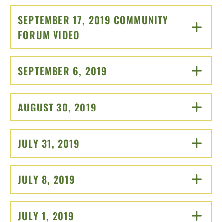
SEPTEMBER 17, 2019 COMMUNITY
FORUM VIDEO
CLICK TO OPEN
SEPTEMBER 6, 2019
CLICK TO OPEN
AUGUST 30, 2019
CLICK TO OPEN
JULY 31, 2019
CLICK TO OPEN
JULY 8, 2019
CLICK TO OPEN
JULY 1, 2019
CLICK TO OPEN