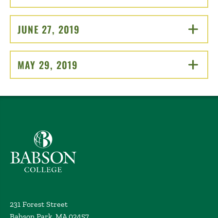
JUNE 27, 2019
CLICK TO OPEN
MAY 29, 2019
CLICK TO OPEN
Babson College home
231 Forest Street
Babson Park, MA 02457