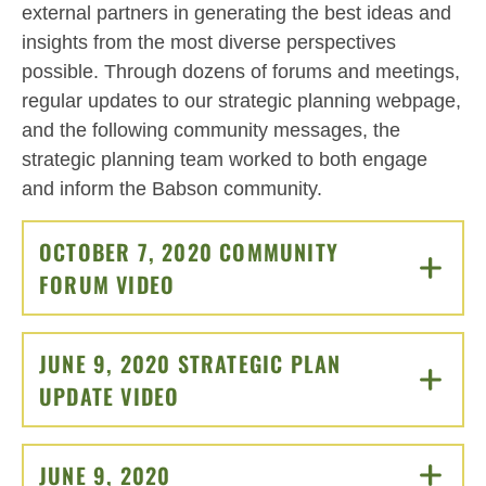
external partners in generating the best ideas and
insights from the most diverse perspectives
possible. Through dozens of forums and meetings,
regular updates to our strategic planning webpage,
and the following community messages, the
strategic planning team worked to both engage
and inform the Babson community.
OCTOBER 7, 2020 COMMUNITY
FORUM VIDEO
CLICK TO OPEN
JUNE 9, 2020 STRATEGIC PLAN
UPDATE VIDEO
CLICK TO OPEN
JUNE 9, 2020
CLICK TO OPEN