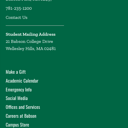
781-235-1200
Contact Us
Student Mailing Address
21 Babson College Drive
Wellesley Hills, MA 02481
Make a Gift
Academic Calendar
Emergency Info
Social Media
Offices and Services
Careers at Babson
Campus Store