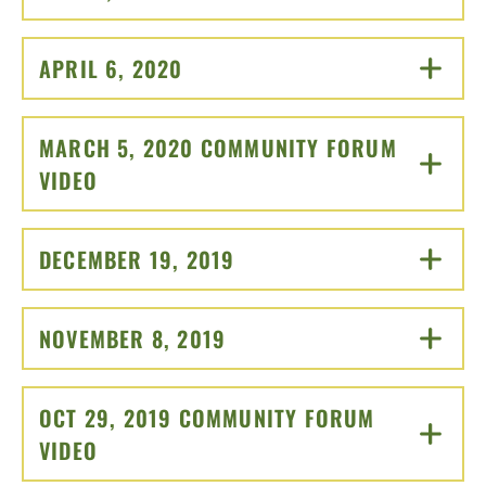
APRIL 6, 2020
CLICK TO OPEN
MARCH 5, 2020 COMMUNITY FORUM
VIDEO
CLICK TO OPEN
DECEMBER 19, 2019
CLICK TO OPEN
NOVEMBER 8, 2019
CLICK TO OPEN
OCT 29, 2019 COMMUNITY FORUM
VIDEO
CLICK TO OPEN