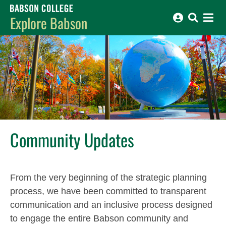
Babson College home
Explore Babson
Community Updates
From the very beginning of the strategic planning
process, we have been committed to transparent
communication and an inclusive process designed
to engage the entire Babson community and