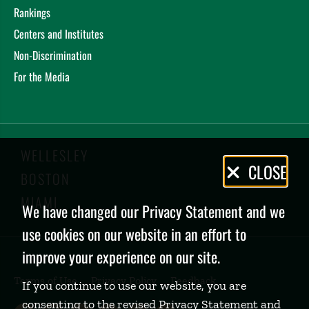
Rankings
Centers and Institutes
Non-Discrimination
For the Media
WELLESLEY
Privacy
CLOSE
BOSTON
Policy
MIAMI
We have changed our Privacy Statement and we
use cookies on our website in an effort to
improve your experience on our site.
Terms of Use
Privacy Policy
Feedback
If you continue to use our website, you are
consenting to the revised Privacy Statement and