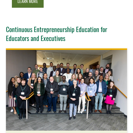
LEARN MORE
Continuous Entrepreneurship Education for
Educators and Executives