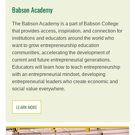
Babson Academy
The Babson Academy is a part of Babson College
that provides access, inspiration, and connection for
institutions and educators around the world who
want to grow entrepreneurship education
communities, accelerating the development of
current and future entrepreneurial generations.
Educators will learn how to teach entrepreneurship
with an entrepreneurial mindset, developing
entrepreneurial leaders who create economic and
social value everywhere.
LEARN MORE