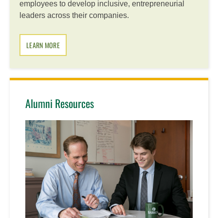
employees to develop inclusive, entrepreneurial
leaders across their companies.
LEARN MORE
Alumni Resources