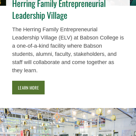
Herring Family Entrepreneurial
Leadership Village
The Herring Family Entrepreneurial
Leadership Village (ELV) at Babson College is
a one-of-a-kind facility where Babson
students, alumni, faculty, stakeholders, and
staff will collaborate and come together as
they learn.
LEARN MORE