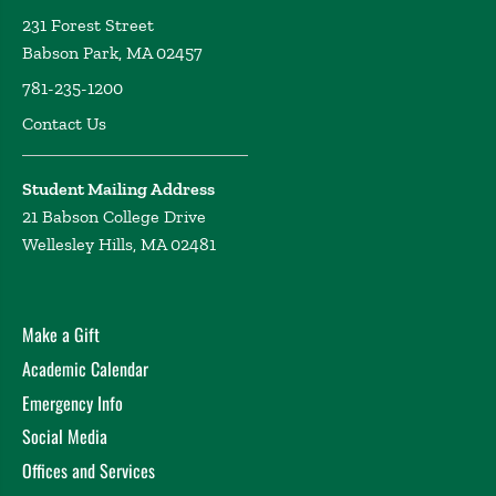
231 Forest Street
Babson Park, MA 02457
781-235-1200
Contact Us
Student Mailing Address
21 Babson College Drive
Wellesley Hills, MA 02481
Make a Gift
Academic Calendar
Emergency Info
Social Media
Offices and Services