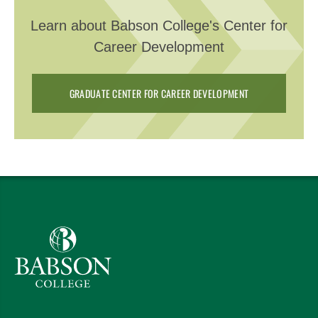
Learn about Babson College's Center for
Career Development
GRADUATE CENTER FOR CAREER DEVELOPMENT
Babson College home