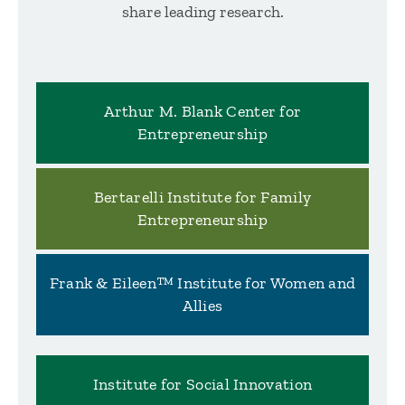
share leading research.
Arthur M. Blank Center for
Entrepreneurship
Bertarelli Institute for Family
Entrepreneurship
Frank & Eileen™ Institute for Women and
Allies
Institute for Social Innovation