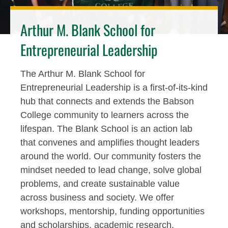
Arthur M. Blank School for
Entrepreneurial Leadership
The Arthur M. Blank School for
Entrepreneurial Leadership is a first-of-its-kind
hub that connects and extends the Babson
College community to learners across the
lifespan. The Blank School is an action lab
that convenes and amplifies thought leaders
around the world. Our community fosters the
mindset needed to lead change, solve global
problems, and create sustainable value
across business and society. We offer
workshops, mentorship, funding opportunities
and scholarships, academic research,