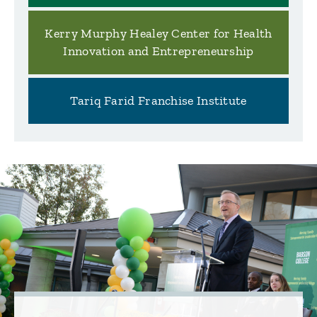
Kerry Murphy Healey Center for Health
Innovation and Entrepreneurship
Tariq Farid Franchise Institute