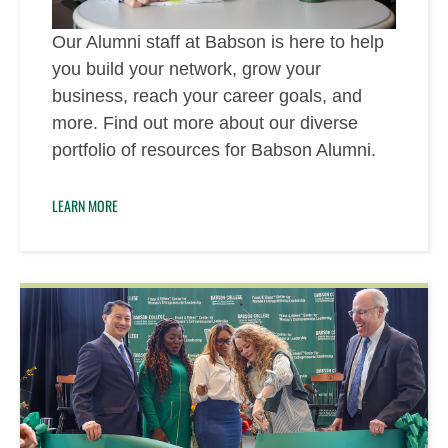
Our Alumni staff at Babson is here to help
you build your network, grow your
business, reach your career goals, and
more. Find out more about our diverse
portfolio of resources for Babson Alumni.
LEARN MORE