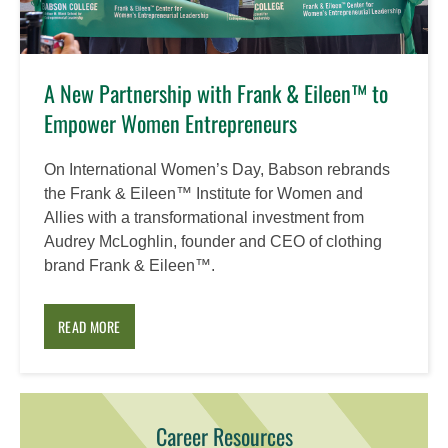
A New Partnership with Frank & Eileen™ to
Empower Women Entrepreneurs
On International Women’s Day, Babson rebrands
the Frank & Eileen™ Institute for Women and
Allies with a transformational investment from
Audrey McLoghlin, founder and CEO of clothing
brand Frank & Eileen™.
READ MORE
Career Resources