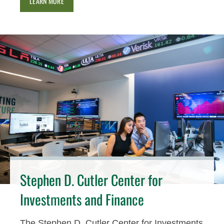
LEARN MORE
Stephen D. Cutler Center for
Investments and Finance
The Stephen D. Cutler Center for Investments