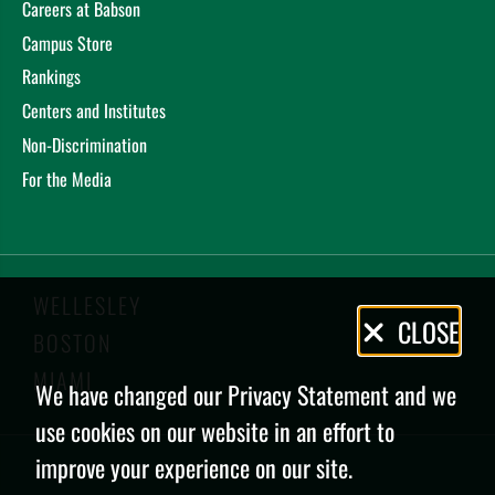
Careers at Babson
Campus Store
Rankings
Centers and Institutes
Non-Discrimination
For the Media
WELLESLEY
Privacy
CLOSE
BOSTON
Policy
MIAMI
We have changed our Privacy Statement and we
use cookies on our website in an effort to
improve your experience on our site.