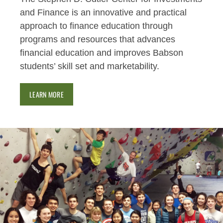
and Finance is an innovative and practical
approach to finance education through
programs and resources that advances
financial education and improves Babson
students’ skill set and marketability.
LEARN MORE