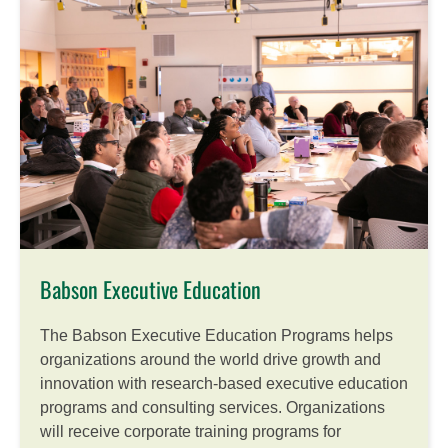
Babson Executive Education
The Babson Executive Education Programs helps
organizations around the world drive growth and
innovation with research-based executive education
programs and consulting services. Organizations
will receive corporate training programs for