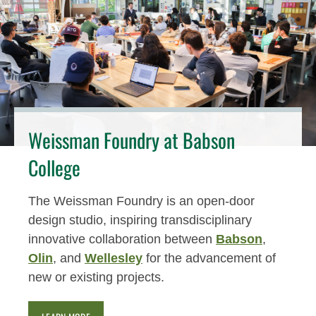
Weissman Foundry at Babson
College
The Weissman Foundry is an open-door
design studio, inspiring transdisciplinary
innovative collaboration between
Babson
,
Olin
, and
Wellesley
for the advancement of
new or existing projects.