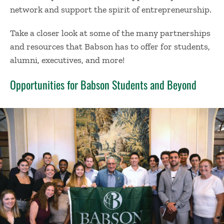
network and support the spirit of entrepreneurship.
Take a closer look at some of the many partnerships
and resources that Babson has to offer for students,
alumni, executives, and more!
Opportunities for Babson Students and Beyond