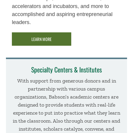
accelerators and incubators, and more to
accomplished and aspiring entrepreneurial
leaders.
LEARN MORE
Specialty Centers & Institutes
With support from generous donors and in
partnership with various campus
organizations, Babson’s academic centers are
designed to provide students with real-life
experience to put into practice what they learn
in the classroom. Also through our centers and
institutes, scholars catalyze, convene, and