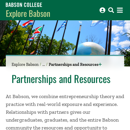
Babson College home
Explore Babson
Explore Babson
Partnerships and Resources
Partnerships and Resources
At Babson, we combine entrepreneurship theory and
practice with real-world exposure and experience.
Relationships with partners gives our
undergraduates, graduates, and the entire Babson
community the resources and opportunity to