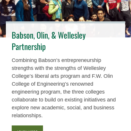
Babson, Olin, & Wellesley
Partnership
Combining Babson’s entrepreneurship
strengths with the strengths of Wellesley
College’s liberal arts program and F.W. Olin
College of Engineering’s renowned
engineering program, the three colleges
collaborate to build on existing initiatives and
explore new academic, social, and business
relationships.