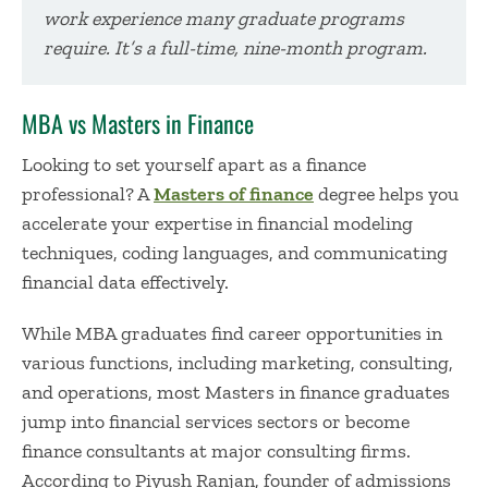
work experience many graduate programs
require. It’s a full-time, nine-month program.
MBA vs Masters in Finance
Looking to set yourself apart as a finance
professional? A
Masters of finance
degree helps you
accelerate your expertise in financial modeling
techniques, coding languages, and communicating
financial data effectively.
While MBA graduates find career opportunities in
various functions, including marketing, consulting,
and operations, most Masters in finance graduates
jump into financial services sectors or become
finance consultants at major consulting firms.
According to Piyush Ranjan, founder of admissions