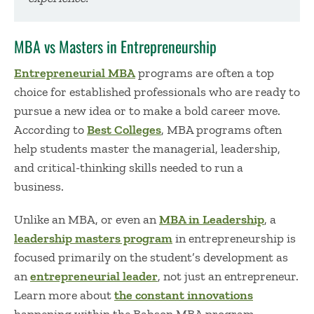
MBA vs Masters in Entrepreneurship
Entrepreneurial MBA
programs are often a top
choice for established professionals who are ready to
pursue a new idea or to make a bold career move.
According to
Best Colleges
, MBA programs often
help students master the managerial, leadership,
and critical-thinking skills needed to run a
business.
Unlike an MBA, or even an
MBA in Leadership
,
a
leadership masters program
in entrepreneurship
is
focused primarily on the student’s development as
an
entrepreneurial leader
,
not just an entrepreneur.
Learn more about
the constant innovations