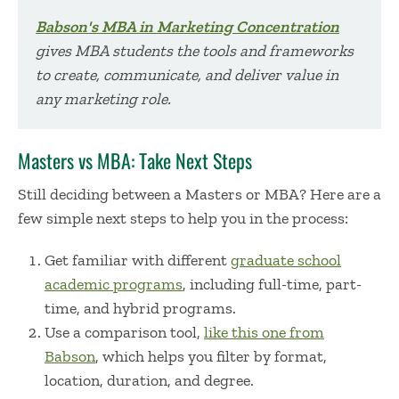
Babson's MBA in Marketing Concentration
gives MBA students the tools and frameworks
to create, communicate, and deliver va
lue in
any marketing role.
Masters vs MBA: Take Next Steps
Still deciding between a
Masters or MBA
? Here are a
few simple next steps to help you in the process:
Get familiar with different
graduate school
academic programs
, including full-time, part-
time, and hybrid programs.
Use a comparison tool,
like this one from
Babson
, which helps you filter by format,
location, duration, and degree.