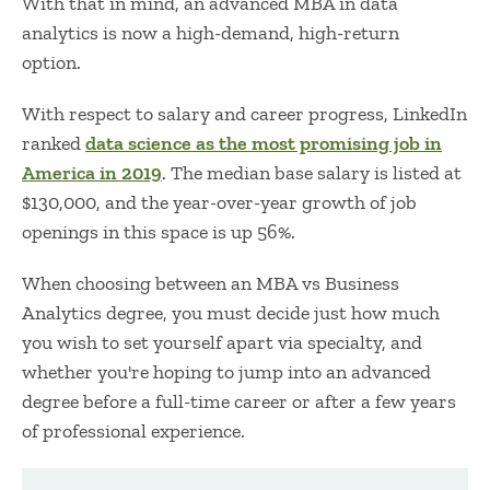
With that in mind, an advanced
MBA in data
analytics
is now a high-demand, high-return
option.
With respect to salary and career progress, LinkedIn
ranked
data science as the most promising job in
America in 2019
. The median base salary is listed at
$130,000, and the year-over-year growth of job
openings in this space is up 56%.
When choosing between an
MBA vs Business
Analytics
degree, you must decide just how much
you wish to set yourself apart via specialty, and
whether you're hoping to jump into an advanced
degree before a full-time career or after a few years
of professional experience.