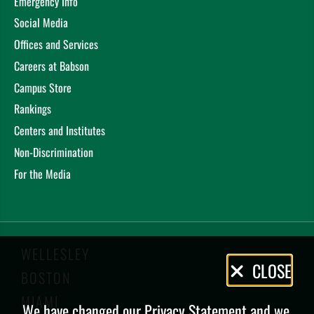
Emergency Info
Social Media
Offices and Services
Careers at Babson
Campus Store
Rankings
Centers and Institutes
Non-Discrimination
For the Media
WELLESLEY
Privacy
CLOSE
BOSTON
Policy
MIAMI
We have changed our Privacy Statement and we