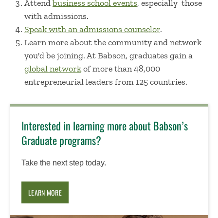
Attend
business school events
, especially those
with admissions.
Speak with an admissions counselor
.
Learn more about the community and network
you'd be joining. At Babson, graduates gain a
global network
of more than 48,000
entrepreneurial leaders from
125 countries.
Interested in learning more about Babson’s
Graduate programs?
Take the next step today.
LEARN MORE