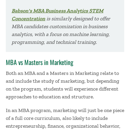
Babson's MBA Business Analytics STEM
Concentration
is similarly designed to offer
MBA candidates customization in business
analytics, with a focus on machine learning,
programming, and technical training.
MBA vs Masters in Marketing
Both an MBA and a Masters in Marketing relate to
and include the study of marketing, but depending
on the program, students will experience different
approaches to education and structure.
In an MBA program, marketing will just be one piece
of a full core curriculum, also likely to include
entrepreneurship, finance, organizational behavior,