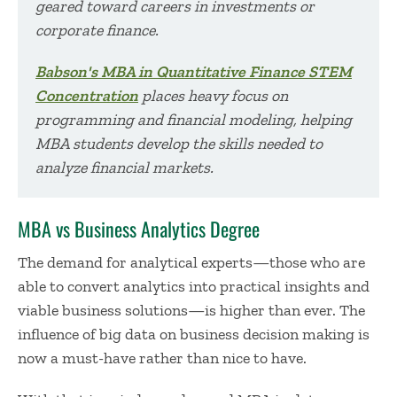
geared toward careers in investments or
corporate finance.
Babson's MBA in Quantitative Finance STEM
Concentration
places heavy focus on
programming and financial modeling, helping
MBA students develop the skills needed to
analyze financial markets.
MBA vs Business Analytics Degree
The demand for analytical experts—those who are
able to convert analytics into practical insights and
viable business solutions—is higher than ever. The
influence of big data on business decision making is
now a must-have rather than nice to have.