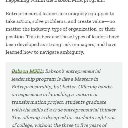
happening within the Babson MBA program.
Entrepreneurial leaders are uniquely equipped to
take action, solve problems, and create value—no
matter the industry, type of organization, or their
position. This is because these types of leaders have
been developed as strong risk managers, and have
learned how to navigate ambiguity.
Babson MSEL
:
Babson's entrepreneurial
leadership program
is
like a Masters in
Entrepreneurship, but better. Offering hands-
on experience in launching a venture or
transformation project, students graduate
with the skills of a true
entrepreneurial thinker.
This
offering is designed for students right out
of college, without the three to five years of