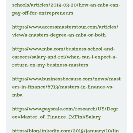
schools/articles/2019-03-20/how-an-mba-can-
pay-off-for-entrepreneurs
https://www.accessmasterstour.com/articles/
view/a-masters-degree-an-mba-or-both
https://www.mba.com/business-school-and-
careers/salary-and-roi/when-can-i-expect-a-
return-on-my-business-masters
https://www.businessbecause.com/news/mast
ers-in-finance/6713/masters-in-finance-vs-
mba
https://www.payscale.com/research/US/Degr
ee=Master_of_Finance_(MFin)/Salary
https://blog.linkedin.com/2019/january/10/lin