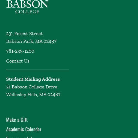
231 Forest Street
Babson Park, MA 02457
781-235-1200
Contact Us
Student Mailing Address
21 Babson College Drive
Wellesley Hills, MA 02481
Make a Gift
Academic Calendar