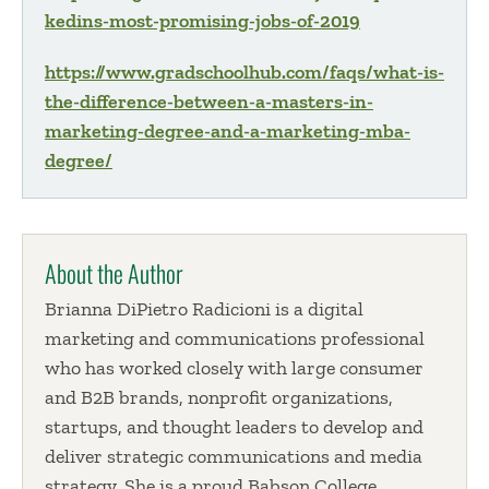
kedins-most-promising-jobs-of-2019
https://www.gradschoolhub.com/faqs/what-is-
the-difference-between-a-masters-in-
marketing-degree-and-a-marketing-mba-
degree/
About the Author
Brianna DiPietro Radicioni is a digital
marketing and communications professional
who has worked closely with large consumer
and B2B brands, nonprofit organizations,
startups, and thought leaders to develop and
deliver strategic communications and media
strategy. She is a proud Babson College