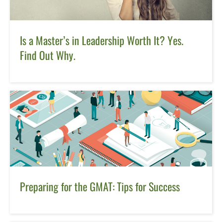
Is a Master’s in Leadership Worth It? Yes.
Find Out Why.
Preparing for the GMAT: Tips for Success