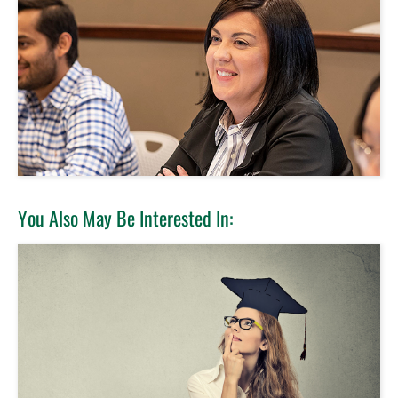
You Also May Be Interested In: