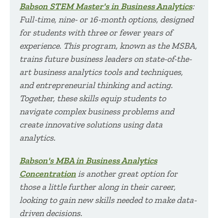
Babson STEM Master's in Business Analytics
:
Full-time, nine- or 16-month options, designed
for students with three or fewer years of
experience. This program, known as the MSBA,
trains future business leaders on state-of-the-
art business analytics tools and techniques,
and entrepreneurial thinking and acting.
Together, these skills equip students to
navigate complex business problems and
create innovative solutions using data
analytics.
Babson's MBA in Business Analytics
Concentration
is another great option for
those a little further along in their career,
looking to gain new skills needed to make data-
driven decisions.​​