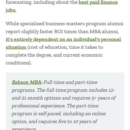
forecasting, including about the
best paid finance
jobs.
While specialized business masters program alumni
report slightly faster ROI times than MBA alumni,
it's entirely dependent on an individual's personal
situation
(cost of education, time it takes to
complete the degree, and current economic
conditions).
Ba
bson MBA
:
Full-time and part-time
programs. The full-time program includes 12-
and 21-month options and requires 5+ years of
professional experience. The part-time
program is self-paced, including an online
option, and re
quires five to 10 years of
experience.