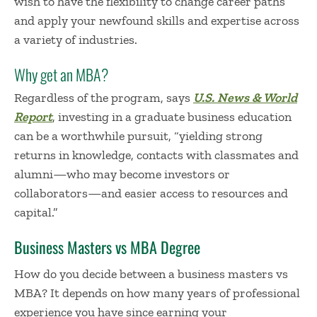
wish to have the flexibility to change career paths
and apply your newfound skills and expertise across
a variety of industries.
Why get an MBA?
Regardless of the program, says
U.S. News & World
Report
, investing in a graduate business education
can be a worthwhile pursuit, “yielding strong
returns in knowledge, contacts with classmates and
alumni—who may become investors or
collaborators—and easier access to resources and
capital.”
Business Masters vs MBA Degree
How do
you
decide between a business
masters vs
MBA
?
It depends on
ho
w many years of professional
experience you have since earning your