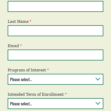
Last Name
Email
Program of Interest
Intended Term of Enrollment