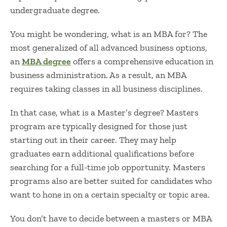
undergraduate degree.
You might be wondering,
what is an MBA for?
The
most generalized of all advanced business options,
an
MBA degree
offers a comprehensive education in
business administration. As a result, an MBA
requires taking classes in all business disciplines.
In that case,
what is a Master’s degree?
Masters
program are typically designed for those just
starting out in their career. They may help
graduates earn additional qualifications before
searching for a full-time job opportunity. Masters
programs also are better suited for candidates who
want to hone in on a certain specialty or topic area.
You don’t have to decide between a
masters or MBA