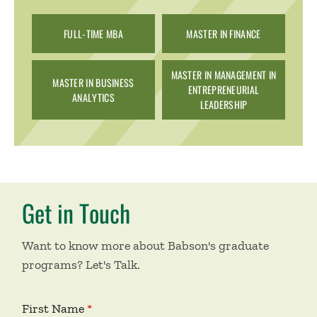
FULL-TIME MBA
MASTER IN FINANCE
MASTER IN MANAGEMENT IN
MASTER IN BUSINESS
ENTREPRENEURIAL
ANALYTICS
LEADERSHIP
Get in Touch
Want to know more about Babson's graduate
programs? Let's Talk.
First Name