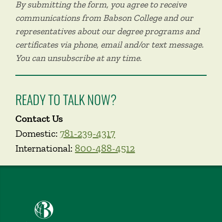
By submitting the form, you agree to receive
communications from Babson College and our
representatives about our degree programs and
certificates via phone, email and/or text message.
You can unsubscribe at any time.
READY TO TALK NOW?
Contact Us
Domestic:
781-239-4317
International:
800-488-4512
Babson College home