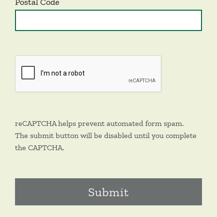
Postal Code
reCAPTCHA helps prevent automated form spam.
The submit button will be disabled until you complete
the CAPTCHA.