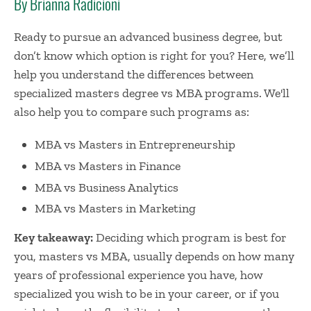
By Brianna Radicioni
Ready to pursue an advanced business degree, but
don’t know which option is right for you? Here, we’ll
help you understand the differences between
specialized masters degree vs MBA programs. We'll
also help you to compare such programs as:
MBA vs Masters in Entrepreneurship
MBA vs Masters in Finance
MBA vs Business Analytics
MBA vs Masters in Marketing
Key takeaway:
Deciding which program is best for
you, masters vs MBA, usually depends on how many
years of professional experience you have, how
specialized you wish to be in your career, or if you