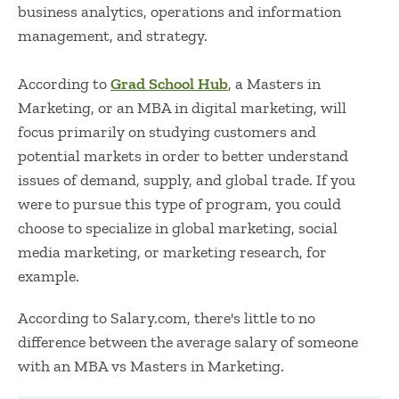
business analytics, operations and information
management, and strategy.
According to
Grad School Hub
, a Masters in
Marketing, or an
MBA in digital marketing,
will
focus primarily on studying customers and
potential markets in order to better understand
issues of demand, supply, and global trade. If you
were to pursue this type of program, you could
choose to specialize in global marketing, social
media marketing, or marketing research, for
example.
According to
Salary.com
, there's little to no
difference between the average salary of someone
with an
MBA vs Masters in Marketing
.