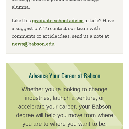
alumna.
Like this
graduate school advice
article? Have
a suggestion? To contact our team with
comments or article ideas, send us a note at
news@babson.edu
.
Advance Your Career at Babson
Whether you’re looking to change
industries, launch a venture, or
accelerate your career, your Babson
degree will help you move from where
you are to where you want to be.