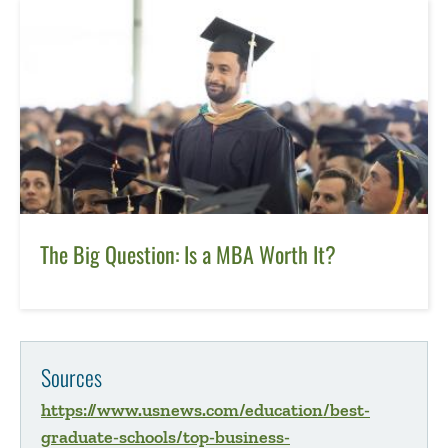
The Big Question: Is a MBA Worth It?
Sources
https://www.usnews.com/education/best-
graduate-schools/top-business-