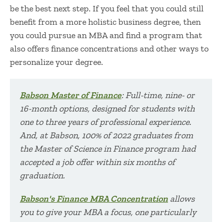
be the best next step. If you feel that you could still
benefit from a more holistic business degree, then
you could pursue an MBA and find a program that
also offers finance concentrations and other ways to
personalize your degree.
Babson Master of Finance
: Full-time, nine- or
16-month options, designed for students with
one to three years of professional experience.
And, at Babson,
100
% of 2022
graduates from
the Master of Science in Finance program had
accepted a job offer within six months of
graduation.
Babson's Finance MBA Concentration
allows
you to give your MBA a focus, one particularly