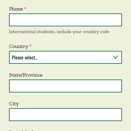
Phone
International students, include your country code
Country
State/Province
City