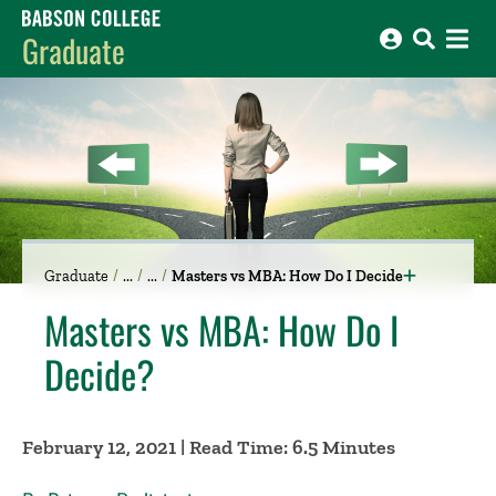
Babson College home
Graduate
Graduate
Masters vs MBA: How Do I Decide
Masters vs MBA: How Do I
Decide?
February 12, 2021 | Read Time: 6.5 Minutes