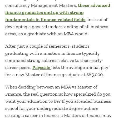
consultancy Management Masters,
these advanced
finance graduates end up with strong
fundamentals in finance-related fields
, instead of
developing a general understanding of all business
areas, as a graduate with an MBA would.
After just a couple of semesters, students
graduating with a masters in finance typically
command strong salaries relative to their early-
career peers.
Payscale
lists the average annual pay
for a new Master of finance graduate at $85,000.
When deciding between an
MBA vs Master of
Finance, the real question is: how specialized do you
want your education to be? If you attended business
school for your undergraduate degree but are
seeking a career in finance, a
Masters of finance may