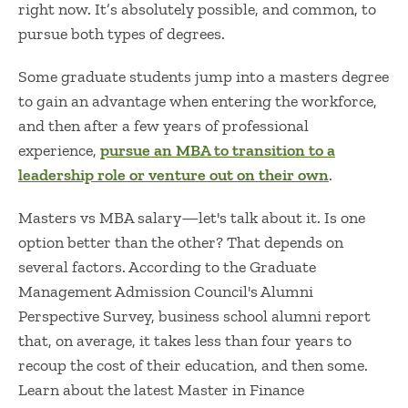
right now. It’s absolutely possible, and common, to
pursue both types of degrees.
Some graduate students jump into a masters degree
to gain an advantage when entering the workforce,
and then after a few years of professional
experience,
pursue an MBA to transition to a
leadership role or venture out on their own
.
Masters vs MBA salary
—let's talk about it. Is one
option better than the other? That depends on
several factors. According to the Graduate
Management Admission Council's Alumni
Perspective Survey, business school alumni report
that, on average, it takes less than four years to
recoup the cost of their education, and then some.
Learn about the latest Master in Finance