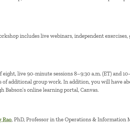
orkshop includes live webinars, independent exercises, 
 eight, live 90-minute sessions 8–9:30 a.m. (ET) and 10–
s of additional group work. In addition, you will have ab
 Babson’s online learning portal, Canvas.
y Rao
, PhD, Professor in the Operations & Information