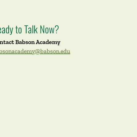
eady to Talk Now?
ntact Babson Academy
bsonacademy@babson.edu