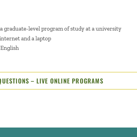
 a graduate-level program of study at a university
internet and a laptop
 English
QUESTIONS – LIVE ONLINE PROGRAMS
CLICK TO O