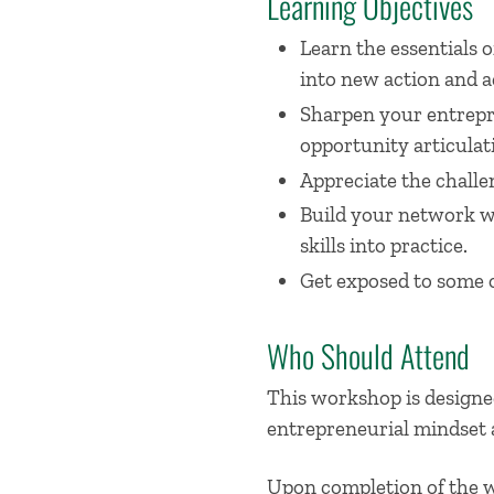
Learning Objectives
Learn the essentials
into new action and a
Sharpen your entrepre
opportunity articulat
Appreciate the challen
Build your network w
skills into practice.
Get exposed to some o
Who Should Attend
This workshop is designed
entrepreneurial mindset 
Upon completion of the wo