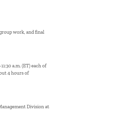
group work, and final
11:30 a.m. (ET) each of
out 4 hours of
 Management Division at