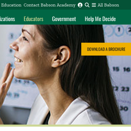
e Education
Contact Babson Academy
All Babson
izations
Educators
Government
Help Me Decide
DOWNLOAD A BROCHURE