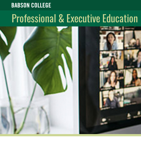
Babson College home
Professional & Executive Education