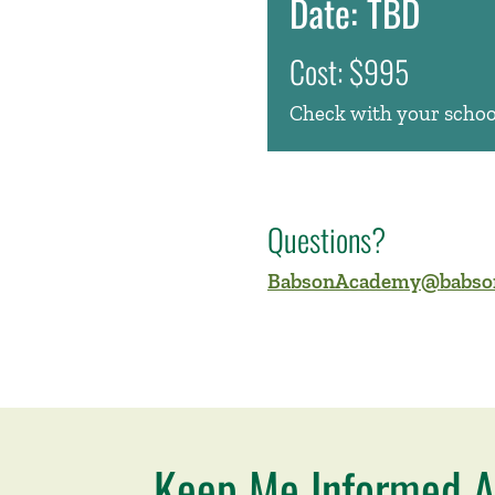
Date: TBD
Cost: $995
Check with your school
Questions?
BabsonAcademy@babso
Keep Me Informed A