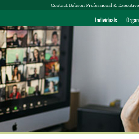
Contact Babson Professional & Executiv
Individuals
Organ