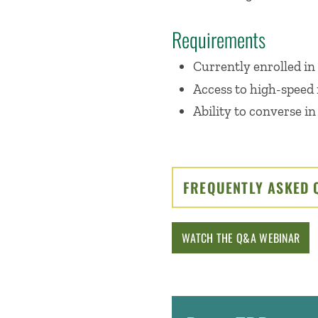
Requirements
Currently enrolled in
Access to high-speed 
Ability to converse in
FREQUENTLY ASKED 
WATCH THE Q&A WEBINAR