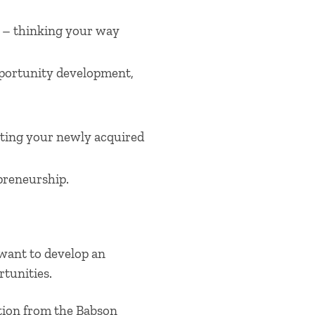
 – thinking your way
opportunity development,
ting your newly acquired
epreneurship.
 want to develop an
tunities.
ation from the Babson