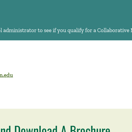
 administrator to see if you qualify for a Collaborativ
n.edu
nd Download A Brochure