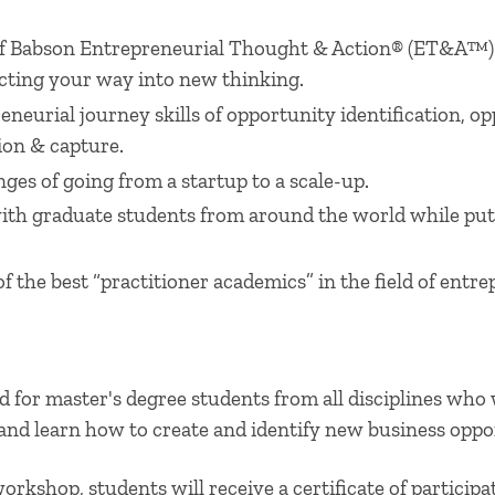
 of Babson Entrepreneurial Thought & Action® (ET&A™)
cting your way into new thinking.
neurial journey skills of opportunity identification, 
ion & capture.
ges of going from a startup to a scale-up.
ith graduate students from around the world while put
f the best “practitioner academics” in the field of entr
 for master's degree students from all disciplines who
and learn how to create and identify new business oppor
rkshop, students will receive a certificate of particip