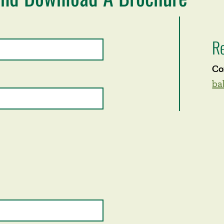
R
Co
ba