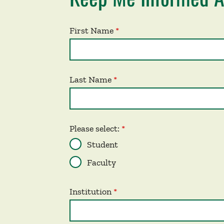
First Name
Last Name
Please select:
Student
Faculty
Institution