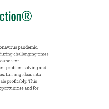
Action®
ronavirus pandemic.
uring challenging times.
rounds for
ant problem solving and
s, turning ideas into
ale profitably. This
pportunities and for