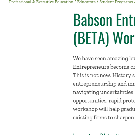
Professional & Executive Education
Educators
Student Programs
Babson Ent
(BETA) Wor
We have seen amazing lev
Entrepreneurs become cre
This is not new. History 
entrepreneurship and inn
navigating uncertainties 
opportunities, rapid prot
workshop will help gradu
existing firms to sharpen 