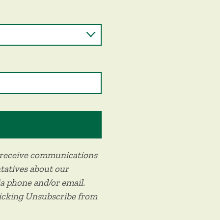
o receive communications
tatives about our
ia phone and/or email.
licking Unsubscribe from