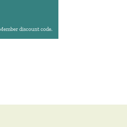
e Member discount code.