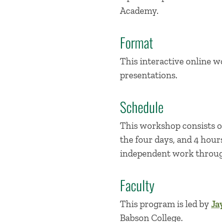
Academy.
Format
This interactive online w
presentations.
Schedule
This workshop consists of
the four days, and 4 hour
independent work through
Faculty
This program is led by
Ja
Babson College.