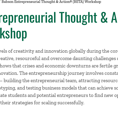
Babson Entrepreneurial Thought & Action® (BETA) Workshop
repreneurial Thought & 
kshop
els of creativity and innovation globally during the co
ative, resourceful and overcome daunting challenges d
shows that crises and economic downturns are fertile g
ovation. The entrepreneurship journey involves const
– building the entrepreneurial team, attracting resource
otyping, and testing business models that can achieve sc
ate students and potential entrepreneurs to find new o
their strategies for scaling successfully.