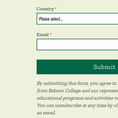
Country
Email
By submitting this form, you agree t
from Babson College and our represen
educational programs and activities v
You can unsubscribe at any time by c
an email.