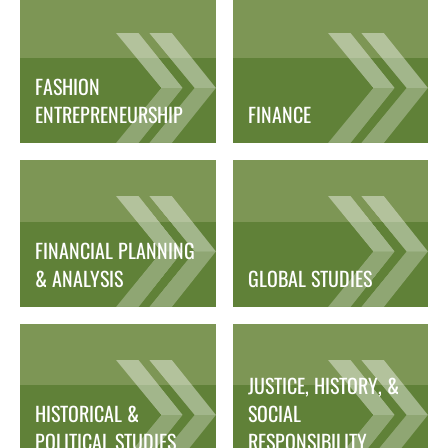
FASHION
ENTREPRENEURSHIP
FINANCE
FINANCIAL PLANNING
& ANALYSIS
GLOBAL STUDIES
JUSTICE, HISTORY, &
HISTORICAL &
SOCIAL
POLITICAL STUDIES
RESPONSIBILITY