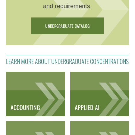
and requirements.
UNDERGRADUATE CATALOG
LEARN MORE ABOUT UNDERGRADUATE CONCENTRATIONS
ACCOUNTING
APPLIED AI