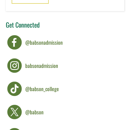
Get Connected
@babsonadmission
babsonadmission
@babson_college
@babson