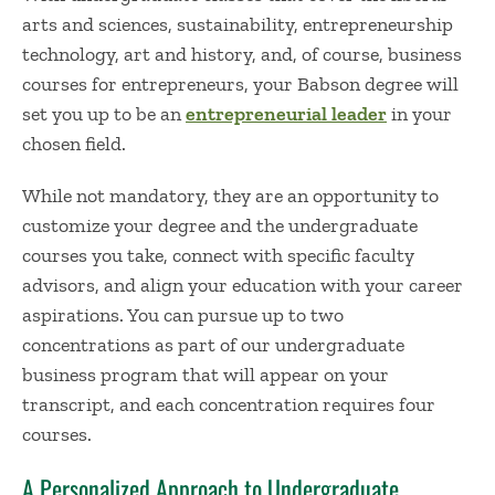
arts and sciences, sustainability,
entrepreneurship
technology
,
art
and
history, and, of course,
business
courses for entrepreneurs
, your Babson degree will
set you up to be an
entrepreneurial leader
in your
chosen
field.
While not mandatory, they are an opportunity to
customize your
degree
and the
undergraduate
courses
you take
, connect with specific faculty
advisors, and align your education with your career
aspirations. You can pursue up to two
concentrations
as part of
our
undergraduate
business program
that will appear on your
transcript, and each concentration requires four
courses.
A Personalized Approach to Undergraduate