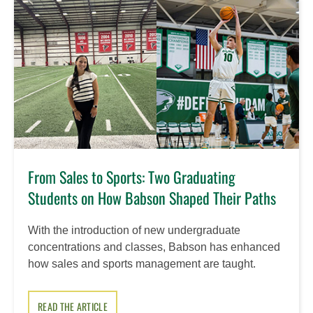
From Sales to Sports: Two Graduating
Students on How Babson Shaped Their Paths
With the introduction of new undergraduate
concentrations and classes, Babson has enhanced
how sales and sports management are taught.
READ THE ARTICLE