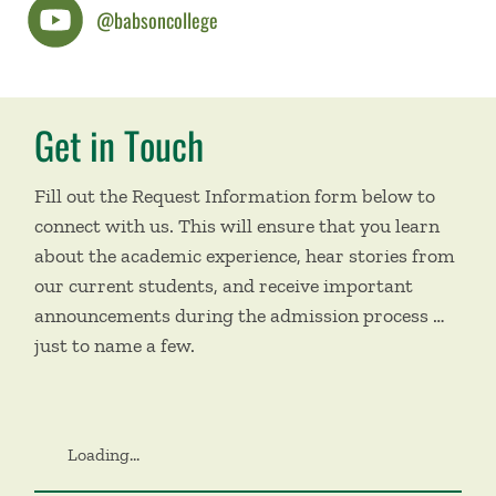
@babsoncollege
Get in Touch
Fill out the Request Information form below to
connect with us. This will ensure that you learn
about the academic experience, hear stories from
our current students, and receive important
announcements during the admission process …
just to name a few.
Loading...