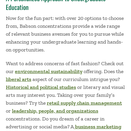
Education
Now for the fun part: with over 20 options to choose
from, Babson concentrations provide a wide range
of relevant business avenues for you to pursue while
enhancing your undergraduate learning and hands-
on opportunities.
Want to address concerns of fast fashion? Check out
our
environmental sustainability
offering. Does the
liberal arts
aspect of our curriculum intrigue you?
Historical and political studies
or literary and visual
arts may interest you. Taking over your family’s
business? Try the
retail supply chain management
or
leadership, people, and organizations
concentrations. Do you dream of a career in
advertising or social media? A
business marketing