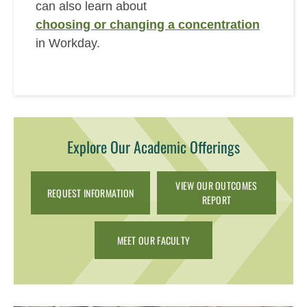
can also learn about
choosing or changing a concentration
in Workday.
Explore Our Academic Offerings
VIEW OUR OUTCOMES
REQUEST INFORMATION
REPORT
MEET OUR FACULTY