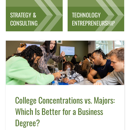
STRATEGY &
TECHNOLOGY
CONSULTING
ENTREPRENEURSHIP
College Concentrations vs. Majors:
Which Is Better for a Business
Degree?