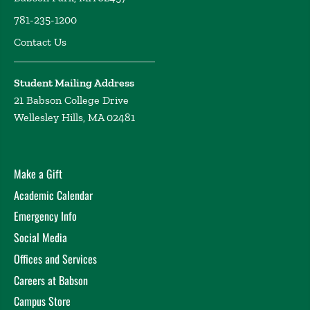
781-235-1200
Contact Us
Student Mailing Address
21 Babson College Drive
Wellesley Hills, MA 02481
Make a Gift
Academic Calendar
Emergency Info
Social Media
Offices and Services
Careers at Babson
Campus Store