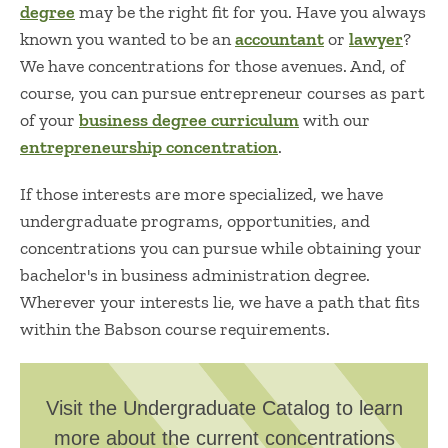
degree
may be the right fit for you. Have you always
known you wanted to be an
accountant
or
lawyer
?
We have concentrations for those avenues. And, of
course, you can pursue entrepreneur courses as part
of your
business degree curriculum
with our
entrepreneurship concentration
.
If those interests are more specialized, we have
undergraduate programs, opportunities, and
concentrations you can pursue while obtaining your
bachelor's in business administration degree.
Wherever your interests lie, we have a path that fits
within the Babson course requirements.
Visit the Undergraduate Catalog to learn
more about the current concentrations