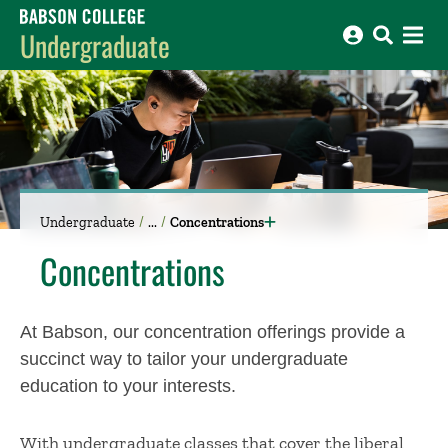
Babson College home
Undergraduate
Undergraduate
Concentrations
Concentrations
At Babson, o
ur concentration offerings
provide
a
succinct way to tailor
your
undergraduate
education
to your interests.
With
undergraduate classes
that cover the liberal