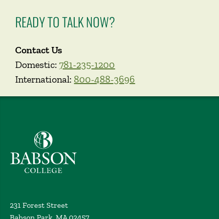
READY TO TALK NOW?
Contact Us
Domestic:
781-235-1200
International:
800-488-3696
Babson College home
231 Forest Street
Babson Park, MA 02457