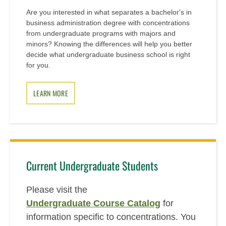
Are you interested in what separates a bachelor's in
business administration degree with concentrations
from undergraduate programs with majors and
minors? Knowing the differences will help you better
decide what undergraduate business school is right
for you.
LEARN MORE
Current Undergraduate Students
Please visit the
Undergraduate Course Catalog
for
information specific to concentrations. You