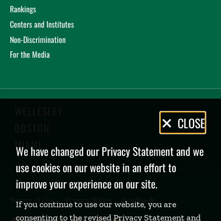
Rankings
Centers and Institutes
Non-Discrimination
For the Media
WELLESLEY
Privacy
CLOSE
BOSTON
Policy
MIAMI
We have changed our Privacy Statement and we
use cookies on our website in an effort to
improve your experience on our site.
Terms of Use
Privacy Policy
Feedback
If you continue to use our website, you are
consenting to the revised Privacy Statement and