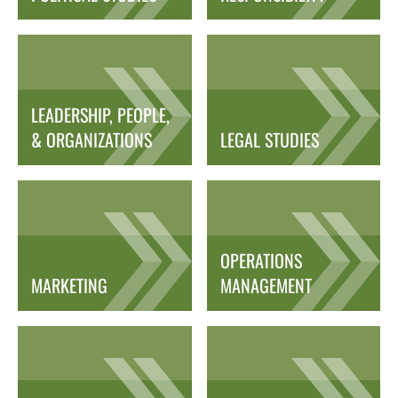
LEADERSHIP, PEOPLE,
& ORGANIZATIONS
LEGAL STUDIES
OPERATIONS
MARKETING
MANAGEMENT