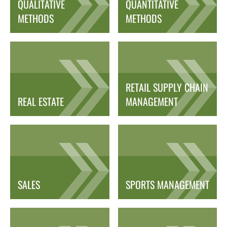
QUALITATIVE
QUANTITATIVE
METHODS
METHODS
RETAIL SUPPLY CHAIN
REAL ESTATE
MANAGEMENT
SALES
SPORTS MANAGEMENT