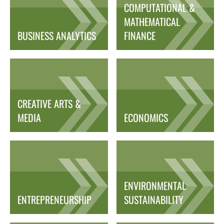
COMPUTATIONAL &
MATHEMATICAL
BUSINESS ANALYTICS
FINANCE
CREATIVE ARTS &
MEDIA
ECONOMICS
ENVIRONMENTAL
ENTREPRENEURSHIP
SUSTAINABILITY