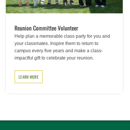
Reunion Committee Volunteer
Help plan a memorable class party for you and
your classmates. Inspire them to return to
campus every five years and make a class-
impactful gift to celebrate your reunion.
LEARN MORE