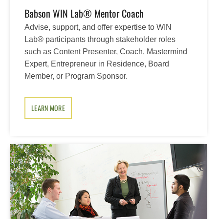
Babson WIN Lab® Mentor Coach
Advise, support, and offer expertise to WIN
Lab® participants through stakeholder roles
such as Content Presenter, Coach, Mastermind
Expert, Entrepreneur in Residence, Board
Member, or Program Sponsor.
LEARN MORE