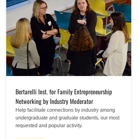
Bertarelli Inst. for Family Entrepreneurship
Networking by Industry Moderator
Help facilitate connections by industry among
undergraduate and graduate students, our most
requested and popular activity.