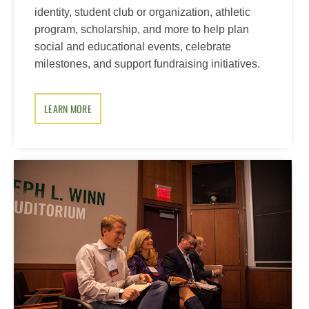
identity, student club or organization, athletic
program, scholarship, and more to help plan
social and educational events, celebrate
milestones, and support fundraising initiatives.
LEARN MORE