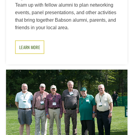
Team up with fellow alumni to plan networking
events, panel presentations, and other activities
that bring together Babson alumni, parents, and
friends in your local area.
LEARN MORE