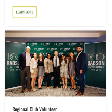
LEARN MORE
Regional Club Volunteer