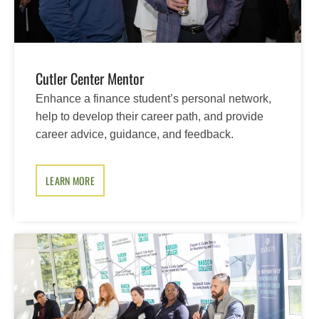
Cutler Center Mentor
Enhance a finance student’s personal network,
help to develop their career path, and provide
career advice, guidance, and feedback.
LEARN MORE