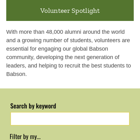
Volunteer Spotlight
With more than 48,000 alumni around the world
and a growing number of students, volunteers are
essential for engaging our global Babson
community, developing the next generation of
leaders, and helping to recruit the best students to
Babson.
Search by keyword
Filter by my...