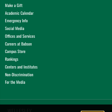
Make a Gift
Academic Calendar
Emergency Info
Social Media
Offices and Services
Careers at Babson
Campus Store
Rankings
Centers and Institutes
Non-Discrimination
For the Media
WELLESLEY