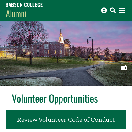
Babson College home
Alumni
Revea
Volunteer Opportunities
Review Volunteer Code of Conduct