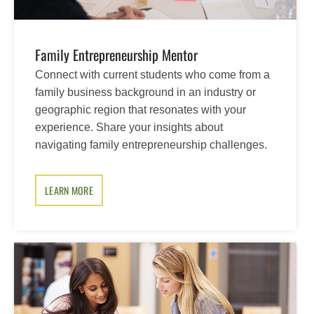
Family Entrepreneurship Mentor
Connect with current students who come from a
family business background in an industry or
geographic region that resonates with your
experience. Share your insights about
navigating family entrepreneurship challenges.
LEARN MORE