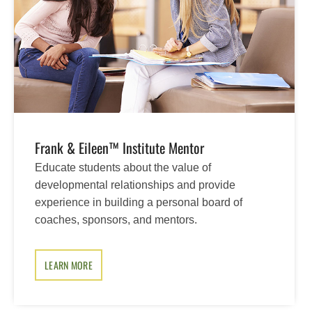
Frank & Eileen™ Institute Mentor
Educate students about the value of
developmental relationships and provide
experience in building a personal board of
coaches, sponsors, and mentors.
LEARN MORE