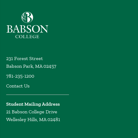
Babson College home
231 Forest Street
Babson Park, MA 02457
781-235-1200
Contact Us
Student Mailing Address
21 Babson College Drive
Wellesley Hills, MA 02481