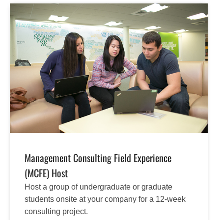
Management Consulting Field Experience
(MCFE) Host
Host a group of undergraduate or graduate
students onsite at your company for a 12-week
consulting project.