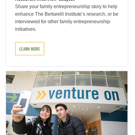
Share your family entrepreneurship story to help
enhance The Bertarelli Institute’s research, or be
interviewed for other family entrepreneurship
initiatives.
LEARN MORE