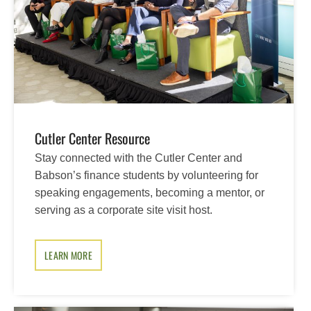
Cutler Center Resource
Stay connected with the Cutler Center and
Babson’s finance students by volunteering for
speaking engagements, becoming a mentor, or
serving as a corporate site visit host.
LEARN MORE