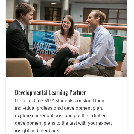
Developmental Learning Partner
Help full-time MBA students construct their
individual professional development plan,
explore career options, and put their drafted
development plans to the test with your expert
insight and feedback.