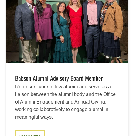
Babson Alumni Advisory Board Member
Represent your fellow alumni and serve as a
liaison between the alumni body and the Office
of Alumni Engagement and Annual Giving,
working collaboratively to engage alumni in
meaningful ways.