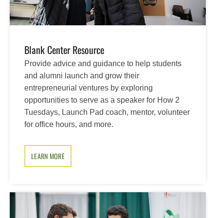
Blank Center Resource
Provide advice and guidance to help students
and alumni launch and grow their
entrepreneurial ventures by exploring
opportunities to serve as a speaker for How 2
Tuesdays, Launch Pad coach, mentor, volunteer
for office hours, and more.
LEARN MORE