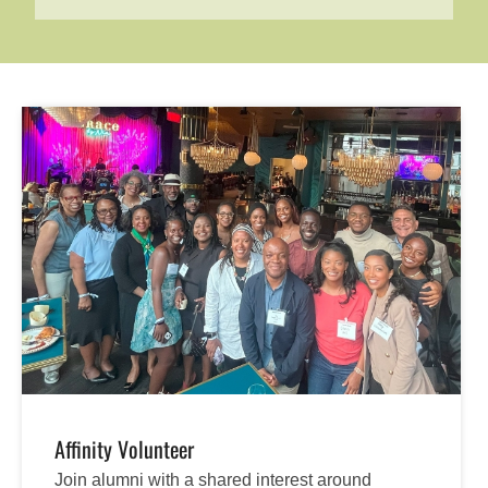
Affinity Volunteer
Join alumni with a shared interest around