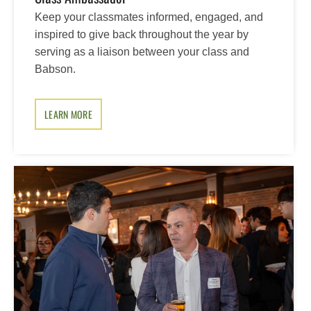
Keep your classmates informed, engaged, and
inspired to give back throughout the year by
serving as a liaison between your class and
Babson.
LEARN MORE