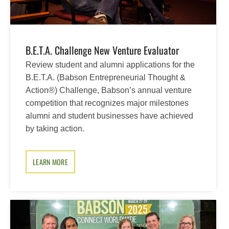
B.E.T.A. Challenge New Venture Evaluator
Review student and alumni applications for the
B.E.T.A. (Babson Entrepreneurial Thought &
Action®) Challenge, Babson’s annual venture
competition that recognizes major milestones
alumni and student businesses have achieved
by taking action.
LEARN MORE