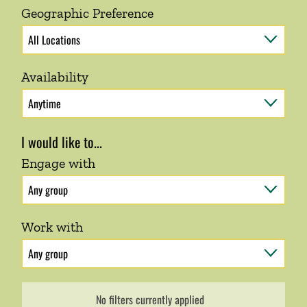
Geographic Preference
Availability
I would like to...
Engage with
Work with
No filters currently applied