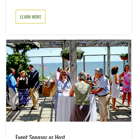
LEARN MORE
Event Sponsor or Host