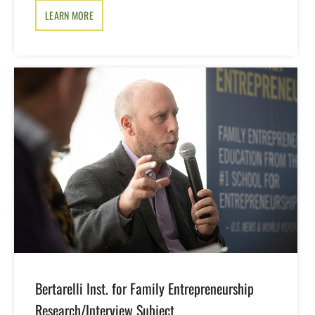
LEARN MORE
Bertarelli Inst. for Family Entrepreneurship
Research/Interview Subject