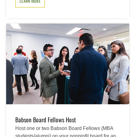
LEARN MORE
Babson Board Fellows Host
Host one or two Babson Board Fellows (MBA
students/alumni) on your nonprofit board for an