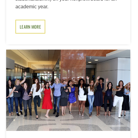
academic year.
LEARN MORE