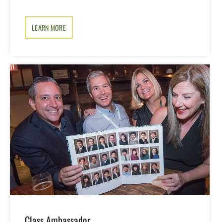
LEARN MORE
Class Ambassador