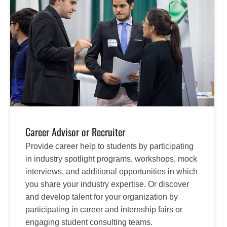
Career Advisor or Recruiter
Provide career help to students by participating
in industry spotlight programs, workshops, mock
interviews, and additional opportunities in which
you share your industry expertise. Or discover
and develop talent for your organization by
participating in career and internship fairs or
engaging student consulting teams.