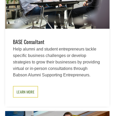
BASE Consultant
Help alumni and student entrepreneurs tackle
specific business challenges or develop
strategies to grow their businesses by providing
virtual or in-person consultations through
Babson Alumni Supporting Entrepreneurs.
LEARN MORE