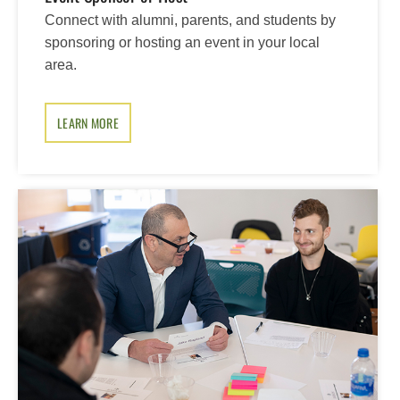
Connect with alumni, parents, and students by
sponsoring or hosting an event in your local
area.
LEARN MORE