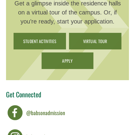
Get a glimpse inside the residence halls
on a virtual tour of the campus. Or, if
you’re ready, start your application.
STUDENT ACTIVITIES
VIRTUAL TOUR
APPLY
Get Connected
@babsonadmission