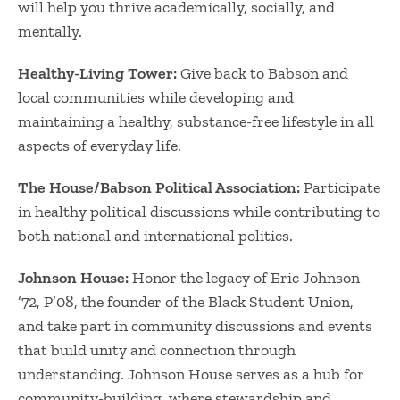
will help you thrive academically, socially, and
mentally.
Healthy-Living Tower:
Give back to Babson and
local communities while developing and
maintaining a healthy, substance-free lifestyle in all
aspects of everyday life.
The House/Babson Political Association:
Participate
in healthy political discussions while contributing to
both national and international politics.
Johnson House:
Honor the legacy of Eric Johnson
’72, P’08, the founder of the Black Student Union,
and take part in community discussions and events
that build unity and connection through
understanding. Johnson House serves as a hub for
community-building, where stewardship and