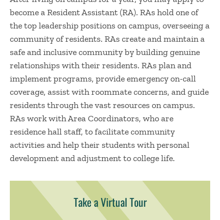
become a Resident Assistant (RA). RAs hold one of
the top leadership positions on campus, overseeing a
community of residents. RAs create and maintain a
safe and inclusive community by building genuine
relationships with their residents. RAs plan and
implement programs, provide emergency on-call
coverage, assist with roommate concerns, and guide
residents through the vast resources on campus.
RAs work with Area Coordinators, who are
residence hall staff, to facilitate community
activities and help their students with personal
development and adjustment to college life.
Take a Virtual Tour