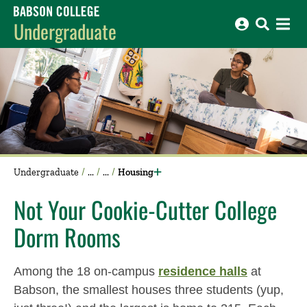
Babson College home
Undergraduate
Undergraduate
Housing
Not Your Cookie-Cutter College
Dorm Rooms
Among the 18 on-campus
residence halls
at
Babson, the smallest houses three students (yup,