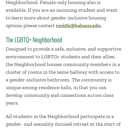
Neighborhood. Female-only housing also is
available. If you are an incoming student and want
to learn more about gender-inclusive housing
options please contact
reslife@babson.edu
.
The LGBTQ+ Neighborhood
Designed to provide a safe, inclusive, and supportive
environment to LGBTQ+ students and their allies,
the Neighborhood houses community members in a
cluster of rooms in the same hallway with access to
a gender-inclusive bathroom. The community is
unique among residence halls, in that you can
develop community and connections across class
years.
All students in the Neighborhood participate in a
gender- and sexuality-focused retreat at the start of