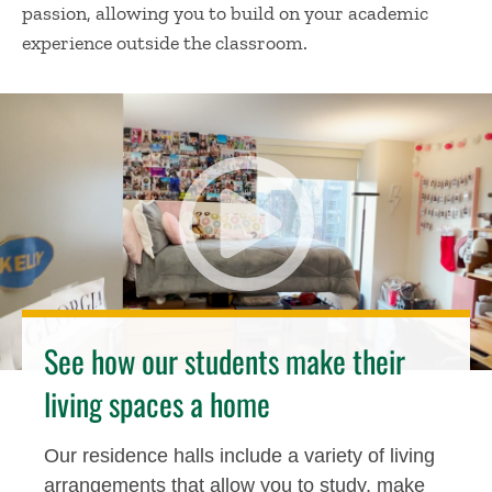
passion, allowing you to build on your academic
experience outside the classroom.
See how our students make their
living spaces a home
Our residence halls include a variety of living
arrangements that allow you to study, make