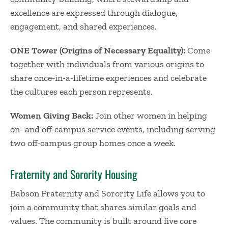
excellence are expressed through dialogue,
engagement, and shared experiences.
ONE Tower (Origins of Necessary Equality):
Come
together with individuals from various origins to
share once-in-a-lifetime experiences and celebrate
the cultures each person represents.
Women Giving Back:
Join other women in helping
on- and off-campus service events, including serving
two off-campus group homes once a week.
Fraternity and Sorority Housing
Babson Fraternity and Sorority Life allows you to
join a community that shares similar goals and
values. The community is built around five core