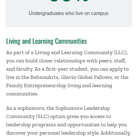
Undergraduates who live on campus
Living and Learning Communities
As part of a Living and Learning Community (LLC),
you can build closer relationships with peers, staff,
and faculty. As a first-year student, you can apply to
live in the BabsonArts, Glavin Global Fellows, or the
Family Entrepreneurship living and learning
communities.
As a sophomore, the Sophomore Leadership
Community (SLC) option gives you access to
leadership programs and opportunities to help you
discover your personal leadership style. Additionally,