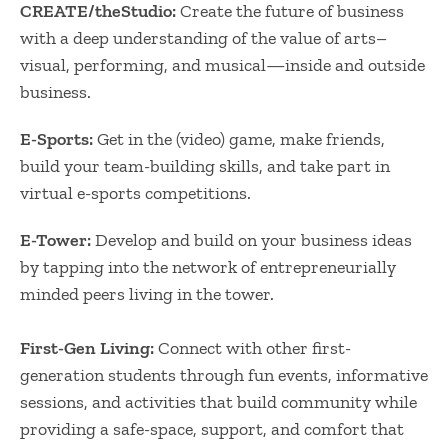
CREATE/theStudio:
Create the future of business
with a deep understanding of the value of arts–
visual, performing, and musical—inside and outside
business.
E-Sports:
Get in the (video) game, make friends,
build your team-building skills, and take part in
virtual e-sports competitions.
E-Tower:
Develop and build on your business ideas
by tapping into the network of entrepreneurially
minded peers living in the tower.
First-Gen Living:
Connect with other first-
generation students through fun events, informative
sessions, and activities that build community while
providing a safe-space, support, and comfort that