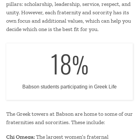
pillars: scholarship, leadership, service, respect, and
unity. However, each fraternity and sorority has its
own focus and additional values, which can help you
decide which one is the best fit for you.
18
%
Babson students participating in Greek Life
The Greek towers at Babson are home to some of our
fraternities and sororities. These include:
Chi Omega:
The largest women’s fraternal