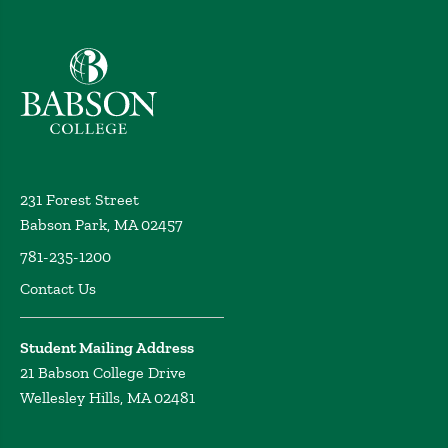
Babson College home
231 Forest Street
Babson Park, MA 02457
781-235-1200
Contact Us
Student Mailing Address
21 Babson College Drive
Wellesley Hills, MA 02481