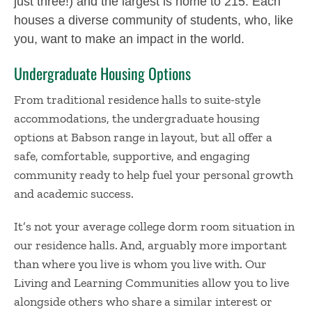
just three!) and the largest is home to 215. Each
houses a diverse community of students, who, like
you, want to make an impact in the world.
Undergraduate Housing Options
From traditional residence halls to suite-style
accommodations, the undergraduate housing
options at Babson range in layout, but all offer a
safe, comfortable, supportive, and engaging
community ready to help fuel your personal growth
and academic success.
It’s not your average college dorm room situation in
our residence halls. And, arguably more important
than where you live is whom you live with. Our
Living and Learning Communities allow you to live
alongside others who share a similar interest or