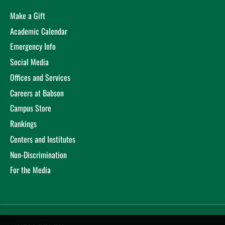
Make a Gift
Academic Calendar
Emergency Info
Social Media
Offices and Services
Careers at Babson
Campus Store
Rankings
Centers and Institutes
Non-Discrimination
For the Media