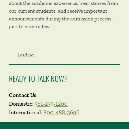
about the academic experience, hear stories from
our current students, and receive important
announcements during the admission process …
just to name a few.
Loading...
READY TO TALK NOW?
Contact Us
Domestic:
781-235-1200
International:
800-488-3696