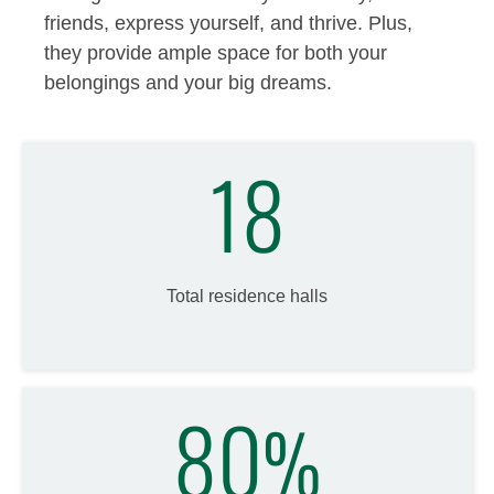
friends, express yourself, and thrive. Plus,
they provide ample space for both your
belongings and your big dreams.
18
Total residence halls
80
%