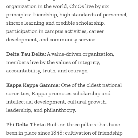
organization in the world, ChiOs live by six
principles: friendship, high standards of personnel,
sincere learning and credible scholarship,
participation in campus activities, career
development, and community service.
Delta Tau Delta:
A value-driven organization,
members live by the values of integrity,
accountability, truth, and courage.
Kappa Kappa Gamma:
One of the oldest national
sororities, Kappa promotes scholarship and
intellectual development, cultural growth,
leadership, and philanthropy.
Phi Delta Theta:
Built on three pillars that have
been in place since 1848: cultivation of friendship