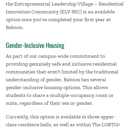
the Entrepreneurial Leadership Village – Residential
Innovation Community (ELV-RIC) is an available
option once you’ve completed your first year at
Babson.
Gender-Inclusive Housing
As part of our campus-wide commitment to
providing genuinely safe and inclusive residential
communities that aren’t limited by the traditional
understanding of gender, Babson has several
gender-inclusive housing options. This allows
students to share a multiple-occupancy room or
suite, regardless of their sex or gender.
Currently, this option is available in three upper-
class residence halls, as well as within The LGBTQ+