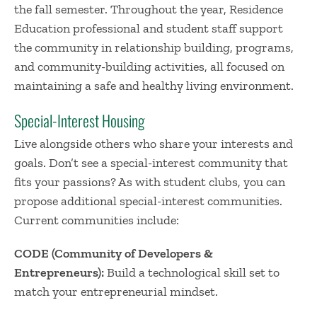
the fall semester. Throughout the year, Residence
Education professional and student staff support
the community in relationship building, programs,
and community-building activities, all focused on
maintaining a safe and healthy living environment.
Special-Interest Housing
Live alongside others who share your interests and
goals. Don’t see a special-interest community that
fits your passions? As with student clubs, you can
propose additional special-interest communities.
Current communities include:
CODE (Community of Developers &
Entrepreneurs):
Build a technological skill set to
match your entrepreneurial mindset.