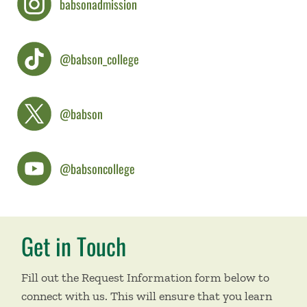
babsonadmission
@babson_college
@babson
@babsoncollege
Get in Touch
Fill out the Request Information form below to
connect with us. This will ensure that you learn