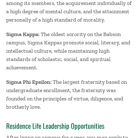
among its members, the acquirement individually of
a high degree of mental culture, and the attainment
personally of a high standard of morality.
Sigma Kappa:
The oldest sorority on the Babson
campus, Sigma Kappas promote social, literary, and
intellectual culture, while maintaining high
standards of scholastic, social, and spiritual
achievement.
Sigma Phi Epsilon:
The largest fraternity based on
undergraduate enrollment, the fraternity was
founded on the principles of virtue, diligence, and
brotherly love.
Residence Life Leadership Opportunities
After living on campus for a year, you may apply to