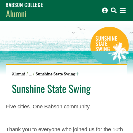
Babson College home
Alumni
Alumni
Sunshine State Swing
Sunshine State Swing
Five cities. One Babson community.
Thank you to everyone who joined us for the 10th