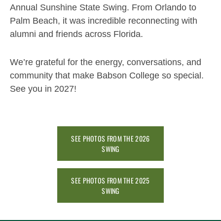
Annual Sunshine State Swing. From Orlando to
Palm Beach, it was incredible reconnecting with
alumni and friends across Florida.
We’re grateful for the energy, conversations, and
community that make Babson College so special.
See you in 2027!
SEE PHOTOS FROM THE 2026
SWING
SEE PHOTOS FROM THE 2025
SWING