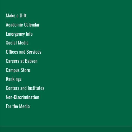
Make a Gift
Academic Calendar
Emergency Info
Social Media
Offices and Services
Careers at Babson
Campus Store
Rankings
Centers and Institutes
Non-Discrimination
For the Media