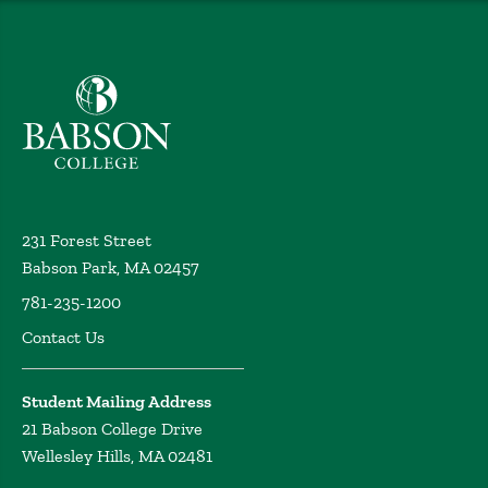
Babson College home
231 Forest Street
Babson Park, MA 02457
781-235-1200
Contact Us
Student Mailing Address
21 Babson College Drive
Wellesley Hills, MA 02481