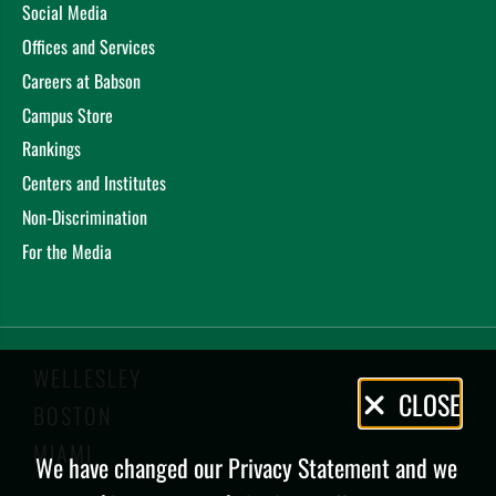
Social Media
Offices and Services
Careers at Babson
Campus Store
Rankings
Centers and Institutes
Non-Discrimination
For the Media
WELLESLEY
Privacy
CLOSE
BOSTON
Policy
MIAMI
We have changed our Privacy Statement and we