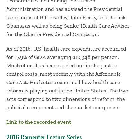
Economic Council during the Clinton
Administration and has advised the Presidential
campaigns of Bill Bradley, John Kerry, and Barack
Obama as well as being Senior Health Care Advisor
for the Obama Presidential Campaign.
As of 2016, U.S. health care expenditure accounted
for 17.9% of GDP, averaging $10,348 per person.
Much effort has been carried out in the past to
control costs, most recently with the Affordable
Care Act. His lecture examined how health care
reform is playing out in the United States. The two
acts correspond to two dimensions of reform: the
political component and the market component.
Link to the recorded event
2016 Carpenter Lecture Series