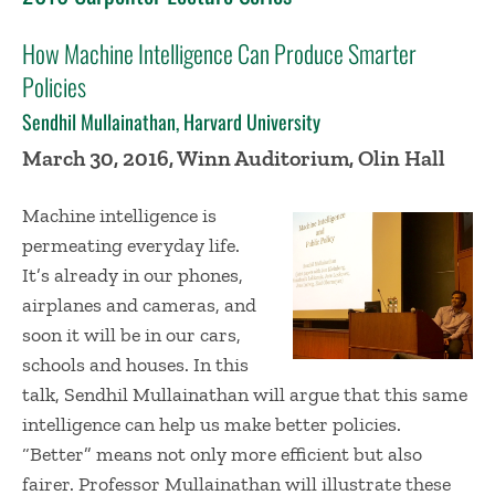
How Machine Intelligence Can Produce Smarter
Policies
Sendhil Mullainathan, Harvard University
March 30, 2016, Winn Auditorium, Olin Hall
Machine intelligence is
permeating everyday life.
It’s already in our phones,
airplanes and cameras, and
soon it will be in our cars,
schools and houses. In this
talk, Sendhil Mullainathan will argue that this same
intelligence can help us make better policies.
“Better” means not only more efficient but also
fairer. Professor Mullainathan will illustrate these