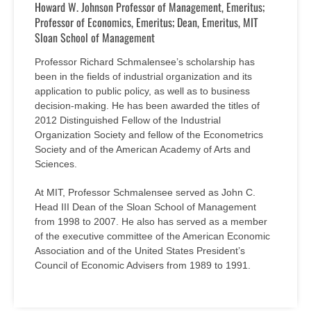
Howard W. Johnson Professor of Management, Emeritus;
Professor of Economics, Emeritus; Dean, Emeritus, MIT
Sloan School of Management
Professor Richard Schmalensee’s scholarship has
been in the fields of industrial organization and its
application to public policy, as well as to business
decision-making. He has been awarded the titles of
2012 Distinguished Fellow of the Industrial
Organization Society and fellow of the Econometrics
Society and of the American Academy of Arts and
Sciences.
At MIT, Professor Schmalensee served as John C.
Head III Dean of the Sloan School of Management
from 1998 to 2007. He also has served as a member
of the executive committee of the American Economic
Association and of the United States President’s
Council of Economic Advisers from 1989 to 1991.