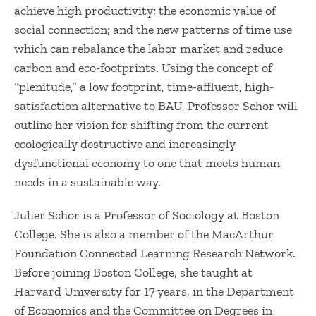
achieve high productivity; the economic value of
social connection; and the new patterns of time use
which can rebalance the labor market and reduce
carbon and eco-footprints. Using the concept of
“plenitude,” a low footprint, time-affluent, high-
satisfaction alternative to BAU, Professor Schor will
outline her vision for shifting from the current
ecologically destructive and increasingly
dysfunctional economy to one that meets human
needs in a sustainable way.
Julier Schor is a Professor of Sociology at Boston
College. She is also a member of the MacArthur
Foundation Connected Learning Research Network.
Before joining Boston College, she taught at
Harvard University for 17 years, in the Department
of Economics and the Committee on Degrees in