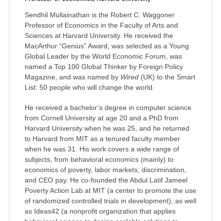
Sendhil Mullainathan is the Robert C. Waggoner
Professor of Economics in the Faculty of Arts and
Sciences at Harvard University. He received the
MacArthur “Genius” Award, was selected as a Young
Global Leader by the World Economic Forum, was
named a Top 100 Global Thinker by Foreign Policy
Magazine, and was named by
Wired
(UK) to the Smart
List: 50 people who will change the world.
He received a bachelor’s degree in computer science
from Cornell University at age 20 and a PhD from
Harvard University when he was 25, and he returned
to Harvard from MIT as a tenured faculty member
when he was 31. His work covers a wide range of
subjects, from behavioral economics (mainly) to
economics of poverty, labor markets, discrimination,
and CEO pay. He co-founded the Abdul Latif Jameel
Poverty Action Lab at MIT (a center to promote the use
of randomized controlled trials in development), as well
as Ideas42 (a nonprofit organization that applies