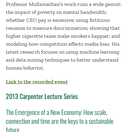
Professor Mullainathan’s work runs a wide gamut:
the impact of poverty on mental bandwidth;
whether CEO pay is excessive; using fictitious
resumes to measure discrimination; showing that
higher cigarette taxes make smokers happier; and
modeling how competition affects media bias. His
latest research focuses on using machine learning
and data mining techniques to better understand
human behavior.
Link to the recorded event
2013 Carpenter Lecture Series
The Emergence of a New Economy: How scale,
connection and time are the keys to a sustainable
future