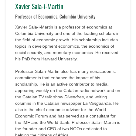
Xavier Sala-i-Martin
Professor of Economics, Columbia University
Xavier Sala-i-Martin is a professor of economics at
Columbia University and one of the leading scholars in
the field of economic growth. His scholarship includes
topics in development economics, the economics of
social security, and monetary economics. He received
his PhD from Harvard University.
Professor Sala-i-Martin also has many nonacademic
commitments that enhance the impact of his
scholarship. He is an active contributor to media,
appearing weekly on the Catalan radio network and on
the Catalan TV talk show
Divendres
, and writing
columns in the Catalan newspaper
La Vanguardia
. He
also is the chief economic adviser for the World
Economic Forum and has served as a consultant for
the IMF and the World Bank. Professor Sala-i-Martin is
the founder and CEO of two NGOs dedicated to
helping the citizens of Africa.