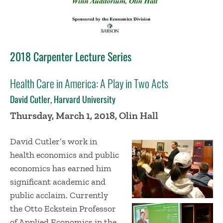
2018 Carpenter Lecture Series
Health Care in America: A Play in Two Acts
David Cutler, Harvard University
Thursday, March 1, 2018, Olin Hall
David Cutler’s work in
health economics and public
economics has earned him
significant academic and
public acclaim. Currently
the Otto Eckstein Professor
of Applied Economics in the