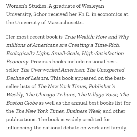
Women’s Studies. A graduate of Wesleyan
University, Schor received her Ph.D. in economics at
the University of Massachusetts.
Her most recent book is
True Wealth: How and Why
millions of Americans are Creating a Time-Rich,
Ecologically Light, Small-Scale, High-Satisfaction
Economy
. Previous books include national best-
seller
The Overworked American: The Unexpected
Decline of Leisure
. This book appeared on the best-
seller lists of
The New York Times
,
Publisher’s
Weekly
,
The Chicago Tribune
,
The Village Voice
,
The
Boston Globe
as well as the annual best books list for
the
The New York Times
,
Business Week
, and other
publications. The book is widely credited for
influencing the national debate on work and family.