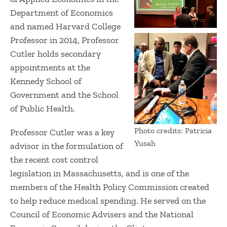
Department of Economics
and named Harvard College
Professor in 2014, Professor
Cutler holds secondary
appointments at the
Kennedy School of
Government and the School
of Public Health.
Photo credits: Patricia
Professor Cutler was a key
Yusah
advisor in the formulation of
the recent cost control
legislation in Massachusetts, and is one of the
members of the Health Policy Commission created
to help reduce medical spending. He served on the
Council of Economic Advisers and the National