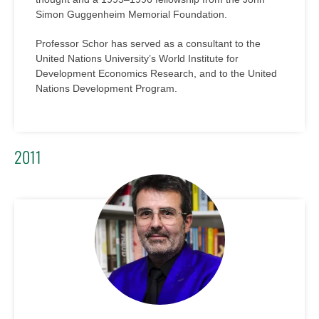
Simon Guggenheim Memorial Foundation.
Professor Schor has served as a consultant to the
United Nations University’s World Institute for
Development Economics Research, and to the United
Nations Development Program.
2011