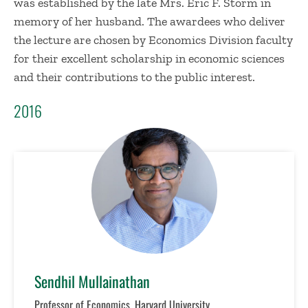
was established by the late Mrs. Eric F. Storm in
memory of her husband. The awardees who deliver
the lecture are chosen by Economics Division faculty
for their excellent scholarship in economic sciences
and their contributions to the public interest.
2016
Sendhil Mullainathan
Professor of Economics, Harvard University