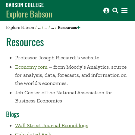
Babson College home
Explore Babson
Explore Babson
Resources
Resources
Professor Joseph Ricciardi's website
Economy.com
– from Moody’s Analytics, source
for analysis, data, forecasts, and information on
the world's economies.
Job Center of the National Association for
Business Economics
Blogs
Wall Street Journal Econoblogs
Calculated Risk