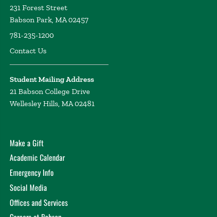
231 Forest Street
Babson Park, MA 02457
781-235-1200
Contact Us
Student Mailing Address
21 Babson College Drive
Wellesley Hills, MA 02481
Make a Gift
Academic Calendar
Emergency Info
Social Media
Offices and Services