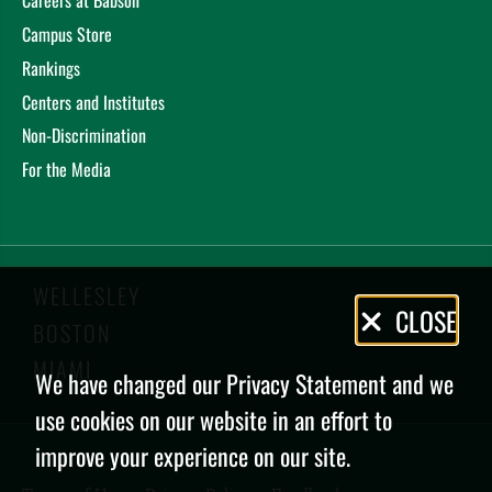
Careers at Babson
Campus Store
Rankings
Centers and Institutes
Non-Discrimination
For the Media
WELLESLEY
Privacy
CLOSE
BOSTON
Policy
MIAMI
We have changed our Privacy Statement and we
use cookies on our website in an effort to
improve your experience on our site.