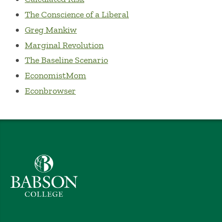
The Conscience of a Liberal
Greg Mankiw
Marginal Revolution
The Baseline Scenario
EconomistMom
Econbrowser
Babson College home