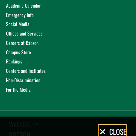
Academic Calendar
Emergency Info
Social Media
Offices and Services
Careers at Babson
Campus Store
Rankings
Centers and Institutes
Non-Discrimination
For the Media
WELLESLEY
Privacy
CLOSE
BOSTON