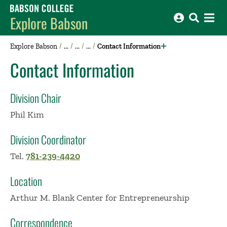
Babson College home
Explore Babson
Explore Babson
Contact Information
Contact Information
Division Chair
Phil Kim
Division Coordinator
Tel.
781-239-4420
Location
Arthur M. Blank Center for Entrepreneurship
Correspondence