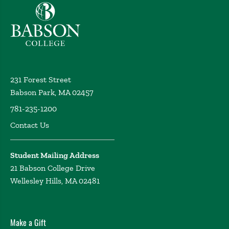
Babson College home
231 Forest Street
Babson Park, MA 02457
781-235-1200
Contact Us
Student Mailing Address
21 Babson College Drive
Wellesley Hills, MA 02481
Make a Gift