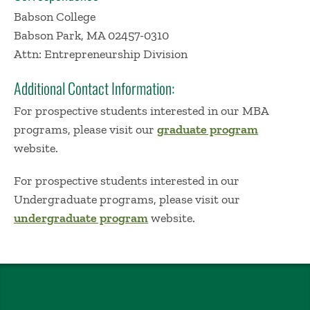
Babson College
Babson Park, MA 02457-0310
Attn: Entrepreneurship Division
Additional Contact Information:
For prospective students interested in our MBA
programs, please visit our
graduate program
website​.
For prospective students interested in our
Undergraduate programs, please visit our
undergraduate program
website​.