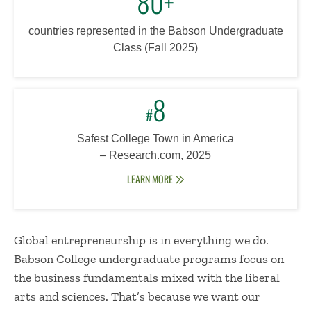
80+
countries represented in the Babson Undergraduate
Class (Fall 2025)
8
#
Safest College Town in America
–
Research.com, 2025
LEARN MORE
Global entrepreneurship is in everything we do.
Babson College undergraduate programs focus on
the business fundamentals mixed with the liberal
arts and sciences. That’s because we want our