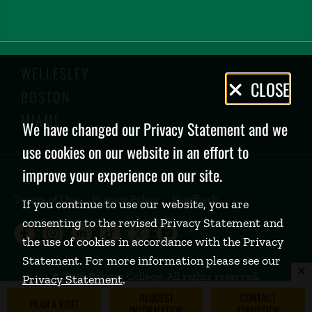
WELLESLEY
Privacy
CLOSE
BOSTON
Policy
MIAMI
We have changed our Privacy Statement and we
use cookies on our website in an effort to
improve your experience on our site.
Terms of Use
Privacy Policy
Feedback
If you continue to use our website, you are
consenting to the revised Privacy Statement and
Babson College Facebook page (open
Babson College Instagram page (
Babson College LinkedIn page
Babson College TikTok pa
Babson College Twitte
Babson College Yo
the use of cookies in accordance with the Privacy
Statement. For more information please see our
©
2026 Babson College. All rights reserved.
Privacy Statement
.
REQUEST
CONTACT
PLAN A VISIT
INFORMATION
ADMISSION