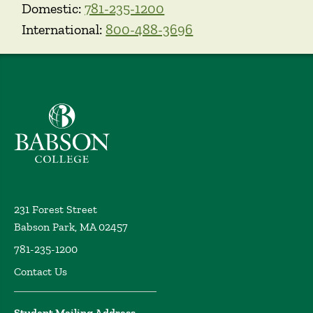
Domestic:
781-235-1200
International:
800-488-3696
Babson College home
231 Forest Street
Babson Park, MA 02457
781-235-1200
Contact Us
Student Mailing Address