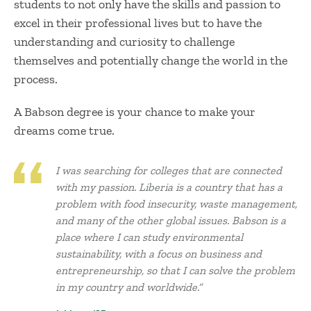
students to not only have the skills and passion to
excel in their professional lives but to have the
understanding and curiosity to challenge
themselves and potentially change the world in the
process.
A Babson degree is your chance to make your
dreams come true.
I was searching for colleges that are connected
with my passion. Liberia is a country that has a
problem with food insecurity, waste management,
and many of the other global issues. Babson is a
place where I can study environmental
sustainability, with a focus on business and
entrepreneurship, so that I can solve the problem
in my country and worldwide.”