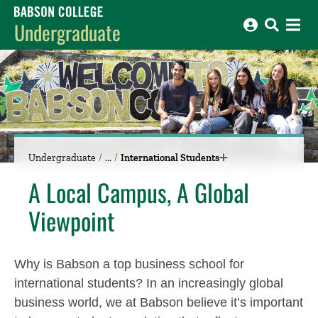
Babson College home
Undergraduate
Undergraduate
International Students
A Local Campus, A Global
Viewpoint
Why is Babson a top business school for
international students? In an increasingly global
business world, we at Babson believe it’s important