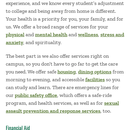
experience, and we know every student’s adjustment
to college and being away from home is different.
Your health is a priority for you, your family, and for
us. We offer a broad range of services for your
physical
and
mental health
and
wellness
,
stress and
anxiety
, and spirituality.
The best part is we also offer services right on
campus, so you don’t have to go far to get the care
you need. We offer safe
housing
,
dining options
from
morning to evening, and accessible
facilities
so you
can study and learn. There are emergency lines for
our
public safety office
, which offers a safe-ride
program, and health services, as well as for
sexual
assault prevention and response services
, too.
Financial Aid