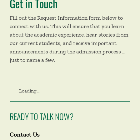
Get in Touch
Fill out the Request Information form below to
connect with us. This will ensure that you learn
about the academic experience, hear stories from
our current students, and receive important
announcements during the admission process …
just to name a few.
Loading...
READY TO TALK NOW?
Contact Us