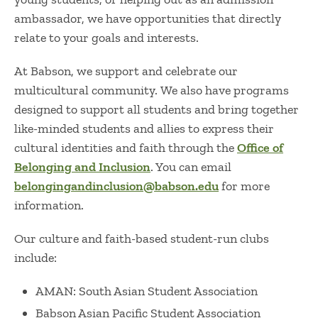
ambassador, we have opportunities that directly
relate to your goals and interests.
At Babson, we support and celebrate our
multicultural community.
We also have programs
designed to support all students and bring together
like-minded students and allies to express their
cultural identities and faith through the
Office of
Belonging and Inclusion
. You can email
belongingandinclusion@babson.edu
for more
information.
Our culture and faith-based student-run clubs
include:
AMAN: South Asian Student Association
Babson Asian Pacific Student Association