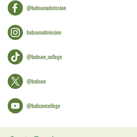
@babsonadmission
babsonadmission
@babson_college
@babson
@babsoncollege