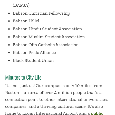
(BAPSA)
Babson Christian Fellowship
Babson Hillel
Babson Hindu Student Association
Babson Muslim Student Association
Babson Olin Catholic Association
Babson Pride Alliance
Black Student Union
Minutes to City Life
It’s not just us! Our campus is only 10 miles from
Boston—an area of over 4 million people that’s a
connection point to other international universities,
companies, and a thriving cultural scene. It’s also
home to Logan International Airport and a
public