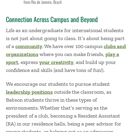
from Rio de Janeiro, Brazil
Connection Across Campus and Beyond
Life as an undergraduate for international students
is not just about going to class. It’s about being part
of a
community
. We have over 100 campus
clubs and
organizations
where you can make friends,
play a
sport
, express
your creativity
, and build up your
confidence and skills (and have tons of fun!).
We encourage our students to pursue student
leadership positions
outside the classroom, as
Babson students thrive in these types of
environments. Whether that’s serving as the
president of a club, becoming a Resident Assistant
(RA) in our residence halls, being a peer advisor for
young students, or helping out as an admission