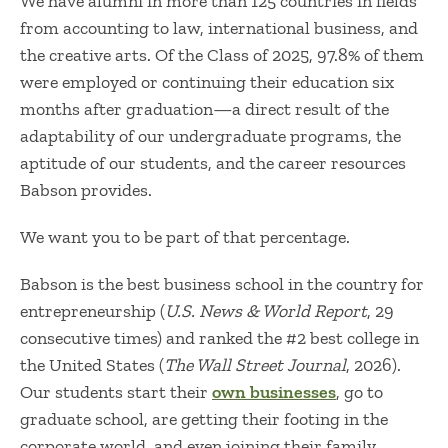
We have alumni in more than 125 countries in fields
from accounting to law, international business, and
the creative arts. Of the Class of 2025, 97.8% of them
were employed or continuing their education six
months after graduation—a direct result of the
adaptability of our undergraduate programs, the
aptitude of our students, and the career resources
Babson provides.
We want you to be part of that percentage.
Babson is the best business school in the country for
entrepreneurship (
U.S. News & World Report
, 29
consecutive times) and ranked the #2 best college in
the United States (
The Wall Street Journal
, 2026).
Our students start their
own businesses
, go to
graduate school, are getting their footing in the
corporate world, and even joining their family