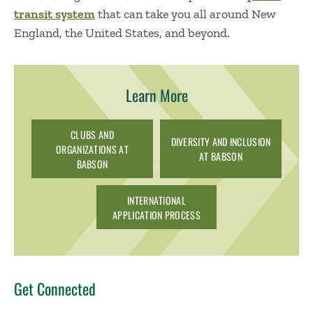
transit system
that can take you all around New
England, the United States, and beyond.
Learn More
CLUBS AND
DIVERSITY AND INCLUSION
ORGANIZATIONS AT
AT BABSON
BABSON
INTERNATIONAL
APPLICATION PROCESS
Get Connected