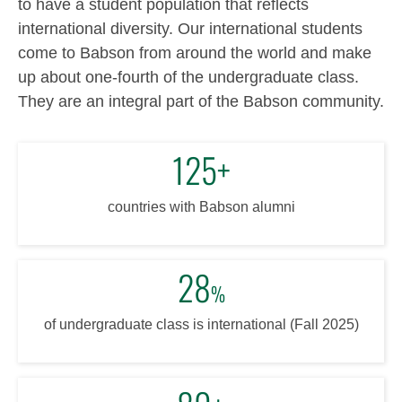
to have a student population that reflects
international diversity. Our international students
come to Babson from around the world and make
up about one-fourth of the undergraduate class.
They are an integral part of the Babson community.
125+
countries with Babson alumni
28
%
of undergraduate class is international (Fall 2025)