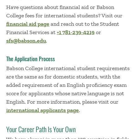
Have questions about financial aid or Babson
College fees for international students? Visit our
financial aid page
and reach out to the Student
Financial Services at
+1 781-239-4219
or
sfs@babson.edu
.
The Application Process
Babson College international student requirements
are the same as for domestic students, with the
added requirement of an English proficiency exam
score for applicants whose native language is not
English. For more information, please visit our
international applicants page
.
Your Career Path Is Your Own