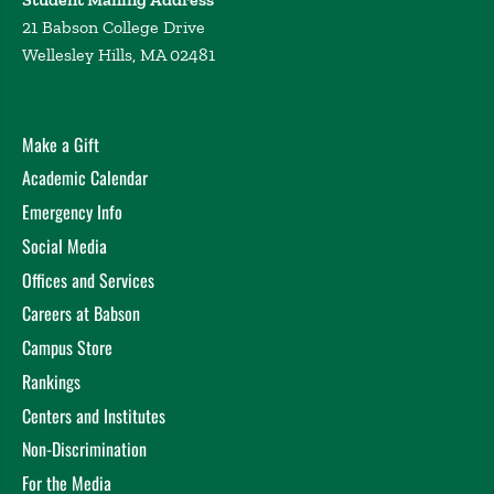
21 Babson College Drive
Wellesley Hills, MA 02481
Make a Gift
Academic Calendar
Emergency Info
Social Media
Offices and Services
Careers at Babson
Campus Store
Rankings
Centers and Institutes
Non-Discrimination
For the Media