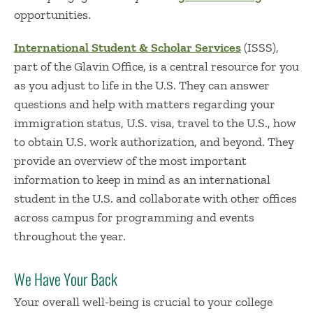
opportunities.
International Student & Scholar Services
(ISSS),
part of the Glavin Office, is a central resource for you
as you adjust to life in the U.S. They can answer
questions and help with matters regarding your
immigration status, U.S. visa, travel to the U.S., how
to obtain U.S. work authorization, and beyond. They
provide an overview of the most important
information to keep in mind as an international
student in the U.S. and collaborate with other offices
across campus for programming and events
throughout the year.
We Have Your Back
Your overall well-being is crucial to your college