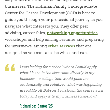
businesses. The Hoffman Family Undergraduate
Center for Career Development (CCD) is here to
guide you through your professional journey as you
navigate what interests you. They offer peer
advising, career fairs,
networking opportunities
,
workshops, and help editing resumes and preparing
for interviews, among
other services
that are
designed so you can take the wheel and run.
I was looking for a school where I could apply
what I learn in the classroom directly to my
business—a college that would push me
academically and reinforce what was happening
in real life. At Babson, I can learn the coursework
today and apply it to my business tomorrow.”
Richard dos Santos '25