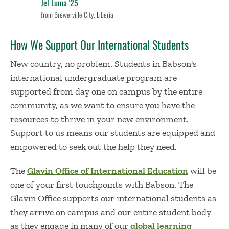
Jel Luma '25
from Brewerville City, Liberia
How We Support Our International Students
New country, no problem. Students in Babson's
international undergraduate program are
supported from day one on campus by the entire
community, as we want to ensure you have the
resources to thrive in your new environment.
Support to us means our students are equipped and
empowered to seek out the help they need.
The
Glavin Office of International Education
will be
one of your first touchpoints with Babson. The
Glavin Office supports our international students as
they arrive on campus and our entire student body
as they engage in many of our
global learning