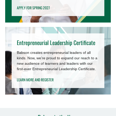
APPLY FOR SPRING 2027
Entrepreneurial Leadership Certificate
Babson creates entrepreneurial leaders of all
kinds. Now, we’re proud to expand our reach to a
new audience of learners and leaders with our
first-ever Entrepreneurial Leadership Certificate.
LEARN MORE AND REGISTER