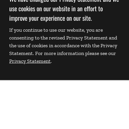
use cookies on our website in an effort to
improve your experience on our site.
If you continue to use our website, you are
consenting to the revised Privacy Statement and
the use of cookies in accordance with the Privacy
Statement. For more information please see our
Privacy Statement
.