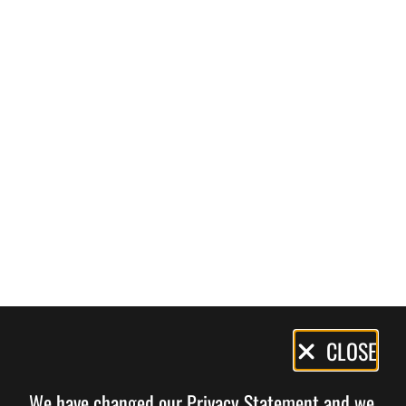
Privacy
CLOSE
Policy
We have changed our Privacy Statement and we