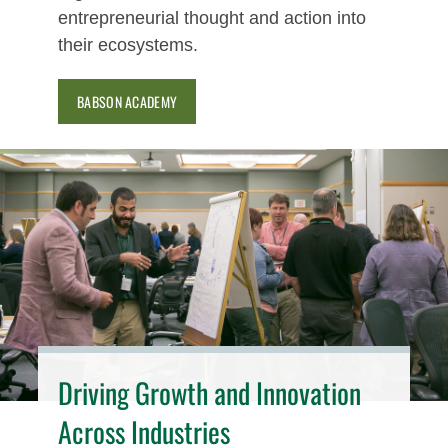
entrepreneurial thought and action into
their ecosystems.
BABSON ACADEMY
Driving Growth and Innovation
Across Industries