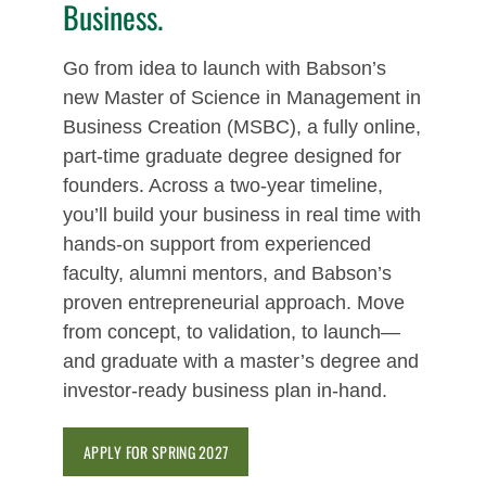
Business.
Go from idea to launch with Babson’s
new Master of Science in Management in
Business Creation (MSBC), a fully online,
part‑time graduate degree designed for
founders. Across a two-year timeline,
you’ll build your business in real time with
hands-on support from experienced
faculty, alumni mentors, and Babson’s
proven entrepreneurial approach. Move
from concept, to validation, to launch—
and graduate with a master’s degree and
investor-ready business plan in-hand.
APPLY FOR SPRING 2027