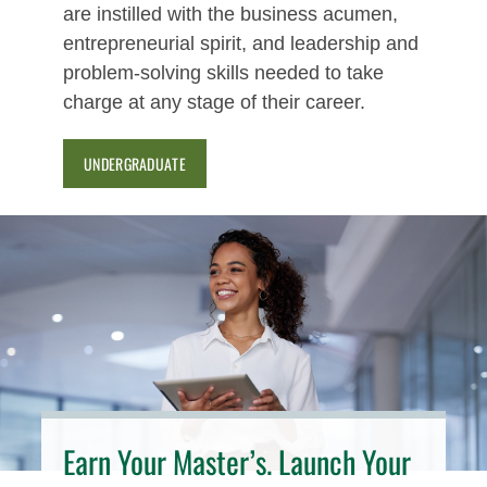
are instilled with the business acumen,
entrepreneurial spirit, and leadership and
problem-solving skills needed to take
charge at any stage of their career.
UNDERGRADUATE
Earn Your Master’s. Launch Your