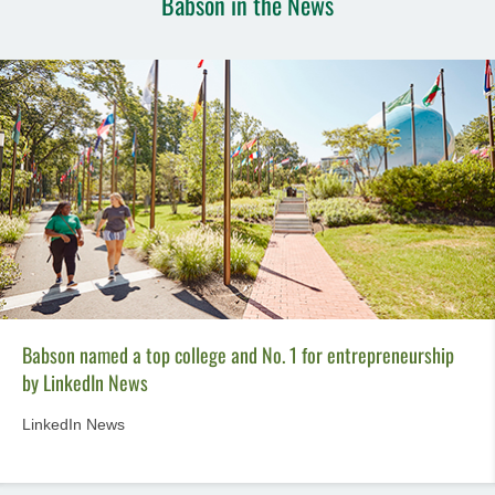
Babson in the News
Babson named a top college and No. 1 for entrepreneurship
by LinkedIn News
LinkedIn News