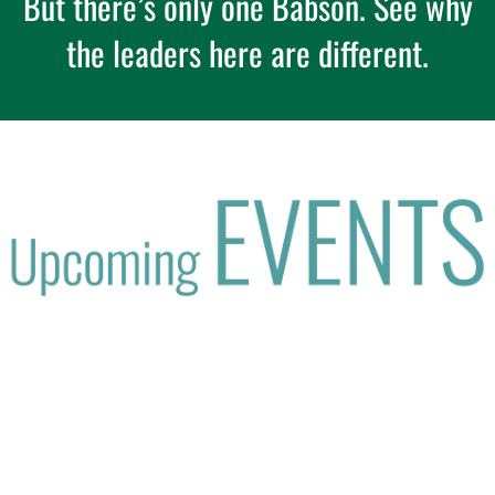
But there’s only one Babson. See why
the leaders here are different.