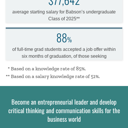
average starting salary for Babson’s undergraduate
Class of 2025**
88
%
of full-time grad students accepted a job offer within
six months of graduation, of those seeking
*
* Based on a knowledge rate of 85%.
** Based on a salary knowledge rate of 51%.
Become an entrepreneurial leader and develop
critical thinking and communication skills for the
business world