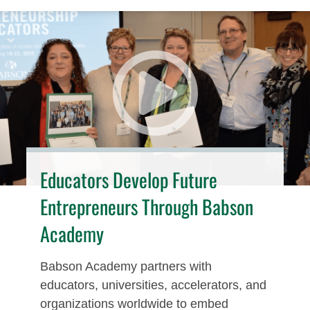
Educators Develop Future
Entrepreneurs Through Babson
Academy
Babson Academy partners with
educators, universities, accelerators, and
organizations worldwide to embed