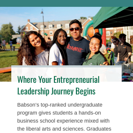
Where Your Entrepreneurial
Leadership Journey Begins
Babson’s top-ranked undergraduate
program gives students a hands-on
business school experience mixed with
the liberal arts and sciences. Graduates