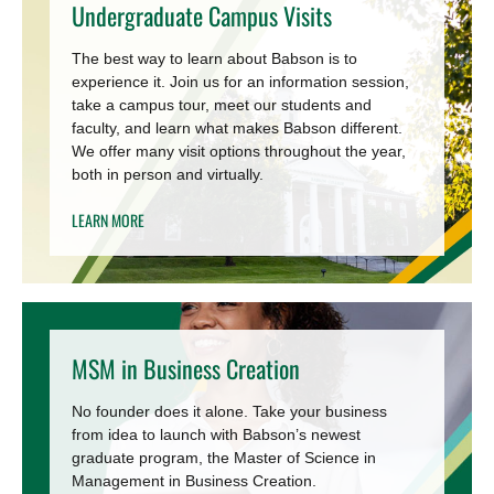
Undergraduate Campus Visits
The best way to learn about Babson is to
experience it. Join us for an information session,
take a campus tour, meet our students and
faculty, and learn what makes Babson different.
We offer many visit options throughout the year,
both in person and virtually.
LEARN MORE
MSM in Business Creation
No founder does it alone. Take your business
from idea to launch with Babson’s newest
graduate program, the Master of Science in
Management in Business Creation.