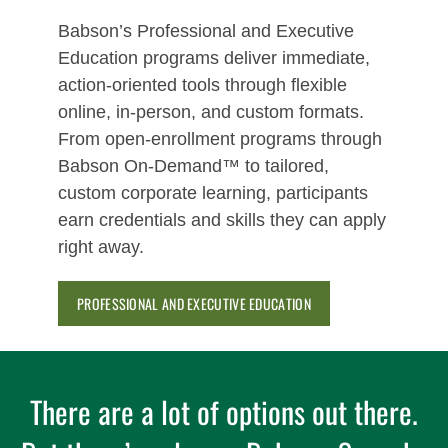
Babson’s Professional and Executive
Education programs deliver immediate,
action‑oriented tools through flexible
online, in‑person, and custom formats.
From open‑enrollment programs through
Babson On-Demand™ to tailored,
custom corporate learning, participants
earn credentials and skills they can apply
right away.
PROFESSIONAL AND EXECUTIVE EDUCATION
There are a lot of options out there.