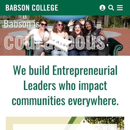
Babson College home
Babson is different, fearless, boundless, driven, entrepreneurial, i
We build Entrepreneurial
Leaders who impact
communities everywhere.