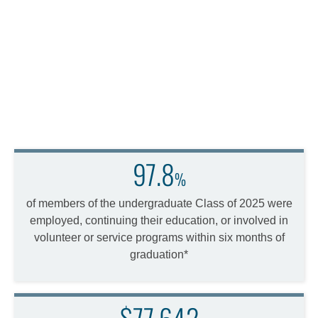
97.8
%
of members of the undergraduate Class of 2025 were
employed, continuing their education, or involved in
volunteer or service programs within six months of
graduation*
$77,642