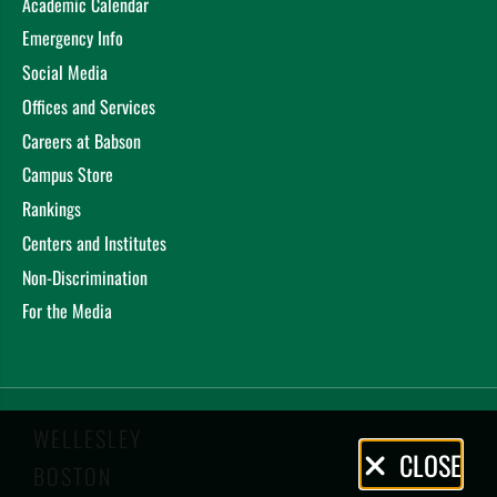
Academic Calendar
Emergency Info
Social Media
Offices and Services
Careers at Babson
Campus Store
Rankings
Centers and Institutes
Non-Discrimination
For the Media
WELLESLEY
Privacy
CLOSE
BOSTON
Policy