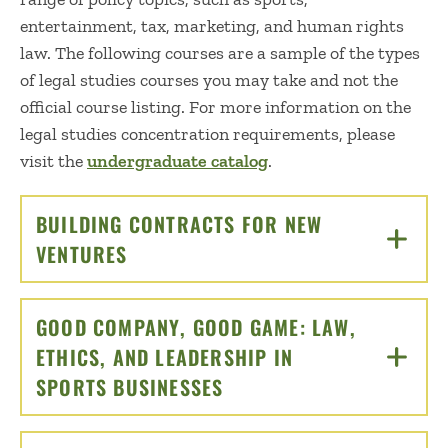
entertainment, tax, marketing, and human rights
law. The following courses are a sample of the types
of legal studies courses you may take and not the
official course listing. For more information on the
legal studies concentration requirements, please
visit the
undergraduate catalog
.
BUILDING CONTRACTS FOR NEW
VENTURES
CLICK TO OPEN
GOOD COMPANY, GOOD GAME: LAW,
ETHICS, AND LEADERSHIP IN
SPORTS BUSINESSES
CLICK TO OPEN