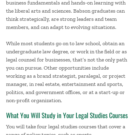
business fundamentals and hands-on learning with
the liberal arts and sciences. Babson graduates can
think strategically, are strong leaders and team
members, and can adapt to evolving situations.
While most students go on to law school, obtain an
undergraduate law degree, or work in the field or as
legal counsel for businesses, that’s not the only path
you can pursue. Other opportunities include
working as a brand strategist, paralegal, or project
manager, in real estate, entertainment and sports,
politics, and government offices, or at a start-up or
non-profit organization.
What You Will Study in Your Legal Studies Courses
You will take four legal studies courses that cover a
range of policy topics, such as sports,