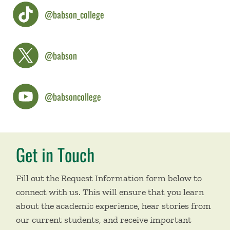
@babson_college
@babson
@babsoncollege
Get in Touch
Fill out the Request Information form below to
connect with us. This will ensure that you learn
about the academic experience, hear stories from
our current students, and receive important