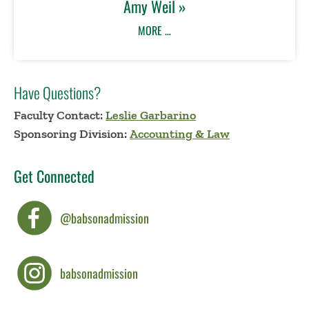
Amy Weil »
MORE …
Have Questions?
Faculty Contact:
Leslie Garbarino
Sponsoring Division:
Accounting & Law
Get Connected
@babsonadmission
babsonadmission