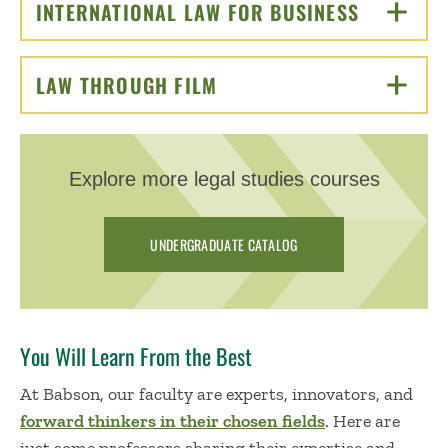
INTERNATIONAL LAW FOR BUSINESS
CLICK TO
LAW THROUGH FILM
CLICK TO OPEN
Explore more legal studies courses
UNDERGRADUATE CATALOG
You Will Learn From the Best
At Babson, our faculty are experts, innovators, and
forward thinkers in their chosen fields
. Here are