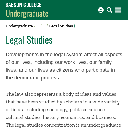
Babson College home
Undergraduate
Undergraduate
Legal Studies
Legal Studies
Developments in the legal system affect all aspects
of our lives, including our work lives, our family
lives, and our lives as citizens who participate in
the democratic process.
The law also represents a body of ideas and values
that have been studied by scholars in a wide variety
of fields, including sociology, political science,
cultural studies, history, economics, and business.
The legal studies concentration is an undergraduate