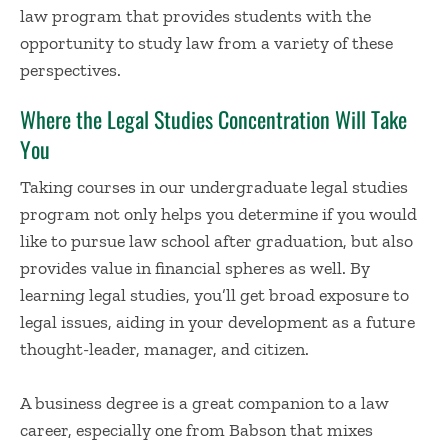
law program that provides students with the
opportunity to study law from a variety of these
perspectives.
Where the Legal Studies Concentration Will Take
You
Taking courses in our undergraduate legal studies
program not only helps you determine if you would
like to pursue law school after graduation, but also
provides value in financial spheres as well. By
learning legal studies, you’ll get broad exposure to
legal issues, aiding in your development as a future
thought-leader, manager, and citizen.
A business degree is a great companion to a law
career, especially one from Babson that mixes