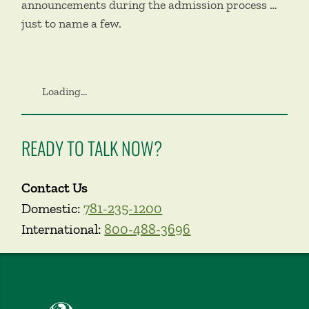
announcements during the admission process …
just to name a few.
Loading...
READY TO TALK NOW?
Contact Us
Domestic:
781-235-1200
International:
800-488-3696