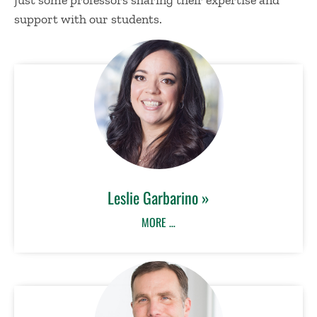
just some professors sharing their expertise and
support with our students.
Leslie Garbarino »
MORE …