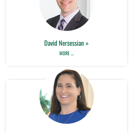
David Nersessian »
MORE …