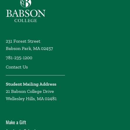
Babson College home
231 Forest Street
Babson Park, MA 02457
781-235-1200
Contact Us
Student Mailing Address
21 Babson College Drive
Wellesley Hills, MA 02481
Make a Gift