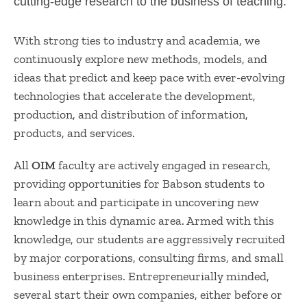
cutting-edge research to the business of teaching.​​​​​​​​​​​​​​​​​​​​​​​​​​​​​​​​​​​​​​​​​​​
With strong ties to industry and academia, we
continuously explore new methods, models, and
ideas that predict and keep pace with ever-evolving
technologies that accelerate the development,
production, and distribution of information,
products, and services.
All
OIM
faculty are actively engaged in research,
providing opportunities for Babs​on students to
learn about and participate in uncovering new
knowledge in this dyna​mic area. Armed with this
knowledge, our students are aggressively recruited
by major corporations, consulting firms, and small
business enterprises. Entrepreneurially minded,
several start their o​wn companies, either before or