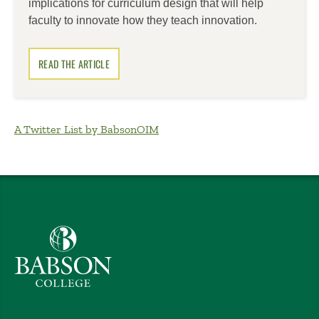
implications for curriculum design that will help
faculty to innovate how they teach innovation.
READ THE ARTICLE
A Twitter List by BabsonOIM
Babson College home