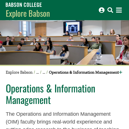
Babson College home
Explore Babson
Explore Babson
Operations & Information Management
Operations & Information
Management
The Operations and Information Management
(OIM) faculty brings real-world experience and