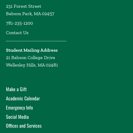
231 Forest Street
Babson Park, MA 02457
781-235-1200
Contact Us
Student Mailing Address
21 Babson College Drive
Wellesley Hills, MA 02481
Make a Gift
Academic Calendar
Emergency Info
Social Media
Offices and Services