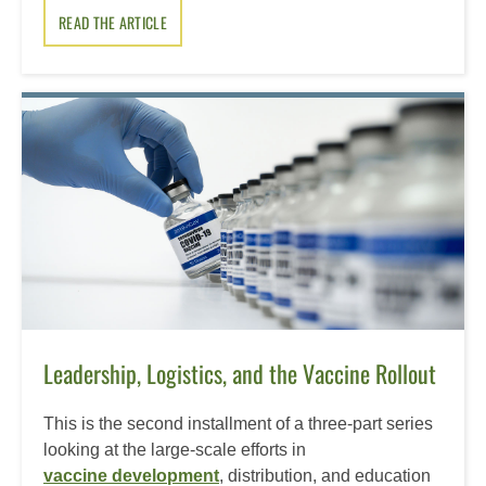
READ THE ARTICLE
Leadership, Logistics, and the Vaccine Rollout
This is the second installment of a three-part series
looking at the large-scale efforts in
vaccine development
, distribution, and education