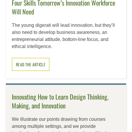
Four Skills Tomorrow’s Innovation Workforce
Will Need
The young digerati will lead innovation, but they’ll
also need to develop business awareness, an
entrepreneurial attitude, bottom-line focus, and
ethical intelligence.
READ THE ARTICLE
Innovating How to Learn Design Thinking,
Making, and Innovation
We illustrate our points drawing from courses
among multiple settings, and we provide