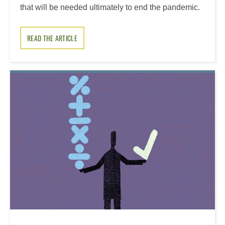
that will be needed ultimately to end the pandemic.
READ THE ARTICLE