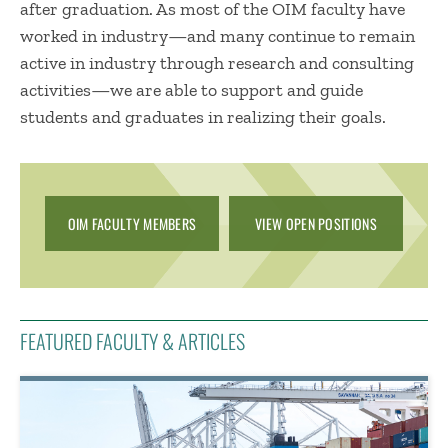
after graduation. As most of the OIM facu​lty have
worked in industry—and many continue to remain
active in industry through research and consulting
activities—we are able to support and guide
students and graduates in realizing their goals.​​​​​​​​​​​​​​​​​​​​​​​​​​​​​​​​​​​​​​​​​​​​
OIM FACULTY MEMBERS
VIEW OPEN POSITIONS
FEATURED FACULTY & ARTICLES