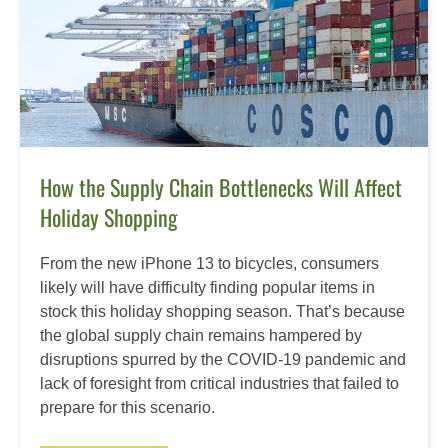
How the Supply Chain Bottlenecks Will Affect
Holiday Shopping
From the new iPhone 13 to bicycles, consumers
likely will have difficulty finding popular items in
stock this holiday shopping season. That’s because
the global supply chain remains hampered by
disruptions spurred by the COVID-19 pandemic and
lack of foresight from critical industries that failed to
prepare for this scenario.