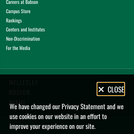
Careers at Babson
Campus Store
Rankings
Centers and Institutes
Non-Discrimination
For the Media
WELLESLEY
Privacy
CLOSE
BOSTON
Policy
MIAMI
We have changed our Privacy Statement and we
use cookies on our website in an effort to
improve your experience on our site.