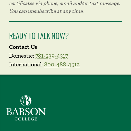
certificates via phone, email and/or text message.
You can unsubscribe at any time.
READY TO TALK NOW?
Contact Us
Domestic:
781-239-4317
International:
800-488-4512
Babson College home