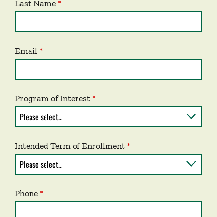
Last Name
Email
Program of Interest
Intended Term of Enrollment
Phone