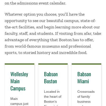
on the admissions event calendar.
Whatever option you choose, you’ll have the
opportunity to see our beautiful campus, state-of-
the-art facilities, and begin learning more about our
faculty, staff, and students. If visiting from afar, take
advantage of everything that Boston has to offer,
from world-famous museums and professional
sports, to storied history and incredible food.
Wellesley
Babson
Babson
Main
Boston
Miami
Campus
Located in
Crossroads
the heart of
of family
Main
Boston’s
business
campus just