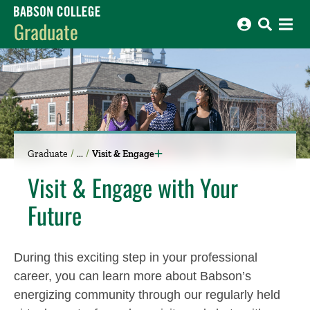
Babson College home
Graduate
Graduate
Visit & Engage
Visit & Engage with Your
Future
During this exciting step in your professional
career, you can learn more about Babson’s
energizing community through our regularly held