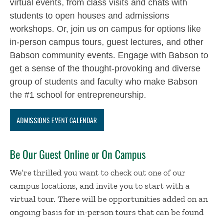
virtual events, from class visits and chats with
students to open houses and admissions
workshops. Or, join us on campus for options like
in-person campus tours, guest lectures, and other
Babson community events. Engage with Babson to
get a sense of the thought-provoking and diverse
group of students and faculty who make Babson
the #1 school for entrepreneurship.
ADMISSIONS EVENT CALENDAR
Be Our Guest Online or On Campus
We’re thrilled you want to check out one of our
campus locations, and invite you to start with a
virtual tour. There will be opportunities added on an
ongoing basis for in-person tours that can be found