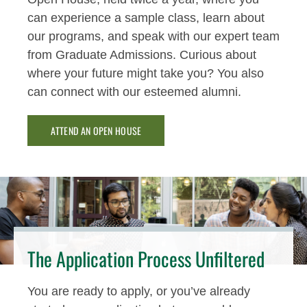
can experience a sample class, learn about
our programs, and speak with our expert team
from Graduate Admissions. Curious about
where your future might take you? You also
can connect with our esteemed alumni.
ATTEND AN OPEN HOUSE
The Application Process Unfiltered
You are ready to apply, or you’ve already