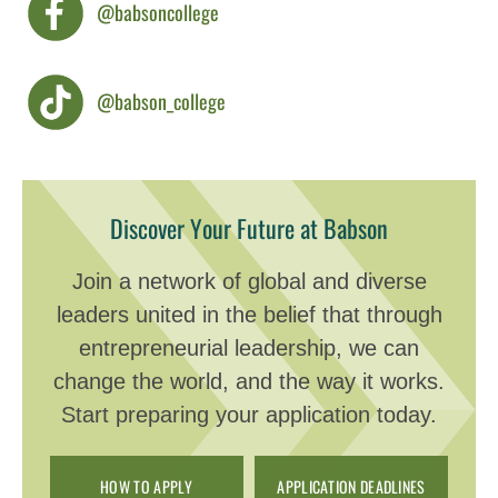
@babsoncollege
@babson_college
Discover Your Future at Babson
Join a network of global and diverse
leaders united in the belief that through
entrepreneurial leadership, we can
change the world, and the way it works.
Start preparing your application today.
HOW TO APPLY
APPLICATION DEADLINES