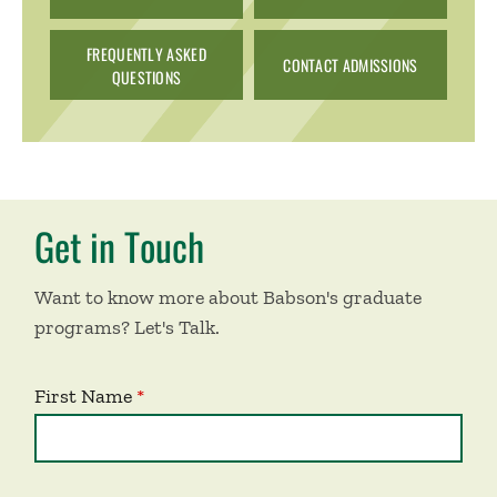
FREQUENTLY ASKED
CONTACT ADMISSIONS
QUESTIONS
Get in Touch
Want to know more about Babson's graduate
programs? Let's Talk.
First Name