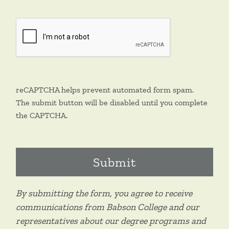
reCAPTCHA helps prevent automated form spam.
The submit button will be disabled until you complete
the CAPTCHA.
By submitting the form, you agree to receive
communications from Babson College and our
representatives about our degree programs and