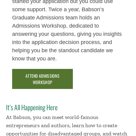
started your application but you could use
some support. Twice a year, Babson’s
Graduate Admissions team holds an
Admissions Workshop, dedicated to
answering your questions, giving you insights
into the application decision process, and
helping you be the standout candidate we
know that you are.
ATTEND ADMISSIONS
WORKSHOP
It’s All Happening Here
At Babson, you can meet world-famous
entrepreneurs and authors, learn how to create
opportunities for disadvantaged groups, and watch