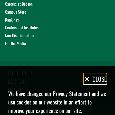
Careers at Babson
Campus Store
Rankings
Centers and Institutes
Non-Discrimination
For the Media
WELLESLEY
Privacy
CLOSE
BOSTON
Policy
MIAMI
We have changed our Privacy Statement and we
use cookies on our website in an effort to
improve your experience on our site.