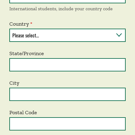
International students, include your country code
Country
State/Province
City
Postal Code