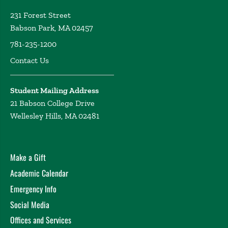
231 Forest Street
Babson Park, MA 02457
781-235-1200
Contact Us
Student Mailing Address
21 Babson College Drive
Wellesley Hills, MA 02481
Make a Gift
Academic Calendar
Emergency Info
Social Media
Offices and Services