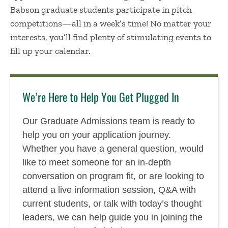
Babson graduate students participate in pitch
competitions—all in a week’s time! No matter your
interests, you’ll find plenty of stimulating events to
fill up your calendar.
We’re Here to Help You Get Plugged In
Our Graduate Admissions team is ready to
help you on your application journey.
Whether you have a general question, would
like to meet someone for an in-depth
conversation on program fit, or are looking to
attend a live information session, Q&A with
current students, or talk with today’s thought
leaders, we can help guide you in joining the