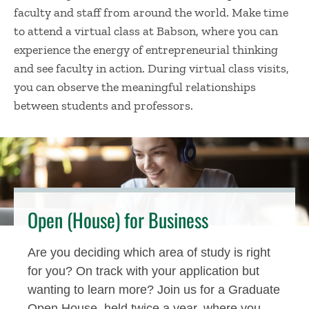
faculty and staff from around the world. Make time
to attend a virtual class at Babson, where you can
experience the energy of entrepreneurial thinking
and see faculty in action. During virtual class visits,
you can observe the meaningful relationships
between students and professors.
Open (House) for Business
Are you deciding which area of study is right
for you? On track with your application but
wanting to learn more? Join us for a Graduate
Open House, held twice a year, where you