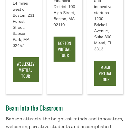
Financial
and
14 miles
District. 100
innovative
west of
High Street,
startups.
Boston. 231
Boston, MA
1200
Forest
02110
Brickell
Street,
Avenue,
Babson
Suite 300,
Park, MA
BOSTON
Miami, FL
02457
VIRTUAL
3313
TOUR
WELLESLEY
MIAMI
VIRTUAL
VIRTUAL
TOUR
TOUR
Beam Into the Classroom
Babson attracts the brightest minds and innovators,
welcoming creative students and accomplished