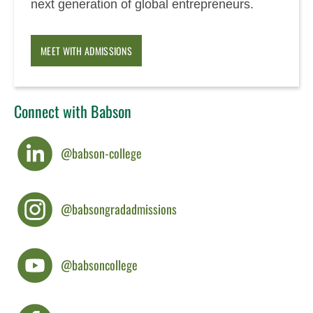
next generation of global entrepreneurs.
MEET WITH ADMISSIONS
Connect with Babson
@babson-college
@babsongradadmissions
@babsoncollege