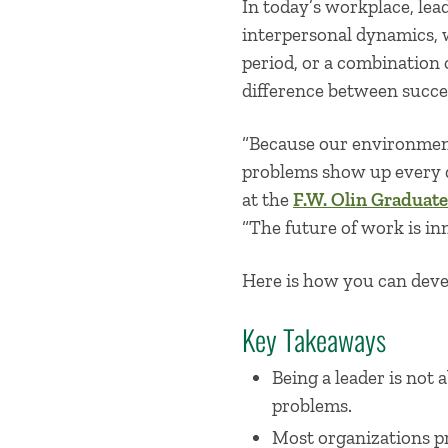
In today’s workplace, le
interpersonal dynamics, 
period, or a combination o
difference between succes
“Because our environmen
problems show up every d
at the
F.W. Olin Graduate
“The future of work is in
Here is how you can deve
Key Takeaways
Being a leader is not 
problems.
Most organizations pr