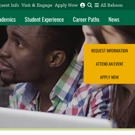
uest Info
Visit & Engage
Apply Now
All Babson
ademics
Student Experience
Career Paths
News
REQUEST INFORMATION
ATTEND AN EVENT
APPLY NOW