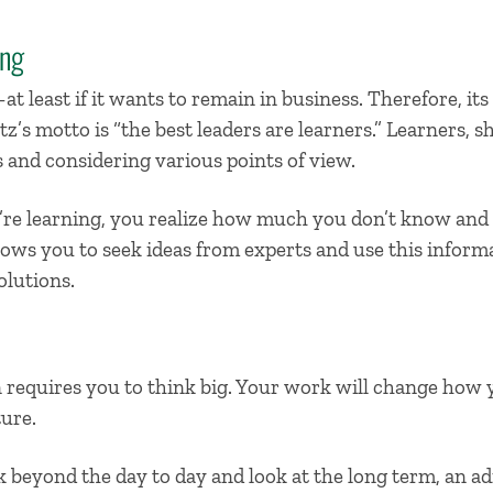
ing
t least if it wants to remain in business. Therefore, its
z’s motto is “the best leaders are learners.” Learners, sh
 and considering various points of view.
’re learning, you realize how much you don’t know an
ows you to seek ideas from experts and use this inform
olutions.
requires you to think big. Your work will change how
ture.
k beyond the day to day and look at the long term, an ad