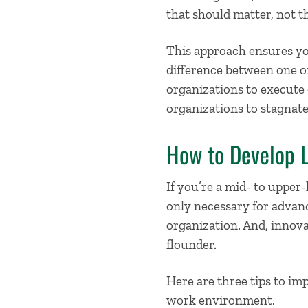
that should matter, not th
This approach ensures you
difference between one or
organizations to execute o
organizations to stagnate 
How to Develop L
If you’re a mid- to upper-
only necessary for advanc
organization. And, innova
flounder.
Here are
three tips to im
work environment.