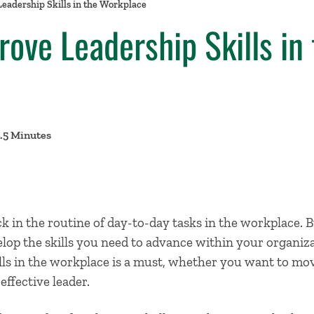
eadership Skills in the Workplace
ove Leadership Skills in 
8.5 Minutes
uck in the routine of day-to-day tasks in the workplace. B
elop the skills you need to advance within your organiz
lls
in the workplace is a must, whether you want to move
ffective leader.