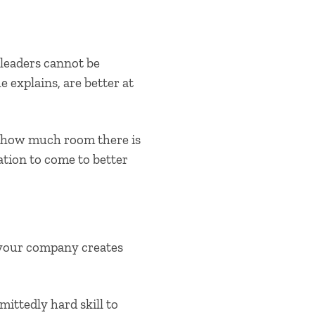
 leaders cannot be
e explains, are better at
d how much room there is
ation to come to better
 your company creates
mittedly hard skill to