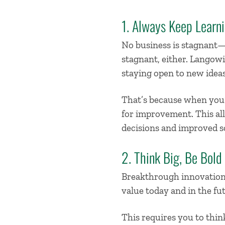
1. Always Keep Learn
No business is stagnant—a
stagnant, either. Langowit
staying open to new ideas
That’s because when you
for improvement. This all
decisions and improved s
2. Think Big, Be Bold
Breakthrough innovation 
value today and in the fu
This requires you to thin