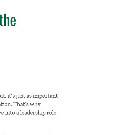
the
ut, it’s just as important
ation. That’s why
 into a leadership role