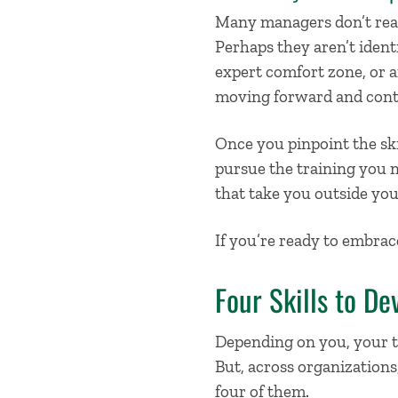
Many managers don’t reali
Perhaps they aren’t ident
expert comfort zone, or 
moving forward and contr
Once you pinpoint
the ski
pursue the training you 
that take you outside yo
If you’re ready to embrace
Four Skills to De
Depending on you, your 
But, across organizations,
four of them.