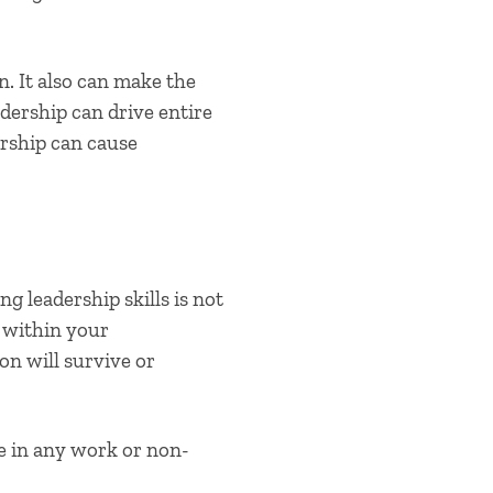
n. It also can make the
adership can drive entire
ership can cause
ng leadership skills
is not
n within your
on will survive or
e in any work or non-