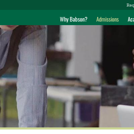
Req
Why Babson?
Admissions
Ac