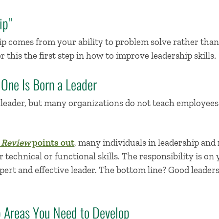
ip”
p comes from your ability to problem solve rather than y
r this the
first step in
how to
improve
lead
ership skills
.
 One Is Born a Leader
a leader, but many organizations do not teach employees
 Review
points out
, many individuals in leadership and
technical or functional skills. The responsibility is on y
ert and effective leader. The bottom line?
Good leaders
ip Areas You Need to Develop