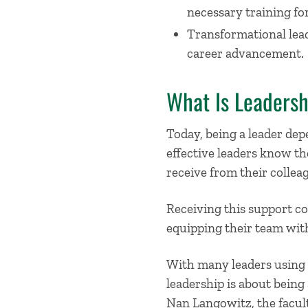
necessary training for
Transformational leade
career advancement.
What Is Leadersh
Today, being a leader de
effective leaders know th
receive from their collea
Receiving this support com
equipping their team with
With many leaders using s
leadership is about being 
Nan Langowitz, the facult