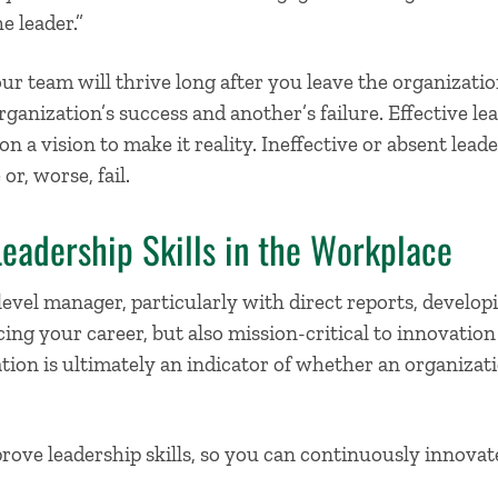
e leader.”
r team will thrive long after you leave the organizatio
ganization’s success and another’s failure. Effective le
n a vision to make it reality. Ineffective or absent lead
or, worse, fail.
eadership Skills in the Workplace
level manager, particularly with direct reports,
developi
ing your career, but also mission-critical to innovatio
tion is ultimately an indicator of whether an organizati
prove leadership skills
, so you can continuously innovat