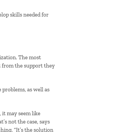
lop skills needed for
ization. The most
ut from the support they
e problems, as well as
 it may seem like
t’s not the case, says
ing. “It’s the solution