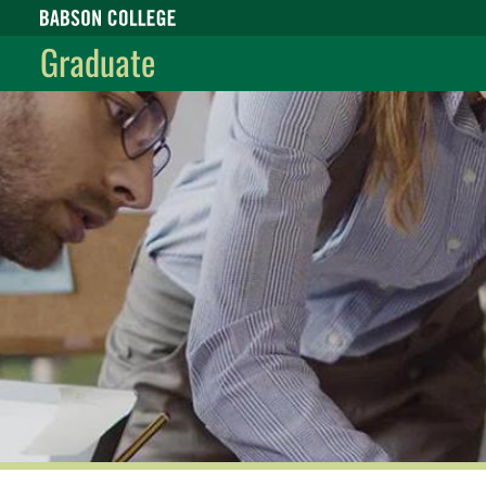
Babson College home
Graduate