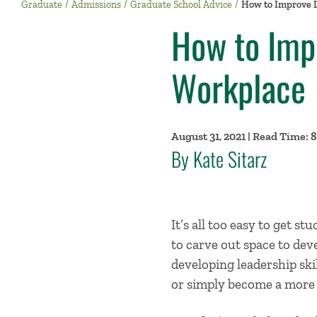
Graduate
Admissions
Graduate School Advice
How to Improve L
How to Impr
Workplace
August 31, 2021 | Read Time: 
By Kate Sitarz
It’s all too easy to get st
to carve out space to dev
developing leadership ski
or simply become a more e