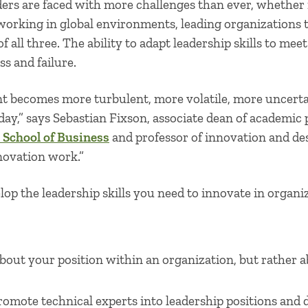
aders are faced with more challenges than ever, whether
working in global environments, leading organizations
f all three. The ability to adapt leadership skills to me
s and failure.
t becomes more turbulent, more volatile, more uncert
ay,” says Sebastian Fixson, associate dean of academic
 School of Business
and professor of innovation and des
novation work.”
lop the
leadership skills
you need to innovate in organiza
about your position within an organization, but rather a
omote technical experts into leadership positions and 