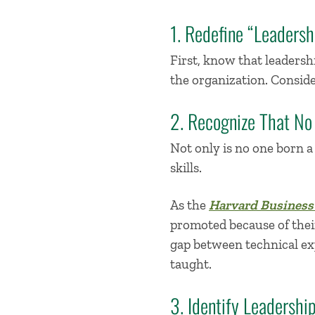
1. Redefine “Leadersh
First,
k
now
that leadershi
the organization
.
Conside
2. Recognize That No
Not only is no one born 
skills.
As the
Harvard Business
promoted because of their 
gap between technical exp
taught.
3. Identify Leadersh