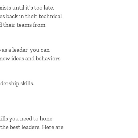
ts until it’s too late.
es back in their technical
d their teams from
as a leader, you can
 new ideas and behaviors
dership skills
.
ills you need to hone.
 the best leaders. Here are