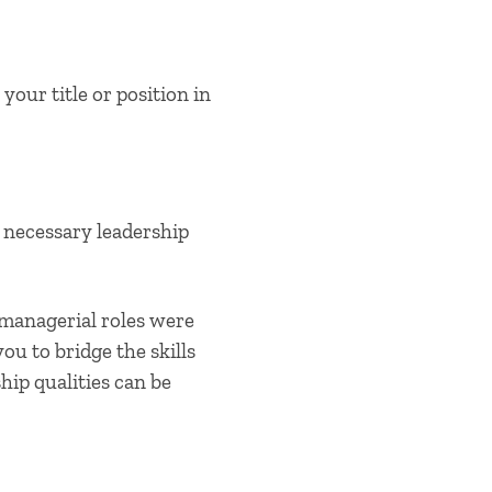
our title or position in
 necessary leadership
 managerial roles were
ou to bridge the skills
hip qualities
can be