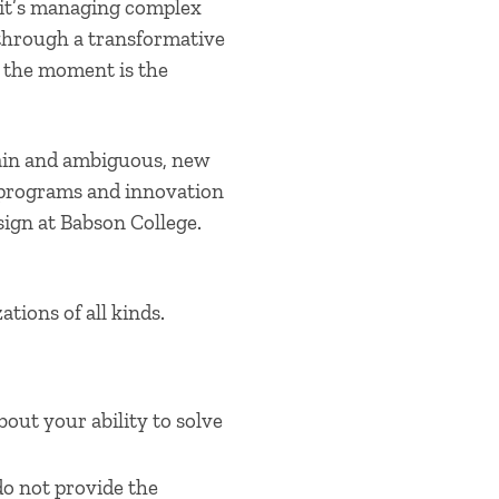
 it’s managing complex
 through a transformative
et the moment is the
ain and ambiguous, new
 programs and innovation
ign at Babson College.
tions of all kinds.
bout your ability to solve
do not
provide
the