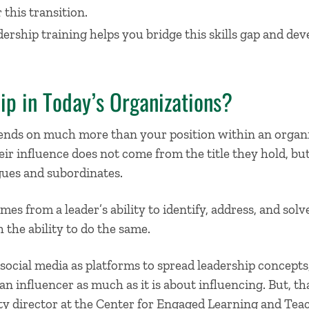
 this transition.
rship training helps you bridge this skills gap and deve
ip in Today’s Organizations?
pends on much more than your position within an organ
eir influence does not come from the title they hold, b
gues and subordinates.
es from a leader’s ability to identify, address, and solv
 the ability to do the same.
ocial media as platforms to spread leadership concepts,
an influencer as much as it is about influencing. But, tha
y director at the Center for Engaged Learning and Teach