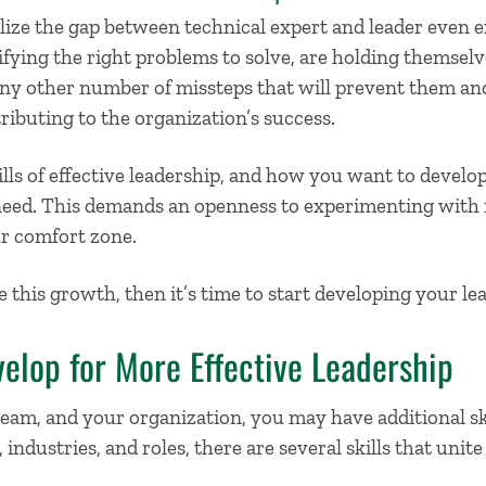
ze the gap between technical expert and leader even exis
ifying the right problems to solve, are holding themselv
any other number of missteps that will prevent them an
ibuting to the organization’s success.
lls of effective leadership,
and
how you want to develop 
need. This demands an openness to experimenting with
ur comfort zone.
 this growth, then it’s time to start
developing your lea
velop for More Effective Leadership
team, and your organization, you may have
additional
sk
 industries, and roles, there are several skills that unite