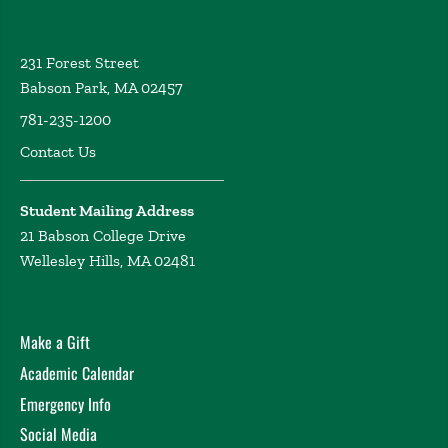
231 Forest Street
Babson Park, MA 02457
781-235-1200
Contact Us
Student Mailing Address
21 Babson College Drive
Wellesley Hills, MA 02481
Make a Gift
Academic Calendar
Emergency Info
Social Media