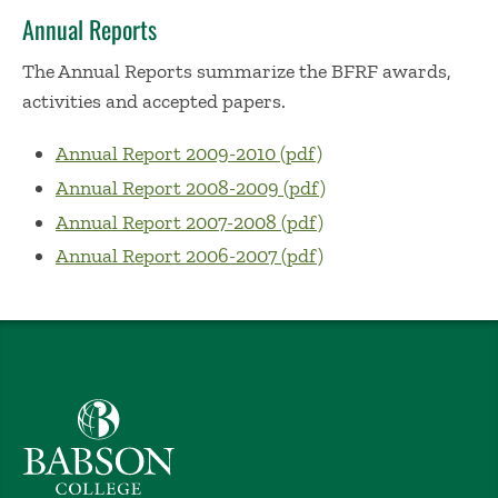
Annual Reports
The Annual Reports summarize the BFRF awards,
activities and accepted papers.
Annual Report 2009-2010 (pdf)
Annual Report 2008-2009 (pdf)
Annual Report 2007-2008 (pdf)
Annual Report 2006-2007 (pdf)
Babson College home