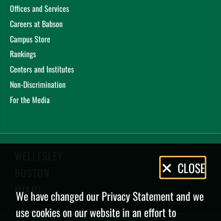
Offices and Services
Careers at Babson
Campus Store
Rankings
Centers and Institutes
Non-Discrimination
For the Media
WELLESLEY
Privacy
CLOSE
BOSTON
Policy
MIAMI
We have changed our Privacy Statement and we
use cookies on our website in an effort to