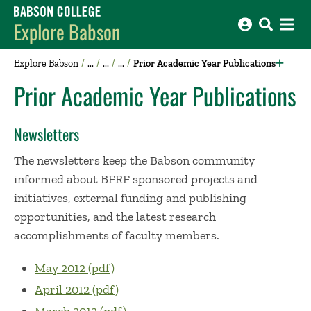
Babson College home
Explore Babson
Explore Babson
Prior Academic Year Publications
Prior Academic Year Publications
Newsletters
The newsletters keep the Babson community
informed about BFRF sponsored projects and
initiatives, external funding and publishing
opportunities, and the latest research
accomplishments of faculty members.
May 2012 (pdf)
April 2012 (pdf)
March 2012 (pdf)