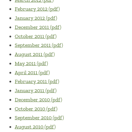
February 2012 (pdf)
January 2012 (pdf)
December 2011 (pdf)
October 2011 (pdf)
September 2011 (pdf)
August 2011 (pdf)
May 2011 (pdf)
April 2011 (pdf)
February 2011 (pdf)
January 2011 (pdf)
December 2010 (pdf)
October 2010 (pdf)
September 2010 (pdf)
August 2010 (pdf)