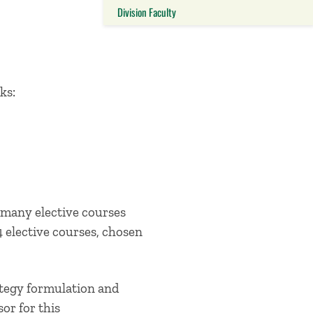
Division Faculty
Close this panel
ks:
many elective courses
4 elective courses, chosen
ategy formulation and
sor for this