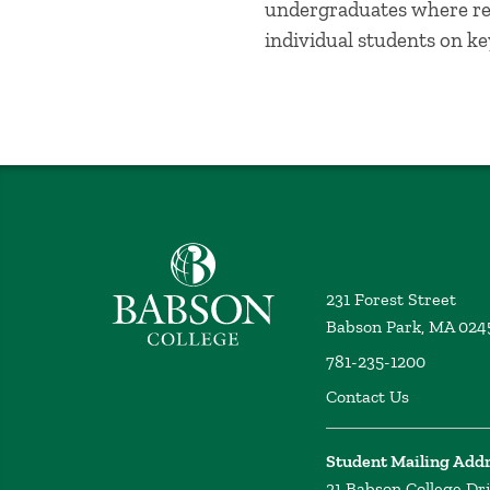
undergraduates where re
individual students on k
Babson College home
231 Forest Street
Babson Park, MA 024
781-235-1200
Contact Us
Student Mailing Add
21 Babson College Dr