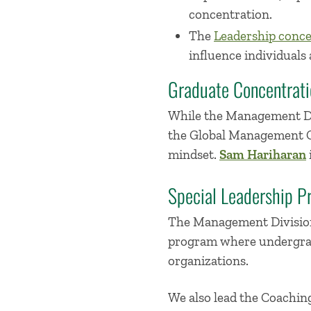
concentration.
The
Leadership conce
influence individuals 
Graduate Concentrati
While the Management Div
the Global Management Co
mindset.
Sam Hariharan
Special Leadership P
The Management Division
program where undergradu
organizations.
We also lead the Coachin