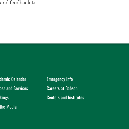
and feedback to
demic Calendar
Emergency Info
ices and Services
Careers at Babson
kings
Centers and Institutes
 the Media