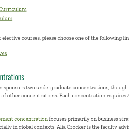
Curriculum
culum
 elective courses, please choose one of the following lin
ves
ntrations
 sponsors two undergraduate concentrations, though 
t of other concentrations. Each concentration requires 
ement concentration
focuses primarily on business str
ally in global contexts. Alia Crocker is the faculty advi