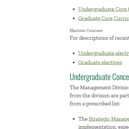
Undergraduate Core 
Graduate Core Curri
Elective Courses
For descriptions of recent
Undergraduate electi
Graduate electives
Undergraduate Conce
The Management Division
from the division are par
from a prescribed list:
The
Strategic Manag
implementation, especi