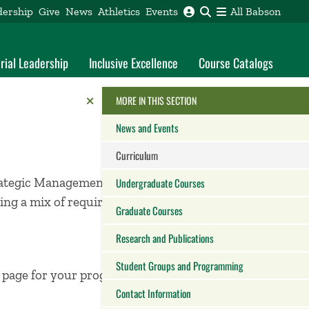
dership
Give
News
Athletics
Events
All Babson
rial Leadership
Inclusive Excellence
Course Catalogs
Reveal the Alumni Toolkit
HIDE THE
MORE IN THIS SECTION
News and Events
Curriculum
rategic Management,
Undergraduate Courses
ng a mix of required
Graduate Courses
Research and Publications
Student Groups and Programming
m page for your program
Contact Information