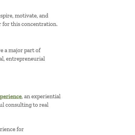
nspire, motivate, and
 for this concentration.
 a major part of
l, entrepreneurial
perience
, an experiential
 consulting to real
rience for