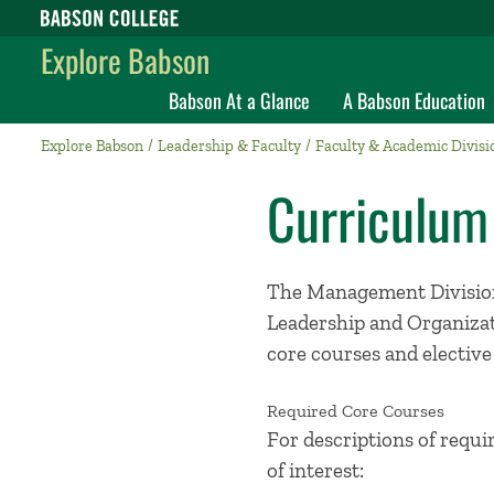
Babson College home
Explore Babson
Babson At a Glance
A Babson Education
Explore Babson
Leadership & Faculty
Faculty & Academic Divisi
Curriculum
The Management Division
Leadership and Organizat
core courses and elective
Required Core Courses
For descriptions of requi
of interest: