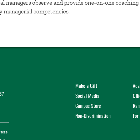
al managers observe and provide one-on-one coaching 
ey managerial competencies.
Make a Gift
Aca
57
Social Media
Off
Campus Store
Ran
Non-Discrimination
For
ress
ive