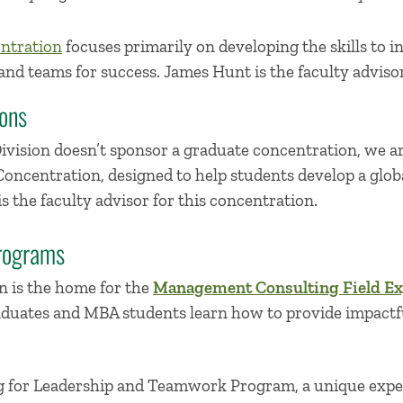
ntration
focuses primarily on developing the skills to i
and teams for success. James Hunt is the faculty advisor
ons
ision doesn’t sponsor a graduate concentration, we are
ncentration, designed to help students develop a globa
is the faculty advisor for this concentration.
rograms
 is the home for the
Management Consulting Field Ex
ates and MBA students learn how to provide impactful
g for Leadership and Teamwork Program, a unique expe