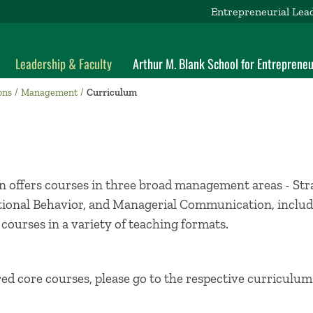
Entrepreneurial Lea
Leadership & Faculty
Arthur M. Blank School for Entrepreneu
ons
Management
Curriculum
 offers courses in three broad management areas - St
ional Behavior, and Managerial Communication, includi
 courses in a variety of teaching formats.
red core courses, please go to the respective curriculu