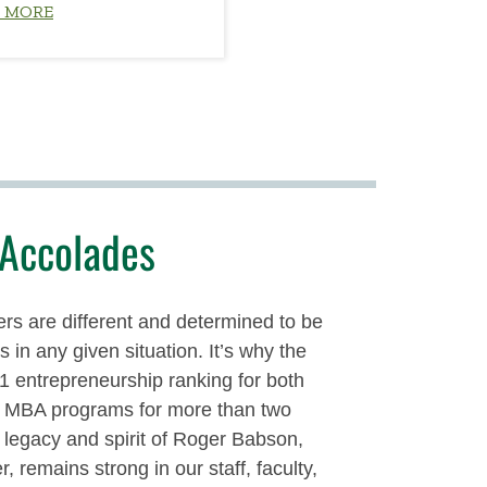
 MORE
Accolades
rs are different and determined to be
 in any given situation. It’s why the
#1 entrepreneurship ranking for both
d MBA programs for more than two
legacy and spirit of Roger Babson,
r, remains strong in our staff, faculty,