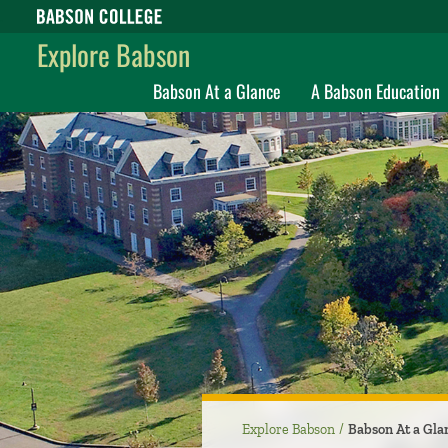
Babson College home
Explore Babson
Babson At a Glance
A Babson Education
Explore Babson
Babson At a Gla