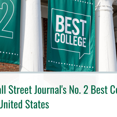
l Street Journal's No. 2 Best C
 United States