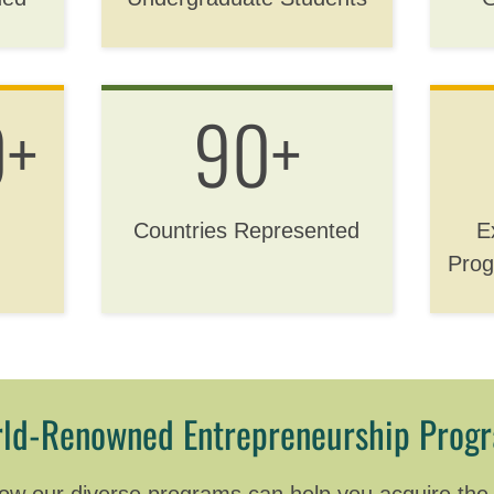
0+
90+
Countries Represented
E
Prog
ld-Renowned Entrepreneurship Prog