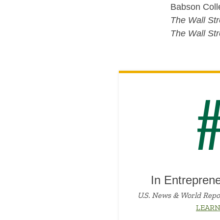
Babson Colle
The Wall Str
The Wall Str
In Entrepren
U.S. News & World Repo
LEAR