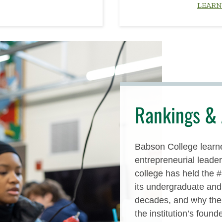
LEARN
Rankings & 
Babson College learne
entrepreneurial leaders
college has held the 
its undergraduate an
decades, and why the 
the institution’s founde