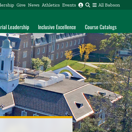
dership
Give
News
Athletics
Events
All Babson
rial Leadership
Inclusive Excellence
Course Catalogs