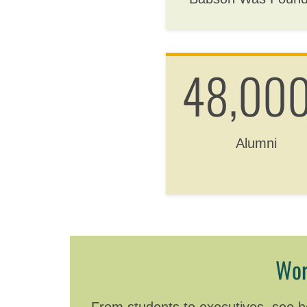
48,00
Alumni
Wor