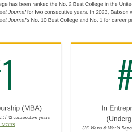
ge has been ranked the No. 2 Best College in the Unite
eet Journal
for two consecutive years. In 2023, Babso
eet Journal
’s No. 10 Best College and No. 1 for career p
#1
#
eurship (MBA)
In Entrep
rt
/ 32 consecutive years
(Underg
N MORE
U.S. News & World Repo