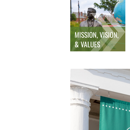
MISSION, VISION,
& VALUES