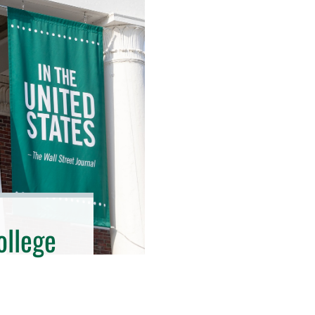
ollege