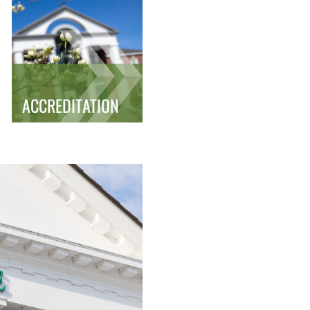
ACCREDITATION