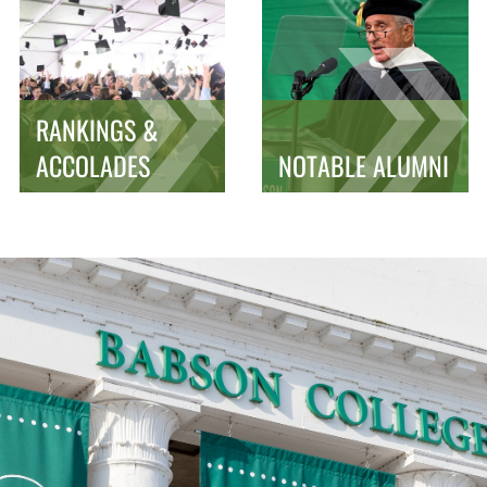
RANKINGS &
ACCOLADES
NOTABLE ALUMNI