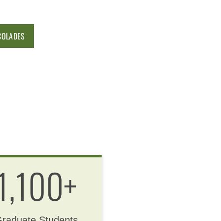
COLADES
1,100+
raduate Students