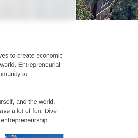
ves to create economic
 world. Entrepreneurial
mmunity to
rself, and the world,
ave a lot of fun. Dive
r entrepreneurship.