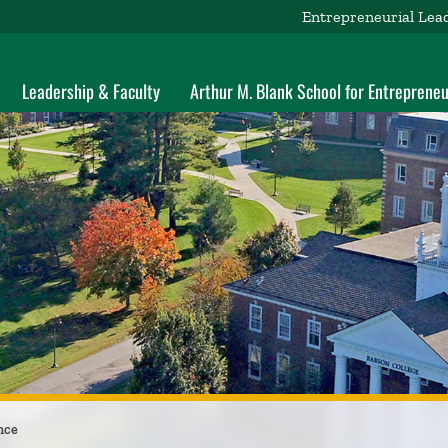
Entrepreneurial Lea
Leadership & Faculty
Arthur M. Blank School for Entrepreneu
nce