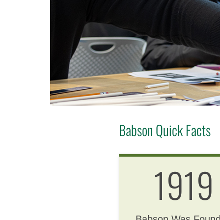
Babson Quick Facts
1919
Babson Was Foun