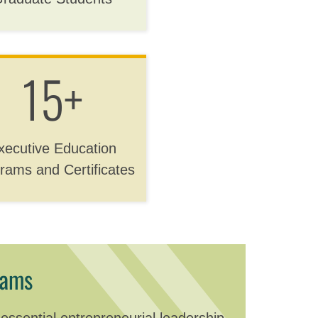
15+
xecutive Education
rams and Certificates
rams