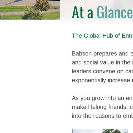
At a
Glance
The Global Hub of Entr
Babson prepares and e
and social value in the
leaders convene on cam
exponentially increase 
As you grow into an ent
make lifelong friends, 
into the reasons to emb