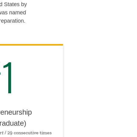
d States by
n was named
reparation.
1
reneurship
raduate)
rt
/ 29 consecutive times