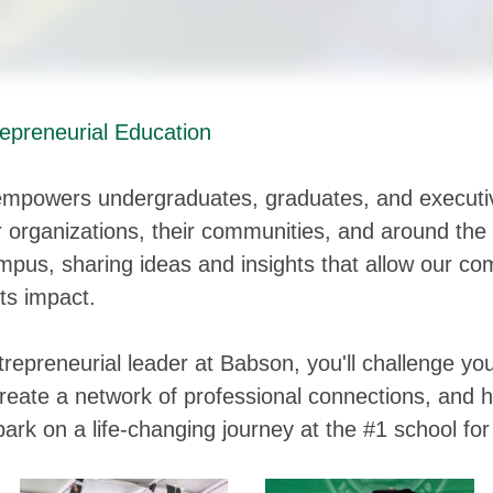
epreneurial Education
mpowers undergraduates, graduates, and executi
ir organizations, their communities, and around the
pus, sharing ideas and insights that allow our co
its impact.
repreneurial leader at Babson, you'll challenge you
create a network of professional connections, and h
ark on a life-changing journey at the #1 school fo