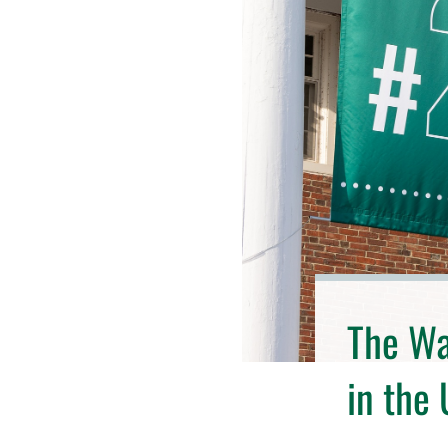
The Wal
in the