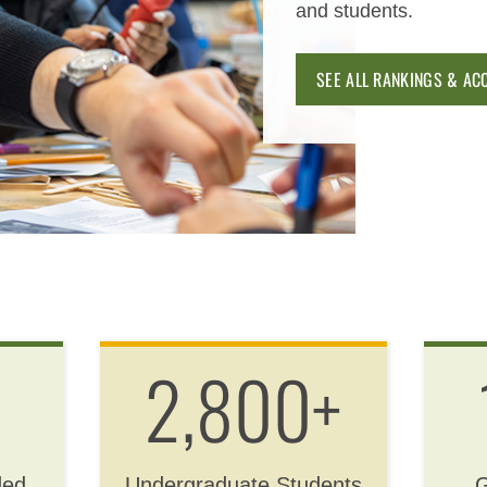
and students.
SEE ALL RANKINGS & AC
2,800+
ded
Undergraduate Students
G