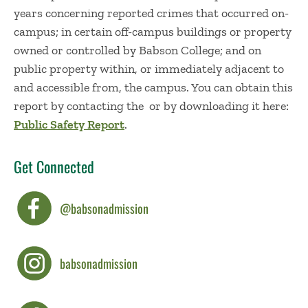
years concerning reported crimes that occurred on-
campus; in certain off-campus buildings or property
owned or controlled by Babson College; and on
public property within, or immediately adjacent to
and accessible from, the campus. You can obtain this
report by contacting the or by downloading it here:
Public Safety Report
.
Get Connected
@babsonadmission
babsonadmission