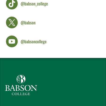
@babson_college
@babson
@babsoncollege
Babson College home