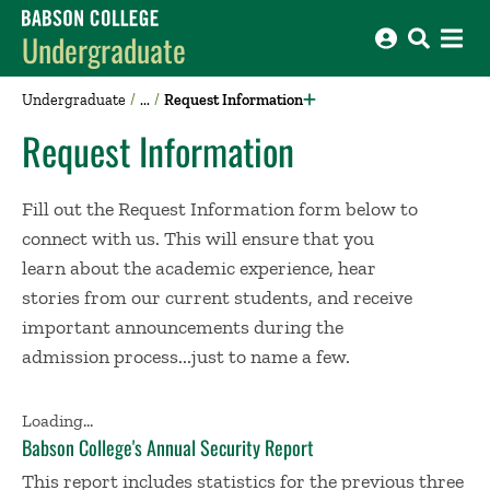
Babson College home
Undergraduate
Undergraduate
Request Information
Request Information
Fill out the Request Information form below to
connect with us. This will ensure that you
learn about the academic experience, hear
stories from our current students, and receive
important announcements during the
admission process...just to name a few.
Loading...
​Babson College's Annual Security Report
This report includes statistics for the previous three