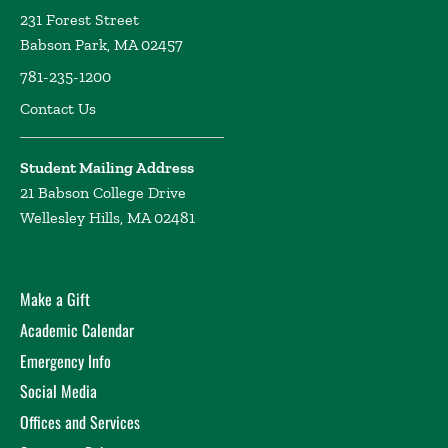
231 Forest Street
Babson Park, MA 02457
781-235-1200
Contact Us
Student Mailing Address
21 Babson College Drive
Wellesley Hills, MA 02481
Make a Gift
Academic Calendar
Emergency Info
Social Media
Offices and Services