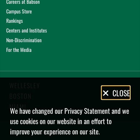
Careers at Babson
Campus Store
Rankings
Centers and Institutes
Non-Discrimination
For the Media
WELLESLEY
Privacy
CLOSE
BOSTON
Policy
MIAMI
We have changed our Privacy Statement and we
use cookies on our website in an effort to
improve your experience on our site.