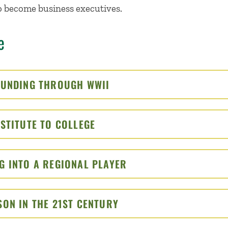
 become business executives.
e
OUNDING THROUGH WWII
CLICK TO OPEN
STITUTE TO COLLEGE
CLICK TO OPEN
G INTO A REGIONAL PLAYER
CLICK TO OPEN
SON IN THE 21ST CENTURY
CLICK TO OPEN