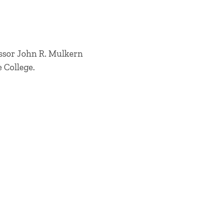
fessor John R. Mulkern
e College.