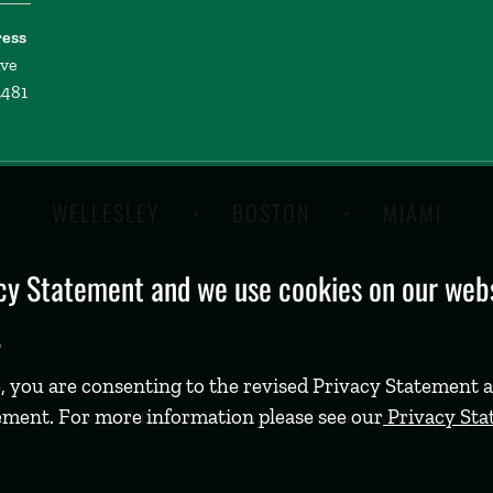
ress
ive
2481
WELLESLEY
BOSTON
MIAMI
y Statement and we use cookies on our websi
.
, you are consenting to the revised Privacy Statement a
ement. For more information please see our
Privacy St
©
2026 Babson College. All rights reserved.