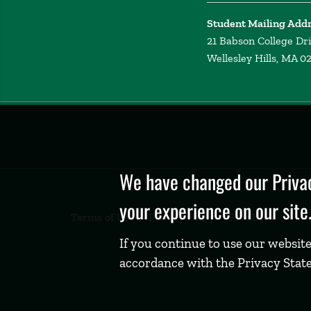
Student Mailing Add
21 Babson College Dr
Wellesley Hills, MA 0
Privacy
Policy
We have changed our Privac
your experience on our site
Terms of Use
Privacy Policy
Feedback
If you continue to use our website
accordance with the Privacy Stat