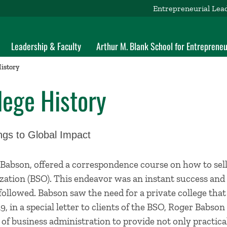
Entrepreneurial Lea
Leadership & Faculty
Arthur M. Blank School for Entrepreneu
istory
lege History
gs to Global Impact
 Babson, offered a correspondence course on how to sel
zation (BSO). This endeavor was an instant success and
followed. Babson saw the need for a private college that
9, in a special letter to clients of the BSO, Roger Babs
of business administration to provide not only practical