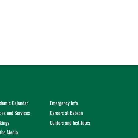
demic Calendar
Emergency Info
ices and Services
Careers at Babson
kings
Centers and Institutes
 the Media