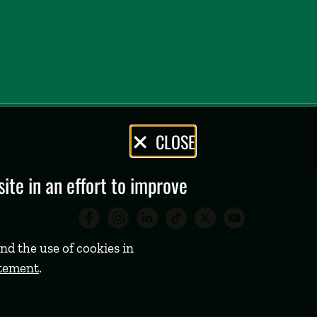
CLOSE
te in an effort to improve
Babson College Facebook 
Babson College Instag
Babson College Lin
Babson College
Babson Coll
Babson C
nd the use of cookies in
atement
.