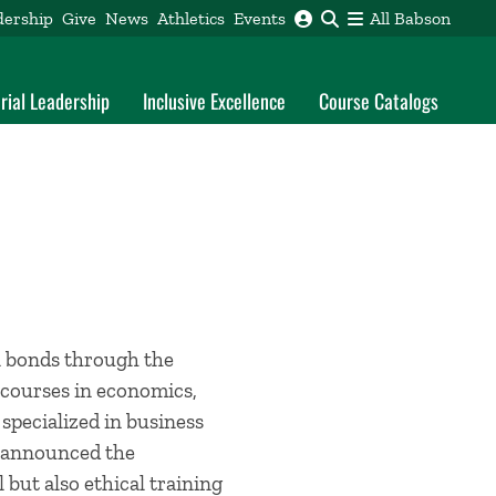
dership
Give
News
Athletics
Events
All Babson
rial Leadership
Inclusive Excellence
Course Catalogs
l bonds through the
 courses in economics,
 specialized in business
on announced the
 but also ethical training