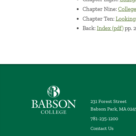
Chapter Nine:
College 
Chapter Ten:
Looking
Back:
Index (pdf)
pp. 
Babson College home
231 Forest Street
Babson Park, MA 024
781-235-1200
Contact Us