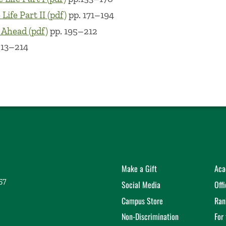
Life Part II (pdf)
pp. 171–194
 Ahead (pdf)
pp. 195–212
213–214
Make a Gift
Aca
57
Social Media
Off
Campus Store
Ran
Non-Discrimination
For