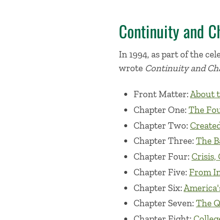
Continuity and C
In 1994, as part of the c
wrote
Continuity and Cha
Front Matter:
About t
Chapter One:
The Fou
Chapter Two:
Created
Chapter Three:
The B
Chapter Four:
Crisis,
Chapter Five:
From In
Chapter Six:
America's
Chapter Seven:
The Qu
Chapter Eight:
College