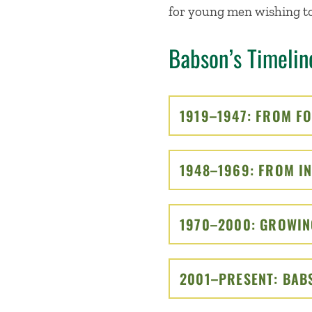
for young men wishing to
Babson’s Timelin
1919–1947: FROM F
1948–1969: FROM IN
1970–2000: GROWIN
2001–PRESENT: BAB