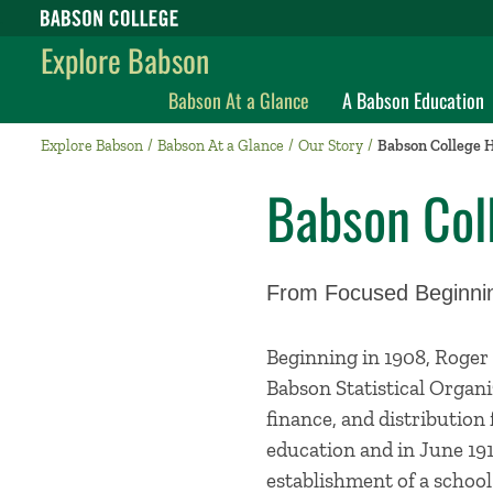
Babson College home
Explore Babson
Babson At a Glance
A Babson Education
Explore Babson
Babson At a Glance
Our Story
Babson College H
Babson Col
From Focused Beginnin
Beginning in 1908, Roger
Babson Statistical Organi
finance, and distribution 
education and in June 191
establishment of a school 