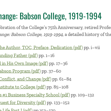
hange: Babson College, 1919-1994
elebration of the College’s 75th Anniversary, retired Pro
nge: Babson College, 1919-1994
, a detailed history of th
he Author, TOC, Preface, Dedication (pdf)
pp. i–vii
nding Father (pdf)
pp. 1–16
 in His Own Image (pdf)
pp. 17–36
abson Program (pdf)
pp. 37–60
 Conflict, and Change (pdf)
pp. 61–84
stitute to College (pdf)
pp. 85–108
 #1 Business Specialty School (pdf)
pp. 109–132
est for Diversity (pdf)
pp. 133–152
 Life Part I (pdf)
pp.153–170