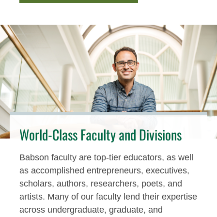
World-Class Faculty and Divisions
Babson faculty are top-tier educators, as well
as accomplished entrepreneurs, executives,
scholars, authors, researchers, poets, and
artists. Many of our faculty lend their expertise
across undergraduate, graduate, and