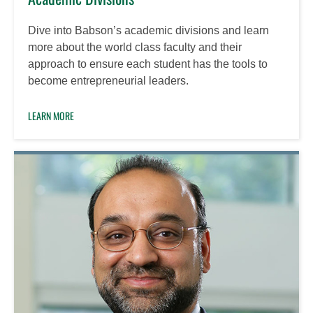
Dive into Babson’s academic divisions and learn
more about the world class faculty and their
approach to ensure each student has the tools to
become entrepreneurial leaders.
LEARN MORE