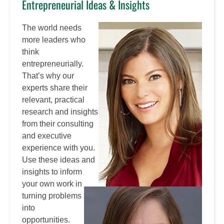
Entrepreneurial Ideas & Insights
The world needs
more leaders who
think
entrepreneurially.
That’s why our
experts share their
relevant, practical
research and insights
from their consulting
and executive
experience with you.
Use these ideas and
insights to inform
your own work in
turning problems
into
opportunities.