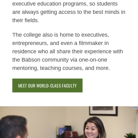
executive education programs, so students
are always getting access to the best minds in
their fields.
The college also is home to executives,
entrepreneurs, and even a filmmaker in
residence who all share their experience with
the Babson community via one-on-one
mentoring, teaching courses, and more.
MEET OUR WORLD-CLASS FACULTY