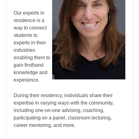
Our experts in
residence is a
way to connect
students to
experts in their
industries
enabling them to
gain firsthand
knowledge and
experience.
During their residency, individuals share their
expertise in varying ways with the community,
including one-on-one advising, coaching,
participating on a panel, classroom lecturing,
career mentoring, and more.