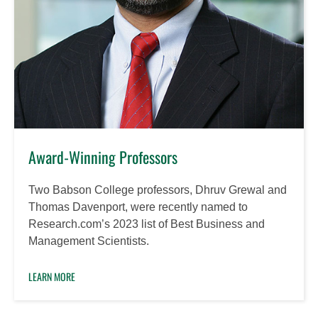
Award-Winning Professors
Two Babson College professors, Dhruv Grewal and
Thomas Davenport, were recently named to
Research.com’s 2023 list of Best Business and
Management Scientists.
LEARN MORE