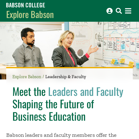
Babson College home
Explore Babson
Explore Babson
Leadership & Faculty
Meet the
Leaders and Faculty
Shaping the Future of
Business Education
Babson leaders and faculty members offer the