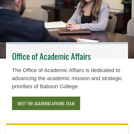
Office of Academic Affairs
The Office of Academic Affairs is dedicated to
advancing the academic mission and strategic
priorities of Babson College.
MEET THE ACADEMIC AFFAIRS TEAM