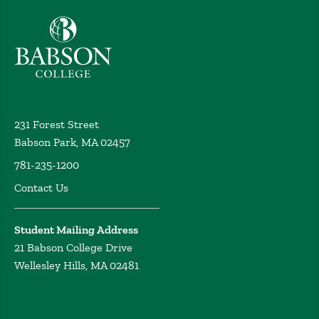
Babson College home
231 Forest Street
Babson Park, MA 02457
781-235-1200
Contact Us
Student Mailing Address
21 Babson College Drive
Wellesley Hills, MA 02481