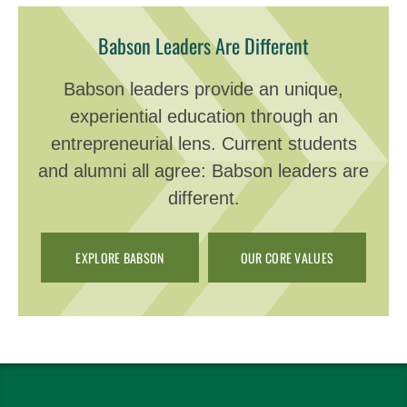
Babson Leaders Are Different
Babson leaders provide an unique,
experiential education through an
entrepreneurial lens. Current students
and alumni all agree: Babson leaders are
different.
EXPLORE BABSON
OUR CORE VALUES