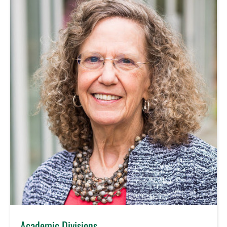
Academic Divisions