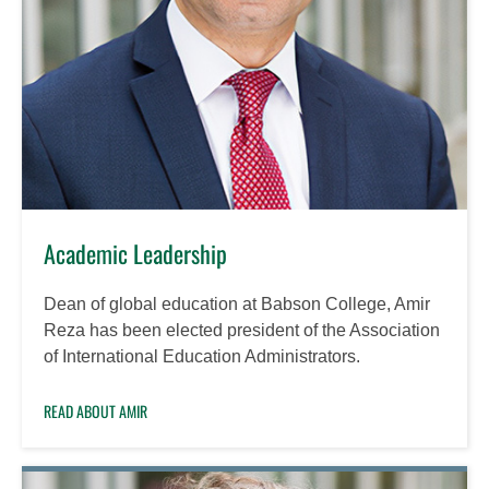
Academic Leadership
Dean of global education at Babson College, Amir
Reza has been elected president of the Association
of International Education Administrators.
READ ABOUT AMIR