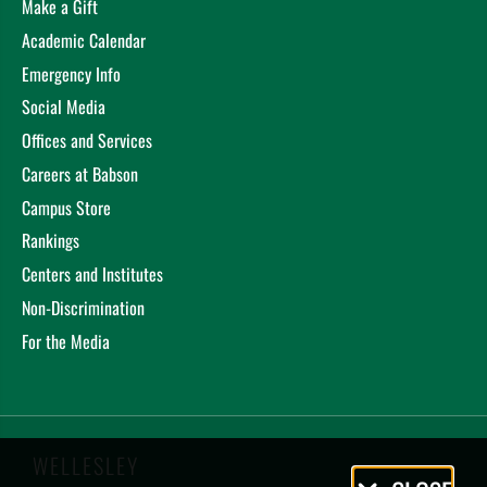
Make a Gift
Academic Calendar
Emergency Info
Social Media
Offices and Services
Careers at Babson
Campus Store
Rankings
Centers and Institutes
Non-Discrimination
For the Media
WELLESLEY