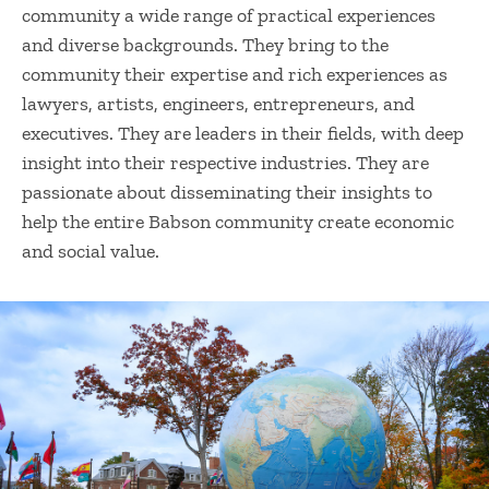
community a wide range of practical experiences
and diverse backgrounds. They bring to the
community their expertise and rich experiences as
lawyers, artists, engineers, entrepreneurs, and
executives. They are leaders in their fields, with deep
insight into their respective industries. They are
passionate about disseminating their insights to
help the entire Babson community create economic
and social value.