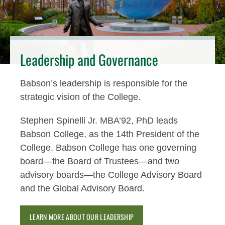
Leadership and Governance
Babson’s leadership is responsible for the
strategic vision of the College.
Stephen Spinelli Jr. MBA’92, PhD leads
Babson College, as the 14th President of the
College. Babson College has one governing
board—the Board of Trustees—and two
advisory boards—the College Advisory Board
and the Global Advisory Board.
LEARN MORE ABOUT OUR LEADERSHIP