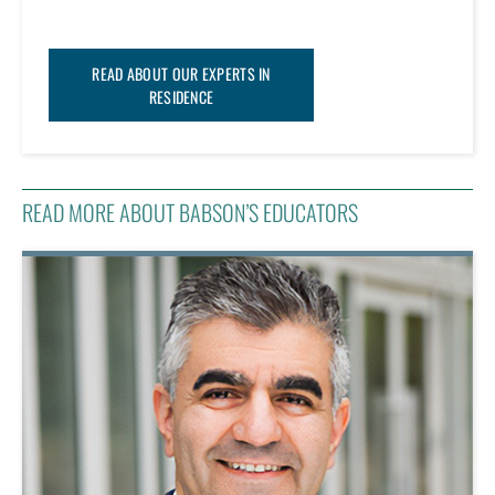
READ ABOUT OUR EXPERTS IN
RESIDENCE
READ MORE ABOUT BABSON’S EDUCATORS