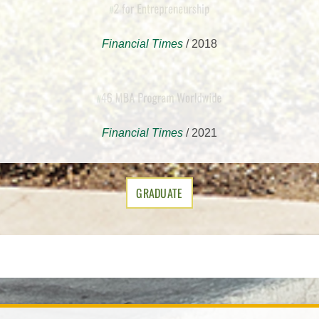
2 for Entrepreneurship
#
Financial Times
/ 2018
ms
46 MBA Program Worldwide
1
#
Financial Times
/ 2021
GRADUATE