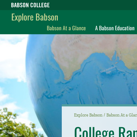
Babson College home
Explore Babson
Babson At a Glance
A Babson Education
Explore Babson
Babson At a Gla
College Ra