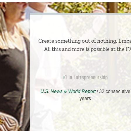
Create something out of nothing. Embar
All this and more is possible at the 
1 in Entrepreneurship
#
U.S. News & World Report
/ 32 consecutive
years