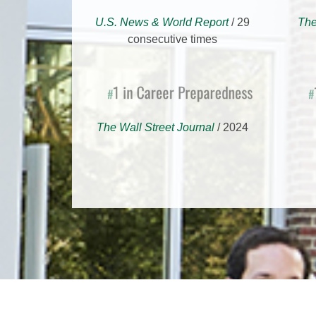
U.S. News & World Report
/ 29
The
consecutive times
1 in Career Preparedness
1 f
#
#
The Wall Street Journal
/ 2024