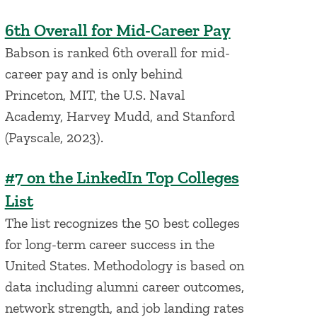
6th Overall for Mid-Career Pay
Babson is ranked 6th overall for mid-
career pay and is only behind
Princeton, MIT, the U.S. Naval
Academy, Harvey Mudd, and Stanford
(Payscale, 2023).
#7 on the LinkedIn Top Colleges
List
The list recognizes the 50 best colleges
for long-term career success in the
United States. Methodology is based on
data including alumni career outcomes,
network strength, and job landing rates