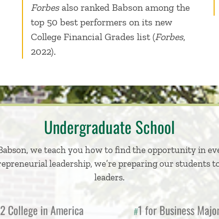
Forbes
also ranked Babson among the
top 50 best performers on its new
College Financial Grades list (
Forbes
,
2022).
Undergraduate School
Babson, we teach you how to find the opportunity in ev
repreneurial leadership, we’re preparing our students to
leaders.
College in America
1 for Business Ma
#