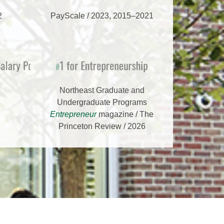
2
PayScale / 2023, 2015–2021
s
r Salary Potential
1 for Entrepreneurship
#
Northeast Graduate and
Undergraduate Programs
Entrepreneur
magazine / The
Princeton Review / 2026