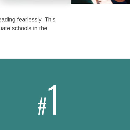
ading fearlessly. This
ate schools in the
1
#