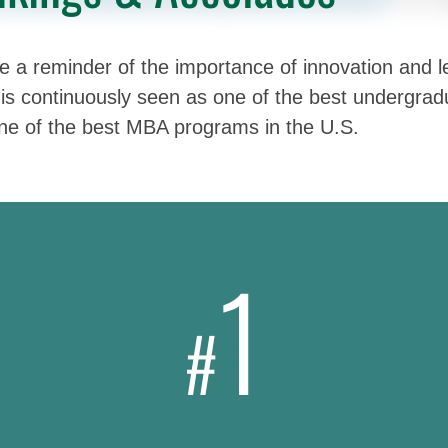
 a reminder of the importance of innovation and le
is continuously seen as one of the best undergradu
one of the best MBA programs in the U.S.
1
#