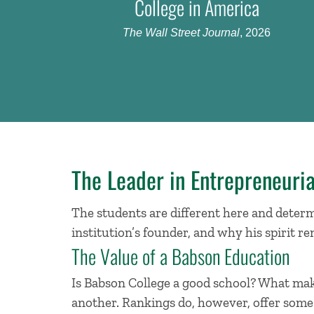
College in America
The Wall Street Journal
, 2026
The Leader in Entrepreneuria
The students are different here and determi
institution’s founder, and why his spirit re
The Value of a Babson Education
Is Babson College a good school? What make
another. Rankings do, however, offer some g