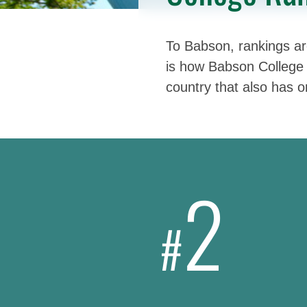
To Babson, rankings are
is how Babson College 
country that also has 
2
#