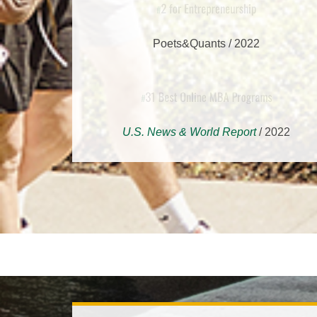
2 for Entrepreneurship
#
Poets&Quants / 2022
31 Best Online MBA Progra
#
U.S. News & World Report
/ 2022