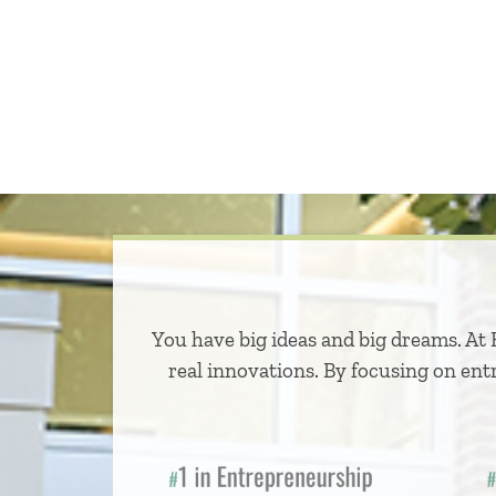
You have big ideas and big dreams. At 
real innovations. By focusing on ent
1 in Entrepreneurship
2 
#
#