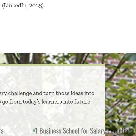
(LinkedIn, 2025).
ery challenge and turn those ideas into
 go from today’s learners into future
jors
1 Business School for Salary Pote
#