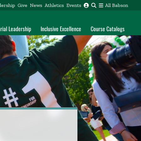
dership
Give
News
Athletics
Events
All Babson
rial Leadership
Inclusive Excellence
Course Catalogs