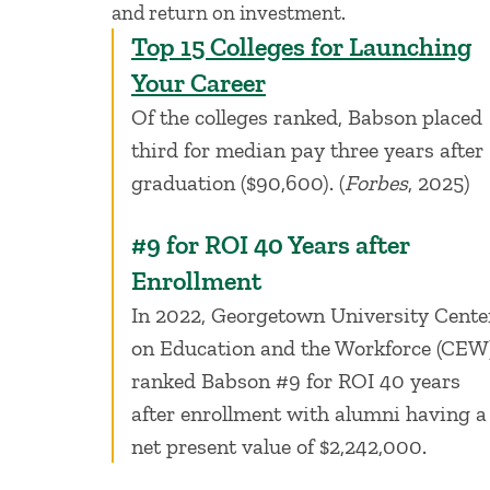
and return on investment.
Top 15 Colleges for Launching
Your Career
Of the colleges ranked, Babson placed
third for median pay three years after
graduation ($90,600). (
Forbes
, 2025)
#9 for ROI 40 Years after
Enrollment
In 2022, Georgetown University Cente
on Education and the Workforce (CEW
ranked Babson #9 for ROI 40 years
after enrollment with alumni having a
net present value of $2,242,000.