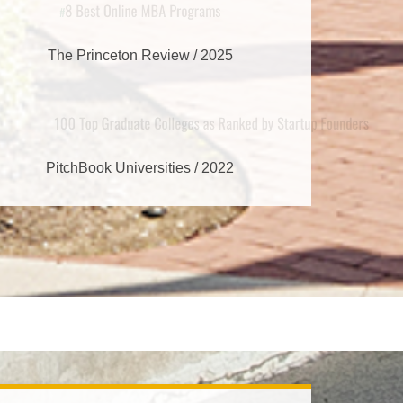
8 Best Online MBA Programs
#
The Princeton Review / 2025
00 Top Graduate Colleges as Ranked by S
PitchBook Universities / 2022