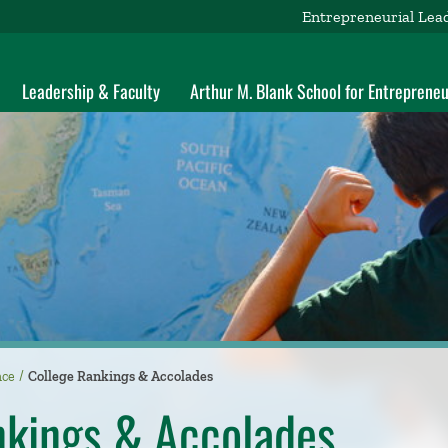
Entrepreneurial Lea
Leadership & Faculty
Arthur M. Blank School for Entrepreneu
nce
College Rankings & Accolades
nkings & Accolades