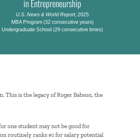
in Entrepreneurship
U.S. News & World Report
, 2025
MBA Program (32 consecutive years)
Undergraduate School (29 consecutive times)
n. This is the legacy of Roger Babson, the
 for one student may not be good for
on routinely ranks #1 for salary potential