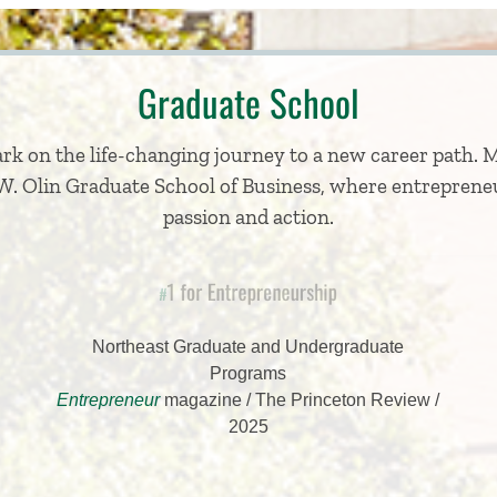
Graduate School
k on the life-changing journey to a new career path. 
F.W. Olin Graduate School of Business, where entrepreneu
passion and action.
1 for Entrepreneurship
#
Northeast Graduate and Undergraduate
Programs
Entrepreneur
magazine / The Princeton Review /
2025