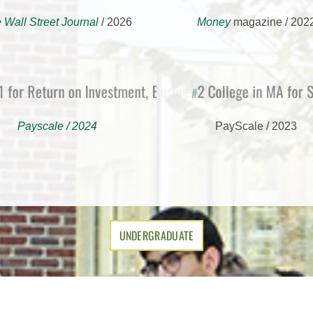
 Wall Street Journal
/ 2026
Money
magazine / 202
or Return on Investment, Business School
2 College in MA fo
#
Payscale / 2024
PayScale / 2023
UNDERGRADUATE