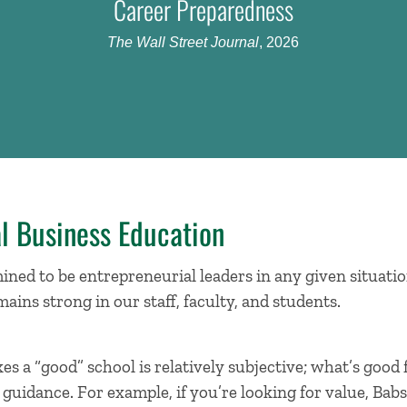
Career Preparedness
The Wall Street Journal
, 2026
l Business Education
ned to be entrepreneurial leaders in any given situatio
mains strong in our staff, faculty, and students.
s a “good” school is relatively subjective; what’s good
uidance. For example, if you’re looking for value, Babs