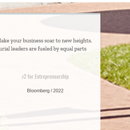
Make your business soar to new heights.
rial leaders are fueled by equal parts
2 for Entrepreneurship
#
Bloomberg / 2022