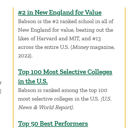
#2 in New England for Value
Babson is the #2 ranked school in all of
New England for value, beating out the
likes of Harvard and MIT, and #13
across the entire U.S. (
Money
magazine,
2022).
Top 100 Most Selective Colleges
in the U.S.
r
Babson is ranked among the top 100
)
most selective colleges in the U.S.
(U.S.
News & World Report)
.
Top 50 Best Performers