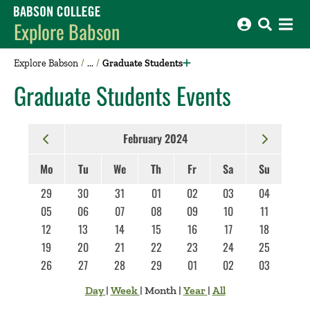
Babson College home
Explore Babson
Explore Babson
Graduate Students
Graduate Students Events
February 2024
Mo
Tu
We
Th
Fr
Sa
Su
29
30
31
01
02
03
04
05
06
07
08
09
10
11
12
13
14
15
16
17
18
19
20
21
22
23
24
25
26
27
28
29
01
02
03
Day
|
Week
|
Month
|
Year
|
All