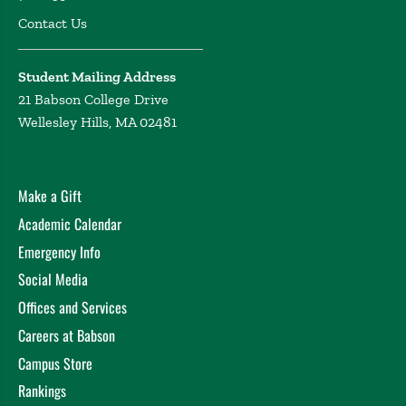
Contact Us
Student Mailing Address
21 Babson College Drive
Wellesley Hills, MA 02481
Make a Gift
Academic Calendar
Emergency Info
Social Media
Offices and Services
Careers at Babson
Campus Store
Rankings