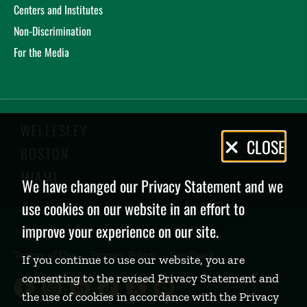
Centers and Institutes
Non-Discrimination
For the Media
WELLESLEY
Privacy
CLOSE
BOSTON
Policy
MIAMI
We have changed our Privacy Statement and we
use cookies on our website in an effort to
improve your experience on our site.
Terms of Use
Privacy Policy
Feedback
If you continue to use our website, you are
consenting to the revised Privacy Statement and
Babson College Facebook page (open
Babson College Instagram page (
Babson College LinkedIn page
Babson College TikTok pa
Babson College Twitte
Babson College Yo
the use of cookies in accordance with the Privacy