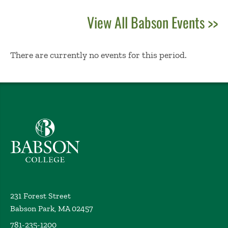
View All Babson Events >>
No Results
There are currently no events for this period.
Babson College home
231 Forest Street
Babson Park, MA 02457
781-235-1200