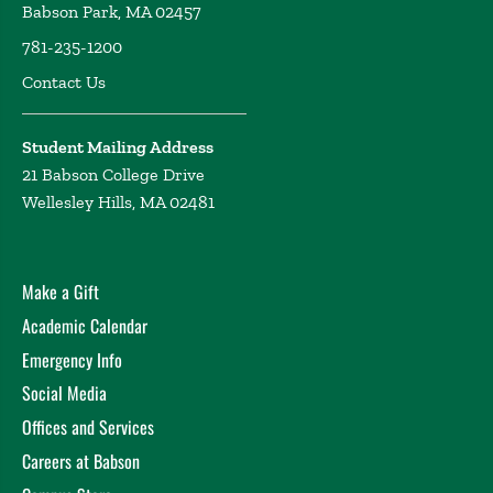
Babson Park, MA 02457
781-235-1200
Contact Us
Student Mailing Address
21 Babson College Drive
Wellesley Hills, MA 02481
Make a Gift
Academic Calendar
Emergency Info
Social Media
Offices and Services
Careers at Babson