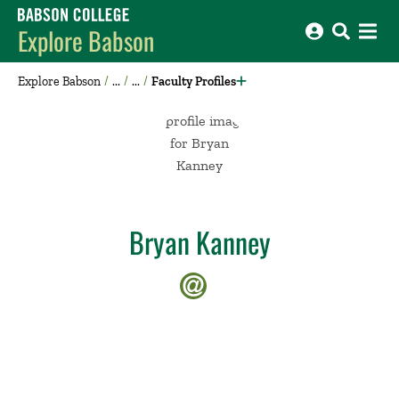
Babson College home
Explore Babson
Explore Babson
Faculty Profiles
Bryan Kanney