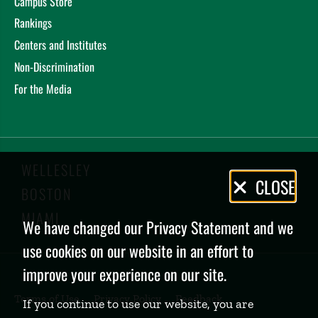
Campus Store
Rankings
Centers and Institutes
Non-Discrimination
For the Media
WELLESLEY
Privacy
CLOSE
BOSTON
Policy
MIAMI
We have changed our Privacy Statement and we
use cookies on our website in an effort to
improve your experience on our site.
Terms of Use
Privacy Policy
Feedback
If you continue to use our website, you are