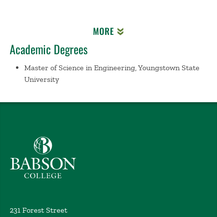
MORE
Academic Degrees
Master of Science in Engineering, Youngstown State
University
Babson College home
231 Forest Street