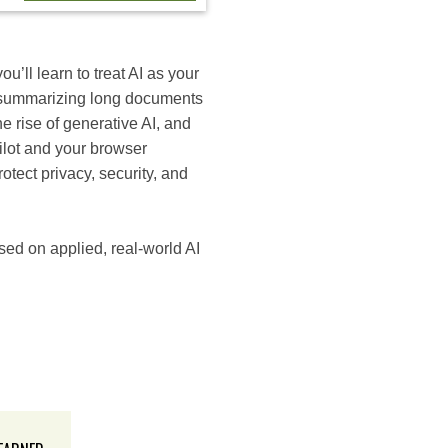
ou’ll learn to treat AI as your
d summarizing long documents
he rise of generative AI, and
ilot and your browser
otect privacy, security, and
ed on applied, real-world AI