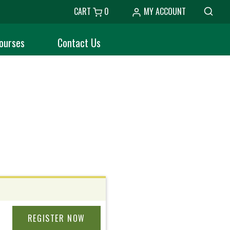
CART
0
MY ACCOUNT
ourses
Contact Us