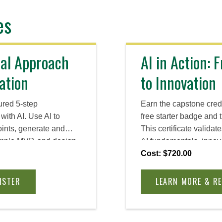
es
cal Approach
AI in Action:
ation
to Innovation
ured 5-step
Earn the capstone cred
with AI. Use AI to
free starter badge and 
oints, generate and
This certificate validat
simple MVP, and design
AI fundamentals, innov
ect feedback and decide
create multimodal cont
Cost: $720.00
, or proceed—tool-
agents and automatio
aced.
choices about Private AI
ISTER
LEARN MORE & R
and IP.