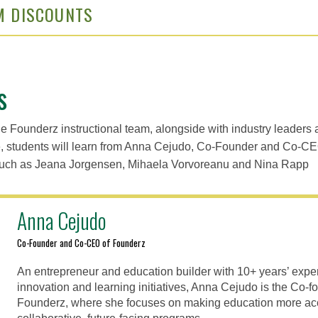
M DISCOUNTS
s
he Founderz instructional team, alongside with industry leaders 
e, students will learn from Anna Cejudo, Co-Founder and Co-CE
 such as Jeana Jorgensen, Mihaela Vorvoreanu and Nina Rapp
Anna Cejudo
Co-Founder and Co-CEO of Founderz
An entrepreneur and education builder with 10+ years’ expe
innovation and learning initiatives, Anna Cejudo is the Co
Founderz, where she focuses on making education more ac