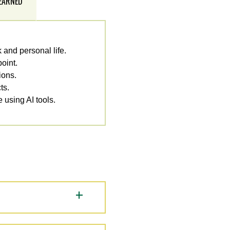
 EARNED
 and personal life.
oint.
ions.
ts.
e using AI tools.