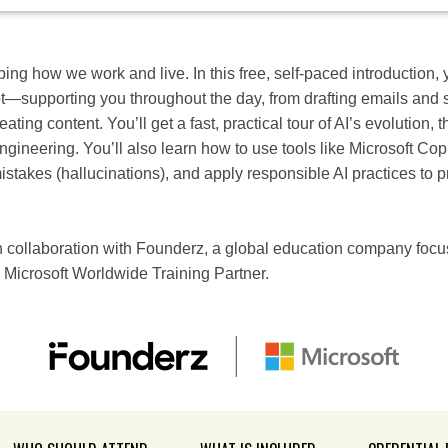
aping how we work and live. In this free, self-paced introduction, y
lot—supporting you throughout the day, from drafting emails an
ting content. You’ll get a fast, practical tour of AI’s evolution, t
gineering. You’ll also learn how to use tools like Microsoft Cop
stakes (hallucinations), and apply responsible AI practices to pr
collaboration with Founderz, a global education company focus
 Microsoft Worldwide Training Partner.