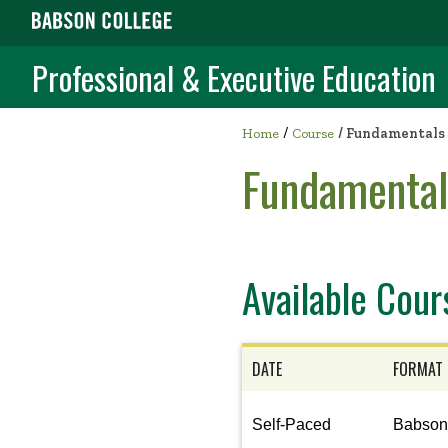
Professional & Executive Education
/
Home
Course
/
Fundamentals 
Fundamental
Available Cour
DATE
FORMAT
View
Self-Paced
Babso
the