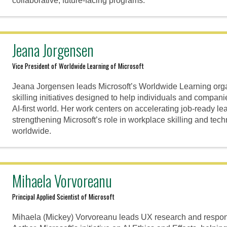
collaborative, future-facing programs.
Jeana Jorgensen
Vice President of Worldwide Learning of Microsoft
Jeana Jorgensen leads Microsoft’s Worldwide Learning organ
skilling initiatives designed to help individuals and companie
AI-first world. Her work centers on accelerating job-ready le
strengthening Microsoft’s role in workplace skilling and tec
worldwide.
Mihaela Vorvoreanu
Principal Applied Scientist of Microsoft
Mihaela (Mickey) Vorvoreanu leads UX research and respons