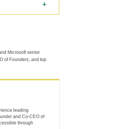
and Microsoft senior
O of Founderz, and top
rience leading
-founder and Co-CEO of
cessible through