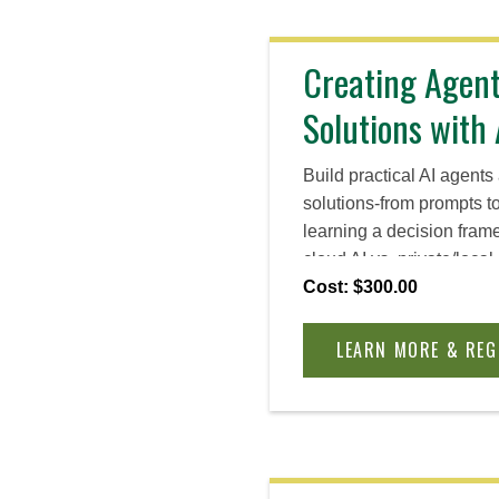
Creating Agen
Solutions with 
Build practical AI agent
solutions-from prompts t
learning a decision fram
cloud AI vs. private/local
chatbots and locally run 
Cost: $300.00
data and IP, and leave w
you can apply to real bu
LEARN MORE & REG