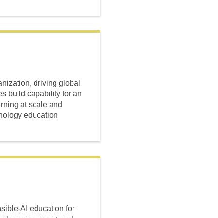
ization, driving global
s build capability for an
arning at scale and
hnology education
ible-AI education for