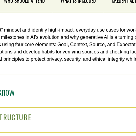
WHO SHOULD ATTEND
WHAT IS INCLUDED
CREDENTIAL
ot” mindset and identify high-impact, everyday use cases for work
milestones in AI’s evolution and why generative AI is a turning p
s using four core elements: Goal, Context, Source, and Expectat
tions and develop habits for verifying sources and checking fac
principles to protect privacy, security, and ethical integrity whil
know
STRUCTURE