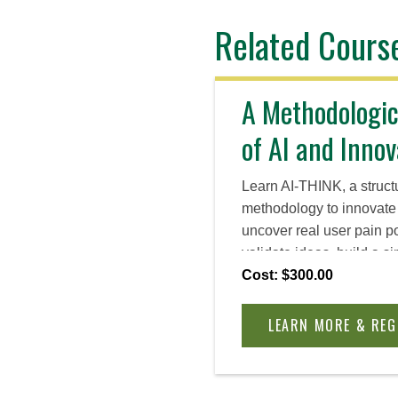
Related Cours
A Methodologi
of AI and Innov
Learn AI-THINK, a struct
methodology to innovate 
uncover real user pain p
validate ideas, build a 
an outreach plan to coll
Cost: $300.00
whether to iterate, pivot
agnostic and fully self-p
LEARN MORE & REG