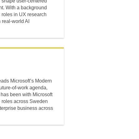
ing shape user-centered
ent. With a background
 roles in UX research
real-world AI
eads Microsoft’s Modern
uture-of-work agenda,
 has been with Microsoft
ip roles across Sweden
terprise business across