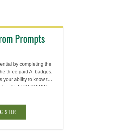
 From Prompts
ential by completing the
the three paid AI badges.
es your ability to know the
ate with AI (AI-THINK),
ent, and build deployable
ns—plus make informed
, data confidentiality,
EGISTER