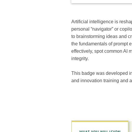
available
options
for
this
Artificial intelligence is resh
course
personal “navigator” or copi
to brainstorming ideas and crea
the fundamentals of prompt en
effectively, spot common AI mi
integrity.
This badge was developed in 
and innovation training and a