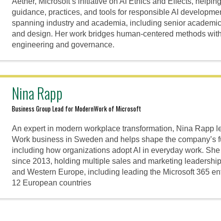
Aether, Microsoft’s initiative on AI Ethics and Effects, help
guidance, practices, and tools for responsible AI developm
spanning industry and academia, including senior academic
and design. Her work bridges human-centered methods with 
engineering and governance.
Nina Rapp
Business Group Lead for ModernWork of Microsoft
An expert in modern workplace transformation, Nina Rapp l
Work business in Sweden and helps shape the company’s f
including how organizations adopt AI in everyday work. She
since 2013, holding multiple sales and marketing leadersh
and Western Europe, including leading the Microsoft 365 en
12 European countries