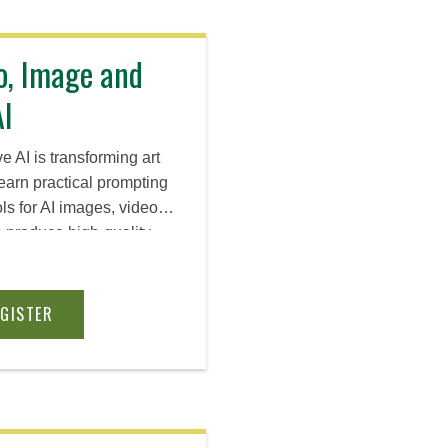
o, Image and
AI
 AI is transforming art
earn practical prompting
ls for AI images, video,
produce high-quality
ick the right platform for
g ideas to life even
oduction background.
EGISTER