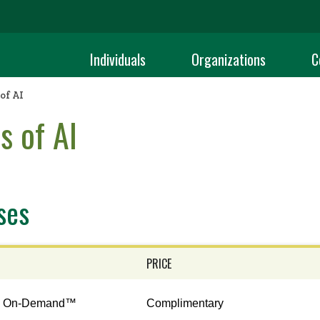
Individuals
Organizations
C
of AI
s of AI
ses
PRICE
n On-Demand™
Complimentary