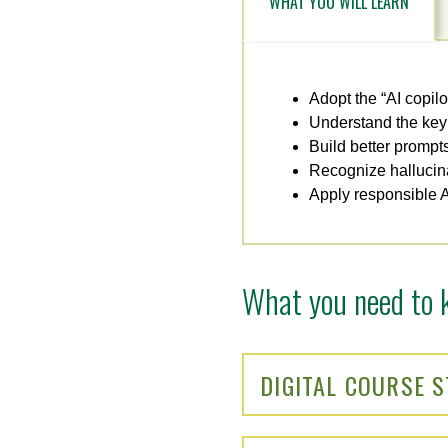
WHAT YOU WILL LEARN
Adopt the “AI copil
Understand the key 
Build better prompt
Recognize hallucina
Apply responsible AI 
What you need to 
DIGITAL COURSE 