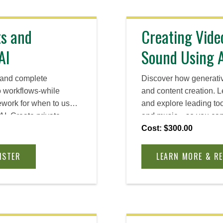
ts and
Creating Vide
AI
Sound Using 
s and complete
Discover how generative
o workflows-while
and content creation. L
ework for when to use
and explore leading too
 AI. Create private
and music—so you can 
models that protect
creative assets faster, p
Cost: $300.00
ith reusable patterns
your workflow, and brin
siness processes.
without a design or pr
ISTER
LEARN MORE & R