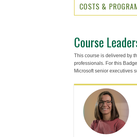
COSTS & PROGRA
Course Leader
This course is delivered by t
professionals. For this Badg
Microsoft senior executives