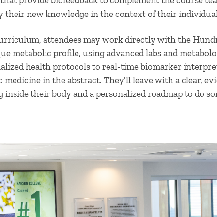
that provide biofeedback to complement the course tea
y their new knowledge in the context of their individual 
curriculum, attendees may work directly with the Hund
que metabolic profile, using advanced labs and metabol
lized health protocols to real-time biomarker interpret
 medicine in the abstract. They'll leave with a clear, e
g inside their body and a personalized roadmap to do so