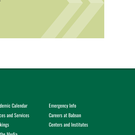
demic Calendar
Emergency Info
ices and Services
Careers at Babson
kings
Centers and Institutes
 the Media