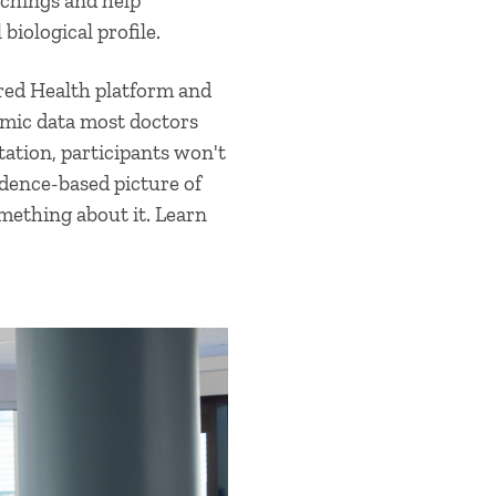
chings and help
biological profile.
red Health platform and
omic data most doctors
ation, participants won't
vidence-based picture of
mething about it. Learn