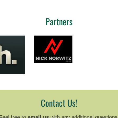
Partners
Contact Us!
Feel free to
email us
with any additional questions