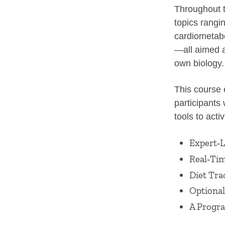
Throughout t
topics rangi
cardiometabo
—all aimed 
own biology.
This course 
participants 
tools to acti
Expert‑L
Real‑Tim
Diet Tra
Optional
A Progr