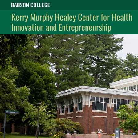
Babson College home
Kerry Murphy Healey Center for Health
Innovation and Entrepreneurship