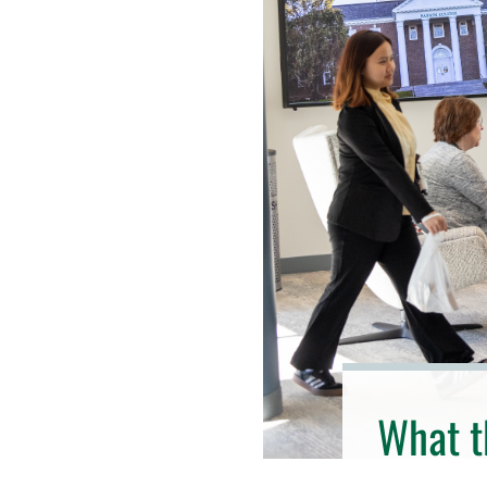
What t