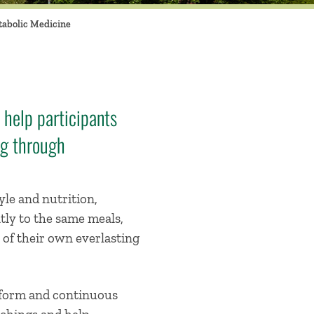
abolic Medicine
 help participants
ng through
yle and nutrition,
tly to the same meals,
 of their own everlasting
atform and continuous