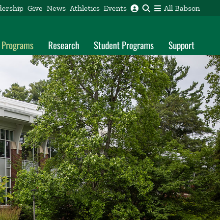
dership
Give
News
Athletics
Events
All Babson
l Programs
Research
Student Programs
Support