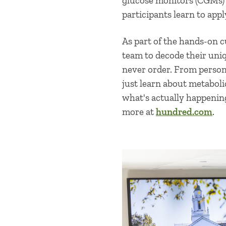
glucose monitors (CGMs) 
participants learn to appl
As part of the hands-on 
team to decode their uni
never order. From persona
just learn about metabolic
what's actually happenin
more at
hundred.com
.