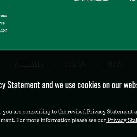
ress
ive
2481
WELLESLEY
BOSTON
MIAMI
y Statement and we use cookies on our websi
.
, you are consenting to the revised Privacy Statement a
ement. For more information please see our
Privacy St
©
2026 Babson College. All rights reserved.