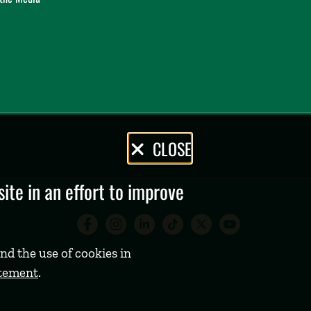
CLOSE
te in an effort to improve
Babson College Facebook 
Babson College Instag
Babson College Lin
Babson College
Babson Coll
Babson C
nd the use of cookies in
atement
.