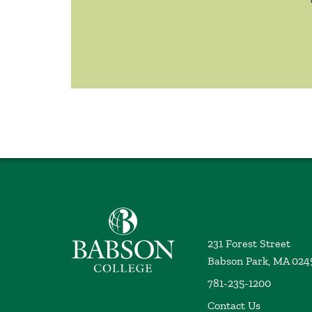
Babson College home
231 Forest Street
Babson Park, MA 024
781-235-1200
Contact Us