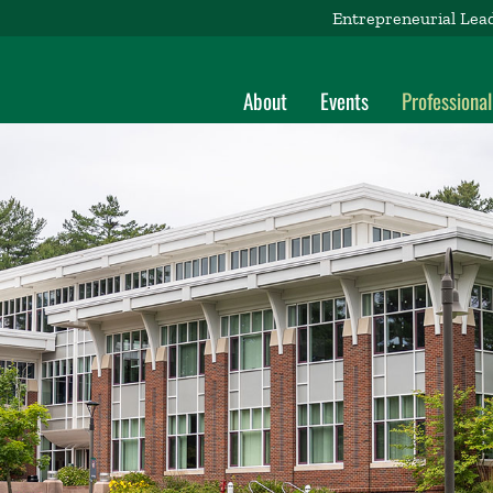
Entrepreneurial Lea
About
Events
Professiona