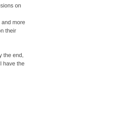
ssions on
ce and more
n their
y the end,
ll have the