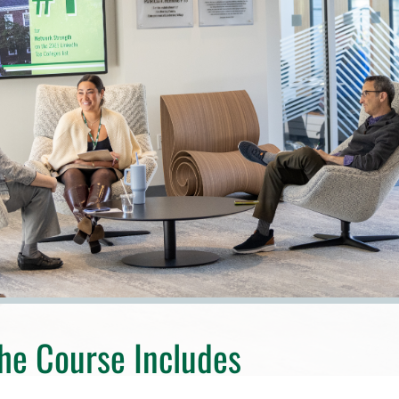
he Course Includes