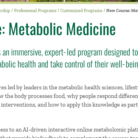
urship
Professional Programs
Customized Programs
New Course: Met
: Metabolic Medicine
 an immersive, expert‑led program designed to
bolic health and take control of their well‑bei
es led by leaders in the metabolic health sciences, lifest
ow the body processes food, why people respond differen
e interventions, and how to apply this knowledge as part
cess to an AI-driven interactive online metabolomic pl