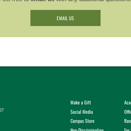
EMAIL US
Make a Gift
Aca
57
Social Media
Off
Campus Store
Ran
Non-Discrimination
For