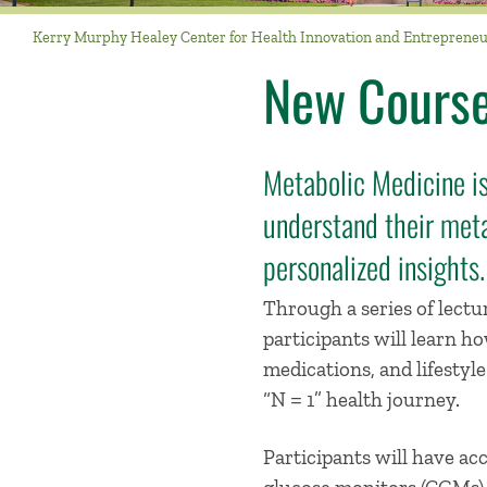
Kerry Murphy Healey Center for Health Innovation and Entreprene
New Course
Metabolic Medicine is
understand their meta
personalized insights.
Through a series of lectur
participants will learn h
medications, and lifestyl
“N = 1” health journey.
Participants will have ac