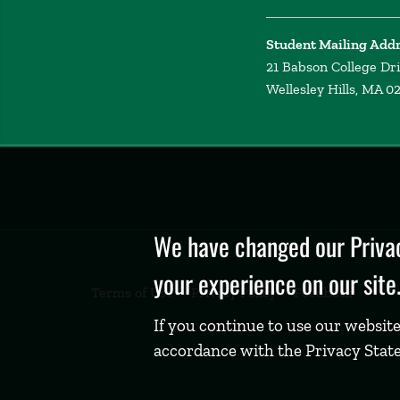
Student Mailing Add
21 Babson College Dr
Wellesley Hills, MA 0
Privacy
Policy
We have changed our Privac
your experience on our site
Terms of Use
Privacy Policy
Feedback
If you continue to use our website
accordance with the Privacy Stat