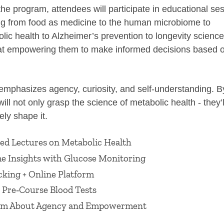
he program, attendees will participate in educational se
ng from food as medicine to the human microbiome to
lic health to Alzheimer’s prevention to longevity scien
at empowering them to make informed decisions based o
emphasizes agency, curiosity, and self‑understanding. B
will not only grasp the science of metabolic health - they’
vely shape it.
ed Lectures on Metabolic Health
e Insights with Glucose Monitoring
cking + Online Platform
 Pre‑Course Blood Tests
am About Agency and Empowerment