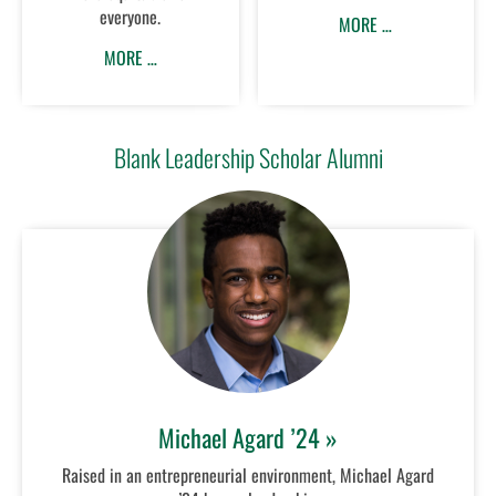
everyone.
MORE …
MORE …
Blank Leadership Scholar Alumni
Michael Agard ’24 »
Raised in an entrepreneurial environment, Michael Agard