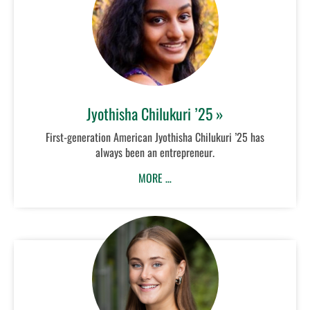
Jyothisha Chilukuri ’25 »
First-generation American Jyothisha Chilukuri ’25 has
always been an entrepreneur.
MORE …