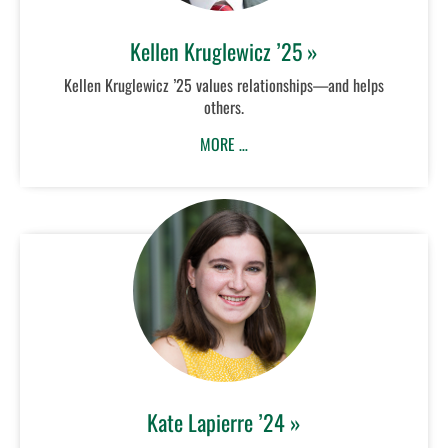
Kellen Kruglewicz ’25 »
Kellen Kruglewicz ’25 values relationships—and helps
others.
MORE …
Kate Lapierre ’24 »