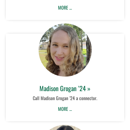
MORE …
Madison Grogan ’24 »
Call Madison Grogan ’24 a connector.
MORE …