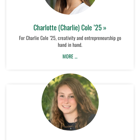
Charlotte (Charlie) Cole ’25 »
For Charlie Cole ’25, creativity and entrepreneurship go
hand in hand.
MORE …