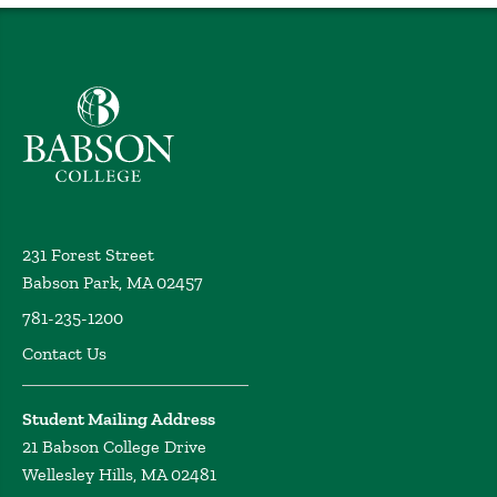
Babson College home
231 Forest Street
Babson Park, MA 02457
781-235-1200
Contact Us
Student Mailing Address
21 Babson College Drive
Wellesley Hills, MA 02481