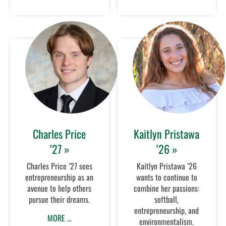
Charles Price
Kaitlyn Pristawa
’27 »
’26 »
Charles Price ’27 sees
Kaitlyn Pristawa ’26
entrepreneurship as an
wants to continue to
avenue to help others
combine her passions:
pursue their dreams.
softball,
entrepreneurship, and
MORE …
environmentalism.