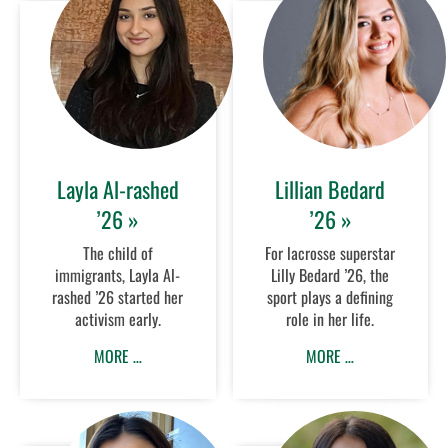
Layla Al-rashed
Lillian Bedard
’26 »
’26 »
The child of
For lacrosse superstar
immigrants, Layla Al-
Lilly Bedard ’26, the
rashed ’26 started her
sport plays a defining
activism early.
role in her life.
MORE …
MORE …