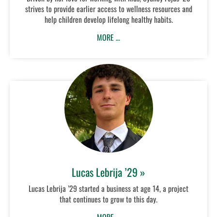
strives to provide earlier access to wellness resources and
help children develop lifelong healthy habits.
MORE …
Lucas Lebrija ’29 »
Lucas Lebrija ’29 started a business at age 14, a project
that continues to grow to this day.