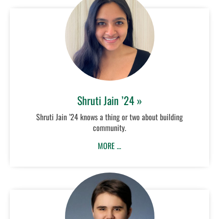
Shruti Jain ’24 »
Shruti Jain ’24 knows a thing or two about building
community.
MORE …