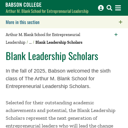
Babson College home
Arthur M. Blank School for Entrepreneurial Leadership
More in this section
Click to expose navigation links on mobile.
Arthur M. Blank School for Entrepreneurial
Leadership
Blank Leadership Scholars
Blank Leadership Scholars
In the fall of 2025, Babson welcomed the sixth
class of The Arthur M. Blank School for
Entrepreneurial Leadership Scholars.
Selected for their outstanding academic
achievements and potential, the Blank Leadership
Scholars represent the next generation of
entrepreneurial leaders who will lead the change