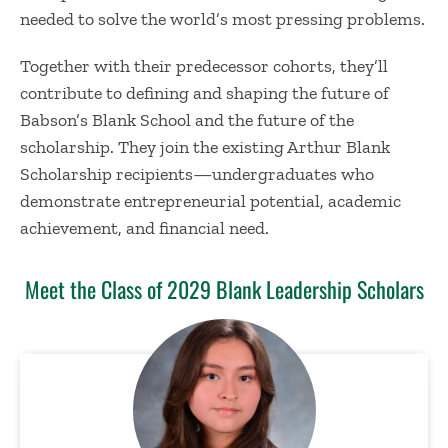
needed to solve the world’s most pressing problems.
Together with their predecessor cohorts, they’ll
contribute to defining and shaping the future of
Babson’s Blank School and the future of the
scholarship. They join the existing Arthur Blank
Scholarship recipients—undergraduates who
demonstrate entrepreneurial potential, academic
achievement, and financial need.
Meet the Class of 2029 Blank Leadership Scholars