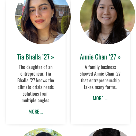
Tia Bhalla ’27 »
Annie Chan ’27 »
The daughter of an
A family business
entrepreneur, Tia
showed Annie Chan ’27
Bhalla ’27 knows the
that entrepreneurship
climate crisis needs
takes many forms.
solutions from
MORE …
multiple angles.
MORE …