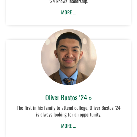
’24 knows leadership.
MORE …
Oliver Bustos ’24 »
The first in his family to attend college, Oliver Bustos ’24
is always looking for an opportunity.
MORE …