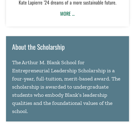
Kate Lapierre ’24 dreams of a more sustainable future.
MORE …
About the Scholarship
The Arthur M. Blank School for
Entrepreneurial Leadership Scholarship is a
four-year, full-tuition, merit-based award. The
scholarship is awarded to undergraduate
students who embody Blank’s leadership
qualities and the foundational values of the
school.