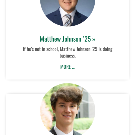
Matthew Johnson ’25 »
If he’s not in school, Matthew Johnson ’25 is doing
business.
MORE …