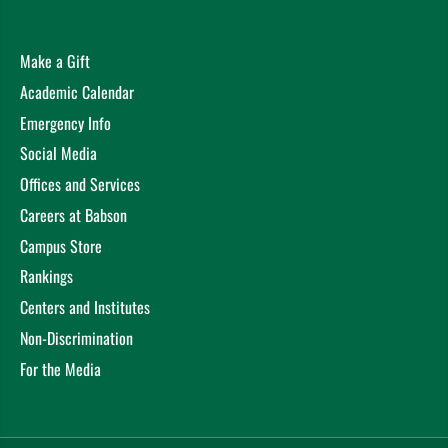
Make a Gift
Academic Calendar
Emergency Info
Social Media
Offices and Services
Careers at Babson
Campus Store
Rankings
Centers and Institutes
Non-Discrimination
For the Media