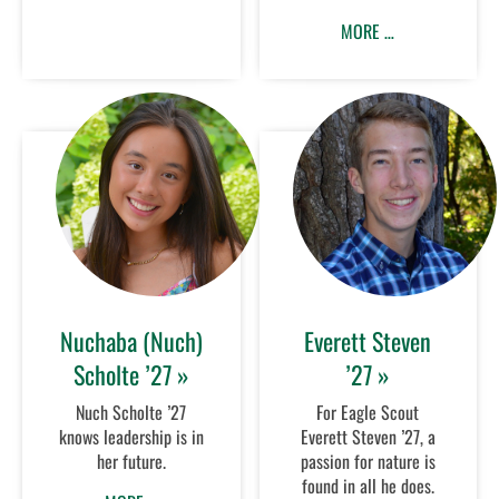
MORE …
Nuchaba (Nuch)
Everett Steven
Scholte ’27 »
’27 »
Nuch Scholte ’27
For Eagle Scout
knows leadership is in
Everett Steven ’27, a
her future.
passion for nature is
found in all he does.