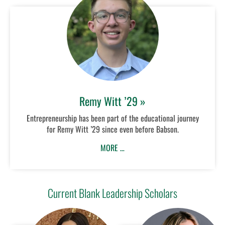
Remy Witt ’29 »
Entrepreneurship has been part of the educational journey
for Remy Witt ’29 since even before Babson.
MORE …
Current Blank Leadership Scholars