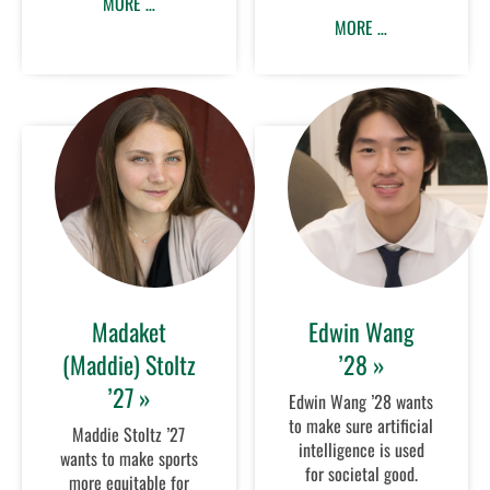
MORE …
MORE …
Madaket
Edwin Wang
(Maddie) Stoltz
’28 »
’27 »
Edwin Wang ’28 wants
to make sure artificial
Maddie Stoltz ’27
intelligence is used
wants to make sports
for societal good.
more equitable for