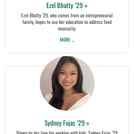
Ezel Bhatty ’29 »
Ezel Bhatty ’29, who comes from an entrepreneurial
family, hopes to use her education to address food
insecurity.
MORE …
Sydney Fojas ’29 »
Driven by her love for working with kids, Sydney Fojas ‘29