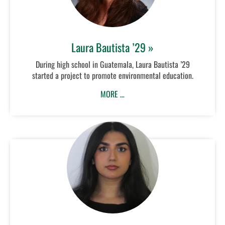
Laura Bautista ’29 »
During high school in Guatemala, Laura Bautista ’29
started a project to promote environmental education.
MORE …