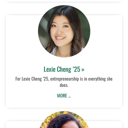
Lexie Cheng ’25 »
For Lexie Cheng ’25, entrepreneurship is in everything she
does.
MORE …