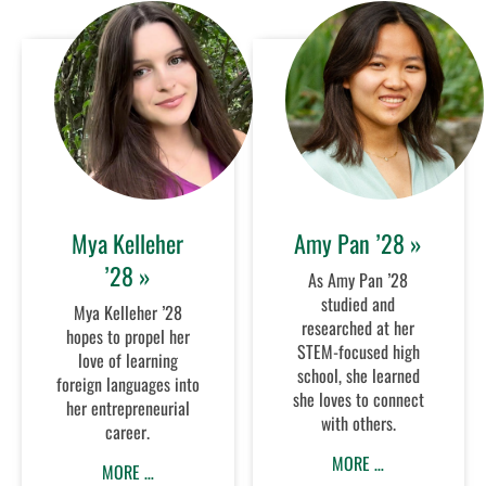
Mya Kelleher
Amy Pan ’28 »
’28 »
As Amy Pan ’28
studied and
Mya Kelleher ’28
researched at her
hopes to propel her
STEM-focused high
love of learning
school, she learned
foreign languages into
she loves to connect
her entrepreneurial
with others.
career.
MORE …
MORE …