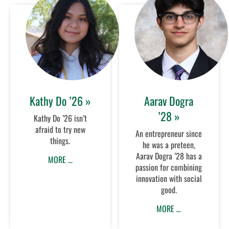
Kathy Do ’26 »
Aarav Dogra
’28 »
Kathy Do ’26 isn’t
afraid to try new
An entrepreneur since
things.
he was a preteen,
Aarav Dogra ’28 has a
MORE …
passion for combining
innovation with social
good.
MORE …