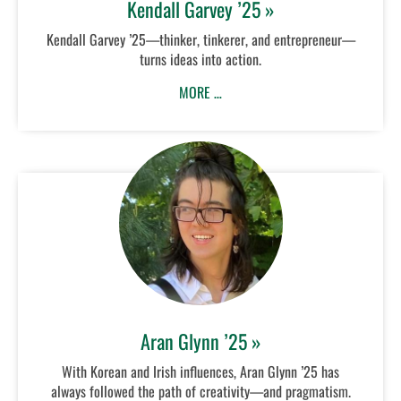
Kendall Garvey ’25 »
Kendall Garvey ’25—thinker, tinkerer, and entrepreneur—
turns ideas into action.
MORE …
Aran Glynn ’25 »
With Korean and Irish influences, Aran Glynn ’25 has
always followed the path of creativity—and pragmatism.