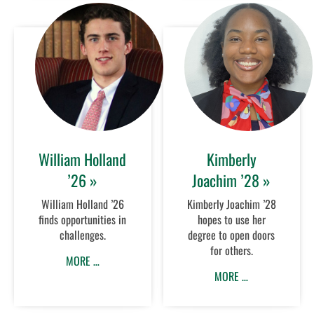
William Holland
Kimberly
’26 »
Joachim ’28 »
William Holland ’26
Kimberly Joachim ’28
finds opportunities in
hopes to use her
challenges.
degree to open doors
for others.
MORE …
MORE …