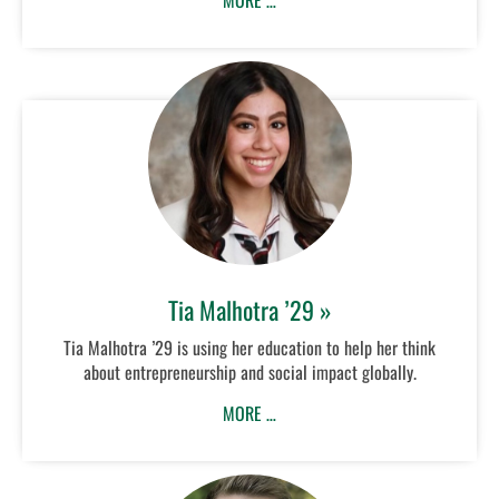
MORE …
Tia Malhotra ’29 »
Tia Malhotra ’29 is using her education to help her think
about entrepreneurship and social impact globally.
MORE …