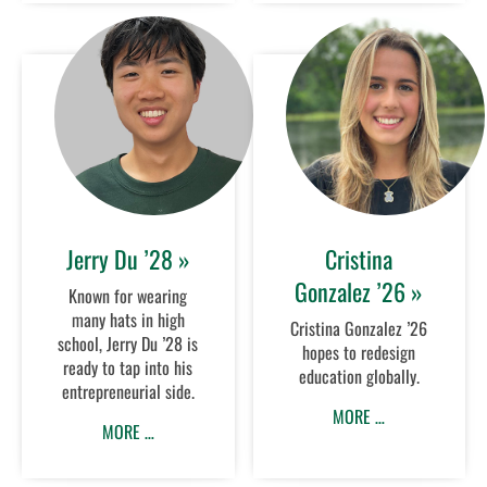
Jerry Du ’28 »
Cristina
Gonzalez ’26 »
Known for wearing
many hats in high
Cristina Gonzalez ’26
school, Jerry Du ’28 is
hopes to redesign
ready to tap into his
education globally.
entrepreneurial side.
MORE …
MORE …