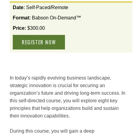
View
Date:
Self-Paced/Remote
the
Format:
Babson On-Demand™
available
options
Price:
$300.00
for
this
course
In today’s rapidly evolving business landscape,
strategic innovation is crucial for securing an
organization’s future and driving long-term success. In
this self-directed course, you will explore eight key
principles that help organizations build and sustain
their innovation capabilities.
During this course, you will gain a deep