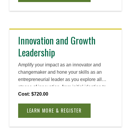
Innovation and Growth
Leadership
Amplify your impact as an innovator and
changemaker and hone your skills as an
entrepreneurial leader as you explore all
stages of innovation, from initial ideation to
long-term scaling. Discover how you can
Cost: $720.00
create and foster a human-centric approach to
problem solving and create lasting impact.
LEARN MORE & REGISTER