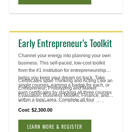
solutions across industries and roles.
Early Entrepreneur’s Toolkit
Channel your energy into planning your own
business. This self-paced, low-cost toolkit
from the #1 institution for entrepreneurship
helps you keep your dream on track. Take
Certificates span Thinking and Acting Like an
single courses, earning a badge for each, or
Entrepreneur; Prototyping and Market
earn certificates by stacking all three courses
Evaluation; Business Models, Finance, and
within a topic area. Complete all four
Culture; and Financing and Pitching your
certificates to earn an Advanced Certificate.
Venture.
Cost: $2,300.00
LEARN MORE & REGISTER