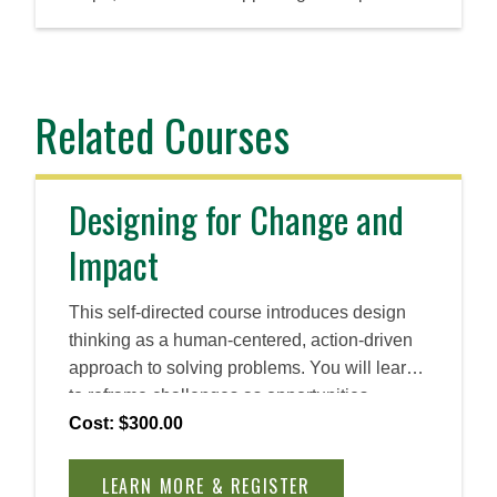
Related Courses
Designing for Change and
Impact
This self-directed course introduces design
thinking as a human-centered, action-driven
approach to solving problems. You will learn
to reframe challenges as opportunities,
cultivate empathy, and ideate rapidly. By the
Cost: $300.00
end, you will be able to apply design thinking
principles to create practical, innovative
LEARN MORE & REGISTER