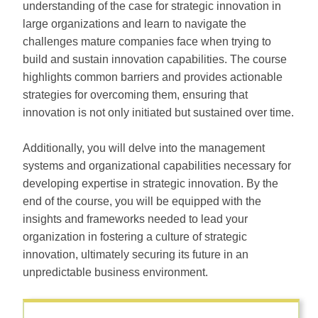
understanding of the case for strategic innovation in
large organizations and learn to navigate the
challenges mature companies face when trying to
build and sustain innovation capabilities. The course
highlights common barriers and provides actionable
strategies for overcoming them, ensuring that
innovation is not only initiated but sustained over time.
Additionally, you will delve into the management
systems and organizational capabilities necessary for
developing expertise in strategic innovation. By the
end of the course, you will be equipped with the
insights and frameworks needed to lead your
organization in fostering a culture of strategic
innovation, ultimately securing its future in an
unpredictable business environment.