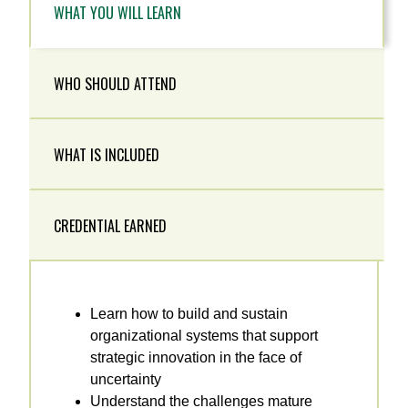
WHAT YOU WILL LEARN
WHO SHOULD ATTEND
WHAT IS INCLUDED
CREDENTIAL EARNED
Learn how to build and sustain
organizational systems that support
strategic innovation in the face of
uncertainty
Understand the challenges mature