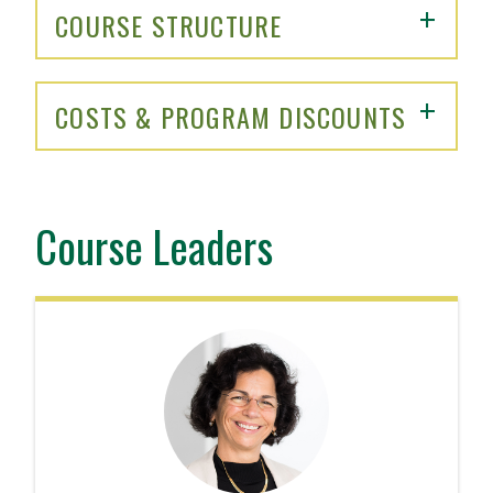
COURSE STRUCTURE
COSTS & PROGRAM DISCOUNTS
Course Leaders