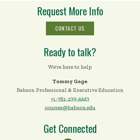
Request More Info
CONTACT US
Ready to talk?
We're here to help
Tammy Gage
Babson Professional & Executive Education
+1-781-239-4443
courses@babson.edu
Get Connected