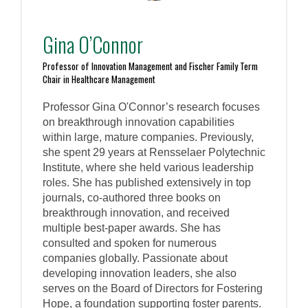
Gina O’Connor
Professor of Innovation Management and Fischer Family Term
Chair in Healthcare Management
Professor Gina O'Connor’s research focuses
on breakthrough innovation capabilities
within large, mature companies. Previously,
she spent 29 years at Rensselaer Polytechnic
Institute, where she held various leadership
roles. She has published extensively in top
journals, co-authored three books on
breakthrough innovation, and received
multiple best-paper awards. She has
consulted and spoken for numerous
companies globally. Passionate about
developing innovation leaders, she also
serves on the Board of Directors for Fostering
Hope, a foundation supporting foster parents.