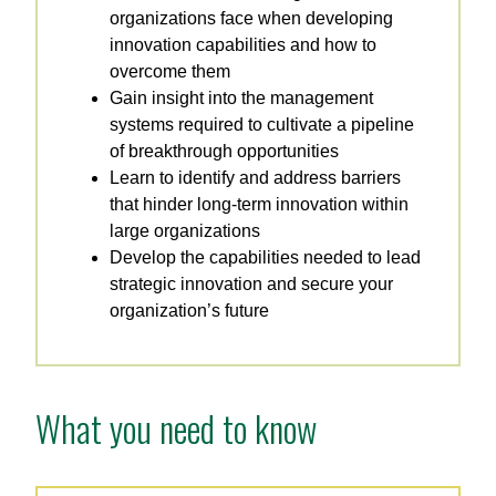
organizations face when developing
innovation capabilities and how to
overcome them
Gain insight into the management
systems required to cultivate a pipeline
of breakthrough opportunities
Learn to identify and address barriers
that hinder long-term innovation within
large organizations
Develop the capabilities needed to lead
strategic innovation and secure your
organization’s future
What you need to know