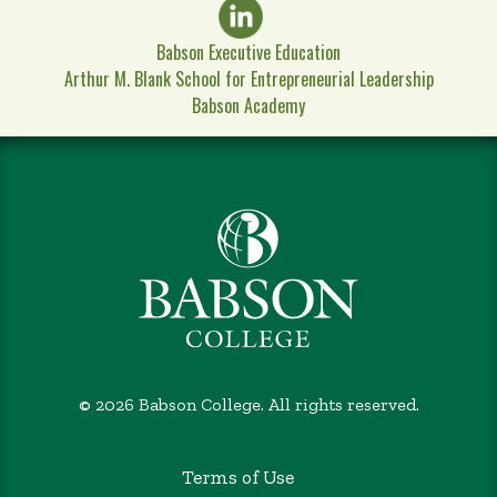
Babson Executive Education
Arthur M. Blank School for Entrepreneurial Leadership
Babson Academy
©
2026 Babson College. All rights reserved.
Terms of Use