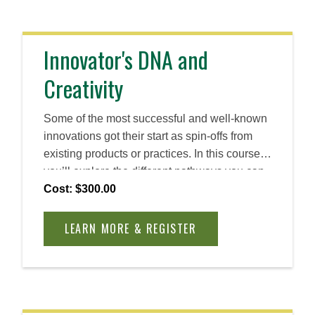
Innovator's DNA and
Creativity
Some of the most successful and well-known
innovations got their start as spin-offs from
existing products or practices. In this course,
you’ll explore the different pathways you can
take as an entrepreneurial leader to observe
Cost: $300.00
bright spots, experiment with new
alternatives, and scale your findings to create
LEARN MORE & REGISTER
successful outcomes.