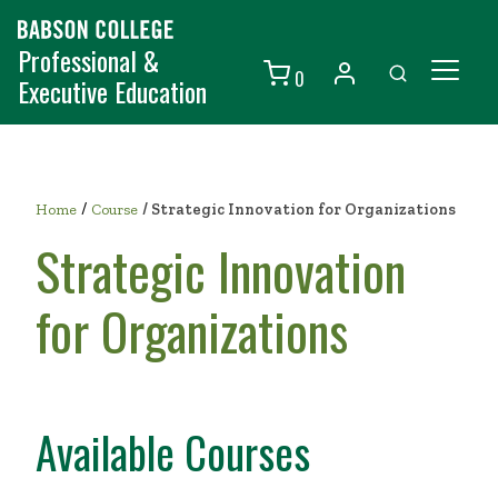
Professional &
0
Executive Education
Individuals
Organizations
/
Home
Course
/
Strategic Innovation for Organizations
Courses
Strategic Innovation
Contact Us
for Organizations
Available Courses