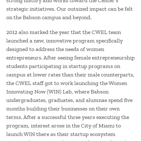
strong history and works toward the Center’s
strategic initiatives. Our outsized impact can be felt
on the Babson campus and beyond.
2012 also marked the year that the CWEL team
launched a new, innovative program specifically
designed to address the needs of women
entrepreneurs. After seeing female entrepreneurship
students participating in startup programs on
campus at lower rates than their male counterparts,
the CWEL staff got to work launching the Women
Innovating Now (WIN) Lab, where Babson
undergraduates, graduates, and alumnae spend five
months building their businesses on their own
terms. After a successful three years executing the
program, interest arose in the City of Miami to
launch WIN there as their startup ecosystem