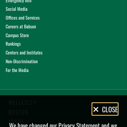
Emergency Info
Social Media
Offices and Services
Careers at Babson
Campus Store
Rankings
Centers and Institutes
Non-Discrimination
For the Media
WELLESLEY
Privacy
CLOSE
BOSTON
Policy
MIAMI
We have changed our Privacy Statement and we