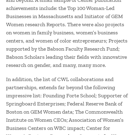
and beyond. A small sample of Center publication
achievements include: the Top 100 Woman-Led
Businesses in Massachusetts and Initiator of GEM
Women research Reports. There were also projects
on women in family business, women’s business
centers, and women of color entrepreneurs; Projects
supported by the Babson Faculty Research Fund;
Babson Scholars leading their fields with innovative
research on gender, and many, many more.
In addition, the list of CWL collaborations and
partnerships, extends far beyond the following
impressive list: Founding Forte School; Supporter of
Springboard Enterprises; Federal Reserve Bank of
Boston on GEM Women data; The Commonwealth
Institute on Women CEOs; Association of Women’s
Business Centers on WBC impact; Center for