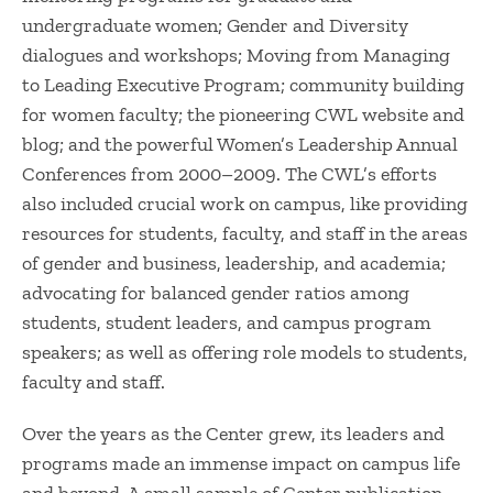
undergraduate women; Gender and Diversity
dialogues and workshops; Moving from Managing
to Leading Executive Program; community building
for women faculty; the pioneering CWL website and
blog; and the powerful Women’s Leadership Annual
Conferences from 2000–2009. The CWL’s efforts
also included crucial work on campus, like providing
resources for students, faculty, and staff in the areas
of gender and business, leadership, and academia;
advocating for balanced gender ratios among
students, student leaders, and campus program
speakers; as well as offering role models to students,
faculty and staff.
Over the years as the Center grew, its leaders and
programs made an immense impact on campus life