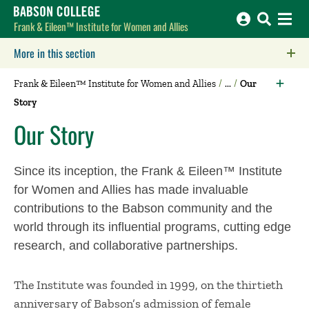
Babson College home
Frank & Eileen™ Institute for Women and Allies
More in this section
Click to expose navigation links on mobile.
Frank & Eileen™ Institute for Women and Allies
Our
Story
Our Story
Since its inception, the Frank & Eileen™ Institute
for Women and Allies has made invaluable
contributions to the Babson community and the
world through its influential programs, cutting edge
research, and collaborative partnerships.
The Institute was founded in 1999, on the thirtieth
anniversary of Babson’s admission of female