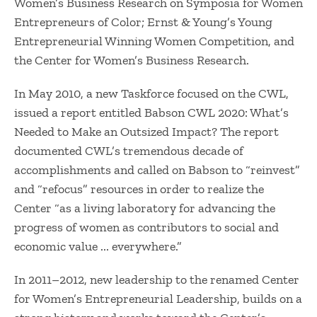
Women’s Business Research on Symposia for Women
Entrepreneurs of Color; Ernst & Young’s Young
Entrepreneurial Winning Women Competition, and
the Center for Women’s Business Research.
In May 2010, a new Taskforce focused on the CWL,
issued a report entitled Babson CWL 2020: What’s
Needed to Make an Outsized Impact? The report
documented CWL’s tremendous decade of
accomplishments and called on Babson to “reinvest”
and “refocus” resources in order to realize the
Center “as a living laboratory for advancing the
progress of women as contributors to social and
economic value ... everywhere.”
In 2011–2012, new leadership to the renamed Center
for Women’s Entrepreneurial Leadership, builds on a