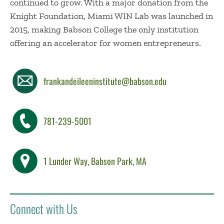
continued to grow. With a major donation from the
Knight Foundation, Miami WIN Lab was launched in
2015, making Babson College the only institution
offering an accelerator for women entrepreneurs.
frankandeileeninstitute@babson.edu
781-239-5001
1 Lunder Way, Babson Park, MA
Connect with Us