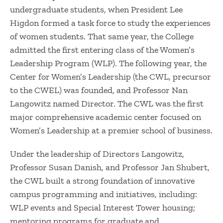
undergraduate students, when President Lee
Higdon formed a task force to study the experiences
of women students. That same year, the College
admitted the first entering class of the Women’s
Leadership Program (WLP). The following year, the
Center for Women’s Leadership (the CWL, precursor
to the CWEL) was founded, and Professor Nan
Langowitz named Director. The CWL was the first
major comprehensive academic center focused on
Women’s Leadership at a premier school of business.
Under the leadership of Directors Langowitz,
Professor Susan Danish, and Professor Jan Shubert,
the CWL built a strong foundation of innovative
campus programming and initiatives, including:
WLP events and Special Interest Tower housing;
mentoring programs for graduate and