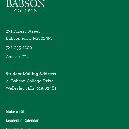
231 Forest Street
Babson Park, MA 02457
781-235-1200
Contact Us
Student Mailing Address
21 Babson College Drive
Wellesley Hills, MA 02481
Make a Gift
Academic Calendar