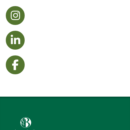
visit Instagram
visit LinkedIn
visit Facebook
Babson College home