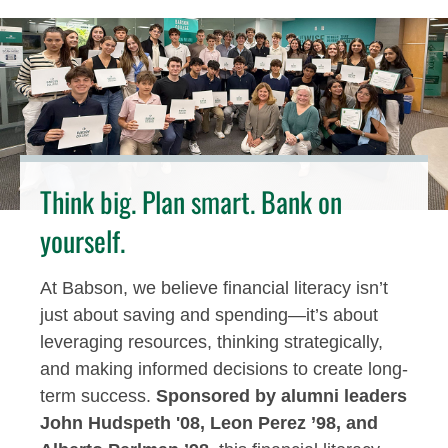
Think big. Plan smart. Bank on
yourself.
At Babson, we believe financial literacy isn’t
just about saving and spending—it’s about
leveraging resources, thinking strategically,
and making informed decisions to create long-
term success.
Sponsored by alumni leaders
John Hudspeth '08, Leon Perez ’98, and