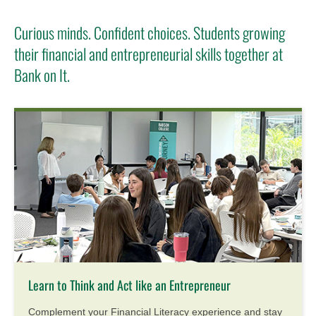
Curious minds. Confident choices. Students growing
their financial and entrepreneurial skills together at
Bank on It.
Learn to Think and Act like an Entrepreneur
Complement your Financial Literacy experience and stay