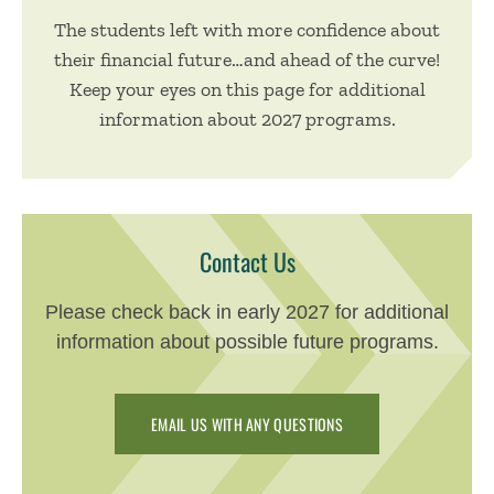
The students left with more confidence about
their financial future…and ahead of the curve!
Keep your eyes on this page for additional
information about 2027 programs.
Contact Us
Please check back in early 2027 for additional
information about possible future programs.
EMAIL US WITH ANY QUESTIONS