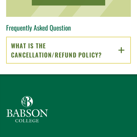
Frequently Asked Question
WHAT IS THE
CANCELLATION/REFUND POLICY?
CLICK TO O
Babson College home