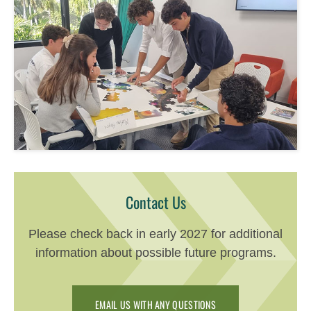
Contact Us
Please check back in early 2027 for additional
information about possible future programs.
EMAIL US WITH ANY QUESTIONS