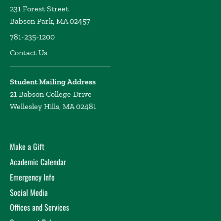
231 Forest Street
Babson Park, MA 02457
781-235-1200
Contact Us
Student Mailing Address
21 Babson College Drive
Wellesley Hills, MA 02481
Make a Gift
Academic Calendar
Emergency Info
Social Media
Offices and Services