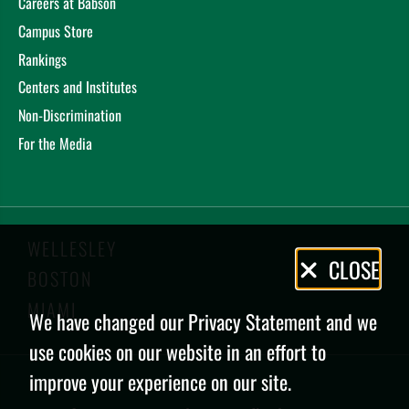
Careers at Babson
Campus Store
Rankings
Centers and Institutes
Non-Discrimination
For the Media
WELLESLEY
Privacy
CLOSE
BOSTON
Policy
MIAMI
We have changed our Privacy Statement and we
use cookies on our website in an effort to
improve your experience on our site.