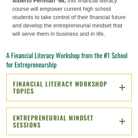
Alberto Perlman ’98,
this financial literacy
course will empower current high school
students to take control of their financial future
and develop the entrepreneurial mindset that
will serve them in business and in life.
A Financial Literacy Workshop from the #1 School
for Entrepreneurship
FINANCIAL LITERACY WORKSHOP
TOPICS
CLICK TO OPEN
ENTREPRENEURIAL MINDSET
SESSIONS
CLICK TO OPEN