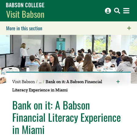
Babson College home
Visit Babson
More in this section
Click to expose navigation links on mobile.
Visit Babson
Bank on it: A Babson Financial
Literacy Experience in Miami
Bank on it: A Babson
Financial Literacy Experience
in Miami