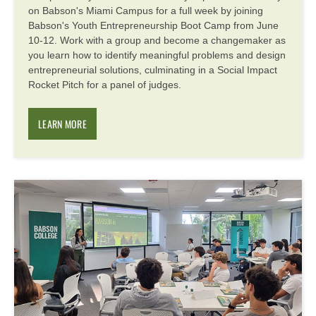
on Babson's Miami Campus for a full week by joining
Babson's Youth Entrepreneurship Boot Camp from June
10-12. Work with a group and become a changemaker as
you learn how to identify meaningful problems and design
entrepreneurial solutions, culminating in a Social Impact
Rocket Pitch for a panel of judges.
LEARN MORE