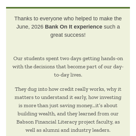
Thanks to everyone who helped to make the
June, 2026
Bank On It experience
such a
great success!
Our students spent two days getting hands-on
with the decisions that become part of our day-
to-day lives.
They dug into how credit really works, why it
matters to understand it early, how investing
is more than just saving money…it’s about
building wealth, and they learned from our
Babson Financial Literacy project faculty, as
well as alumni and industry leaders.