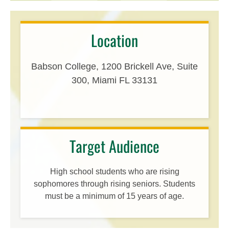
Location
Babson College, 1200 Brickell Ave, Suite
300, Miami FL 33131
Target Audience
High school students who are rising
sophomores through rising seniors. Students
must be a minimum of 15 years of age.