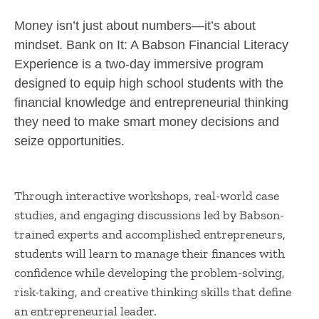
Money isn’t just about numbers—it’s about
mindset. Bank on It: A Babson Financial Literacy
Experience is a two-day immersive program
designed to equip high school students with the
financial knowledge and entrepreneurial thinking
they need to make smart money decisions and
seize opportunities.
Through interactive workshops, real-world case
studies, and engaging discussions led by Babson-
trained experts and accomplished entrepreneurs,
students will learn to manage their finances with
confidence while developing the problem-solving,
risk-taking, and creative thinking skills that define
an entrepreneurial leader.