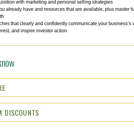
isition with marketing and personal selling strategies
ou already have and resources that are available, plus master fun
th
tches that clearly and confidently communicate your business’s v
erest, and inspire investor action
know
RE
M DISCOUNTS