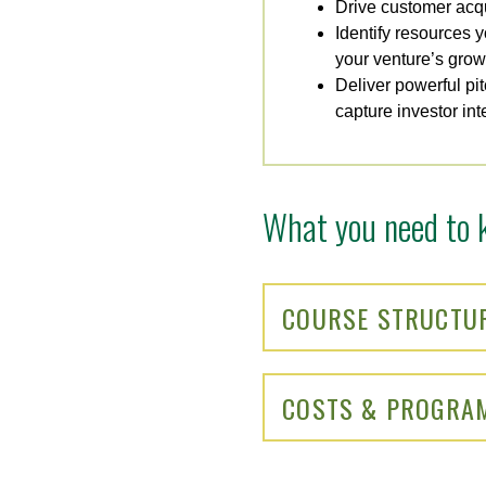
Drive customer acqu
Identify resources y
your venture’s grow
Deliver powerful pi
capture investor int
What you need to 
COURSE STRUCTU
COSTS & PROGRA