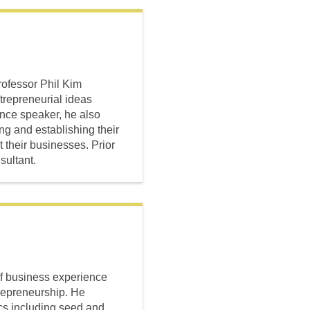
rofessor Phil Kim
trepreneurial ideas
ence speaker, he also
ng and establishing their
 their businesses. Prior
ultant.
of business experience
trepreneurship. He
cs including seed and