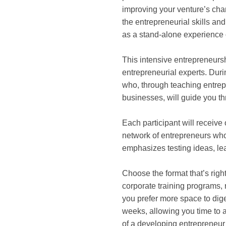
improving your venture’s chan
the entrepreneurial skills a
as a stand-alone experience 
This intensive entrepreneurs
entrepreneurial experts. Dur
who, through teaching entrep
businesses, will guide you th
Each participant will receive
network of entrepreneurs who
emphasizes testing ideas, le
Choose the format that’s right
corporate training programs, r
you prefer more space to dige
weeks, allowing you time to a
of a developing entrepreneur 