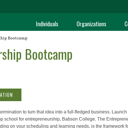
Individuals
Organizations
C
hip Bootcamp
rship Bootcamp
ATION
rmination to turn that idea into a full-fledged business. Launc
 top school for entrepreneurship, Babson College. The Entrepren
ding on your scheduling and learning needs, is the framework f