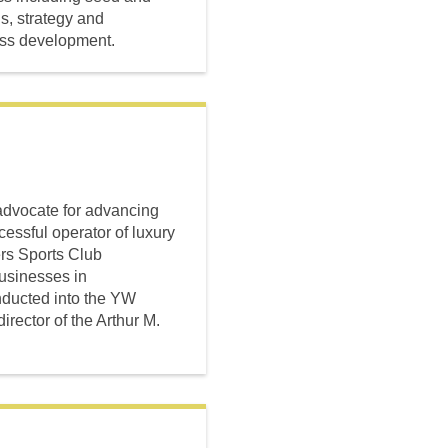
s, strategy and
ess development.
advocate for advancing
essful operator of luxury
ers Sports Club
sinesses in
nducted into the YW
rector of the Arthur M.