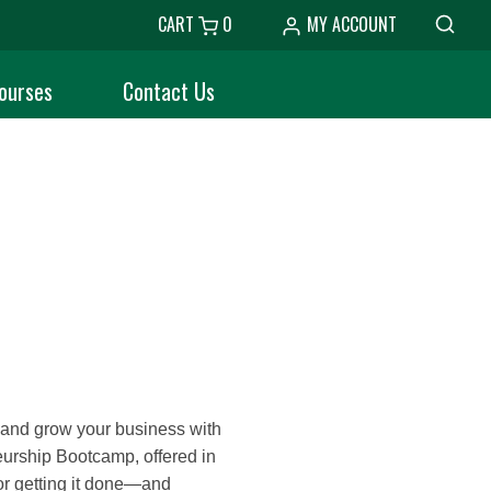
CART
0
MY ACCOUNT
ourses
Contact Us
h and grow your business with
eurship Bootcamp, offered in
or getting it done—and