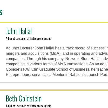
s
John Hallal
Adjunct Lecturer of Entrepreneurship
Adjunct Lecturer John Hallal has a track record of success i
mergers and acquisitions (M&A), and in operating and advi
companies. Through his company, Network Blue, Hallal adv
companies in various forms of M&A transactions. As an adju
College’s F.W. Olin Graduate School of Business, he teach
Entrepreneurs, serves as a Mentor in Babson’s Launch Pad
Beth Goldstein
Adjunct Lecturer of Entrepreneurship