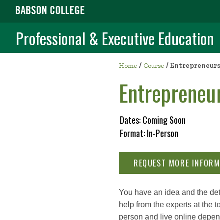
Professional & Executive Education
/
Home
Course
/
Entrepreneurs
Entrepreneu
Dates: Coming Soon
Format: In-Person
REQUEST MORE INFORM
You have an idea and the dete
help from the experts at the
person and live online depen