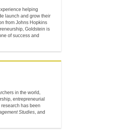
experience helping
de launch and grow their
ion from Johns Hopkins
preneurship, Goldstein is
tone of success and
chers in the world,
ship, entrepreneurial
s research has been
nagement Studies
, and