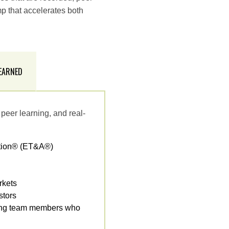
p that accelerates both
 EARNED
peer learning, and real-
ction® (ET&A®)
rkets
stors
orming team members who