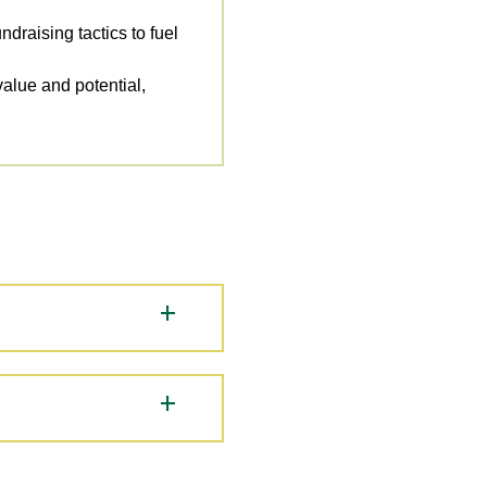
draising tactics to fuel
alue and potential,