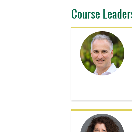
Course Leader