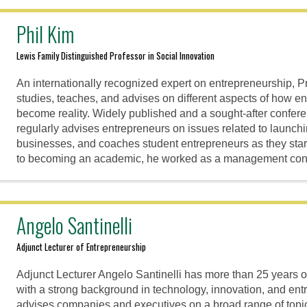
Phil Kim
Lewis Family Distinguished Professor in Social Innovation
An internationally recognized expert on entrepreneurship, P
studies, teaches, and advises on different aspects of how en
become reality. Widely published and a sought-after confer
regularly advises entrepreneurs on issues related to launchi
businesses, and coaches student entrepreneurs as they start
to becoming an academic, he worked as a management cons
Angelo Santinelli
Adjunct Lecturer of Entrepreneurship
Adjunct Lecturer Angelo Santinelli has more than 25 years 
with a strong background in technology, innovation, and en
advises companies and executives on a broad range of topi