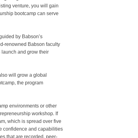
sting venture, you will gain
neurship bootcamp can serve
 guided by Babson’s
rld-renowned Babson faculty
 launch and grow their
lso will grow a global
ootcamp, the program
otcamp environments or other
ntrepreneurship workshop. If
am, which is spread over five
he confidence and capabilities
es that are recorded, peer-