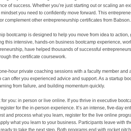
ce of success. Whether you’re just starting out or scaling an exi
nd mindset you need to confidently move forward. This entrepre
or complement other entrepreneurship certificates from Babson.
hip bootcamp is designed to help you move from idea to action,
ing this intensive, hands-on business bootcamp experience, wo
reneurship, have helped thousands of successful entrepreneurs
rough the certificate coursework.
 one-hour private coaching sessions with a faculty member and a
 can offer you experienced advice and support. As a startup b
arning from failure, and building momentum quickly.
 for you: in person or live online. If you thrive in executive bo
egister for the in-person experience. It’s an intense, five-day e
st and process what you learn, register for the live online progr
pply what you learn to your business. Participants leave with t
ready to take the next step. Both programs end with rocket pitch