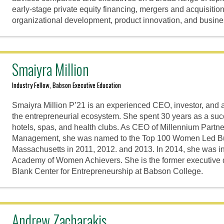
early-stage private equity financing, mergers and acquisition
organizational development, product innovation, and busin
Smaiyra Million
Industry Fellow, Babson Executive Education
Smaiyra Million P’21 is an experienced CEO, investor, and 
the entrepreneurial ecosystem. She spent 30 years as a succ
hotels, spas, and health clubs. As CEO of Millennium Partn
Management, she was named to the Top 100 Women Led Bu
Massachusetts in 2011, 2012. and 2013. In 2014, she was i
Academy of Women Achievers. She is the former executive di
Blank Center for Entrepreneurship at Babson College.
Andrew Zacharakis