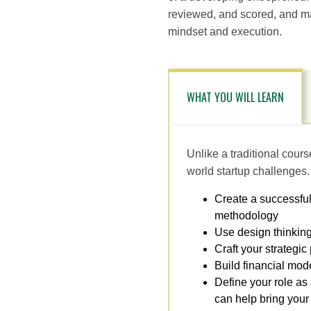
reviewed, and scored, and ma
mindset and execution.
WHAT YOU WILL LEARN
Unlike a traditional cour
world startup challenges.
Create a successfu
methodology
Use design thinking
Craft your strategic
Build financial mod
Define your role as
can help bring your v