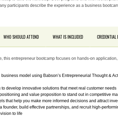
ny participants describe the experience as a business bootcam
WHO SHOULD ATTEND
WHAT IS INCLUDED
CREDENTIAL
se, this entrepreneur bootcamp focuses on hands-on application, 
l business model using Babson’s Entrepreneurial Thought & A
 to develop innovative solutions that meet real customer needs
 positioning and value proposition to stand out in competitive ma
els that help you make more informed decisions and attract inve
 a founder, build effective partnerships, and recruit high-perf
ision to life