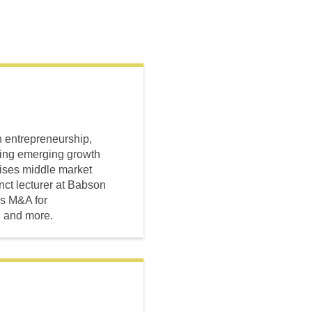
n entrepreneurship,
sing emerging growth
ises middle market
nct lecturer at Babson
es M&A for
, and more.