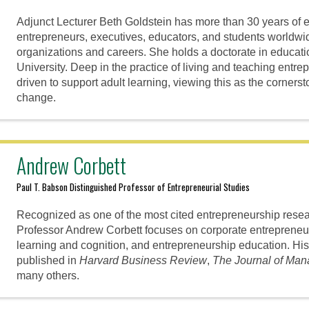
Adjunct Lecturer Beth Goldstein has more than 30 years of 
entrepreneurs, executives, educators, and students worldwi
organizations and careers. She holds a doctorate in educat
University. Deep in the practice of living and teaching entre
driven to support adult learning, viewing this as the corners
change.
Andrew Corbett
Paul T. Babson Distinguished Professor of Entrepreneurial Studies
Recognized as one of the most cited entrepreneurship resear
Professor Andrew Corbett focuses on corporate entrepreneur
learning and cognition, and entrepreneurship education. Hi
published in
Harvard Business Review
,
The Journal of Ma
many others.