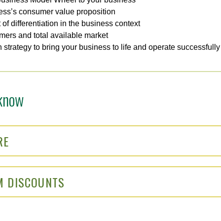
ess’s consumer value proposition
of differentiation in the business context
omers and total available market
 strategy to bring your business to life and operate successfull
know
RE
M DISCOUNTS