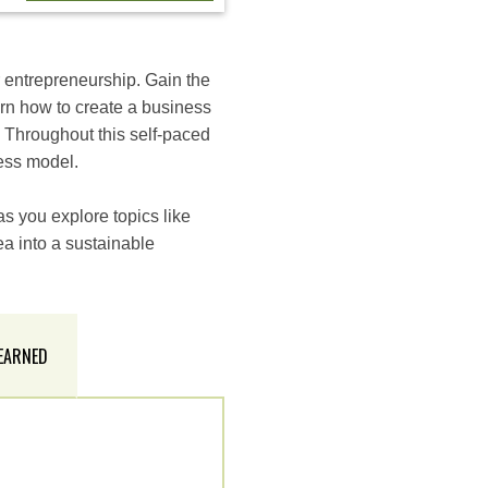
r entrepreneurship. Gain the
rn how to create a business
. Throughout this self-paced
ness model.
s you explore topics like
ea into a sustainable
 EARNED