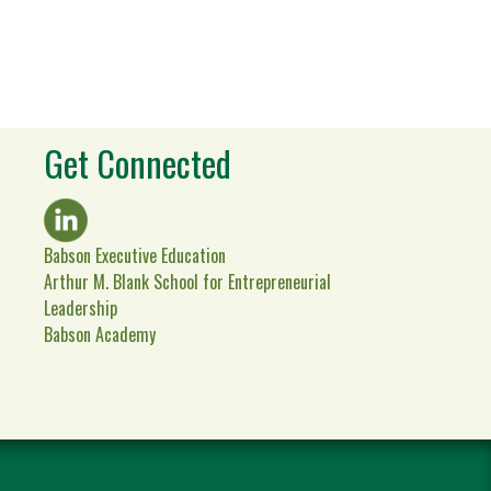
Get Connected
Babson Executive Education
Arthur M. Blank School for Entrepreneurial
Leadership
Babson Academy