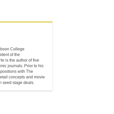
Babson College
dent of the
 is the author of five
c journals. Prior to his
 positions with The
retail concepts and movie
in seed stage deals.