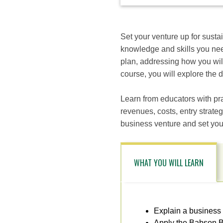
available
options
for
this
Set your venture up for susta
course
knowledge and skills you nee
plan, addressing how you will
course, you will explore the 
Learn from educators with pra
revenues, costs, entry strateg
business venture and set your
WHAT YOU WILL LEARN
Explain a business
Apply the Babson B