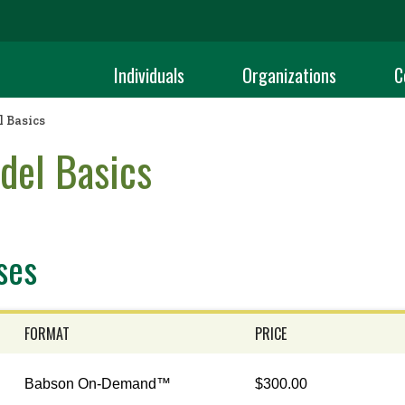
Individuals
Organizations
C
 Basics
del Basics
ses
FORMAT
PRICE
Babson On-Demand™
$300.00