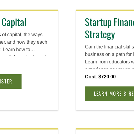
 Capital
Startup Finan
Strategy
 of capital, the ways
ther, and how they each
Gain the financial skill
t. Learn how to
business on a path for 
 capital to raise based
Learn from educators w
d opportunities, all
experience as you gain 
preneurial mindset you
understanding of busin
Cost: $720.00
inty and grow your
ISTER
venture economics and 
LEARN MORE & R