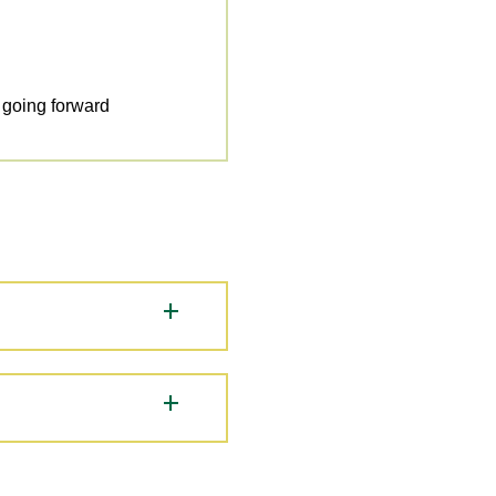
y going forward