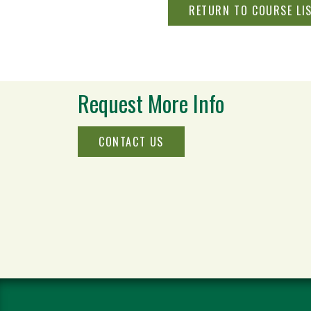
RETURN TO COURSE LI
Request More Info
CONTACT US