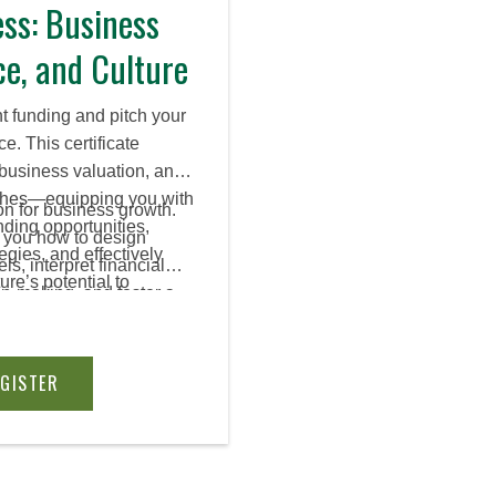
ss: Business
ce, and Culture
ht funding and pitch your
e. This certificate
 business valuation, and
tches—equipping you with
on for business growth.
nding opportunities,
s you how to design
egies, and effectively
s, interpret financial
re’s potential to
on-making, and foster a
ders.
equipping you with the
h, scale, and sustain
EGISTER