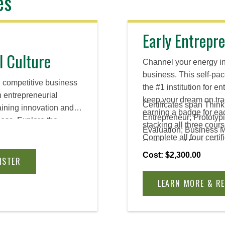
es
Early Entrepre
l Culture
Channel your energy i
business. This self-pac
d competitive business
the #1 institution for 
n entrepreneurial
keep your dream on tra
Certificates span Think
taining innovation and
earning a badge for eac
Entrepreneur; Prototyp
ess. Explore the
stacking all three cours
Evaluation; Business 
such a culture while
Complete all four certif
Culture; and Financing
sources you need to
Advanced Certificate.
Venture.
Cost: $2,300.00
ltural change within
ISTER
LEARN MORE & R