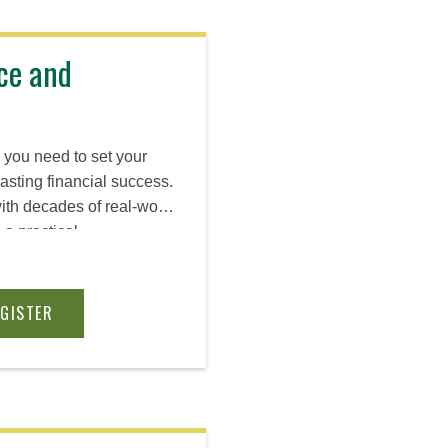
ce and
s you need to set your
lasting financial success.
ith decades of real-world
a practical
ess model basics,
accounting, and capital.
EGISTER