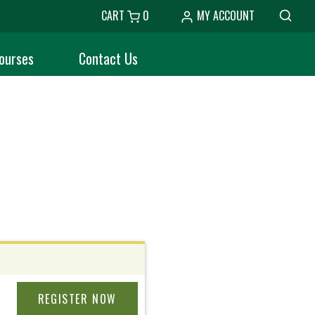
CART
0
MY ACCOUNT
ourses
Contact Us