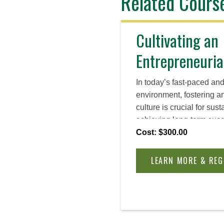
Related Cours
Cultivating an
Entrepreneuria
In today’s fast-paced an
environment, fostering a
culture is crucial for sus
achieving long-term succ
essential components of 
Cost: $300.00
gaining the tools and re
implement and sustain cu
LEARN MORE & REG
your organization.