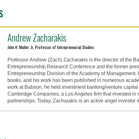
s
Andrew Zacharakis
John H. Muller, Jr. Professor of Entrepreneurial Studies
Professor Andrew (Zach) Zacharakis is the director of the 
Entrepreneurship Research Conference and the former presi
Entrepreneurship Division of the Academy of Management. He
books, and his work has been published in numerous academi
work at Babson, he held investment banking/venture capital
Cambridge Companies, a Los Angeles firm that invested in 
partnerships. Today, Zacharakis is an active angel investor 