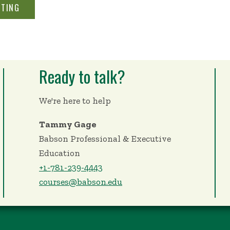
STING
Ready to talk?
We're here to help
Tammy Gage
Babson Professional & Executive
Education
+1-781-239-4443
courses@babson.edu