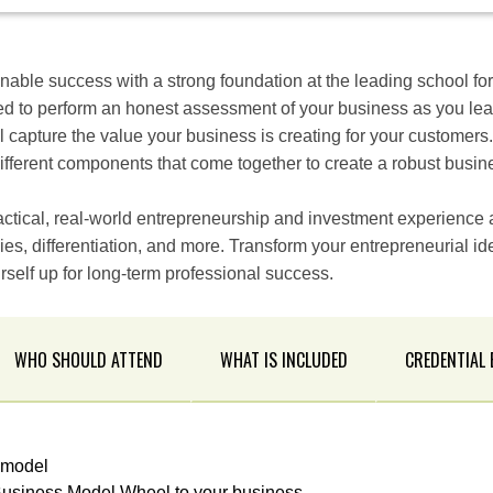
inable success with a strong foundation at the leading school fo
d to perform an honest assessment of your business as you lea
 capture the value your business is creating for your customers
different components that come together to create a robust busi
ctical, real-world entrepreneurship and investment experience a
ies, differentiation, and more. Transform your entrepreneurial id
self up for long-term professional success.
WHO SHOULD ATTEND
WHAT IS INCLUDED
CREDENTIAL
 model
usiness Model Wheel to your business