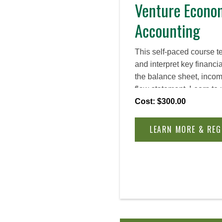
Venture Econo
Accounting
This self-paced course 
and interpret key financi
the balance sheet, inco
flow statement. Learn to 
such as Customer Lifeti
Cost: $300.00
Acquisition Cost, and fin
business health, evaluate
LEARN MORE & REG
informed decisions for l
venture finance.