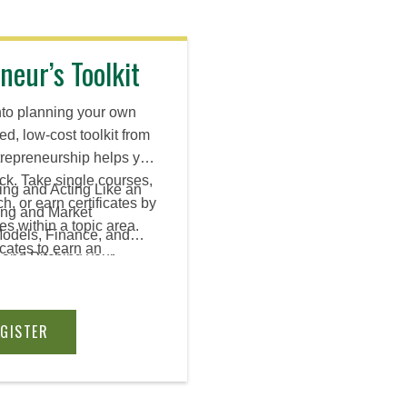
neur’s Toolkit
nto planning your own
ed, low-cost toolkit from
entrepreneurship helps you
ck. Take single courses,
ing and Acting Like an
h, or earn certificates by
ing and Market
es within a topic area.
Models, Finance, and
icates to earn an
 and Pitching your
EGISTER