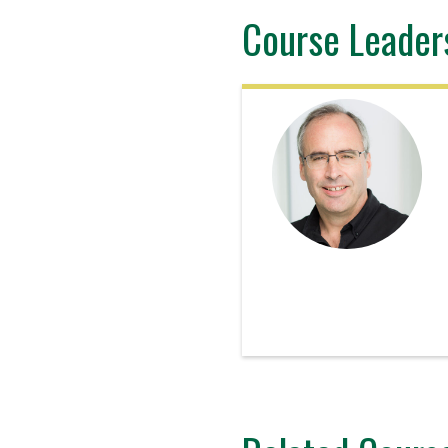
Course Leader