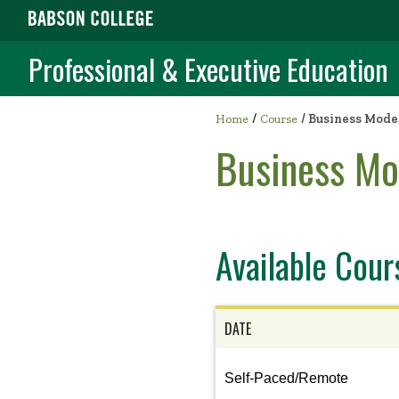
Professional & Executive Education
/
Home
Course
/
Business Model
Business Mo
Available Cour
DATE
View
Self-Paced/Remote
the