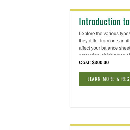
Introduction to
Explore the various types
they differ from one ano
affect your balance shee
determine which types of
on your goals, values, an
Cost: $300.00
while building the entre
need to navigate uncerta
LEARN MORE & REG
business.