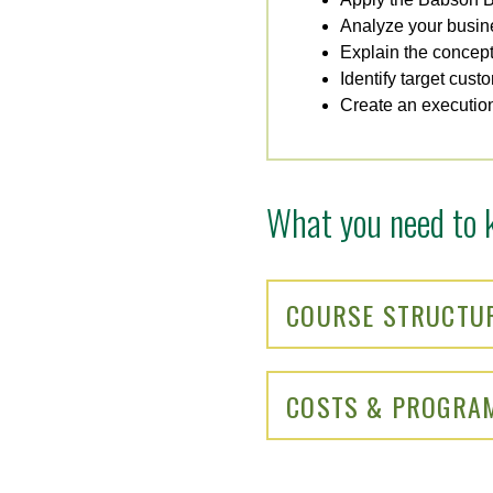
Analyze your busin
Explain the concept 
Identify target cust
Create an execution
What you need to 
COURSE STRUCTU
COSTS & PROGRA