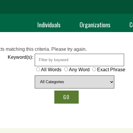
Individuals
Organizations
C
ts matching this criteria. Please try again.
Keyword(s):
All Words
Any Word
Exact Phrase