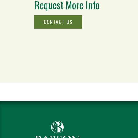
Request More Info
CONTACT US