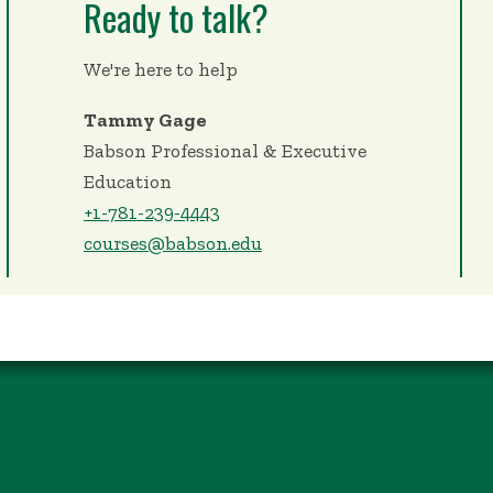
Ready to talk?
We're here to help
Tammy Gage
Babson Professional & Executive
Education
+1-781-239-4443
courses@babson.edu