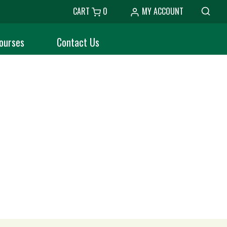
CART
0
MY ACCOUNT
ourses
Contact Us