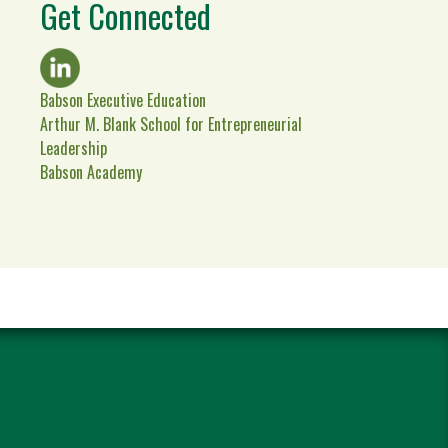
Get Connected
Babson Executive Education
Arthur M. Blank School for Entrepreneurial
Leadership
Babson Academy