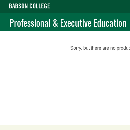
Professional & Executive Education
Sorry, but there are no produc