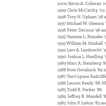
2000 Kevin A. Colleran ’
1999 Chris McCarthy ’02
1998 Tory H. Upham ’98 a
1997 Michael W. Gleeson 
1996 Peter Decious ’96 a
1995 Vanessa L. Reineke ’
1993 William M. Kimball ’
1992 Lars A. Lambrecht ’
1990 Joshua L. Hanfling ’
1989 Marc A. Steinberg ’8
1988 Ross Goralnick ’89 a
1987 Terri Lynne Radcliffe
1986 Lauren Ready ’88, M
1985 Todd R. Parker ’86
1984 Jeffrey R. Mandell ’
1983 John P. Liston ’83 an