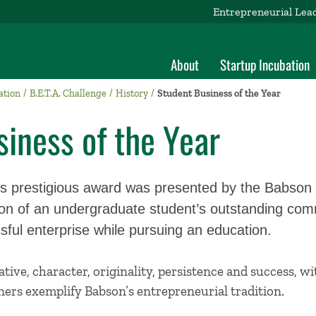
Entrepreneurial Lea
About
Startup Incubation
ation
B.E.T.A. Challenge
History
Student Business of the Year
iness of the Year
his prestigious award was presented by the Babson
tion of an undergraduate student’s outstanding co
ful enterprise while pursuing an education.
iative, character, originality, persistence and success, 
ers exemplify Babson’s entrepreneurial tradition.