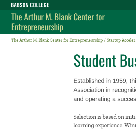
Babson College home
The Arthur M. Blank Center for
Entrepreneurship
The Arthur M. Blank Center for Entrepreneurship
Startup Acceler
Student Bus
Established in 1959, t
Association in recogni
and operating a success
Selection is based on init
learning experience. Winn