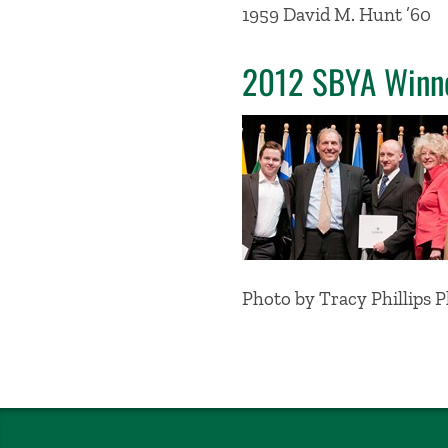
1959 David M. Hunt ’60
2012 SBYA Winn
Photo by Tracy Phillips 