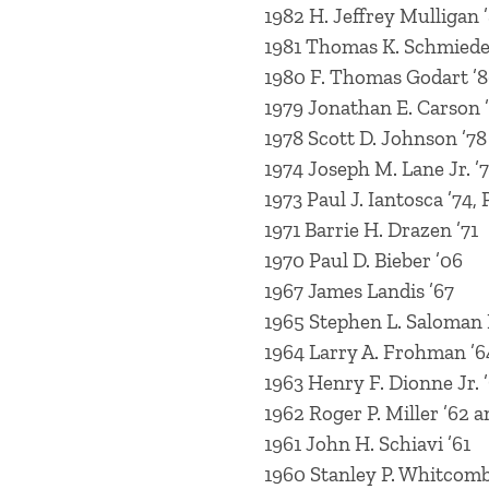
1982 H. Jeffrey Mulligan 
1981 Thomas K. Schmieder
1980 F. Thomas Godart ’8
1979 Jonathan E. Carson 
1978 Scott D. Johnson ’78
1974 Joseph M. Lane Jr. ’
1973 Paul J. Iantosca ’74, 
1971 Barrie H. Drazen ’71
1970 Paul D. Bieber ’06
1967 James Landis ’67
1965 Stephen L. Saloman 
1964 Larry A. Frohman ’6
1963 Henry F. Dionne Jr. 
1962 Roger P. Miller ’62 a
1961 John H. Schiavi ’61
1960 Stanley P. Whitcomb