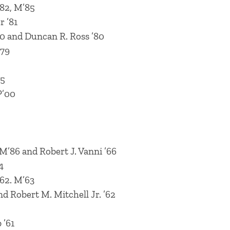
’82, M’85
 ’81
0 and Duncan R. Ross ’80
’79
75
P’00
M’86 and Robert J. Vanni ’66
4
’62. M’63
nd Robert M. Mitchell Jr. ’62
 ’61