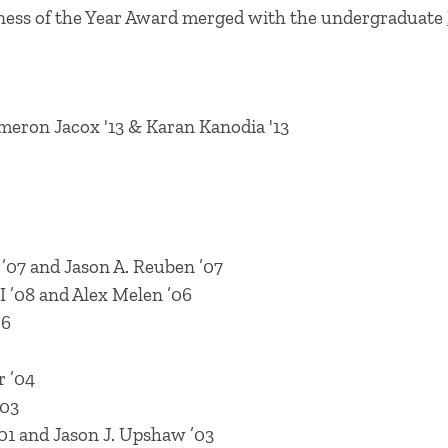
iness of the Year Award merged with the undergraduate
ameron Jacox '13 & Karan Kanodia '13
07 and Jason A. Reuben ’07
I ’08 and Alex Melen ’06
06
r ’04
’03
1 and Jason J. Upshaw ’03