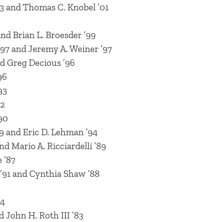
03 and Thomas C. Knobel ’01
nd Brian L. Broesder ’99
’97 and Jeremy A. Weiner ’97
nd Greg Decious ’96
96
93
92
90
9 and Eric D. Lehman ’94
nd Mario A. Ricciardelli ’89
 ’87
’91 and Cynthia Shaw ’88
84
d John H. Roth III ’83