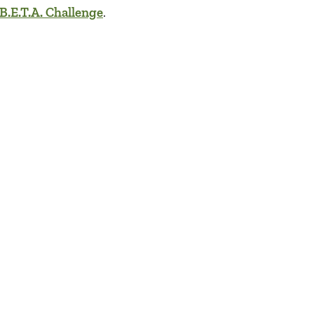
B.E.T.A. Challenge
.