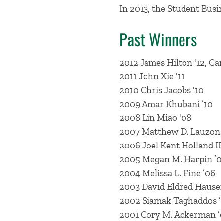
In 2013, the Student Bus
Past Winners
2012 James Hilton '12, C
2011 John Xie '11
2010 Chris Jacobs '10
2009 Amar Khubani ’10
2008 Lin Miao '08
2007 Matthew D. Lauzon ’
2006 Joel Kent Holland II
2005 Megan M. Harpin ’
2004 Melissa L. Fine ’06
2003 David Eldred Hause
2002 Siamak Taghaddos 
2001 Cory M. Ackerman ’0