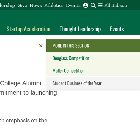
dership
Give
News
Athletics
Events
All Babson
Startup Acceleration
Thought Leadership
Events
Reveal the Alumni Toolkit
HIDE THE
MORE IN THIS SECTION
Douglass Competition
Muller Competition
Student Business of the Year
 College Alumni
mmitment to launching
Close this panel
with emphasis on the