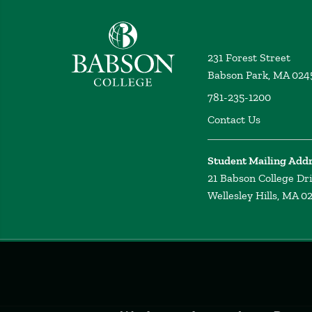
Babson College home
231 Forest Street
Babson Park, MA 024
781-235-1200
Contact Us
Student Mailing Add
21 Babson College Dr
Wellesley Hills, MA 0
Privacy
Policy