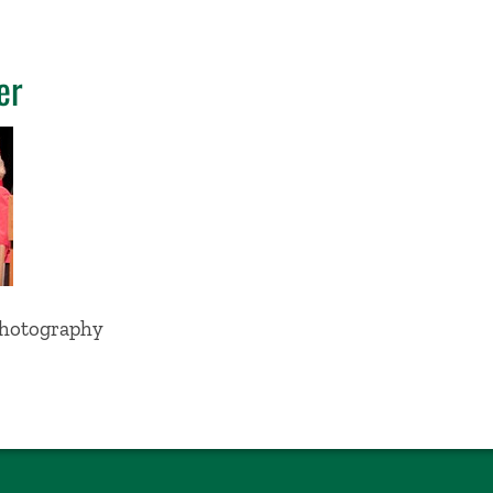
er
Photography