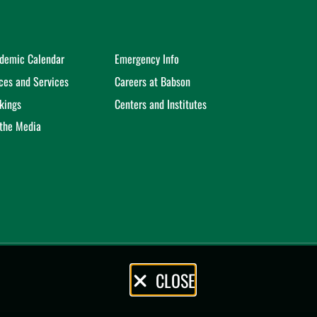
demic Calendar
Emergency Info
ices and Services
Careers at Babson
kings
Centers and Institutes
 the Media
CLOSE