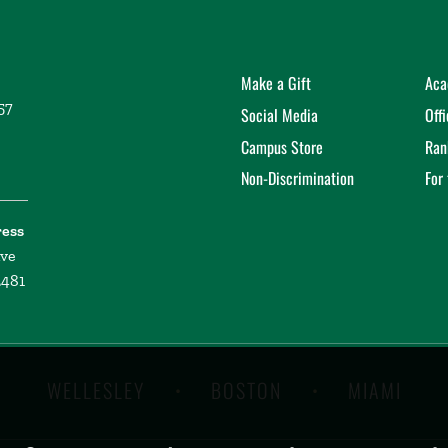
Make a Gift
Aca
57
Social Media
Off
Campus Store
Ran
Non-Discrimination
For
ress
ive
2481
WELLESLEY
BOSTON
MIAMI