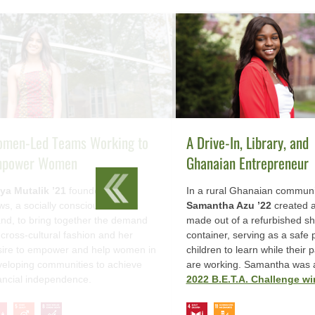
men-Led Teams Working to
A Drive-In, Library, and
power Women
Ghanaian Entrepreneur
ya Mutalik ’21
founded Hope
In a rural Ghanaian communi
s, a socially conscious fashion
Samantha Azu ’22
created a
nd, to bring together the demand
made out of a refurbished sh
 cross-cultural fashion and her
container, serving as a safe 
sire to empower and help women in
children to learn while their 
eloping communities to achieve
are working. Samantha was 
ancial independence.
2022 B.E.T.A. Challenge wi