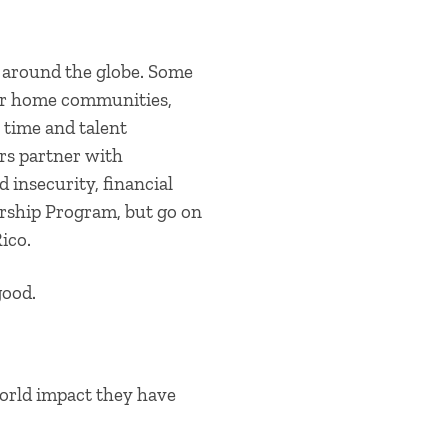
 around the globe. Some
heir home communities,
 time and talent
rs partner with
d insecurity, financial
eurship Program, but go on
ico.
good.
orld impact they have