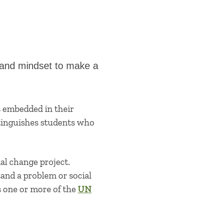
p and mindset to make a
s embedded in their
stinguishes students who
al change project.
tand a problem or social
s one or more of the
UN