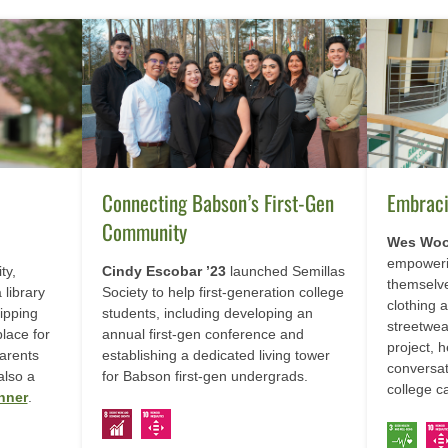
Connecting Babson’s First-Gen
Embrac
Community
Wes Woo
empoweri
ty,
Cindy Escobar ’23
launched Semillas
themselve
 library
Society to help first-generation college
clothing a
ipping
students, including developing an
streetwea
place for
annual first-gen conference and
project, 
parents
establishing a dedicated living tower
conversat
also a
for Babson first-gen undergrads.
college 
nner
.