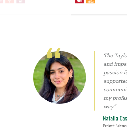
The Taylo
and impac
passion f
supported
communiti
my profes
way.”
Natalia Cas
Project: Babson