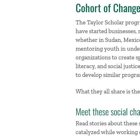
Cohort of Chang
The Taylor Scholar progr
have started businesses, 
whether in Sudan, Mexico,
mentoring youth in under
organizations to create sp
literacy, and social just
to develop similar progra
What they all share is the
Meet these social ch
Read stories about these
catalyzed while working o