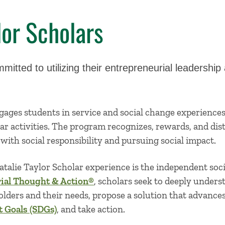
lor Scholars
mitted to utilizing their entrepreneurial leadershi
.
ages students in service and social change experience
ar activities. The program recognizes, rewards, and di
with social responsibility and pursuing social impact.
talie Taylor Scholar experience is the independent soci
ial Thought & Action®
, scholars seek to deeply unders
holders and their needs, propose a solution that advance
 Goals (SDGs)
, and take action.