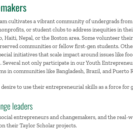
emakers
am cultivates a vibrant community of undergrads from
nonprofits, or student clubs to address inequities in t
 Haiti, Nepal, or the Boston area. Some volunteer their
served communities or fellow first-gen students. Othe
ecial initiatives that scale impact around issues like foo
ice. Several not only participate in our Youth Entrepren
ms in communities like Bangladesh, Brazil, and Puerto R
 desire to use their entrepreneurial skills as a force for 
ange leaders
 social entrepreneurs and changemakers, and the real-w
n their Taylor Scholar projects.