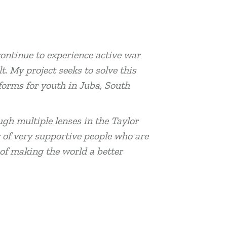
ontinue to experience active war
t. My project seeks to solve this
forms for youth in Juba, South
ugh multiple lenses in the Taylor
y of very supportive people who are
of making the world a better