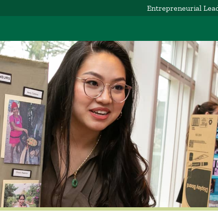
Entrepreneurial Lea