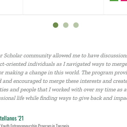
r Scholar community allowed me to have discussions
t-oriented individuals as I navigated ways to merge
or making a change in this world. The program provid
 and encouraged to merge these interests and create
es and people that I worked with over my time as a s
sional life while finding ways to give back and imp
tellanos '21
 Youth Entrepreneurship Program in Tanzania