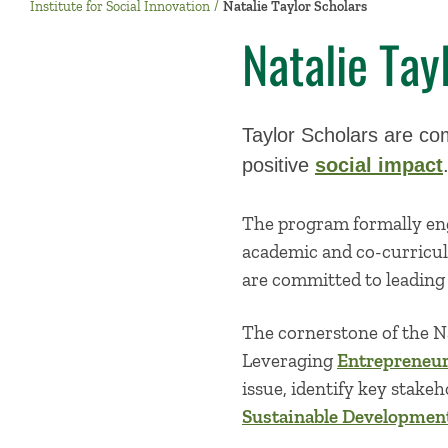
Institute for Social Innovation
Natalie Taylor Scholars
Natalie Tay
Taylor Scholars are com
positive
social impact
The program formally eng
academic and co-curricul
are committed to leading 
The cornerstone of the Na
Leveraging
Entrepreneur
issue, identify key stake
Sustainable Development