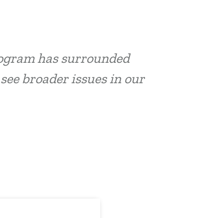
program has surrounded
 see broader issues in our