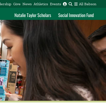
dership
Give
News
Athletics
Events
All Babson
Natalie Taylor Scholars
Social Innovation Fund