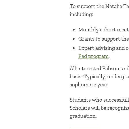
To support the Natalie Ta
including:
Monthly cohort meet
Grants to support the
Expert advising and 
Pad program
.
All interested Babson und
basis. Typically, undergra
sophomore year.
Students who successfull
Scholars will be recogniz
graduation.