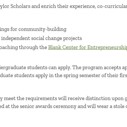
ylor Scholars and enrich their experience, co-curricular
ings for community-building
 independent social change projects
coaching through the
Blank Center for Entrepreneurshi
ergraduate students can apply. The program accepts app
duate students apply in the spring semester of their firs
y meet the requirements will receive distinction upon 
ed at the senior awards ceremony and will wear a stole 