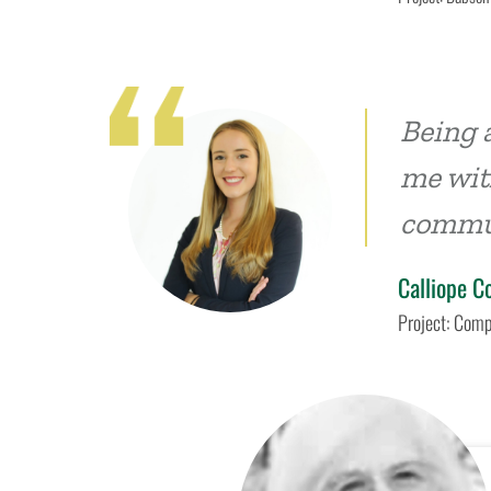
Being 
me with
commu
Calliope C
Project: Comp