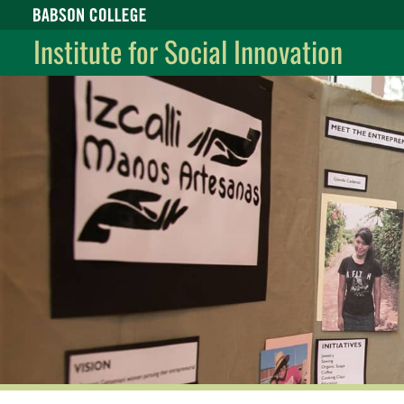
Babson College home
Institute for Social Innovation