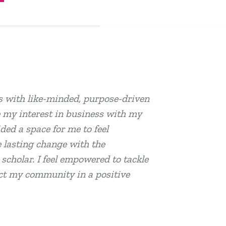
 with like-minded, purpose-driven
 my interest in business with my
ed a space for me to feel
 lasting change with the
cholar. I feel empowered to tackle
act my community in a positive