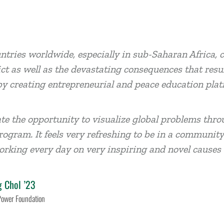
tries worldwide, especially in sub-Saharan Africa, c
ict as well as the devastating consequences that resul
y creating entrepreneurial and peace education plat
ate the opportunity to visualize global problems thro
rogram. It feels very refreshing to be in a communit
orking every day on very inspiring and novel causes 
g Chol ’23
Power Foundation