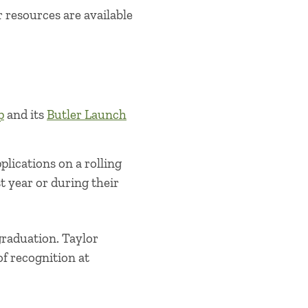
 resources are available
p
and its
Butler Launch
lications on a rolling
t year or during their
graduation. Taylor
of recognition at