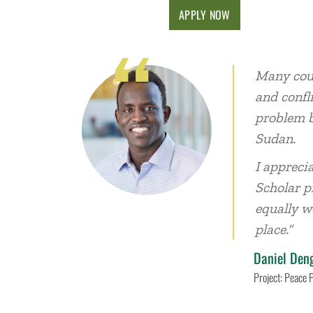
APPLY NOW
Many coun
and confl
problem b
Sudan.
I appreci
Scholar p
equally w
place.”
Daniel Den
Project: Peace 