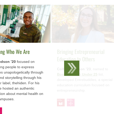
ing Who We Are
Bringing Entrepreneurial
Education to Others
dson ’20
focused on
ng people to express
Colby Thomson ’23
, named to
s unapologetically through
BostInno’s 25 Under 25
list,
nd storytelling through his
developed Entrebuddies, a special
r label, thehiden. For his
education curriculum focused on
he hosted an authentic
entrepreneurship.
ion about mental health on
campuses.