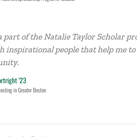
a part of the Natalie Taylor Scholar 
 inspirational people that help me to
nity.
ortright '23
osting in Greater Boston