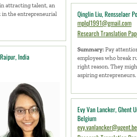
in attracting talent, an
Qinglin Liu, Rensselaer Po
 in the entrepreneurial
mplql1991@gmail.com
Research Translation Pape
Summary:
Pay attentio
Raipur, India
employees who break ru
right reason. They migh
aspiring entrepreneurs.
Evy Van Lancker, Ghent Un
Belgium
evy.vanlancker@ugent.be