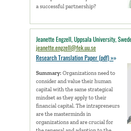
a successful partnership?
Jeanette Engzell, Uppsala University, Swed
jeanette.engzell@fek.uu.se
Research Translation Paper (pdf) »
»
Summary:
Organizations need to
consider and value their human
capital with the same strategical
mindset as they apply to their
financial capital. The intrapreneurs
are the masterminds in
organizations and are crucial for
the renewal and adaption to the