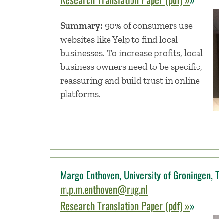
Summary:
90% of consumers use
websites like Yelp to find local
businesses. To increase profits, local
business owners need to be specific,
reassuring and build trust in online
platforms.
Margo Enthoven, University of Groningen, 
m.p.m.enthoven@rug.nl
Research Translation Paper (pdf) »
»