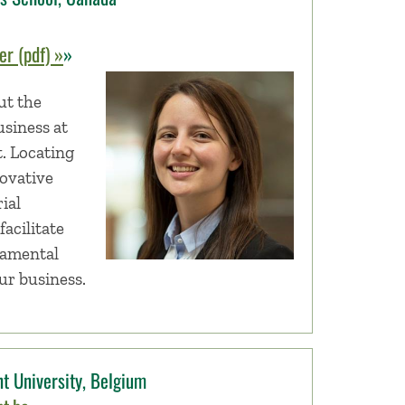
r (pdf) »
»
ut the
usiness at
t. Locating
novative
ial
facilitate
damental
our business.
t University, Belgium