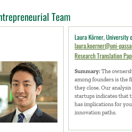
ntrepreneurial Team
Laura Körner, University
laura.koerner@uni-passa
Research Translation Pape
Summary:
The ownershi
among founders is the fi
they close. Our analysis 
startups indicates that 
has implications for you
innovation paths.