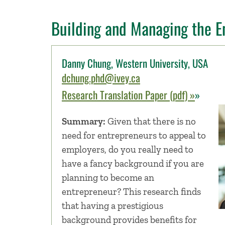
Building and Managing the E
Danny Chung, Western University, USA
dchung.phd@ivey.ca
Research Translation Paper (pdf) »
»
Summary:
Given that there is no
need for entrepreneurs to appeal to
employers, do you really need to
have a fancy background if you are
planning to become an
entrepreneur? This research finds
that having a prestigious
background provides benefits for