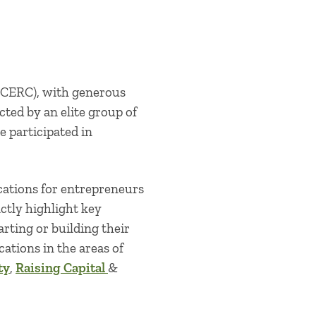
BCERC), with generous
cted by an elite group of
e participated in
cations for entrepreneurs
ctly highlight key
rting or building their
cations in the areas of
ty
,
Raising Capital
&