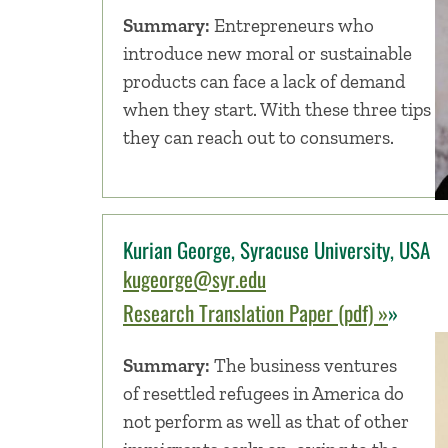
Summary:
Entrepreneurs who
introduce new moral or sustainable
products can face a lack of demand
when they start. With these three tips
they can reach out to consumers.
Kurian George, Syracuse University, USA
kugeorge@syr.edu
Research Translation Paper (pdf) »
»
Summary:
The business ventures
of resettled refugees in America do
not perform as well as that of other