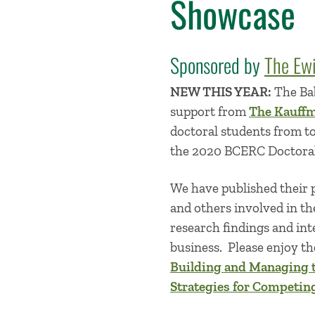
Showcase
Sponsored by
The Ew
NEW THIS YEAR:
The Bab
support from
The Kauff
doctoral students from to
the 2020 BCERC Doctora
We have published their p
and others involved in th
research findings and int
business. Please enjoy the
Building and Managing 
Strategies for Competin