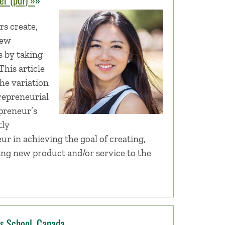
s create,
new
s by taking
This article
he variation
trepreneurial
preneur’s
tly
eur in achieving the goal of creating,
ing new product and/or service to the
ss School, Canada