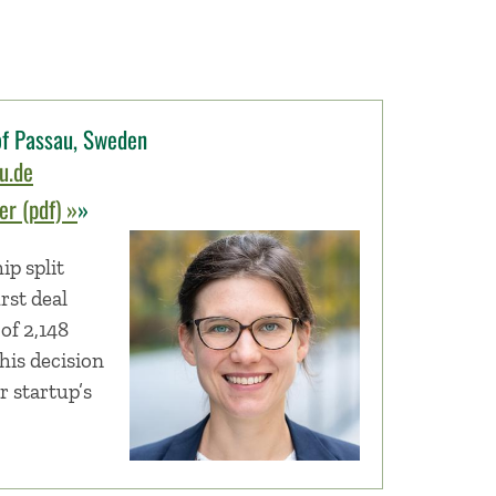
 of Passau, Sweden
u.de
r (pdf) »
»
p split
rst deal
of 2,148
this decision
r startup’s