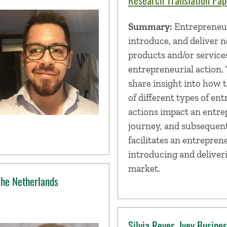
Summary:
Entrepreneur
introduce, and deliver 
products and/or service
entrepreneurial action. 
share insight into how t
of different types of en
actions impact an entre
journey, and subsequen
facilitates an entrepren
introducing and deliver
market.
The Netherlands
Silvia Reyes, Ivey Busine