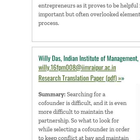
entrepreneurs as it proves to be helpful 
important but often overlooked element
process.
Willy Das, Indian Institute of Management, 
willy.16fpm008@iimraipur.ac.in
Research Translation Paper (pdf) »
»
Summary:
Searching for a
cofounder is difficult, and it is even
more difficult to maintain the
partnership. So what to look for
while selecting a cofounder in order
to keep conflict at bay and maintain