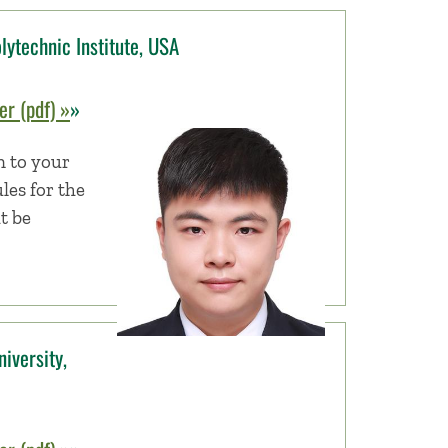
lytechnic Institute, USA
r (pdf) »
»
n to your
les for the
t be
iversity,