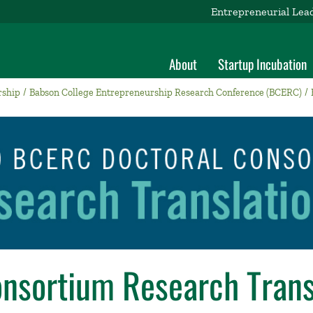
Entrepreneurial Lea
About
Startup Incubation
rship
Babson College Entrepreneurship Research Conference (BCERC)
onsortium Research Trans