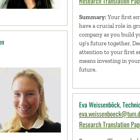
Research Translation Pape
Summary:
Your first e
have a crucial role in g
company as you build yo
en
up’s future together. De
attention to your first 
means investing in you
future.
Eva Weissenböck, Technic
eva.weissenboeck@tum.
Research Translation Pape