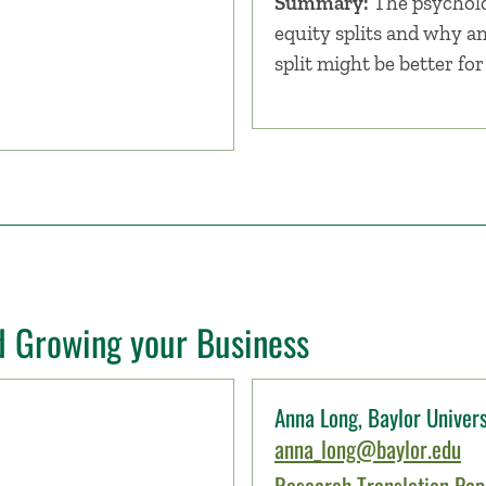
Summary:
The psycholo
equity splits and why a
split might be better fo
d Growing your Business
Anna Long, Baylor Univers
anna_long@baylor.edu
Research Translation Pape