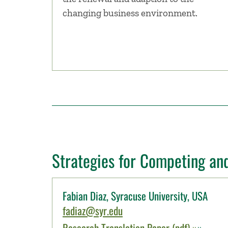
changing business environment.
Strategies for Competing an
Fabian Diaz, Syracuse University, USA
fadiaz@syr.edu
Research Translation Paper (pdf) »
»