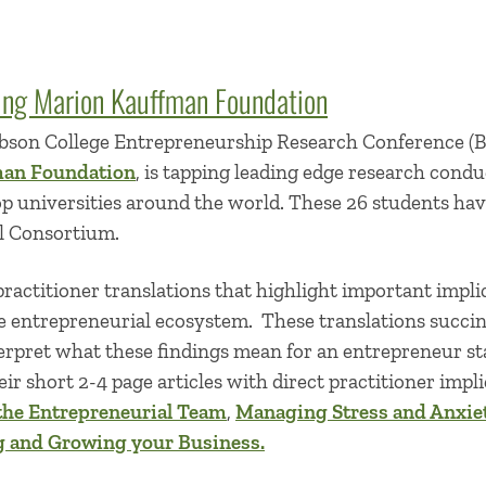
ing Marion Kauffman Foundation
son College Entrepreneurship Research Conference (
man Foundation
, is tapping leading edge research condu
p universities around the world. These 26 students hav
l Consortium.
ractitioner translations that highlight important impli
e entrepreneurial ecosystem. These translations succin
erpret what these findings mean for an entrepreneur sta
ir short 2-4 page articles with direct practitioner impli
the Entrepreneurial Team
,
Managing Stress and Anxie
g and Growing your Business.