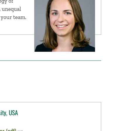
gy of
n unequal
r your team.
ity, USA
r (pdf) »
»