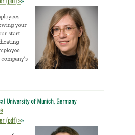
r (pdf) »
»
mployees
rowing your
ur start-
dicating
employee
r company’s
al University of Munich, Germany
de
r (pdf) »
»