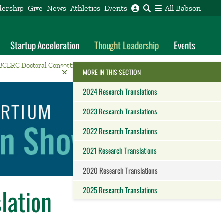
dership
Give
News
Athletics
Events
All Babson
Startup Acceleration
Thought Leadership
Events
BCERC Doctoral Consortium
2020 Research Translations
Reveal the Alumni Toolkit
HIDE THE
MORE IN THIS SECTION
2024 Research Translations
2023 Research Translations
2022 Research Translations
2021 Research Translations
2020 Research Translations
lation
2025 Research Translations
Close this panel