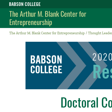
Babson College home
The Arthur M. Blank Center for
Entrepreneurship
The Arthur M. Blank Center for Entrepreneurship
Thought Leade
Doctoral C