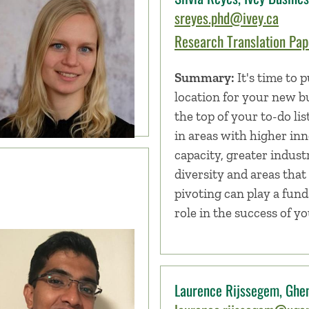
sreyes.phd@ivey.ca
Research Translation Pape
Summary:
It's time to p
location for your new b
the top of your to-do lis
in areas with higher in
capacity, greater industr
diversity and areas that 
pivoting can play a fun
role in the success of y
Laurence Rijssegem, Ghen