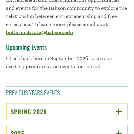
Entrepreneurship offers numerous opportunities
and events for the Babson community to explore the
relationship between entrepreneurship and free
enterprise. To learn more, please email us at
butlerinstitute@babson.edu
Upcoming Events
Check back here in September 2026 to see our
exciting programs and events for the fall!
PREVIOUS YEARS EVENTS
SPRING 2026
CLICK TO OPEN
2025
CLICK TO OPEN