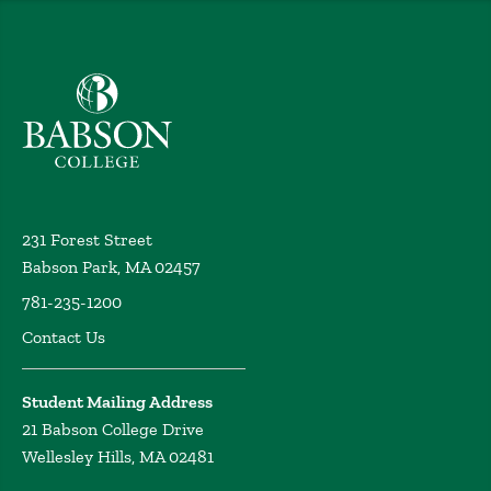
Babson College home
231 Forest Street
Babson Park, MA 02457
781-235-1200
Contact Us
Student Mailing Address
21 Babson College Drive
Wellesley Hills, MA 02481