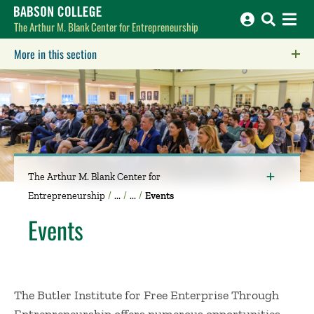
Babson College home
The Arthur M. Blank Center for Entrepreneurship
More in this section
Click to expose navigation links on mobile.
The Arthur M. Blank Center for
Entrepreneurship
Events
Events
The Butler Institute for Free Enterprise Through