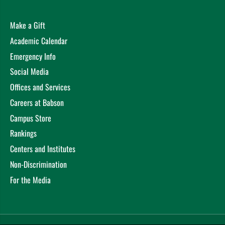
Make a Gift
Academic Calendar
Emergency Info
Social Media
Offices and Services
Careers at Babson
Campus Store
Rankings
Centers and Institutes
Non-Discrimination
For the Media