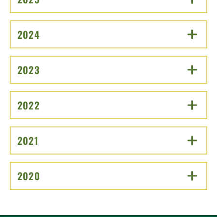
2024
CLICK TO OPEN
2023
CLICK TO OPEN
2022
CLICK TO OPEN
2021
CLICK TO OPEN
2020
CLICK TO OPEN