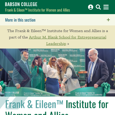
Babson College home
Frank & Eileen™ Institute for Women and Allies
More in this section
Click to expose navigation links on mobile.
The Frank & Eileen™ Institute for Women and Allies is a
part of the
Arthur M. Blank School for Entrepreneurial
Leadership
»
Frank & Eileen™
Institute for