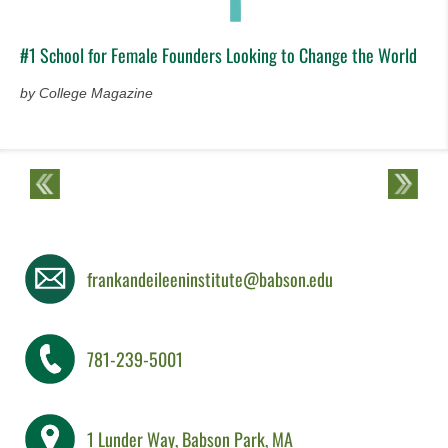
#1 School for Female Founders Looking to Change the World
by College Magazine
frankandeileeninstitute@babson.edu
781-239-5001
1 Lunder Way, Babson Park, MA