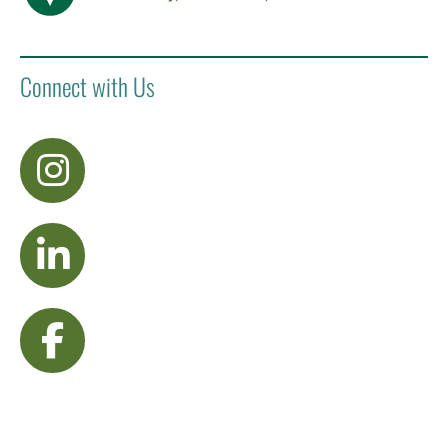
Connect with Us
visit Instagram
visit LinkedIn
visit Facebook