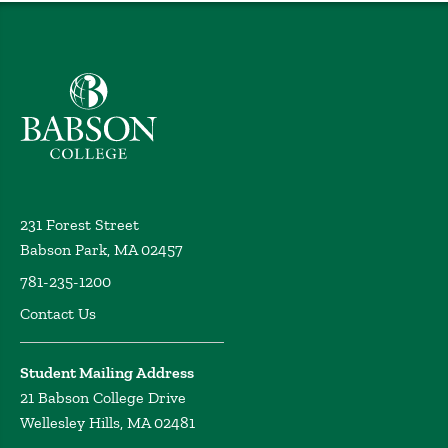
Babson College home
231 Forest Street
Babson Park, MA 02457
781-235-1200
Contact Us
Student Mailing Address
21 Babson College Drive
Wellesley Hills, MA 02481