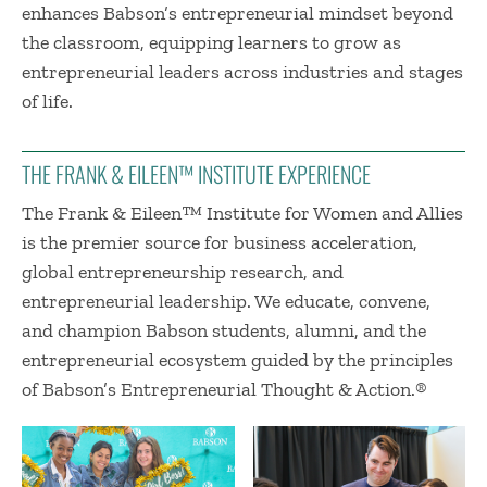
enhances Babson’s entrepreneurial mindset beyond
the classroom, equipping learners to grow as
entrepreneurial leaders across industries and stages
of life.
THE FRANK & EILEEN™ INSTITUTE EXPERIENCE
The Frank & Eileen™ Institute for Women and Allies
is the premier source for business acceleration,
global entrepreneurship research, and
entrepreneurial leadership. We educate, convene,
and champion Babson students, alumni, and the
entrepreneurial ecosystem guided by the principles
of Babson’s Entrepreneurial Thought & Action.®