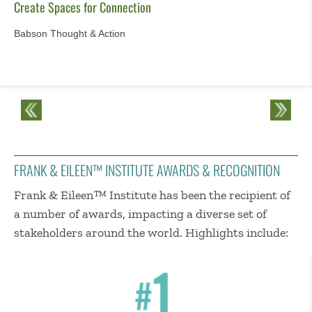
Create Spaces for Connection
Babson Thought & Action
FRANK & EILEEN™ INSTITUTE AWARDS & RECOGNITION
Frank & Eileen™ Institute has been the recipient of
a number of awards, impacting a diverse set of
stakeholders around the world. Highlights include: