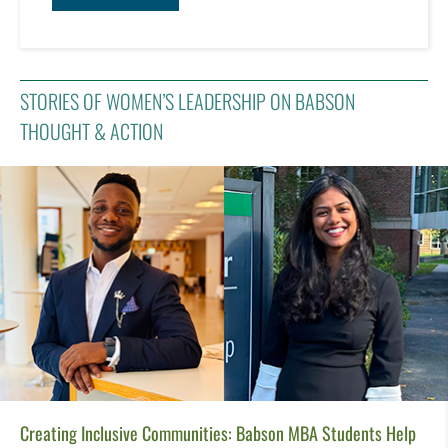
STORIES OF WOMEN’S LEADERSHIP ON BABSON
THOUGHT & ACTION
Creating Inclusive Communities: Babson MBA Students Help