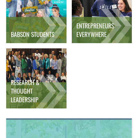
ENTREPRENEURS
BABSON STUDENTS
EVERYWHERE
RESEARCH &
THOUGHT
LEADERSHIP