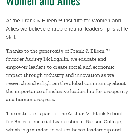
Women and Allies
At the Frank & Eileen™ Institute for Women and
Allies we believe entrepreneurial leadership is a life
skill.
Thanks to the generosity of Frank & Eileen™
founder Audrey McLoghlin, we educate and
empower leaders to create social and economic
impact through industry and innovation as we
research and enlighten the global community about
the importance of inclusive leadership for prosperity
and human progress.
The institute is part of the Arthur M. Blank School
for Entrepreneurial Leadership at Babson College,
which is grounded in values-based leadership and