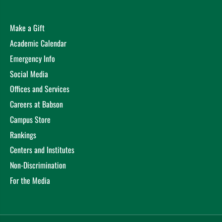
Make a Gift
Academic Calendar
Emergency Info
Social Media
Offices and Services
Careers at Babson
Campus Store
Rankings
Centers and Institutes
Non-Discrimination
For the Media