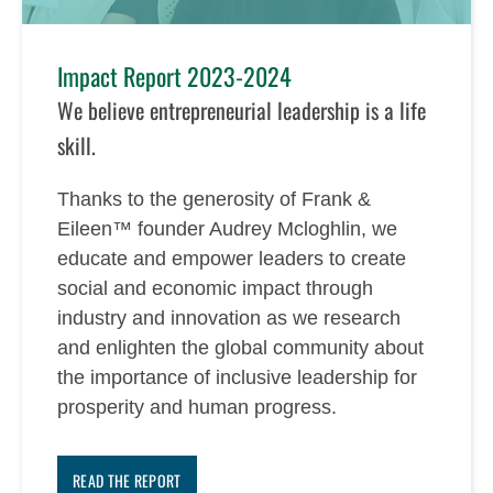
Impact Report 2023-2024
We believe entrepreneurial leadership is a life
skill.
Thanks to the generosity of Frank &
Eileen™ founder Audrey Mcloghlin, we
educate and empower leaders to create
social and economic impact through
industry and innovation as we research
and enlighten the global community about
the importance of inclusive leadership for
prosperity and human progress.
READ THE REPORT