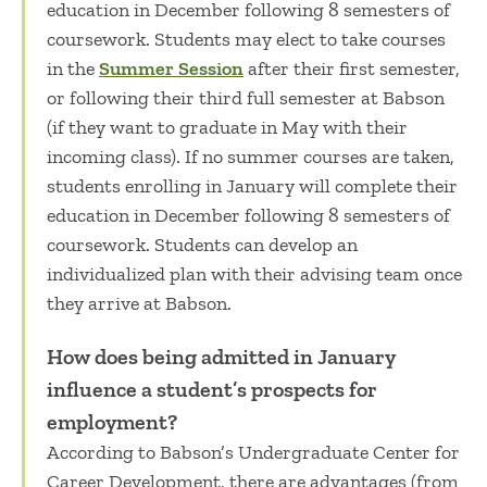
education in December following 8 semesters of
coursework.
Students
may elect to take courses
in the
Summer Session
after their first semester,
or following their third full semester at Babson
(if they want to graduate in May with their
incoming class). If no summer courses are taken,
students enrolling in January will complete their
education in December following 8 semesters of
coursework.
Students can develop an
individualized plan with their advising team once
they arrive at Babson.
How does being admitted in January
influence a student’s prospects for
employment?
According to Babson’s Undergraduate Center for
Career Development, there are advantages (from