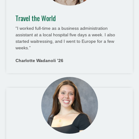
Travel the World
“I worked full-time as a business administration
assistant at a local hospital five days a week. I also
started waitressing, and I went to Europe for a few
weeks.”
Charlotte Wadanoli ’26