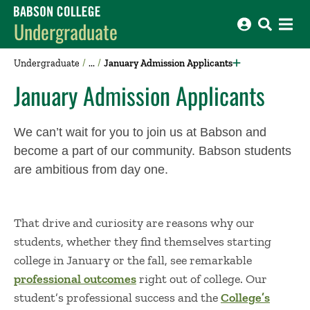
Babson College home
Undergraduate
Undergraduate
January Admission Applicants
January Admission Applicants
We
can’t
wait for you to join us at Babson and
become a part of our community.
Babson students
are ambitious from day one
.
T
hat
drive and curiosity are reasons why our
students
, whether they find themselves
starting
college in January
or the
fall
,
see remarkable
professional outcomes
right out of college. Our
student’s professional success and the
College’s