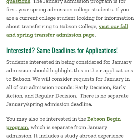
questions
.
The January admission program is for
first-year
spring admission college
students.
If you
are a current college student looking for information
about transferring to Babson College,
visit our fall
and
spring transfer admission page
.
Interested? Same Deadlines for Applications!
Students interested in being considered for January
admission should highlight this in their applications
to Babson. We will consider requests for January in
all of our admission rounds: Early Decision, Early
Action, and Regular Decision.
There is no separate
January
/spring
admission
deadline.
You may also be interested in the
Babson Begin
program
, which is separate from January
admission. It includes a study abroad experience