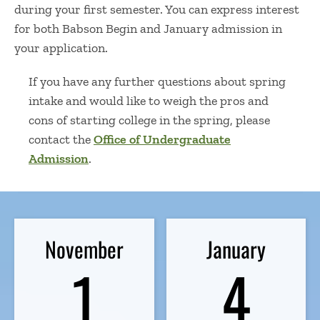
during your first semester. You can express interest
for both Babson Begin and January admission in
your application.
If you have any further questions
about
spring
intake
and would like to weigh the
pros and
cons of starting college in the spring
, please
contact the
Office of Undergraduate
Admission
.
November
January
1
4