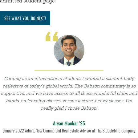
admitted student
page.
SEE WHAT YOU DO NEXT!
Coming as an international student, I wanted a student body
reflective of today’s global world. The Babson community is so
supportive, and we have access to all these wonderful clubs and
hands-on learning classes versus lecture-heavy classes. I’m
really glad I chose Babson.
Aryan Mankar ’25
January 2022 Admit, Now Commercial Real Estate Advisor at The Stubblebine Company