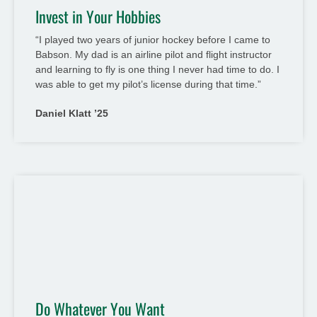
Invest in Your Hobbies
“I played two years of junior hockey before I came to
Babson. My dad is an airline pilot and flight instructor
and learning to fly is one thing I never had time to do. I
was able to get my pilot’s license during that time.”
Daniel Klatt ’25
Do Whatever You Want