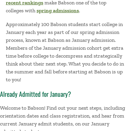
recent rankings
make Babson one of the top
colleges with
spring admissions
.
Approximately
100 Babson students
start college in
January
each year as part of our
spring admission
process
, known at Babson as January adm
i
ssion
.
M
embe
r
s
of the January admission cohort
get
extra
time before college to decompress and strategically
think about
their
next step.
What you decide to do in
the summer and fall before starting at Babson is up
to you!
Already Admitted for January?
Welcome to Babson!
Find out your next steps, including
orientation dates and class registration, and hear from
current January
admit
students, on our
January