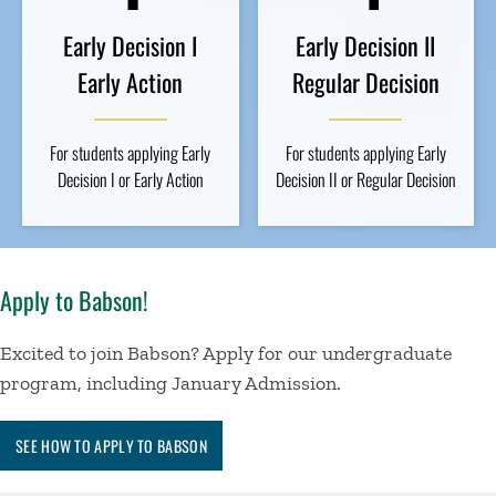
Early Decision I
Early Decision II
Early Action
Regular Decision
For students applying Early
For students applying Early
Decision I or Early Action
Decision II or Regular Decision
Apply to Babson!
Excited to join Babson? Apply for our undergraduate
program, including January Admission.
SEE HOW TO APPLY TO BABSON