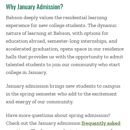
Why January Admission?
Babson deeply values the residential learning
experience for new college students. The dynamic
nature of learning at Babson, with options for
education abroad, semester-long internships, and
accelerated graduation, opens space in our residence
halls that provides us with the opportunity to admit
talented students to join our community
who
start
college in January
.
January admission brings new students to campus
in the spring semester who add to the excitement
and energy of our community.
Have more questions about
spring admission
?
Check out the January admission
frequently asked