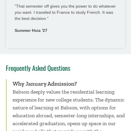
"That semester off gives you the power to do whatever
you want. I traveled to France to study French. It was
the best decision."
Summer Hsia '27
Frequently Asked Questions
Why January Admission?
Babson deeply values the residential learning
experience for new college students. The dynamic
nature of learning at Babson, with options for
education abroad, semester-long internships, and
accelerated graduation, opens up space in our