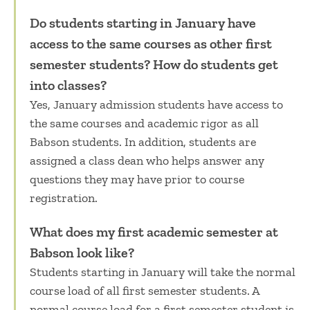
Do students starting in January have
access to the same courses as other first
semester students? How do students get
into classes?
Yes, January admission students have access to
the same courses and academic rigor as all
Babson students. In addition, students are
assigned a class dean who helps answer any
questions they may have prior to course
registration.
What does my first academic semester at
Babson look like?
Students starting in January will take the normal
course load of all first semester students. A
normal course load for a first semester student is