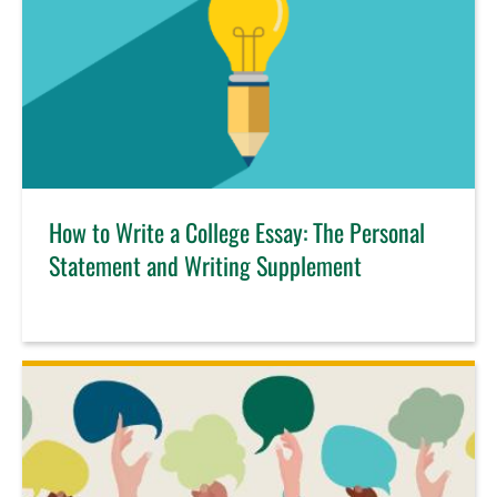
How to Write a College Essay: The Personal
Statement and Writing Supplement