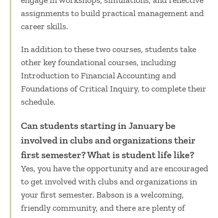
engage in workshops, simulations, and reflective
assignments to build practical management and
career skills.
In addition to these two courses, students take
other key foundational courses, including
Introduction to Financial Accounting and
Foundations of Critical Inquiry, to complete their
schedule.
Can students starting in January be
involved in clubs and organizations their
first semester? What is student life like?
Yes, you have the opportunity and are encouraged
to get involved with clubs and organizations in
your first semester. Babson is a welcoming,
friendly community, and there are plenty of