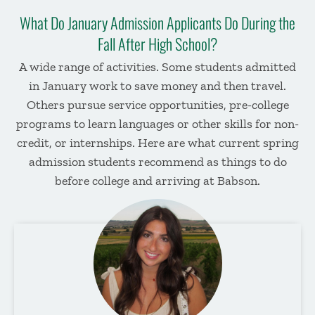
What Do January Admission Applicants Do During the
Fall After High School?
A wide range of
activitie
s
. Some students admitted
in January work
to save money and then travel.
Others pursue service opportunities,
pre-college
programs
to learn languages or other skills
for non-
credit
, or internships.
Here are what
current
spring
admission
students recommend as
things to do
before college
and arriving at Babson.