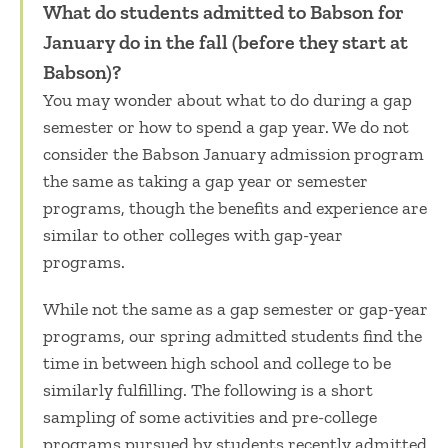
What do students admitted to Babson for
January do in the fall (before they start at
Babson)?
You may wonder about
what to do during a gap
semester
or
how to spend a gap year.
We do not
consider the Babson January admission program
the same as taking a
gap year or semester
programs
, though the benefits and experience are
similar to other
colleges with gap-year
programs
.
While not the same as a
gap semester
or
gap-year
programs
, our spring admitted students find the
time in between high school and college to be
similarly fulfilling. The following is a short
sampling of some activities and
pre-college
programs
pursued by students recently admitted