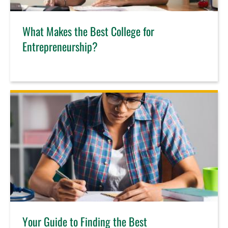
What Makes the Best College for
Entrepreneurship?
Your Guide to Finding the Best