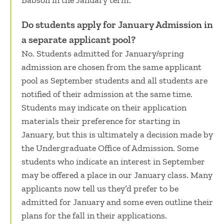
Babson in the January term.
Do students apply for January Admission in
a separate applicant pool?
No. Students admitted for January/spring
admission are chosen from the same applicant
pool as September students and all students are
notified of their admission at the same time.
Students may indicate on their application
materials their preference for starting in
January, but this is ultimately a decision made by
the Undergraduate Office of Admission. Some
students who indicate an interest in September
may be offered a place in our January class. Many
applicants now tell us they’d prefer to be
admitted for January and some even outline their
plans for the fall in their applications.