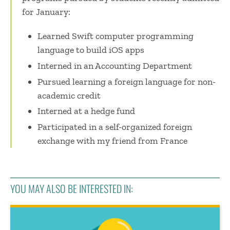
for January:
Learned Swift computer programming
language to build iOS apps
Interned in an Accounting Department
Pursued learning a foreign language for non-
academic credit
Interned at a hedge fund
Participated in a self-organized foreign
exchange with my friend from France
YOU MAY ALSO BE INTERESTED IN: