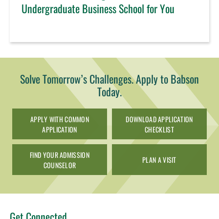
Undergraduate Business School for You
Solve Tomorrow’s Challenges. Apply to Babson
Today.
APPLY WITH COMMON
DOWNLOAD APPLICATION
APPLICATION
CHECKLIST
FIND YOUR ADMISSION
PLAN A VISIT
COUNSELOR
Get Connected