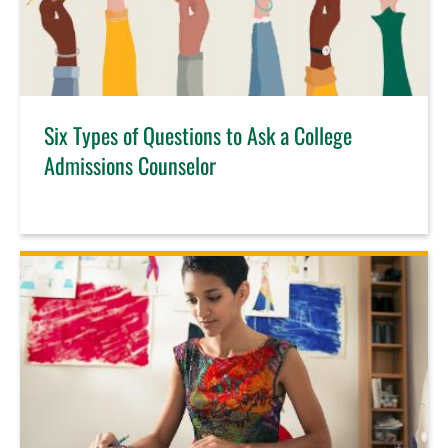
Six Types of Questions to Ask a College
Admissions Counselor