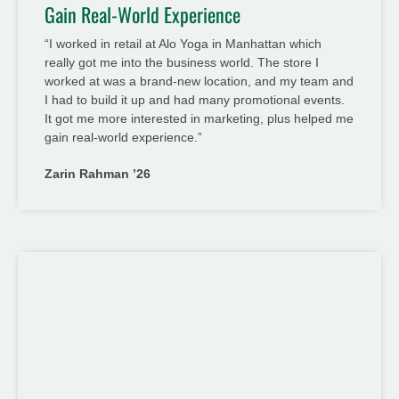
Gain Real-World Experience
“I worked in retail at Alo Yoga in Manhattan which
really got me into the business world. The store I
worked at was a brand-new location, and my team and
I had to build it up and had many promotional events.
It got me more interested in marketing, plus helped me
gain real-world experience.”
Zarin Rahman ’26