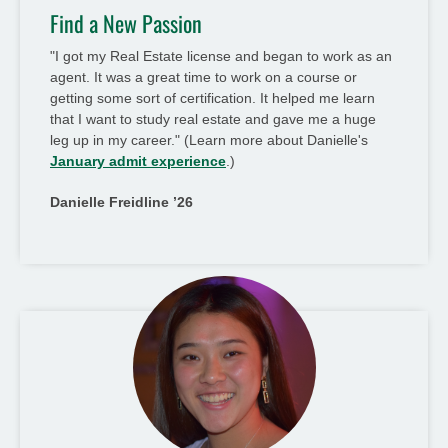
Find a New Passion
"I got my Real Estate license and began to work as an
agent. It was a great time to work on a course or
getting some sort of certification. It helped me learn
that I want to study real estate and gave me a huge
leg up in my career." (Learn more about Danielle's
January admit experience
.)
Danielle Freidline ’26