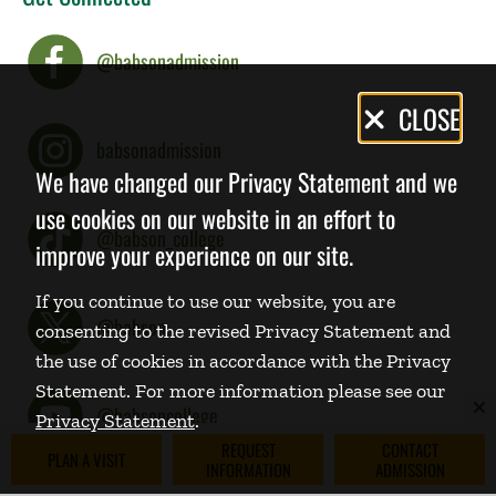
@babsonadmission
Privacy
CLOSE
Policy
babsonadmission
We have changed our Privacy Statement and we
use cookies on our website in an effort to
@babson_college
improve your experience on our site.
If you continue to use our website, you are
@babson
consenting to the revised Privacy Statement and
the use of cookies in accordance with the Privacy
Statement. For more information please see our
@babsoncollege
Privacy Statement
.
REQUEST
CONTACT
PLAN A VISIT
INFORMATION
ADMISSION