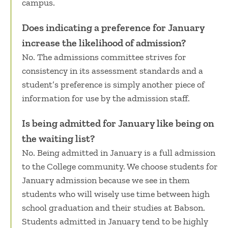
campus.
Does indicating a preference for January
increase the likelihood of admission?
No. The admissions committee strives for
consistency in its assessment standards and a
student’s preference is simply another piece of
information for use by the admission staff.
Is being admitted for January like being on
the waiting list?
No. Being admitted in January is a full admission
to the College community. We choose students for
January admission because we see in them
students who will wisely use time between high
school graduation and their studies at Babson.
Students admitted in January tend to be highly