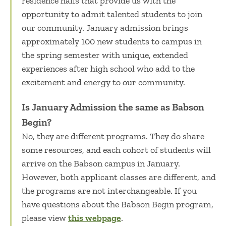
residence halls that provide us with the
opportunity to admit talented students to join
our community. January admission brings
approximately 100 new students to campus in
the spring semester with unique, extended
experiences after high school who add to the
excitement and energy to our community.
Is January Admission the same as Babson
Begin?
No, they are different programs. They do share
some resources, and each cohort of students will
arrive on the Babson campus in January.
However, both applicant classes are different, and
the programs are not interchangeable. If you
have questions about the Babson Begin program,
please view
this webpage
.