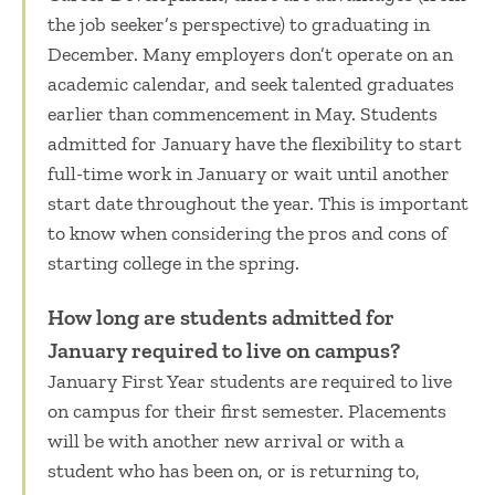
the job seeker’s perspective) to graduating in
December. Many employers don’t operate on an
academic calendar, and seek talented graduates
earlier than commencement in May. Students
admitted for January have the flexibility to start
full-time work in January or wait until another
start date throughout the year.
This is important
to know when considering the
pros and cons of
starting college in the
spring.
How long are students admitted for
January required to live on campus?
January First Year students are required to live
on campus for their first semester. Placements
will be with another new arrival or with a
student who has been on, or is returning to,