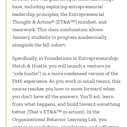
base, including exploring entrepreneurial
leadership principles, the Entrepreneurial
Thought & Action
®
(ET&A
™
) mindset, and
teamwork. This class combination allows
January students to progress academically
alongside the fall cohort.
Specifically, in Foundations in Entrepreneurship:
Hatch & Hustle, you will launch a venture (or
“side hustle”) in a more condensed version of the
FME experience. As you work in small teams, this
course teaches you how to move forward when
you don’t have all the answers. You’ll act, learn
from what happens, and build toward something
better (That’s ET&A
™
in action!). In the
Organizational Behavior Learning Lab, you