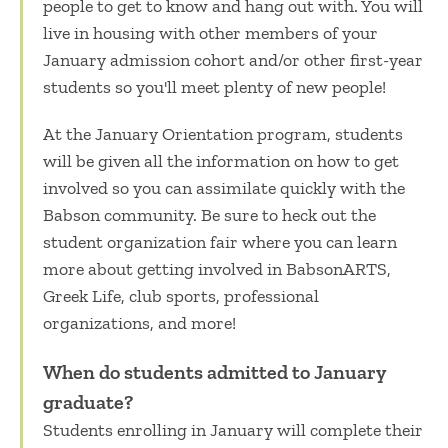
people to get to know and hang out with. You will
live in housing with other members of your
January admission cohort and/or other first-year
students so you'll meet plenty of new people!
At the January Orientation program, students
will be given all the information on how to get
involved so you can assimilate quickly with the
Babson community. Be sure to heck out the
student organization fair where you can learn
more about getting involved in BabsonARTS,
Greek Life, club sports, professional
organizations, and more!
When do students admitted to January
graduate?
Students enrolling in January will complete their