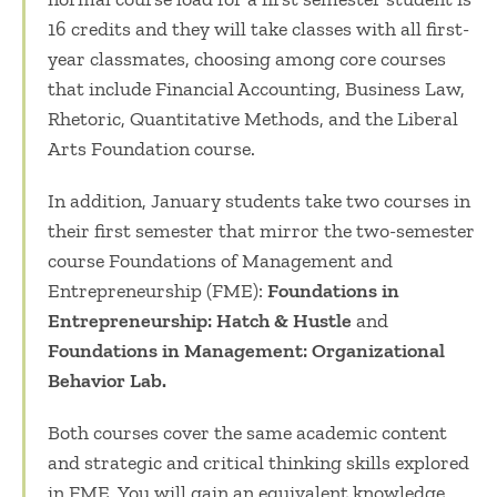
16 credits and they will take classes with all first-
year classmates, choosing among core courses
that include Financial Accounting, Business Law,
Rhetoric, Quantitative Methods, and the Liberal
Arts Foundation course.
In addition, January students take two courses in
their first semester that mirror the two-semester
course Foundations of Management and
Entrepreneurship (FME):
Foundations in
Entrepreneurship: Hatch & Hustle
and
Foundations in Management: Organizational
Behavior Lab.
Both courses cover the same academic content
and strategic and critical thinking skills explored
in FME. You will gain an equivalent knowledge