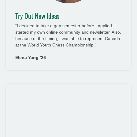
Try Out New Ideas
“I decided to take a gap semester before I applied. I
started my own online community and newsletter. Also,
because of the timing, I was able to represent Canada
at the World Youth Chess Championship.”
Elena Yang ’26