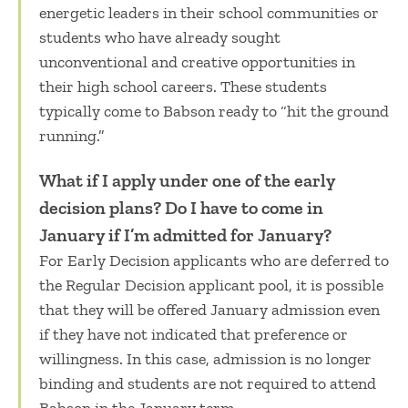
energetic leaders in their school communities or
students who have already sought
unconventional and creative opportunities in
their high school careers. These students
typically come to Babson ready to “hit the ground
running.”
What if I apply under one of the early
decision plans? Do I have to come in
January if I’m admitted for January?
For Early Decision applicants who are deferred to
the Regular Decision applicant pool, it is possible
that they will be offered January admission even
if they have not indicated that preference or
willingness. In this case, admission is no longer
binding and students are not required to attend