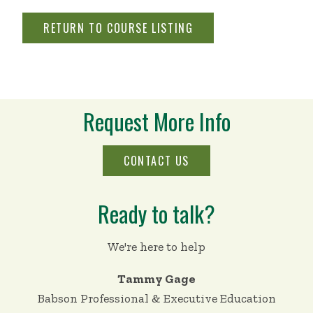
transform your team’s culture into one of
RETURN TO COURSE LISTING
agility so it can not only survive upheaval of
all kinds but thrive.
Request More Info
CONTACT US
Ready to talk?
We're here to help
Tammy Gage
Babson Professional & Executive Education