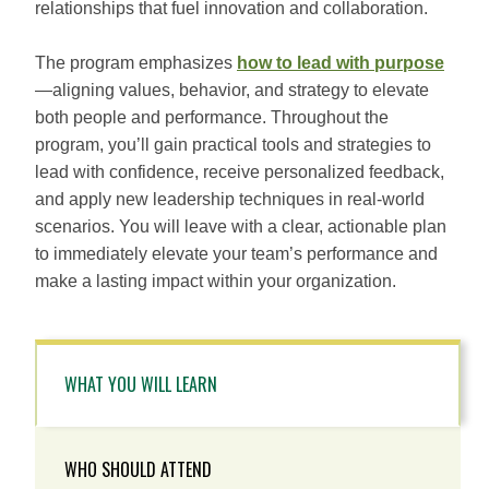
relationships that fuel innovation and collaboration.
The program emphasizes
how to lead with purpose
—aligning values, behavior, and strategy to elevate
both people and performance. Throughout the
program, you’ll gain practical tools and strategies to
lead with confidence, receive personalized feedback,
and apply new leadership techniques in real-world
scenarios. You will leave with a clear, actionable plan
to immediately elevate your team’s performance and
make a lasting impact within your organization.
WHAT YOU WILL LEARN
WHO SHOULD ATTEND