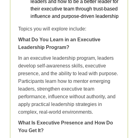
leaders and how to be a better leader for
their executive team through trust‑based
influence and purpose‑driven leadership
Topics you will explore include:
What Do You Learn in an Executive
Leadership Program?
In an executive leadership program, leaders
develop self‑awareness skills, executive
presence, and the ability to lead with purpose.
Participants learn how to mentor emerging
leaders, strengthen executive team
performance, influence without authority, and
apply practical leadership strategies in
complex, real‑world environments.
What Is Executive Presence and How Do
You Get It?