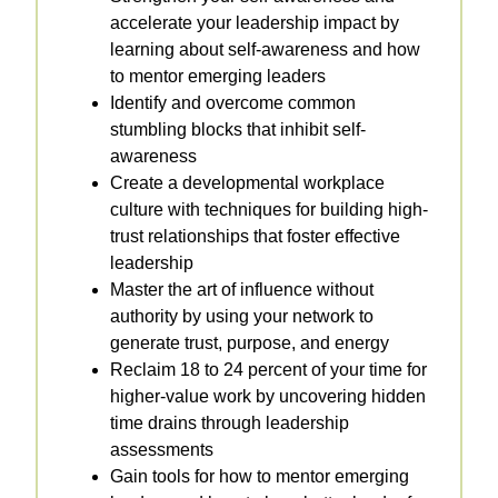
accelerate your leadership impact by
learning about self-awareness and how
to mentor emerging leaders
Identify and overcome common
stumbling blocks that inhibit self-
awareness
Create a developmental workplace
culture with techniques for building high-
trust relationships that foster effective
leadership
Master the art of influence without
authority by using your network to
generate trust, purpose, and energy
Reclaim 18 to 24 percent of your time for
higher-value work by uncovering hidden
time drains through leadership
assessments
Gain tools for how to mentor emerging