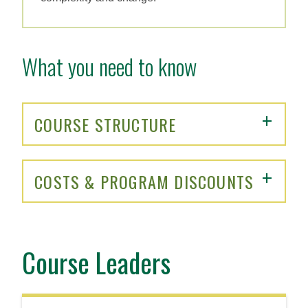
What you need to know
COURSE STRUCTURE
COSTS & PROGRAM DISCOUNTS
Course Leaders