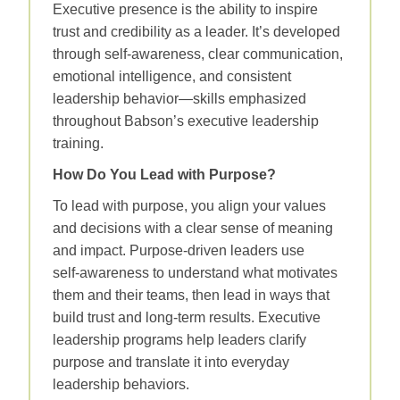
Executive presence is the ability to inspire
trust and credibility as a leader. It’s developed
through self‑awareness, clear communication,
emotional intelligence, and consistent
leadership behavior—skills emphasized
throughout Babson’s executive leadership
training.
How Do You Lead with Purpose?
To lead with purpose, you align your values
and decisions with a clear sense of meaning
and impact. Purpose‑driven leaders use
self‑awareness to understand what motivates
them and their teams, then lead in ways that
build trust and long‑term results. Executive
leadership programs help leaders clarify
purpose and translate it into everyday
leadership behaviors.