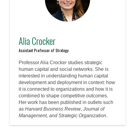
Alia Crocker
Assistant Professor of Strategy
Professor Alia Crocker studies strategic
human capital and social networks. She is
interested in understanding human capital
development and deployment in context: how
it is connected to organizations and how it is
combined to shape competitive outcomes.
Her work has been published in outlets such
as
Harvard Business Review
,
Journal of
Management, and Strategic Organization
.