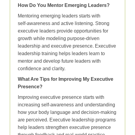
How Do You Mentor Emerging Leaders?
Mentoring emerging leaders starts with
self‑awareness and active listening. Strong
executive leaders provide opportunities for
growth while modeling purpose‑driven
leadership and executive presence. Executive
leadership training helps leaders learn to
mentor and develop future leaders with
confidence and clarity.
What Are Tips for Improving My Executive
Presence?
Improving executive presence starts with
increasing self‑awareness and understanding
how your body language and decision‑making
are perceived. Executive leadership programs
help leaders strengthen executive presence
through feedback and real‑world practice.