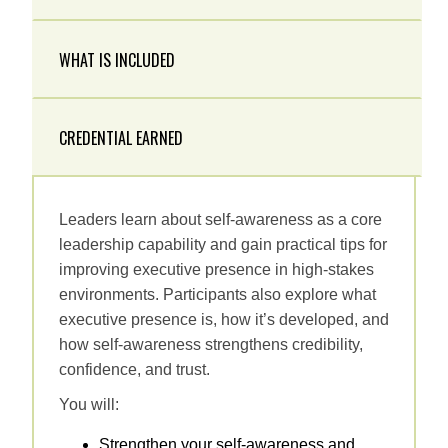
WHAT IS INCLUDED
CREDENTIAL EARNED
Leaders learn about self‑awareness as a core
leadership capability and gain practical tips for
improving executive presence in high‑stakes
environments. Participants also explore what
executive presence is, how it’s developed, and
how self‑awareness strengthens credibility,
confidence, and trust.
You will:
Strengthen your self-awareness and