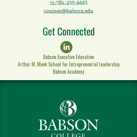
+1-781-239-4443
courses@babson.edu
Get Connected
Babson Executive Education
Arthur M. Blank School for Entrepreneurial Leadership
Babson Academy