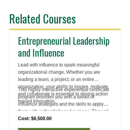
Related Courses
Entrepreneurial Leadership
and Influence
Lead with influence to spark meaningful
organizational change. Whether you are
leading a team, a project, or an entire
organization, your ability to inspire, motivate,
This highly interactive experiential certificate
and collaborate is essential to driving action
program provides you with a toolkit of
toward innovation.
influence strategies and the skills to apply
them with authenticity and purpose. Through
peer coaching and a personalized leadership
Cost: $6,500.00
assessment, you will refine your influential