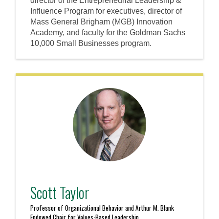
director of the Entrepreneurial Leadership &
Influence Program for executives, director of
Mass General Brigham (MGB) Innovation
Academy, and faculty for the Goldman Sachs
10,000 Small Businesses program.
Scott Taylor
Professor of Organizational Behavior and Arthur M. Blank
Endowed Chair for Values-Based Leadership