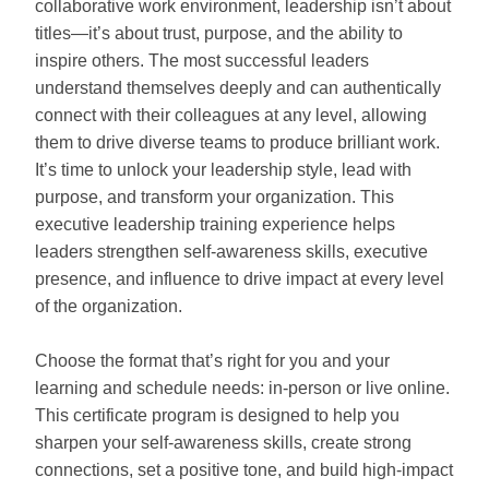
collaborative work environment, leadership isn’t about
titles—it’s about trust, purpose, and the ability to
inspire others. The most successful leaders
understand themselves deeply and can authentically
connect with their colleagues at any level, allowing
them to drive diverse teams to produce brilliant work.
It’s time to unlock your leadership style, lead with
purpose, and transform your organization. This
executive leadership training experience helps
leaders strengthen self‑awareness skills, executive
presence, and influence to drive impact at every level
of the organization.
Choose the format that’s right for you and your
learning and schedule needs: in-person or live online.
This certificate program is designed to help you
sharpen your self-awareness skills, create strong
connections, set a positive tone, and build high-impact