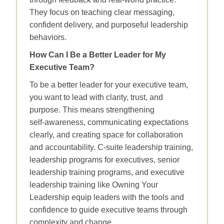
They focus on teaching clear messaging,
confident delivery, and purposeful leadership
behaviors.
How Can I Be a Better Leader for My
Executive Team?
To be a better leader for your executive team,
you want to lead with clarity, trust, and
purpose. This means strengthening
self‑awareness, communicating expectations
clearly, and creating space for collaboration
and accountability. C-suite leadership training,
leadership programs for executives, senior
leadership training programs, and executive
leadership training like Owning Your
Leadership equip leaders with the tools and
confidence to guide executive teams through
complexity and change.