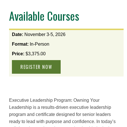
Available Courses
View
Date:
November 3-5, 2026
the
Format:
In-Person
available
options
Price:
$3,375.00
for
this
course
Executive Leadership Program: Owning Your
Leadership is a results‑driven executive leadership
program and certificate designed for senior leaders
ready to lead with purpose and confidence. In today’s