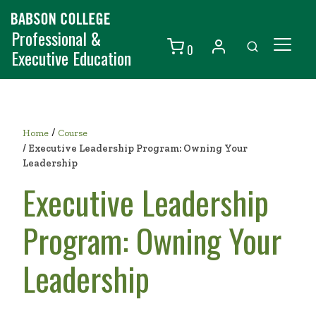
Professional &
0
Executive Education
Individuals
Organizations
/
Home
Course
/
Executive Leadership Program: Owning Your
Courses
Leadership
Contact Us
Executive Leadership
Program: Owning Your
Leadership