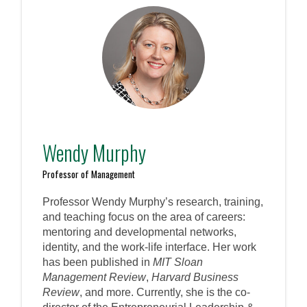
Wendy Murphy
Professor of Management
Professor Wendy Murphy’s research, training,
and teaching focus on the area of careers:
mentoring and developmental networks,
identity, and the work-life interface. Her work
has been published in
MIT Sloan
Management Review
,
Harvard Business
Review
, and more. Currently, she is the co-