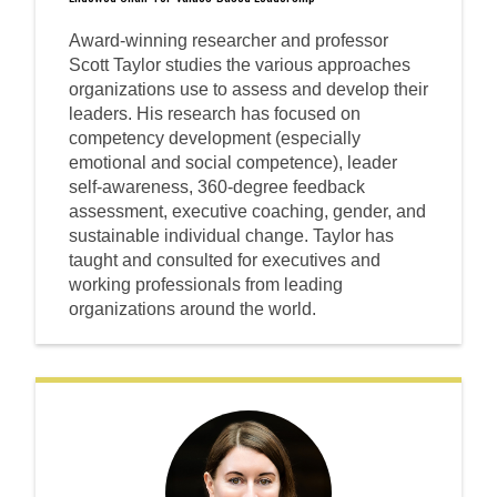
Award-winning researcher and professor
Scott Taylor studies the various approaches
organizations use to assess and develop their
leaders. His research has focused on
competency development (especially
emotional and social competence), leader
self-awareness, 360-degree feedback
assessment, executive coaching, gender, and
sustainable individual change. Taylor has
taught and consulted for executives and
working professionals from leading
organizations around the world.