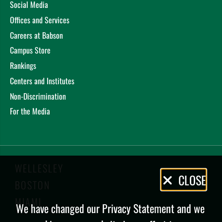
Social Media
Offices and Services
Careers at Babson
Campus Store
Rankings
Centers and Institutes
Non-Discrimination
For the Media
WELLESLEY
Privacy
CLOSE
BOSTON
Policy
MIAMI
We have changed our Privacy Statement and we