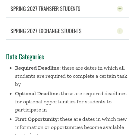
SPRING 2027 TRANSFER STUDENTS
CLICK TO OPEN
SPRING 2027 EXCHANGE STUDENTS
CLICK TO OPEN
Date Categories
Required Deadline:
these are dates in which all
students are required to complete a certain task
by
Optional Deadline:
these are required deadlines
for optional opportunities for students to
participate in
First Opportunity:
these are dates in which new
information or opportunities become available