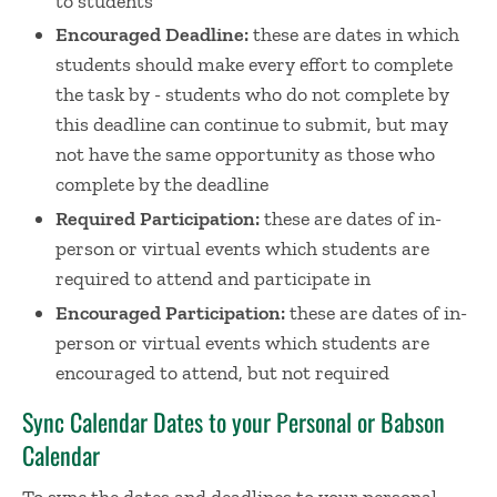
to students
Encouraged Deadline:
these are dates in which
students should make every effort to complete
the task by - students who do not complete by
this deadline can continue to submit, but may
not have the same opportunity as those who
complete by the deadline
Required Participation:
these are dates of in-
person or virtual events which students are
required to attend and participate in
Encouraged Participation:
these are dates of in-
person or virtual events which students are
encouraged to attend, but not required
Sync Calendar Dates to your Personal or Babson
Calendar
To sync the dates and deadlines to your personal