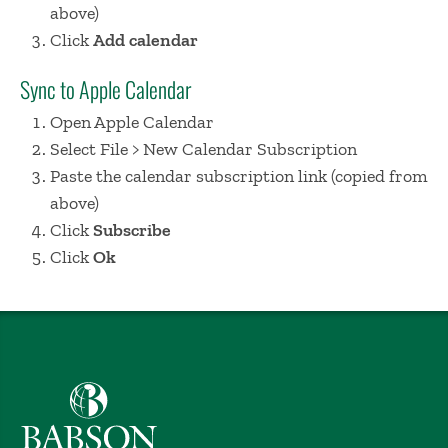
above)
Click
Add calendar
Sync to Apple Calendar
Open Apple Calendar
Select File > New Calendar Subscription
Paste the calendar subscription link (copied from
above)
Click
Subscribe
Click
Ok
Babson College home