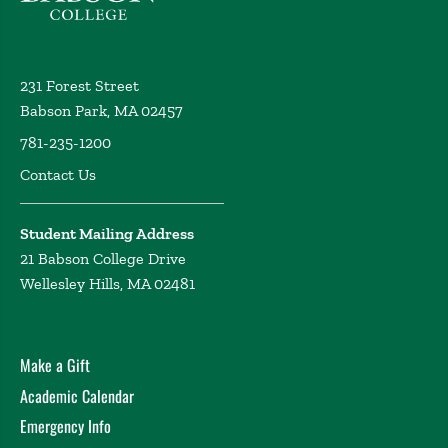
231 Forest Street
Babson Park, MA 02457
781-235-1200
Contact Us
Student Mailing Address
21 Babson College Drive
Wellesley Hills, MA 02481
Make a Gift
Academic Calendar
Emergency Info