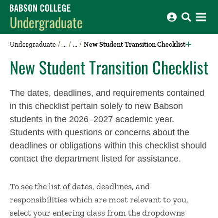
Babson College home
Undergraduate
Undergraduate
New Student Transition Checklist
New Student Transition Checklist
The dates, deadlines, and requirements contained
in this checklist pertain solely to new Babson
students in the 2026–2027 academic year.
Students with questions or concerns about the
deadlines or obligations within this checklist should
contact the department listed for assistance.
To see the list of dates, deadlines, and
responsibilities which are most relevant to you,
select your entering class from the dropdowns