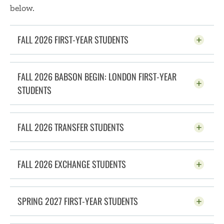
below.
FALL 2026 FIRST-YEAR STUDENTS
CLICK TO OPEN
FALL 2026 BABSON BEGIN: LONDON FIRST-YEAR
STUDENTS
CLICK TO OPEN
FALL 2026 TRANSFER STUDENTS
CLICK TO OPEN
FALL 2026 EXCHANGE STUDENTS
CLICK TO OPEN
SPRING 2027 FIRST-YEAR STUDENTS
CLICK TO OPEN