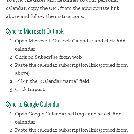
calendar, copy the URL from the appropriate link
above and follow the instructions:
Sync to Microsoft Outlook
Open Microsoft Outlook Calendar and click
Add
calendar
Click on
Subscribe from web
Paste the calendar subscription link (copied from
above)
Fill-in the “Calendar name” field
Click
Import
Sync to Google Calendar
Open Google Calendar settings and select
Add
calendar
Paste the calendar subscription link (copied from