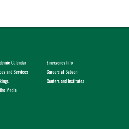
demic Calendar
Emergency Info
ices and Services
Careers at Babson
kings
Centers and Institutes
 the Media