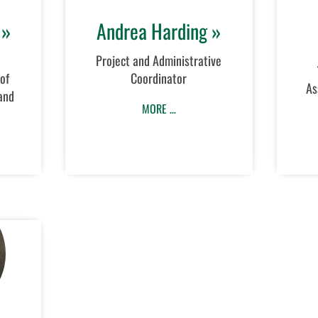
 »
Andrea Harding »
Project and Administrative
of
Coordinator
As
and
MORE …