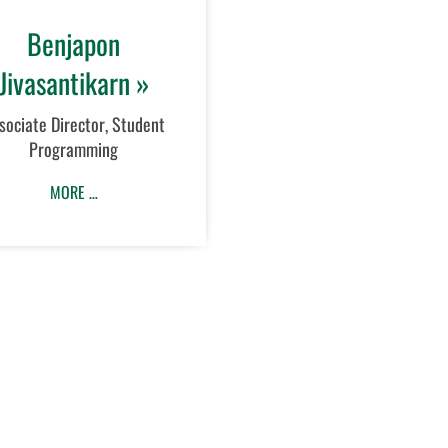
Benjapon
Jivasantikarn »
sociate Director, Student
Programming
MORE …