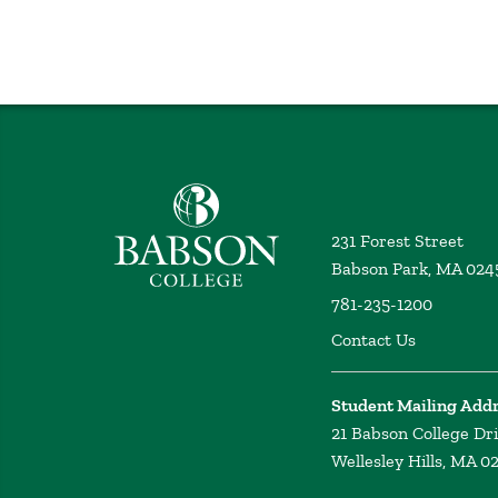
Babson College home
231 Forest Street
Babson Park, MA 024
781-235-1200
Contact Us
Student Mailing Add
21 Babson College Dr
Wellesley Hills, MA 0