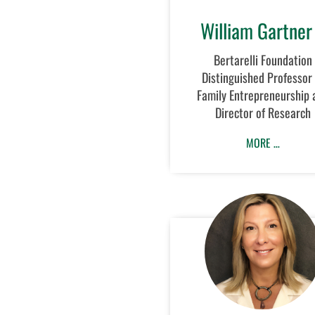
William Gartner
Bertarelli Foundation
Distinguished Professor 
Family Entrepreneurship 
Director of Research
MORE …