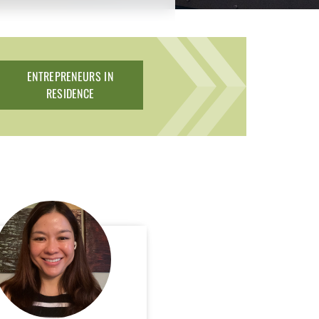
ENTREPRENEURS IN
RESIDENCE