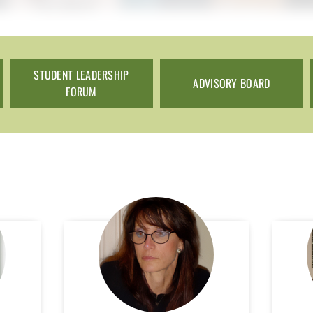
STUDENT LEADERSHIP
ADVISORY BOARD
FORUM