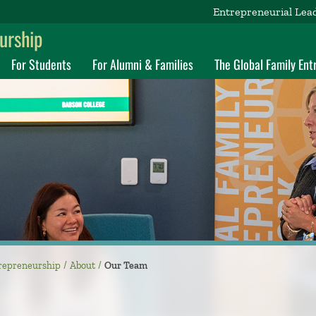
Entrepreneurial Lea
eurship
For Students
For Alumni & Families
The Global Family En
ntrepreneurship
About
Our Team