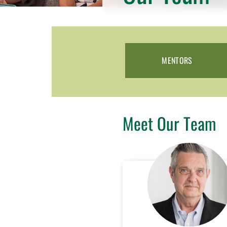
MENTORS
Meet Our Team