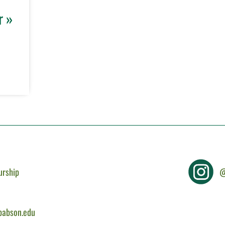
r »
urship
@
@babson.edu