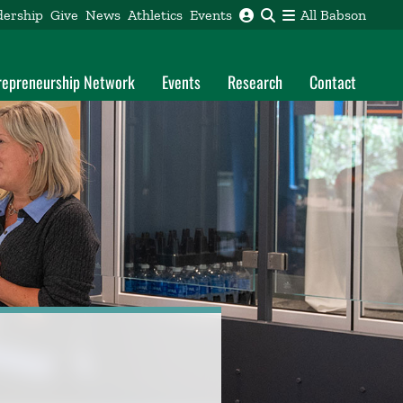
dership
Give
News
Athletics
Events
All Babson
trepreneurship Network
Events
Research
Contact