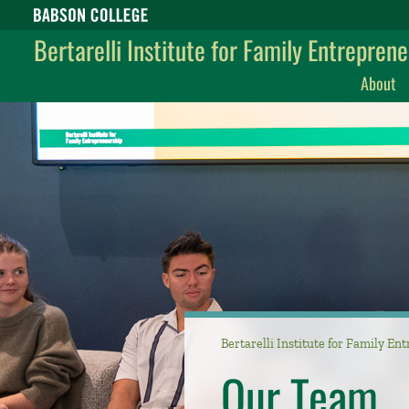
Babson College home
Bertarelli Institute for Family Entrepren
About
Bertarelli Institute for Family E
Our Team