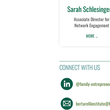
Sarah Schlesinge
Associate Director for
Network Engagement
MORE …
CONNECT WITH US
@family-entreprene
bertarelliinstitute