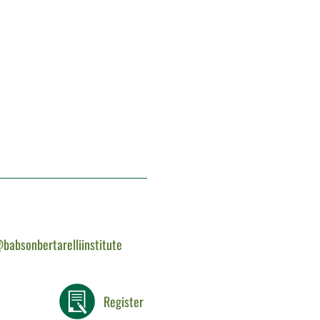
babsonbertarelliinstitute
Register