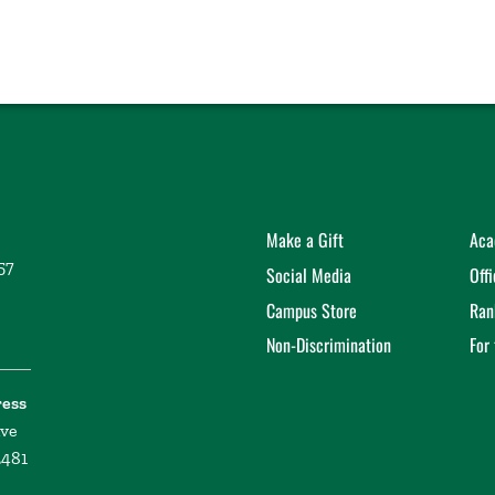
Make a Gift
Aca
57
Social Media
Off
Campus Store
Ran
Non-Discrimination
For
ress
ive
2481