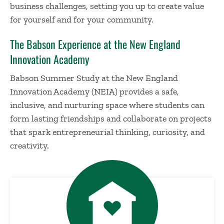
business challenges, setting you up to create value
for yourself and for your community.
The Babson Experience at the New England
Innovation Academy
Babson Summer Study at the New England
Innovation Academy (NEIA) provides a safe,
inclusive, and nurturing space where students can
form lasting friendships and collaborate on projects
that spark entrepreneurial thinking, curiosity, and
creativity.