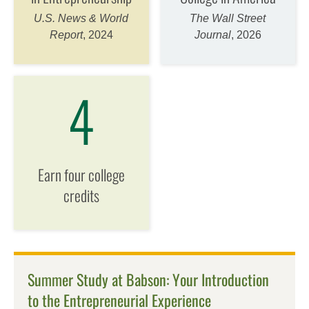
U.S. News & World
The Wall Street
Report
, 2024
Journal
, 2026
4
Earn four college
credits
Summer Study at Babson: Your Introduction
to the Entrepreneurial Experience