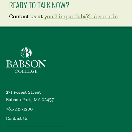
READY TO TALK NOW?
Contact us at
youthimpactlab@babson.edu
Babson College home
231 Forest Street
Babson Park, MA 02457
781-235-1200
Contact Us