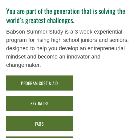
You are part of the generation that is solving the
world’s greatest challenges.
Babson Summer Study is a 3 week experiential
program for rising high school juniors and seniors,
designed to help you develop an entrepreneurial
mindset and become an innovator and
changemaker.
PROGRAM COST & AID
KEY DATES
FAQS