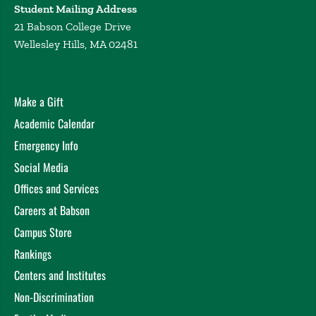
Student Mailing Address
21 Babson College Drive
Wellesley Hills, MA 02481
Make a Gift
Academic Calendar
Emergency Info
Social Media
Offices and Services
Careers at Babson
Campus Store
Rankings
Centers and Institutes
Non-Discrimination