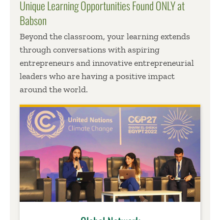
Unique Learning Opportunities Found ONLY at
Babson
Beyond the classroom, your learning extends
through conversations with aspiring
entrepreneurs and innovative entrepreneurial
leaders who are having a positive impact
around the world.