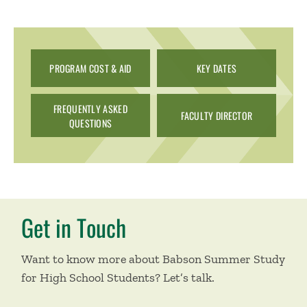
PROGRAM COST & AID
KEY DATES
FREQUENTLY ASKED
FACULTY DIRECTOR
QUESTIONS
Get in Touch
Want to know more about Babson Summer Study
for High School Students? Let’s talk.