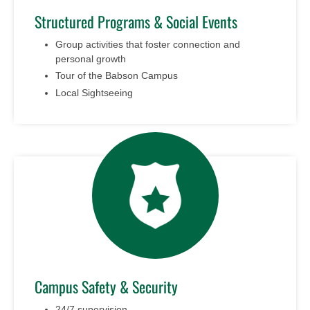
Structured Programs & Social Events
Group activities that foster connection and
personal growth
Tour of the Babson Campus
Local Sightseeing
Campus Safety & Security
24/7 supervision