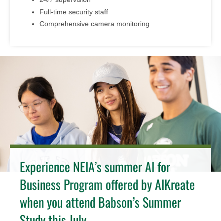
Full-time security staff
Comprehensive camera monitoring
Experience NEIA’s summer AI for
Business Program offered by AIKreate
when you attend Babson’s Summer
Study this July