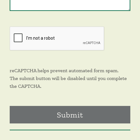
reCAPTCHA helps prevent automated form spam.
The submit button will be disabled until you complete
the CAPTCHA.