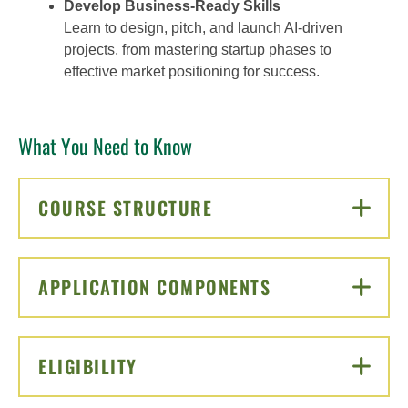
Develop Business-Ready Skills
Learn to design, pitch, and launch AI-driven
projects, from mastering startup phases to
effective market positioning for success.
What You Need to Know
COURSE STRUCTURE
CLICK TO OPEN
APPLICATION COMPONENTS
CLICK TO OPEN
ELIGIBILITY
CLICK TO OPEN