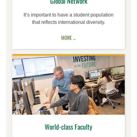
Global Network
It’s important to have a student population
that reflects international diversity.
MORE …
World-class Faculty