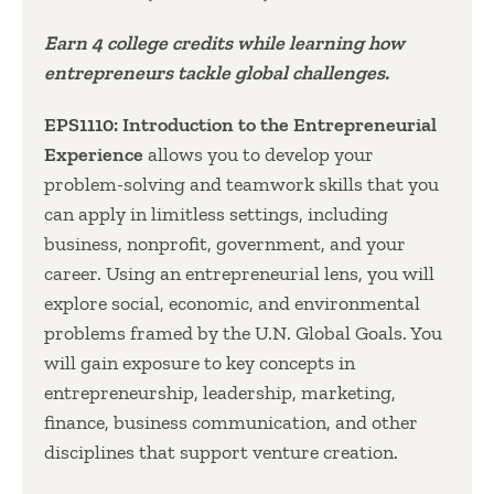
Earn 4 college credits while learning how
entrepreneurs tackle global challenges.
EPS1110: Introduction to the Entrepreneurial
Experience
allows you to develop your
problem-solving and teamwork skills that you
can apply in limitless settings, including
business, nonprofit, government, and your
career. Using an entrepreneurial lens, you will
explore social, economic, and environmental
problems framed by the U.N. Global Goals. You
will gain exposure to key concepts in
entrepreneurship, leadership, marketing,
finance, business communication, and other
disciplines that support venture creation.