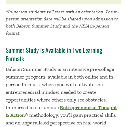
*In-person students will start with an orientation. The in-
person orientation date will be shared upon admission to
both Babson Summer Study and the NEIA in-person
format.
Summer Study Is Available in Two Learning
Formats
Babson Summer Study is an intensive pre-college
summer program, available in both online and in-
person formats, where you will cultivate the
entrepreneurial mindset needed to create
opportunities where others only see obstacles.
Immersed in our unique
Entrepreneurial Thought
& Action
® methodology, you’ll gain practical skills
and an unparalleled perspective on real-world