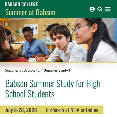
Babson College home
Summer at Babson
Summer at Babson
Summer Study
Babson Summer Study for High
School Students
July 8-28, 2026
In-Person at NEIA or Online