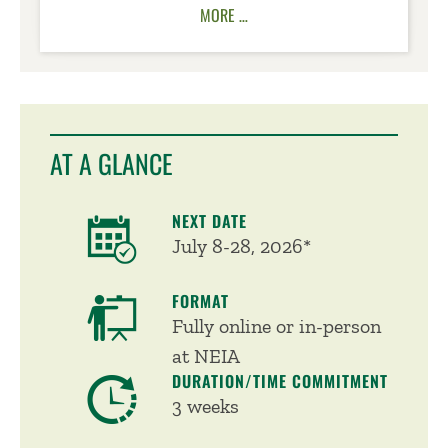
MORE …
AT A GLANCE
NEXT DATE
July 8-28, 2026*
FORMAT
Fully online or in-person
at NEIA
DURATION/TIME COMMITMENT
3 weeks