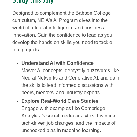
Designed to complement the Babson College
curriculum, NEIA’s AI Program dives into the
world of artificial intelligence and business
innovation. Gain the confidence to lead as you
develop the hands-on skills you need to tackle
real projects.
Understand AI with Confidence
Master AI concepts, demystify buzzwords like
Neural Networks and Generative AI, and gain
the skills to lead informed discussions with
peers, mentors, and industry experts.
Explore Real-World Case Studies
Engage with examples like Cambridge
Analytica’s social media analytics, historical
tech-driven job changes, and the impacts of
unchecked bias in machine learning.