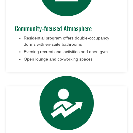
Community-focused Atmosphere
Residential program offers double-occupancy
dorms with en-suite bathrooms
Evening recreational activities and open gym
Open lounge and co-working spaces