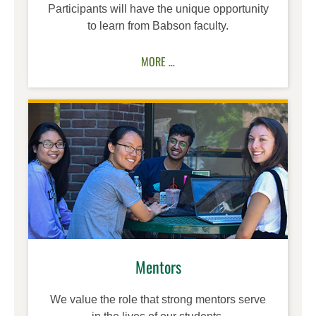
Participants will have the unique opportunity
to learn from Babson faculty.
MORE …
Mentors
We value the role that strong mentors serve