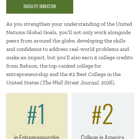
FACULTY DIRECTOR
As you strengthen your understanding of the United
Nations Global Goals, you’ll not only work alongside
peers from around the globe, developing the skills
and confidence to address real-world problems and
make an impact, but you’ll also earn 4 college credits
from Babson, the top-ranked college for
entrepreneurship and the #2 Best College in the
United States (
The Wall Street Journal
, 2026).
1
2
#
#
in Entrepreneurship
College in America