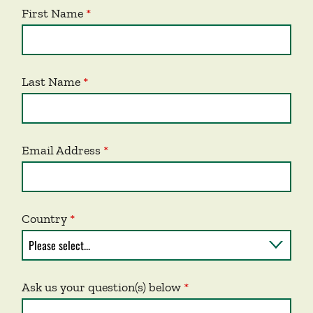
First Name
Last Name
Email Address
Country
Ask us your question(s) below