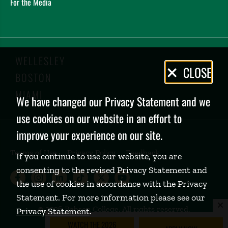
For the Media
WELLESLEY
Privacy
CLOSE
BOSTON
Policy
MIAMI
We have changed our Privacy Statement and we
use cookies on our website in an effort to
improve your experience on our site.
Terms of Use
Privacy Policy
Feedback
If you continue to use our website, you are
consenting to the revised Privacy Statement and
Babson College Facebook page (open
Babson College Instagram page (
Babson College LinkedIn page
Babson College TikTok pa
Babson College Twitte
Babson College Yo
the use of cookies in accordance with the Privacy
Statement. For more information please see our
©
2026 Babson College. All rights reserved.
Privacy Statement
.
WATCH THE 2026