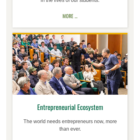
in the lives of our students.
MORE …
Entrepreneurial Ecosystem
The world needs entrepreneurs now, more
than ever.