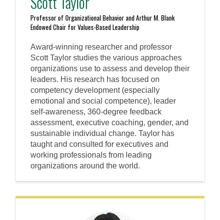
Scott Taylor
Professor of Organizational Behavior and Arthur M. Blank
Endowed Chair for Values-Based Leadership
Award-winning researcher and professor
Scott Taylor studies the various approaches
organizations use to assess and develop their
leaders. His research has focused on
competency development (especially
emotional and social competence), leader
self-awareness, 360-degree feedback
assessment, executive coaching, gender, and
sustainable individual change. Taylor has
taught and consulted for executives and
working professionals from leading
organizations around the world.