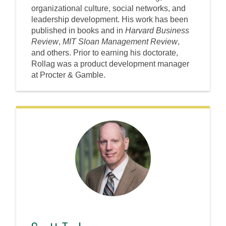
organizational culture, social networks, and
leadership development. His work has been
published in books and in
Harvard Business
Review
,
MIT Sloan Management Review
,
and others. Prior to earning his doctorate,
Rollag was a product development manager
at Procter & Gamble.