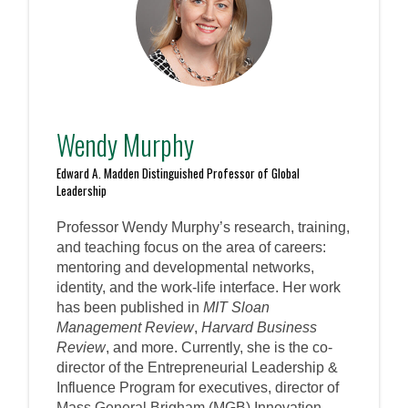
Wendy Murphy
Edward A. Madden Distinguished Professor of Global
Leadership
Professor Wendy Murphy’s research, training,
and teaching focus on the area of careers:
mentoring and developmental networks,
identity, and the work-life interface. Her work
has been published in
MIT Sloan
Management Review
,
Harvard Business
Review
, and more. Currently, she is the co-
director of the Entrepreneurial Leadership &
Influence Program for executives, director of
Mass General Brigham (MGB) Innovation