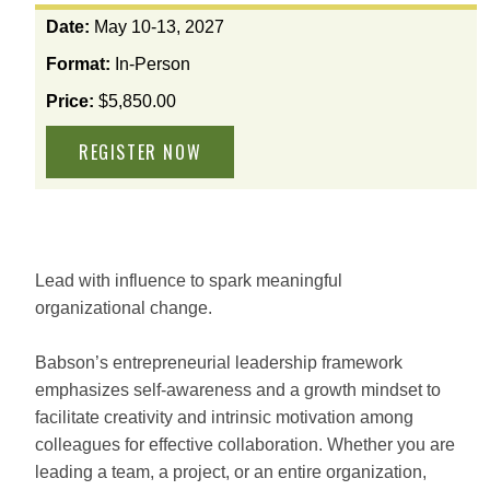
View
Date:
May 10-13, 2027
the
Format:
In-Person
available
options
Price:
$5,850.00
for
this
course
Lead with influence to spark meaningful
organizational change.
Babson’s entrepreneurial leadership framework
emphasizes self-awareness and a growth mindset to
facilitate creativity and intrinsic motivation among
colleagues for effective collaboration. Whether you are
leading a team, a project, or an entire organization,