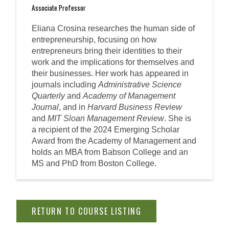
Associate Professor
Eliana Crosina researches the human side of
entrepreneurship, focusing on how
entrepreneurs bring their identities to their
work and the implications for themselves and
their businesses. Her work has appeared in
journals including
Administrative Science
Quarterly
and
Academy of Management
Journal
, and in
Harvard Business Review
and
MIT Sloan Management Review
. She is
a recipient of the 2024 Emerging Scholar
Award from the Academy of Management and
holds an MBA from Babson College and an
MS and PhD from Boston College.
RETURN TO COURSE LISTING