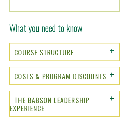
What you need to know
COURSE STRUCTURE
COSTS & PROGRAM DISCOUNTS
THE BABSON LEADERSHIP
EXPERIENCE