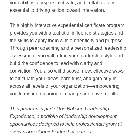
your ability to inspire, motivate, and collaborate is
essential to driving action toward innovation.
This highly interactive experiential certificate program
provides you with a toolkit of influence strategies and
the skills to apply them with authenticity and purpose.
Through peer coaching and a personalized leadership
assessment, you will refine your leadership style and
build the confidence to lead with clarity and
conviction. You also will discover new, effective ways
to articulate your ideas, earn trust, and gain buy-in
across all levels of your organization—empowering
you to inspire meaningful change and drive results.
This program is part of the Babson Leadership
Experience, a portfolio of leadership development
opportunities designed to help professionals grow at
every stage of their leadership journey.