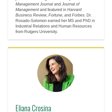
Management Journal
and
Journal of
Management
and featured in
Harvard
Business Review
,
Fortune
, and
Forbes
. Dr.
Rosado-Solomon earned her MS and PhD in
Industrial Relations and Human Resources
from Rutgers University.
Eliana Crosina