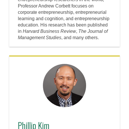
Professor Andrew Corbett focuses on
corporate entrepreneurship, entrepreneurial
learning and cognition, and entrepreneurship
education. His research has been published
in
Harvard Business Review
,
The Journal of
Management Studies
, and many others.
Phillip Kim