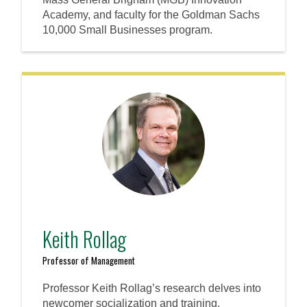
Academy, and faculty for the Goldman Sachs
10,000 Small Businesses program.
Keith Rollag
Professor of Management
Professor Keith Rollag’s research delves into
newcomer socialization and training,