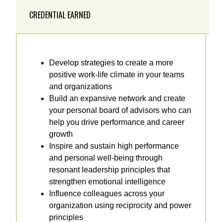
CREDENTIAL EARNED
Develop strategies to create a more
positive work-life climate in your teams
and organizations
Build an expansive network and create
your personal board of advisors who can
help you drive performance and career
growth
Inspire and sustain high performance
and personal well-being through
resonant leadership principles that
strengthen emotional intelligence
Influence colleagues across your
organization using reciprocity and power
principles