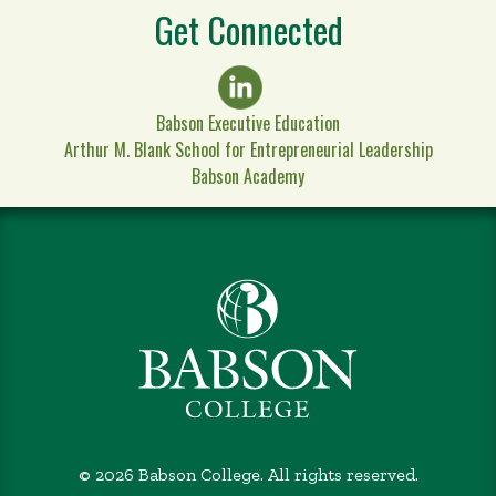
Get Connected
Babson Executive Education
Arthur M. Blank School for Entrepreneurial Leadership
Babson Academy
©
2026 Babson College. All rights reserved.