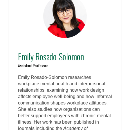
Emily Rosado-Solomon
Assistant Professor
Emily Rosado-Solomon researches
workplace mental health and interpersonal
relationships, examining how work design
affects employee well-being and how informal
communication shapes workplace attitudes.
She also studies how organizations can
better support employees with chronic mental
illness. Her work has been published in
journals including the
Academy of