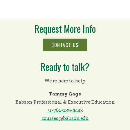
Request More Info
CONTACT US
Ready to talk?
We're here to help
Tammy Gage
Babson Professional & Executive Education
+1-781-239-4443
courses@babson.edu