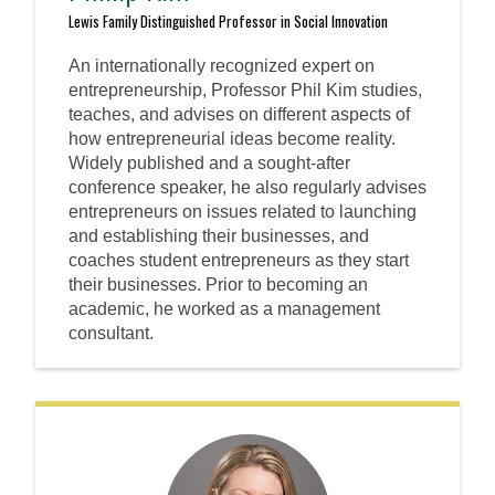
Lewis Family Distinguished Professor in Social Innovation
An internationally recognized expert on
entrepreneurship, Professor Phil Kim studies,
teaches, and advises on different aspects of
how entrepreneurial ideas become reality.
Widely published and a sought-after
conference speaker, he also regularly advises
entrepreneurs on issues related to launching
and establishing their businesses, and
coaches student entrepreneurs as they start
their businesses. Prior to becoming an
academic, he worked as a management
consultant.