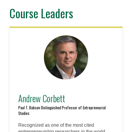
Course Leaders
Andrew Corbett
Paul T. Babson Distinguished Professor of Entrepreneurial
Studies
Recognized as one of the most cited
entrepreneurship researchers in the world,