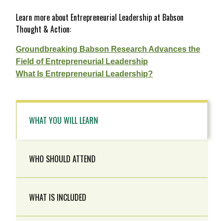
Learn more about Entrepreneurial Leadership at Babson
Thought & Action:
Groundbreaking Babson Research Advances the
Field of Entrepreneurial Leadership
What Is Entrepreneurial Leadership?
WHAT YOU WILL LEARN
WHO SHOULD ATTEND
WHAT IS INCLUDED