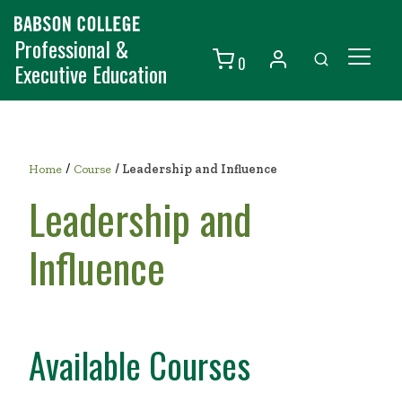
Professional &
0
Executive Education
Individuals
Organizations
/
Home
Course
/
Leadership and Influence
Courses
Leadership and
Contact Us
Influence
Available Courses