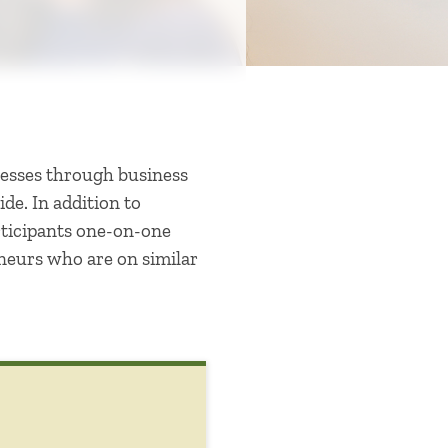
esses through business
de. In addition to
rticipants one-on-one
eneurs who are on similar