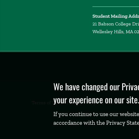
Student Mailing Add
21 Babson College Dr
Wellesley Hills, MA 0
Privacy
Policy
We have changed our Privac
your experience on our site
Terms of Use
Privacy Policy
Feedback
If you continue to use our website
accordance with the Privacy Stat