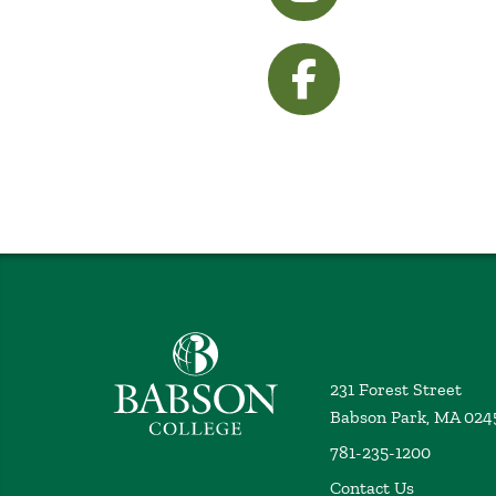
visit Facebook
Babson College home
231 Forest Street
Babson Park, MA 024
781-235-1200
Contact Us