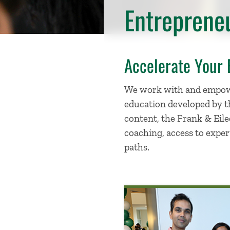
Entreprene
Accelerate Your 
We work with and empowe
education developed by th
content, the Frank & Eile
coaching, access to exper
paths.