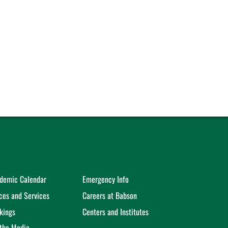
demic Calendar
Emergency Info
ices and Services
Careers at Babson
kings
Centers and Institutes
 the Media