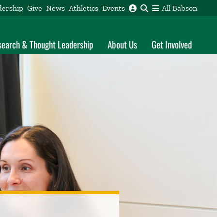
dership
Give
News
Athletics
Events
All Babson
search & Thought Leadership
About Us
Get Involved