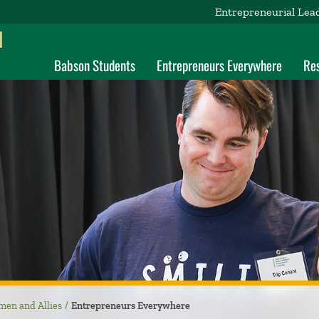
Entrepreneurial Lea
d
Babson Students
Entrepreneurs Everywhere
Re
men and Allies
Entrepreneurs Everywhere