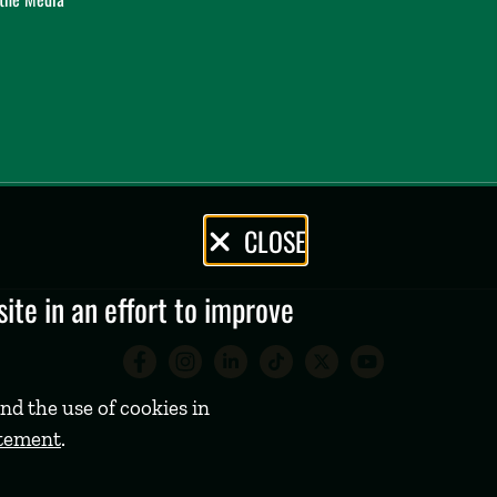
CLOSE
te in an effort to improve
Babson College Facebook 
Babson College Instag
Babson College Lin
Babson College
Babson Coll
Babson C
nd the use of cookies in
atement
.