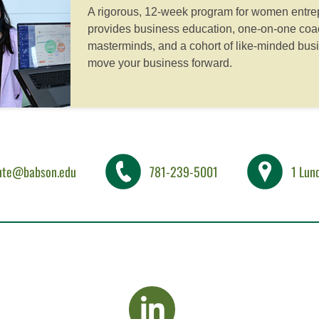
A rigorous, 12-week program for women entrep
provides business education, one-on-one coac
masterminds, and a cohort of like-minded bus
move your business forward.
tute@babson.edu
781-239-5001
1 Lun
visit LinkedIn