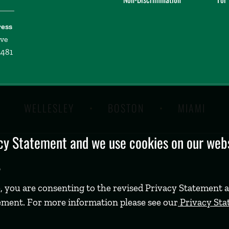
ress
ive
2481
WELLESLEY
BOSTON
MIAMI
y Statement and we use cookies on our websi
.
, you are consenting to the revised Privacy Statement a
ement. For more information please see our
Privacy St
©
2026 Babson College. All rights reserved.