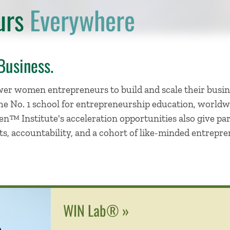
urs
Everywhere
Business.
r women entrepreneurs to build and scale their busin
e No. 1 school for entrepreneurship education, worldwi
en™ Institute's acceleration opportunities also give pa
ts, accountability, and a cohort of like-minded entrepr
WIN Lab® »