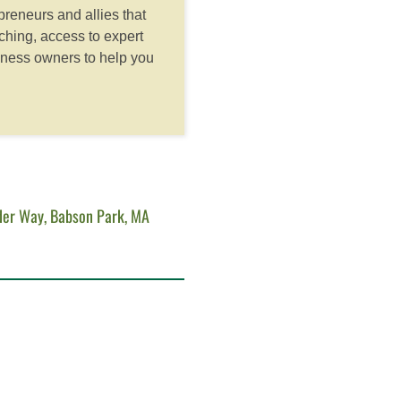
reneurs and allies that
hing, access to expert
iness owners to help you
der Way, Babson Park, MA