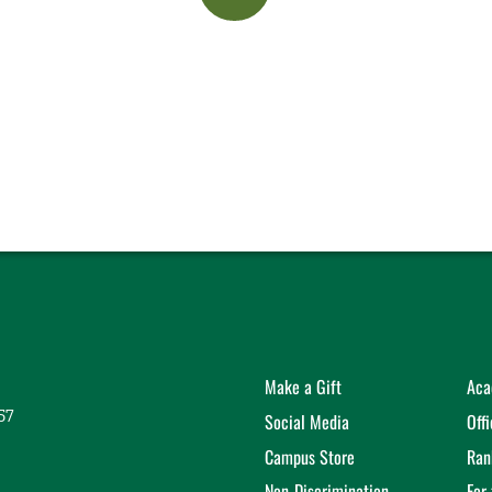
Make a Gift
Aca
57
Social Media
Off
Campus Store
Ran
Non-Discrimination
For