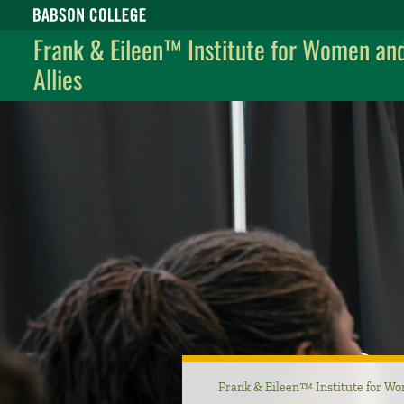
Babson College home
Frank & Eileen™ Institute for Women an
Allies
Frank & Eileen™ Institute for Wo