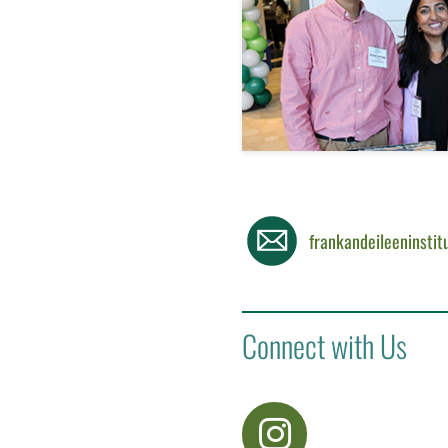
frankandeileeninsti
Connect with Us
visit Instagram