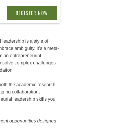
 leadership is a style of
brace ambiguity. It’s a meta-
m an entrepreneurial
n to solve complex challenges
dation.
 both the academic research
aging collaboration,
eurial leadership skills you
ment opportunities designed