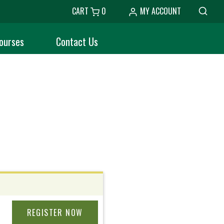
CART
0
MY ACCOUNT
ourses
Contact Us