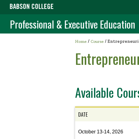
Professional & Executive Education
/
Home
Course
/
Entrepreneuria
Entrepreneur
Available Cour
DATE
View
October 13-14, 2026
the