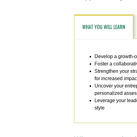
WHAT YOU WILL LEARN
Develop a growth-or
Foster a collaborat
Strengthen your str
for increased impac
Uncover your entrepr
personalized asse
Leverage your leade
style