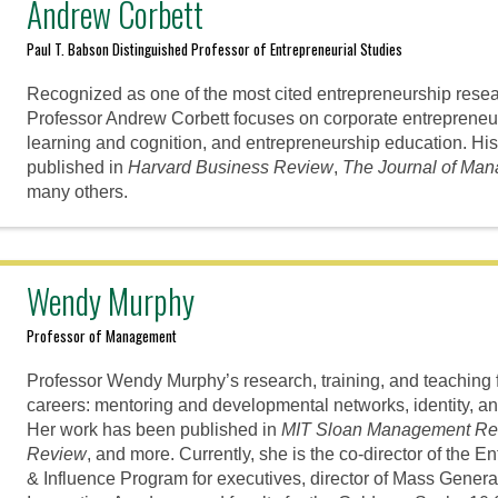
Andrew Corbett
Paul T. Babson Distinguished Professor of Entrepreneurial Studies
Recognized as one of the most cited entrepreneurship resear
Professor Andrew Corbett focuses on corporate entrepreneur
learning and cognition, and entrepreneurship education. Hi
published in
Harvard Business Review
,
The Journal of Ma
many others.
Wendy Murphy
Professor of Management
Professor Wendy Murphy’s research, training, and teaching 
careers: mentoring and developmental networks, identity, and
Her work has been published in
MIT Sloan Management Re
Review
, and more. Currently, she is the co-director of the 
& Influence Program for executives, director of Mass Gene