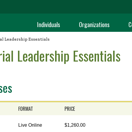
Individuals
Organizations
C
l Leadership Essentials
ial Leadership Essentials
ses
FORMAT
PRICE
Live Online
$1,260.00