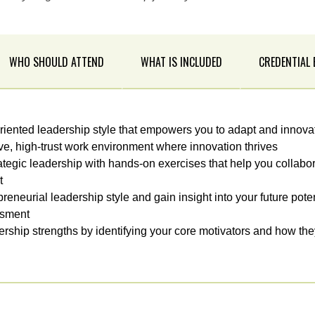
WHO SHOULD ATTEND
WHAT IS INCLUDED
CREDENTIAL
iented leadership style that empowers you to adapt and innova
ive, high-trust work environment where innovation thrives
ategic leadership with hands-on exercises that help you collabo
t
eneurial leadership style and gain insight into your future pote
ssment
rship strengths by identifying your core motivators and how th