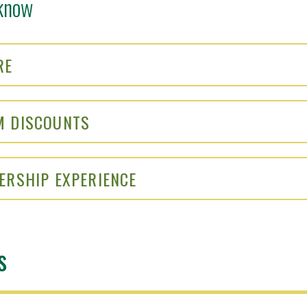
know
RE
M DISCOUNTS
ERSHIP EXPERIENCE
s