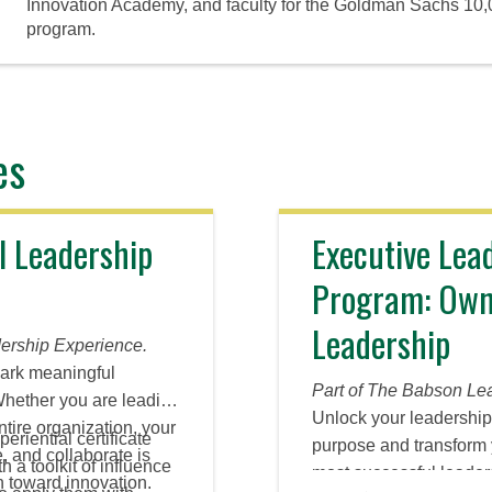
Innovation Academy, and faculty for the Goldman Sachs 10
program.
es
l Leadership
Executive Lea
Program: Own
Leadership
ership Experience.
park meaningful
Part of The Babson Le
Whether you are leading
Unlock your leadership 
ntire organization, your
periential certificate
purpose and transform 
te, and collaborate is
 a toolkit of influence
most successful leaders 
on toward innovation.