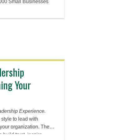
,000 Small Businesses
dership
ing Your
adership Experience.
style to lead with
your organization. The
build trust, inspire