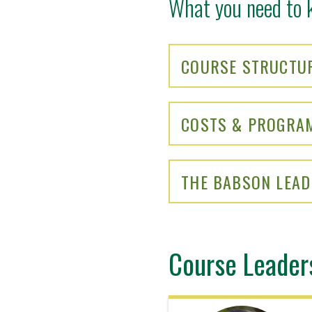
What you need to 
COURSE STRUCTU
COSTS & PROGRA
THE BABSON LEAD
Course Leader