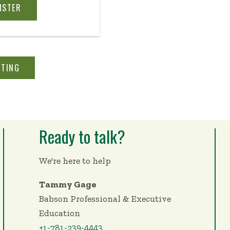
rsonal and work lives
ISTER
 even when the future
ur definition of
nto your entrepreneurial
ansform your team’s
STING
 so it can not only
nds but thrive.
Ready to talk?
We're here to help
Tammy Gage
Babson Professional & Executive
Education
+1-781-239-4443