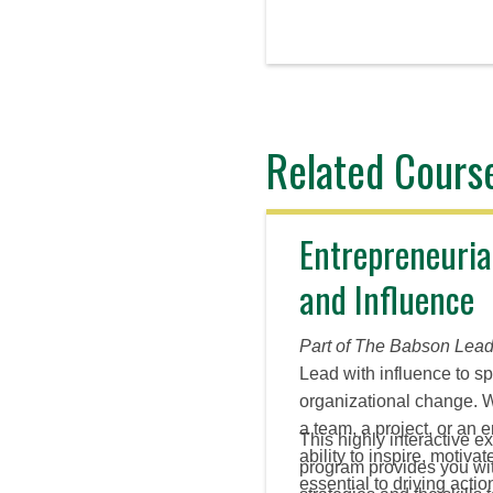
Related Cours
Entrepreneuria
and Influence
Part of The Babson Lead
Lead with influence to s
organizational change. 
a team, a project, or an e
This highly interactive ex
ability to inspire, motiva
program provides you with
essential to driving acti