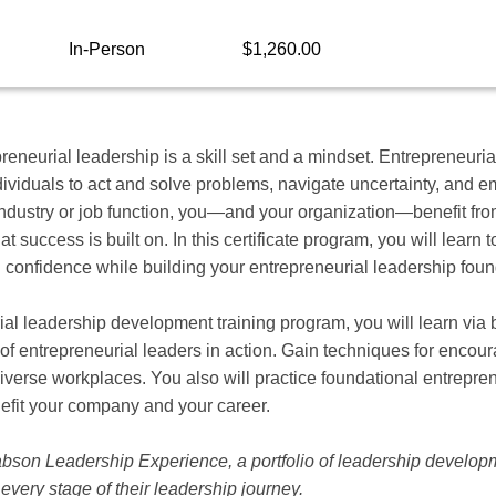
In-Person
$1,260.00
eneurial leadership is a skill set and a mindset. Entrepreneurial
viduals to act and solve problems, navigate uncertainty, and em
ndustry or job function, you—and your organization—benefit fro
at success is built on. In this certificate program, you will lear
 confidence while building your entrepreneurial leadership foun
ial leadership development training program, you will learn via
 of entrepreneurial leaders in action. Gain techniques for encour
 diverse workplaces. You also will practice foundational entrepren
efit your company and your career.
Babson Leadership Experience, a portfolio of leadership develop
every stage of their leadership journey.