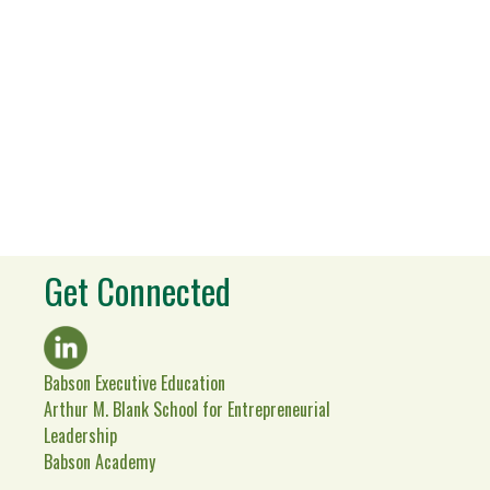
Get Connected
Babson Executive Education
Arthur M. Blank School for Entrepreneurial
Leadership
Babson Academy