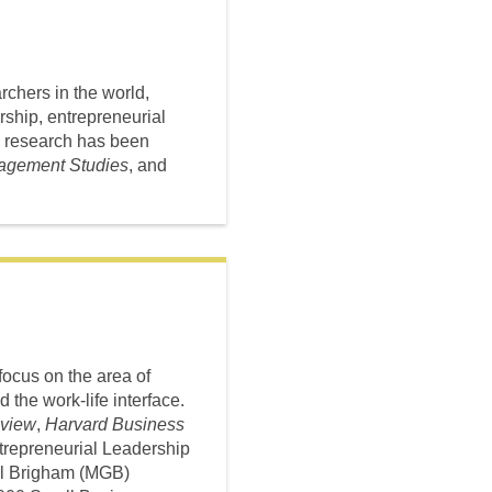
chers in the world,
ship, entrepreneurial
s research has been
nagement Studies
, and
focus on the area of
 the work-life interface.
view
,
Harvard Business
Entrepreneurial Leadership
ral Brigham (MGB)