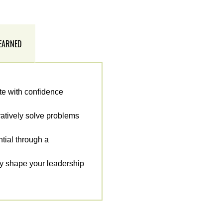
 EARNED
te with confidence
ratively solve problems
ntial through a
ey shape your leadership