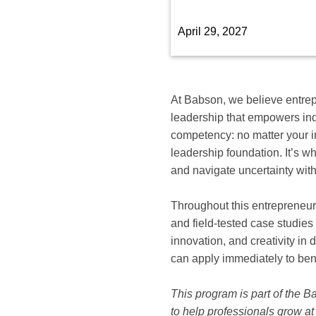
available
options
April 29, 2027
for
this
course
At Babson, we believe entrepr
leadership that empowers indi
competency: no matter your i
leadership foundation. It’s wh
and navigate uncertainty with
Throughout this entrepreneur
and field-tested case studies
innovation, and creativity in
can apply immediately to ben
This program is part of the 
to help professionals grow at 