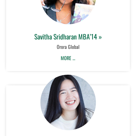
Savitha Sridharan MBA’14 »
Orora Global
MORE …