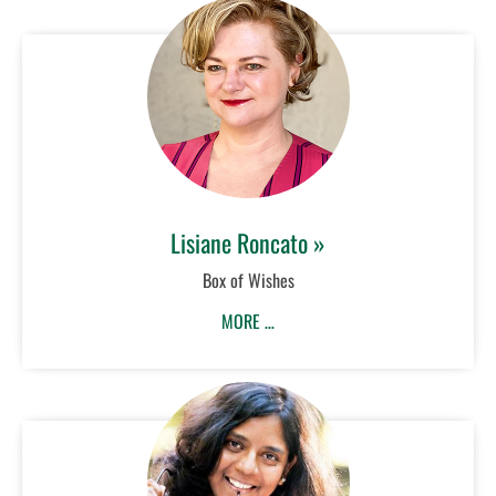
Lisiane Roncato »
Box of Wishes
MORE …