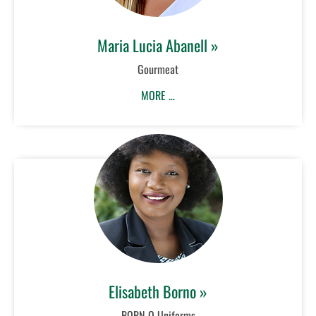
Maria Lucia Abanell »
Gourmeat
MORE …
Elisabeth Borno »
BORN-O Uniforms