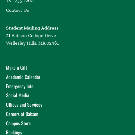
781-235-1200
Contact Us
Student Mailing Address
21 Babson College Drive
Wellesley Hills, MA 02481
Make a Gift
Academic Calendar
Emergency Info
Social Media
Offices and Services
Careers at Babson
Campus Store
Rankings