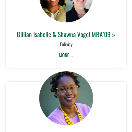
Gillian Isabelle & Shawna Vogel MBA’09 »
Enlivity
MORE …