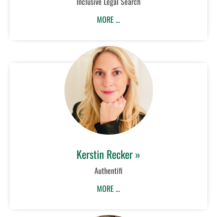
Inclusive Legal Search
MORE …
Kerstin Recker »
Authentifi
MORE …