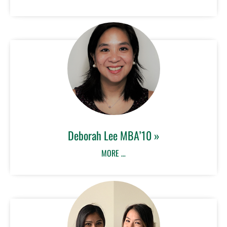
Deborah Lee MBA’10 »
MORE …