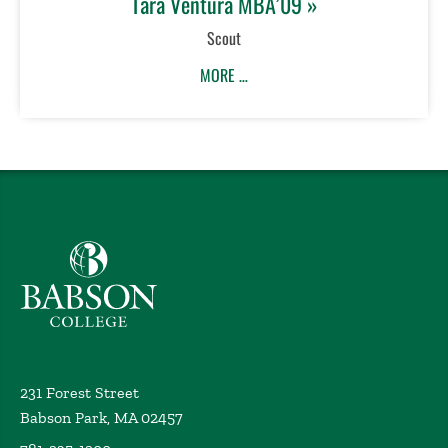
Tara Ventura MBA’09 »
Scout
MORE …
Babson College home
231 Forest Street
Babson Park, MA 02457