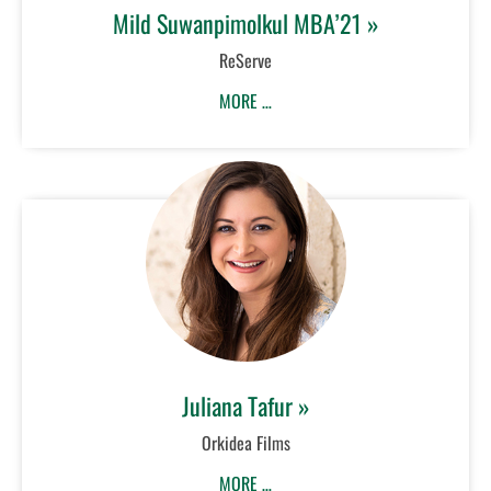
Mild Suwanpimolkul MBA’21 »
ReServe
MORE …
Juliana Tafur »
Orkidea Films
MORE …