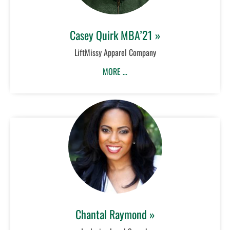
Casey Quirk MBA’21 »
LiftMissy Apparel Company
MORE …
Chantal Raymond »