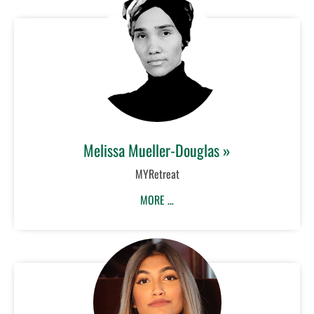
Melissa Mueller-Douglas »
MYRetreat
MORE …