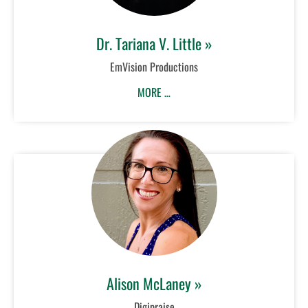
Dr. Tariana V. Little »
EmVision Productions
MORE …
Alison McLaney »
Digipraise