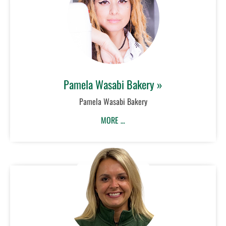
Pamela Wasabi Bakery »
Pamela Wasabi Bakery
MORE …