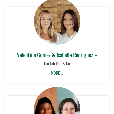
Valentina Gomez & Isabella Rodriguez »
The Lab Girl & Co.
MORE …