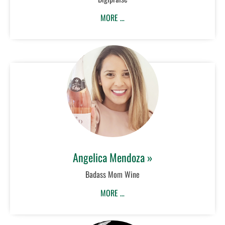
MORE …
Angelica Mendoza »
Badass Mom Wine
MORE …