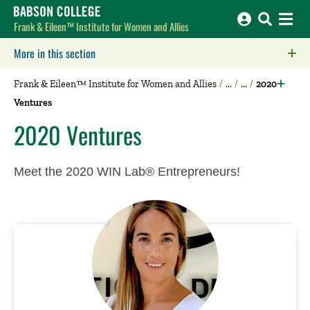
Babson College home
Frank & Eileen™ Institute for Women and Allies
More in this section
Click to expose navigation links on mobile.
Frank & Eileen™ Institute for Women and Allies
2020
Ventures
2020 Ventures
Meet the 2020 WIN Lab® Entrepreneurs!