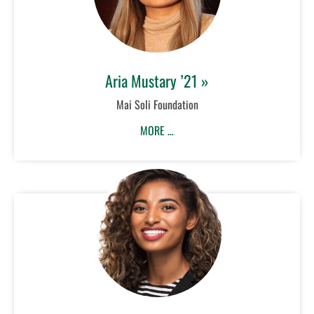
Aria Mustary ’21 »
Mai Soli Foundation
MORE …