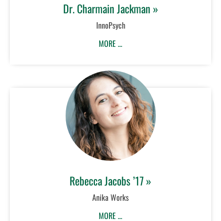
Dr. Charmain Jackman »
InnoPsych
MORE …
Rebecca Jacobs ’17 »
Anika Works
MORE …