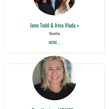
Jenn Todd & Irina Vlada »
8evolve
MORE …