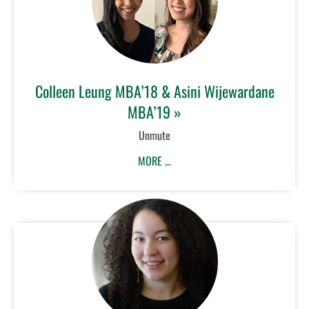
Colleen Leung MBA’18 & Asini Wijewardane
MBA’19 »
Unmute
MORE …