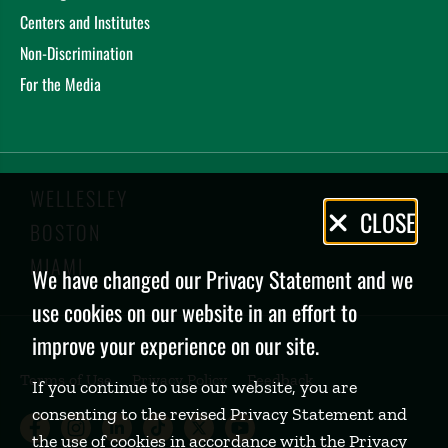
Centers and Institutes
Non-Discrimination
For the Media
WELLESLEY
Privacy
CLOSE
BOSTON
Policy
MIAMI
We have changed our Privacy Statement and we
use cookies on our website in an effort to
improve your experience on our site.
Terms of Use
Privacy Policy
Feedback
If you continue to use our website, you are
consenting to the revised Privacy Statement and
Babson College Facebook page (open
Babson College Instagram page (
Babson College LinkedIn page
Babson College TikTok pa
Babson College Twitte
Babson College Yo
the use of cookies in accordance with the Privacy