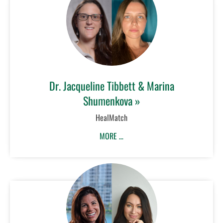
Dr. Jacqueline Tibbett & Marina
Shumenkova »
HealMatch
MORE …