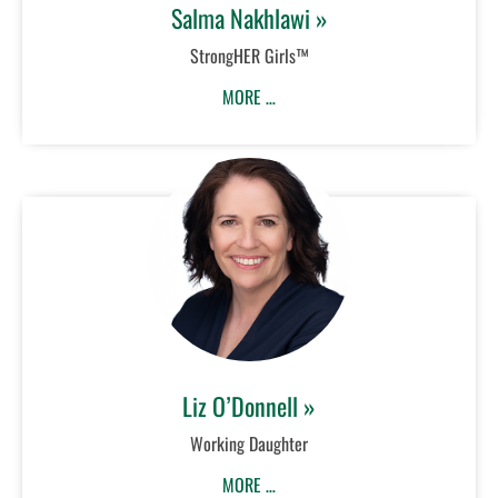
Salma Nakhlawi »
StrongHER Girls™
MORE …
Liz O’Donnell »
Working Daughter
MORE …