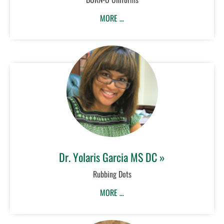
MORE …
Dr. Yolaris Garcia MS DC »
Rubbing Dots
MORE …