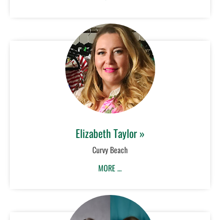
Elizabeth Taylor »
Curvy Beach
MORE …