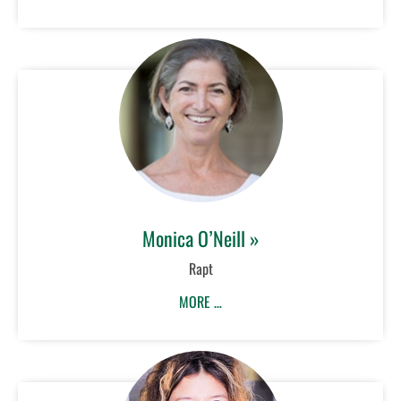
Monica O’Neill »
Rapt
MORE …