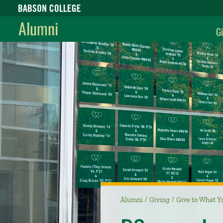
Babson College home
Alumni
Gi
Alumni
Giving
Give to What Y