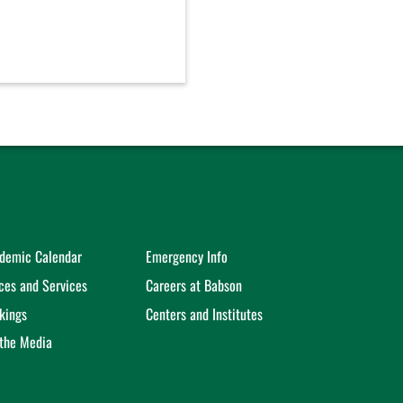
demic Calendar
Emergency Info
ices and Services
Careers at Babson
kings
Centers and Institutes
 the Media