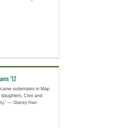
iams '12
ecame suitemates in Map
o daughters, Cleo and
ory," — Stacey Han