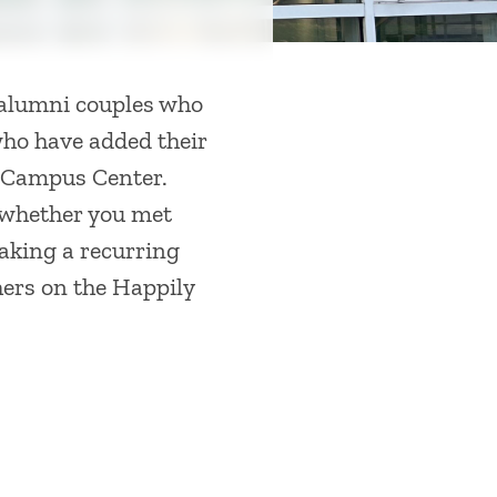
 alumni couples who
who have added their
s Campus Center.
-whether you met
king a recurring
thers on the Happily