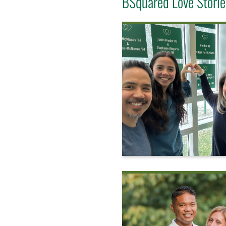
BSquared Love Storie