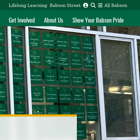
Lifelong Learning
Babson Street
All Babson
Get Involved
About Us
Show Your Babson Pride