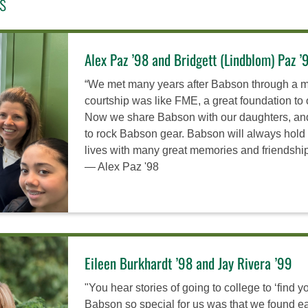
s
Alex Paz ’98 and Bridgett (Lindblom) Paz ’
“We met many years after Babson through a mu
courtship was like FME, a great foundation to 
Now we share Babson with our daughters, and 
to rock Babson gear. Babson will always hold 
lives with many great memories and friendships
— Alex Paz '98
Eileen Burkhardt ’98 and Jay Rivera ’99
"You hear stories of going to college to ‘find y
Babson so special for us was that we found e