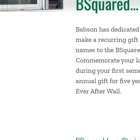
BSquared...
Babson has dedicated
make a recurring gift 
names to the BSquared
Commemorate your lov
during your first sem
annual gift for five y
Ever After Wall.