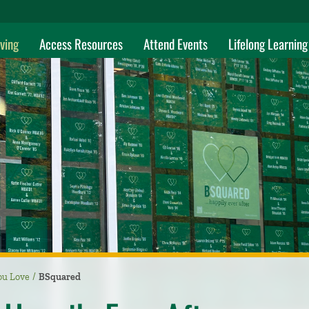
ving
Access Resources
Attend Events
Lifelong Learning
ou Love
BSquared