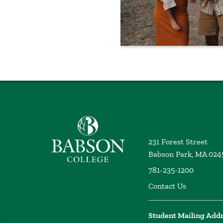
Babson College home
231 Forest Street
Babson Park, MA 024
781-235-1200
Contact Us
Student Mailing Add