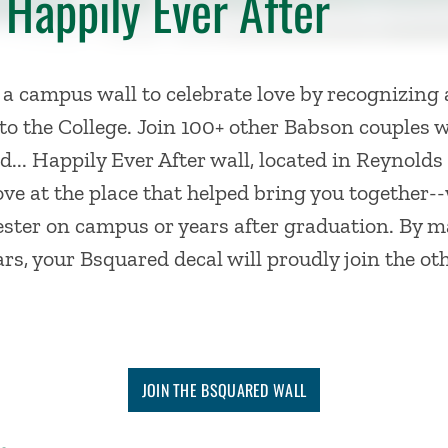
 Happily Ever After
 a campus wall to
celebrate
love
by recognizing
to the College
. Join 100+ other Babson couples 
... Happily Ever After wall, located in Reynold
e at the place that helped bring you together-
ester on campus or years after graduation.
By ma
ears, your Bsquared decal will proudly join the o
JOIN THE BSQUARED WALL