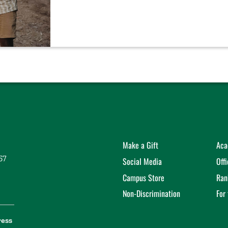
Make a Gift
Aca
57
Social Media
Off
Campus Store
Ran
Non-Discrimination
For
ress