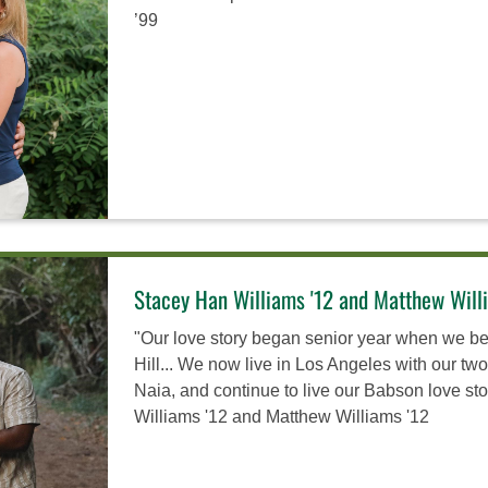
’99
Stacey Han Williams '12 and Matthew Will
"Our love story began senior year when we b
Hill... We now live in Los Angeles with our tw
Naia, and continue to live our Babson love st
Williams '12 and Matthew Williams '12