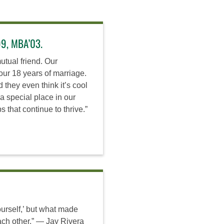
99, MBA’03.
tual friend. Our
our 18 years of marriage.
they even think it’s cool
a special place in our
 that continue to thrive.”
ourself,’ but what made
ach other.” — Jay Rivera